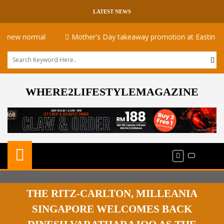
LATEST NEWS
 normal
Mother's Day takeaway promotion at Eastin Hotel
WHERE2LIFESTYLEMAGAZINE
THE RITZ-CARLTON, MILLEANIA
SINGAPORE WELCOMES BACK