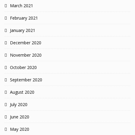
March 2021
February 2021
January 2021
December 2020
November 2020
October 2020
September 2020
August 2020
July 2020
June 2020
May 2020