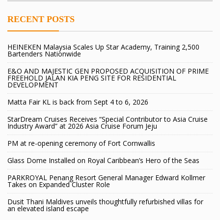
RECENT POSTS
HEINEKEN Malaysia Scales Up Star Academy, Training 2,500
Bartenders Nationwide
E&O AND MAJESTIC GEN PROPOSED ACQUISITION OF PRIME
FREEHOLD JALAN KIA PENG SITE FOR RESIDENTIAL
DEVELOPMENT
Matta Fair KL is back from Sept 4 to 6, 2026
StarDream Cruises Receives “Special Contributor to Asia Cruise
Industry Award” at 2026 Asia Cruise Forum Jeju
PM at re-opening ceremony of Fort Cornwallis
Glass Dome Installed on Royal Caribbean’s Hero of the Seas
PARKROYAL Penang Resort General Manager Edward Kollmer
Takes on Expanded Cluster Role
Dusit Thani Maldives unveils thoughtfully refurbished villas for
an elevated island escape