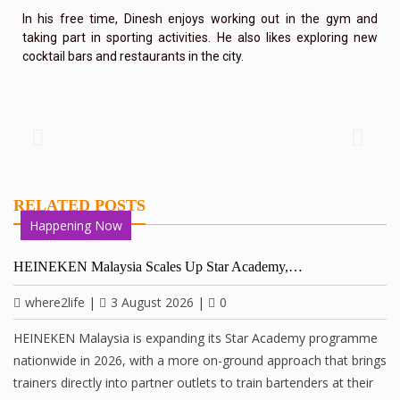
In his free time, Dinesh enjoys working out in the gym and
taking part in sporting activities. He also likes exploring new
cocktail bars and restaurants in the city.
RELATED POSTS
Happening Now
HEINEKEN Malaysia Scales Up Star Academy,…
where2life
|
3 August 2026
|
0
HEINEKEN Malaysia is expanding its Star Academy programme
nationwide in 2026, with a more on-ground approach that brings
trainers directly into partner outlets to train bartenders at their