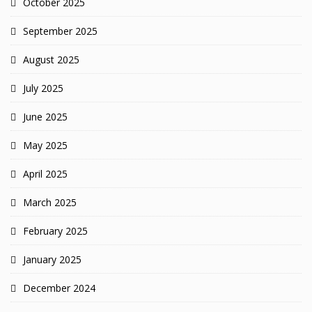
October 2025
September 2025
August 2025
July 2025
June 2025
May 2025
April 2025
March 2025
February 2025
January 2025
December 2024