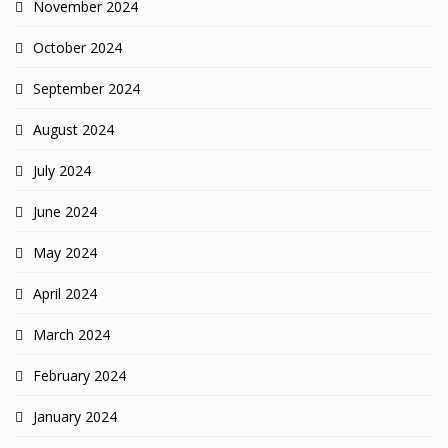
November 2024
October 2024
September 2024
August 2024
July 2024
June 2024
May 2024
April 2024
March 2024
February 2024
January 2024