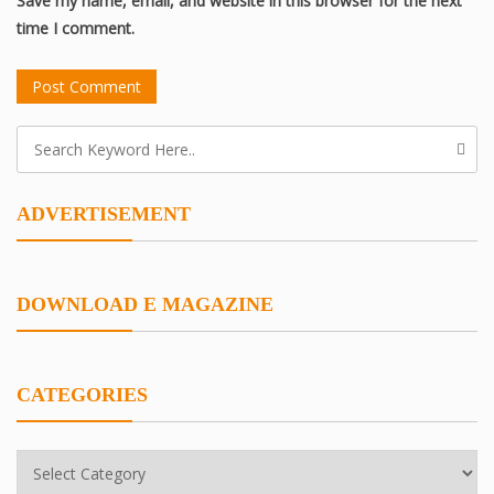
Save my name, email, and website in this browser for the next
time I comment.
ADVERTISEMENT
DOWNLOAD E MAGAZINE
CATEGORIES