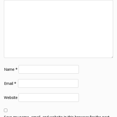
Name
*
Email
*
Website