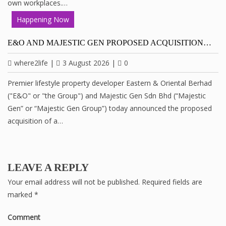
own workplaces.…
Happening Now
E&O AND MAJESTIC GEN PROPOSED ACQUISITION…
where2life
|
3 August 2026
|
0
Premier lifestyle property developer Eastern & Oriental Berhad
("E&O" or "the Group") and Majestic Gen Sdn Bhd (“Majestic
Gen” or “Majestic Gen Group”) today announced the proposed
acquisition of a…
LEAVE A REPLY
Your email address will not be published.
Required fields are
marked
*
Comment