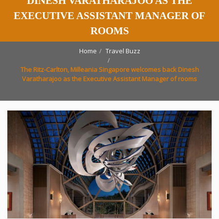
DINESH VARATHARAJOO AS THE
EXECUTIVE ASSISTANT MANAGER OF
ROOMS
Home
Travel Buzz
The Ritz-Carlton, Milleania Singapore welcomes back Dinesh
Varatharajoo as the Executive Assistant Manager of rooms