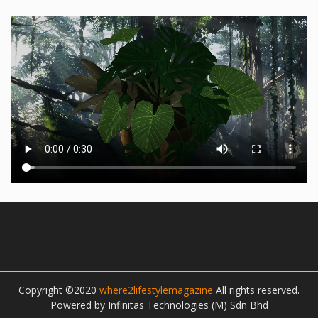
Copyright ©2020
where2lifestylemagazine
All rights reserved.
Powered by Infinitas Technologies (M) Sdn Bhd