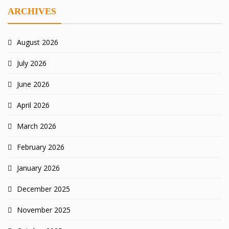
ARCHIVES
August 2026
July 2026
June 2026
April 2026
March 2026
February 2026
January 2026
December 2025
November 2025