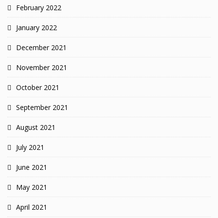
February 2022
January 2022
December 2021
November 2021
October 2021
September 2021
August 2021
July 2021
June 2021
May 2021
April 2021