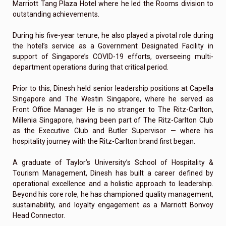
Marriott Tang Plaza Hotel where he led the Rooms division to
outstanding achievements.
During his five-year tenure, he also played a pivotal role during
the hotel’s service as a Government Designated Facility in
support of Singapore’s COVID-19 efforts, overseeing multi-
department operations during that critical period.
Prior to this, Dinesh held senior leadership positions at Capella
Singapore and The Westin Singapore, where he served as
Front Office Manager. He is no stranger to The Ritz-Carlton,
Millenia Singapore, having been part of The Ritz-Carlton Club
as the Executive Club and Butler Supervisor — where his
hospitality journey with the Ritz-Carlton brand first began.
A graduate of Taylor’s University’s School of Hospitality &
Tourism Management, Dinesh has built a career defined by
operational excellence and a holistic approach to leadership.
Beyond his core role, he has championed quality management,
sustainability, and loyalty engagement as a Marriott Bonvoy
Head Connector.