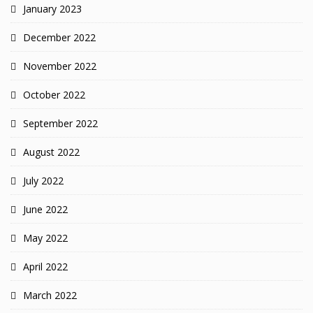
January 2023
December 2022
November 2022
October 2022
September 2022
August 2022
July 2022
June 2022
May 2022
April 2022
March 2022