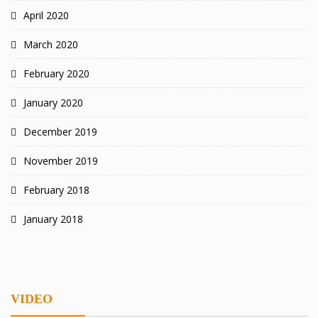
April 2020
March 2020
February 2020
January 2020
December 2019
November 2019
February 2018
January 2018
VIDEO