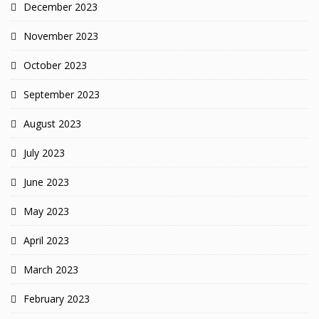
December 2023
November 2023
October 2023
September 2023
August 2023
July 2023
June 2023
May 2023
April 2023
March 2023
February 2023