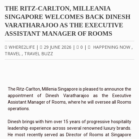
THE RITZ-CARLTON, MILLEANIA
SINGAPORE WELCOMES BACK DINESH
VARATHARAJOO AS THE EXECUTIVE
ASSISTANT MANAGER OF ROOMS
WHERE2LIFE
|
29 JUNE 2026
|
0
|
HAPPENING NOW
,
TRAVEL
,
TRAVEL BUZZ
The Ritz-Carlton, Millenia Singapore is pleased to announce the
appointment of Dinesh Varatharajoo as the Executive
Assistant Manager of Rooms, where he will oversee all Rooms
operations.
Dinesh brings with him over 15 years of progressive hospitality
leadership experience across several renowned luxury brands.
He most recently served as Director of Rooms at Singapore