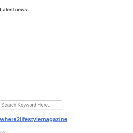
Latest news
ings Raya cheer to the needy
 preparing for the new normal
eaway promotion at Eastin Hotel
pitals from Buddhist Tzu Chi Merits Society Malaysia
id-19 frontliners as Istana Negara turns blue
et the golden goose lay its eggs
ng A Property With Full View Of A Cemetery: Good or Bad?
ering Ramadan takeaways
a is good for health
t launch CSR projects in fight against COVID-19
where2lifestylemagazine