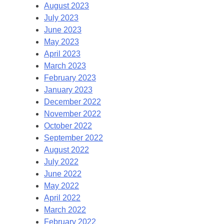
August 2023
July 2023
June 2023
May 2023
April 2023
March 2023
February 2023
January 2023
December 2022
November 2022
October 2022
September 2022
August 2022
July 2022
June 2022
May 2022
April 2022
March 2022
February 2022