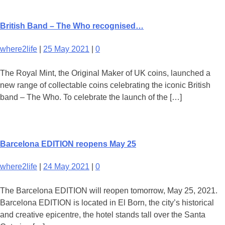
British Band – The Who recognised…
where2life
|
25 May 2021
|
0
The Royal Mint, the Original Maker of UK coins, launched a
new range of collectable coins celebrating the iconic British
band – The Who. To celebrate the launch of the […]
Barcelona EDITION reopens May 25
where2life
|
24 May 2021
|
0
The Barcelona EDITION will reopen tomorrow, May 25, 2021.
Barcelona EDITION is located in El Born, the city’s historical
and creative epicentre, the hotel stands tall over the Santa