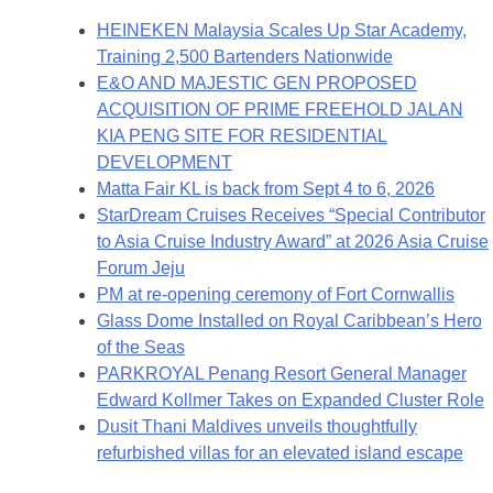
HEINEKEN Malaysia Scales Up Star Academy,
Training 2,500 Bartenders Nationwide
E&O AND MAJESTIC GEN PROPOSED
ACQUISITION OF PRIME FREEHOLD JALAN
KIA PENG SITE FOR RESIDENTIAL
DEVELOPMENT
Matta Fair KL is back from Sept 4 to 6, 2026
StarDream Cruises Receives “Special Contributor
to Asia Cruise Industry Award” at 2026 Asia Cruise
Forum Jeju
PM at re-opening ceremony of Fort Cornwallis
Glass Dome Installed on Royal Caribbean’s Hero
of the Seas
PARKROYAL Penang Resort General Manager
Edward Kollmer Takes on Expanded Cluster Role
Dusit Thani Maldives unveils thoughtfully
refurbished villas for an elevated island escape