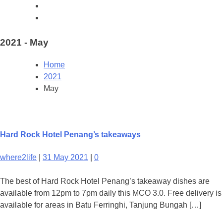
2021 - May
Home
2021
May
Hard Rock Hotel Penang’s takeaways
where2life
|
31 May 2021
|
0
The best of Hard Rock Hotel Penang’s takeaway dishes are
available from 12pm to 7pm daily this MCO 3.0. Free delivery is
available for areas in Batu Ferringhi, Tanjung Bungah […]