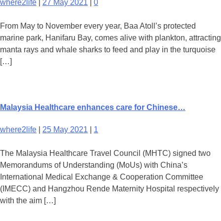
where2life
|
27 May 2021
|
0
From May to November every year, Baa Atoll’s protected
marine park, Hanifaru Bay, comes alive with plankton, attracting
manta rays and whale sharks to feed and play in the turquoise
[…]
Malaysia Healthcare enhances care for Chinese…
where2life
|
25 May 2021
|
1
The Malaysia Healthcare Travel Council (MHTC) signed two
Memorandums of Understanding (MoUs) with China’s
International Medical Exchange & Cooperation Committee
(IMECC) and Hangzhou Rende Maternity Hospital respectively
with the aim […]