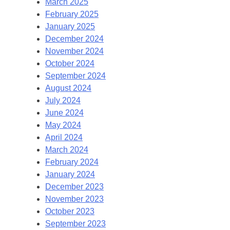
March 2025
February 2025
January 2025
December 2024
November 2024
October 2024
September 2024
August 2024
July 2024
June 2024
May 2024
April 2024
March 2024
February 2024
January 2024
December 2023
November 2023
October 2023
September 2023