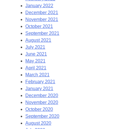
January 2022
December 2021
November 2021
October 2021
September 2021
August 2021
July 2021
June 2021
May 2021
April 2021
March 2021
February 2021
January 2021
December 2020
November 2020
October 2020
September 2020
August 2020