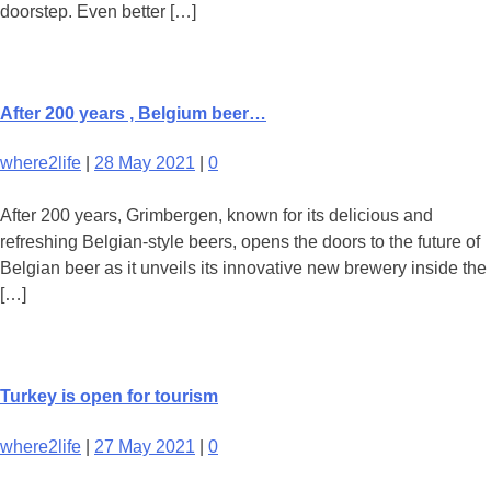
doorstep. Even better […]
After 200 years , Belgium beer…
where2life
|
28 May 2021
|
0
After 200 years, Grimbergen, known for its delicious and
refreshing Belgian-style beers, opens the doors to the future of
Belgian beer as it unveils its innovative new brewery inside the
[…]
Turkey is open for tourism
where2life
|
27 May 2021
|
0