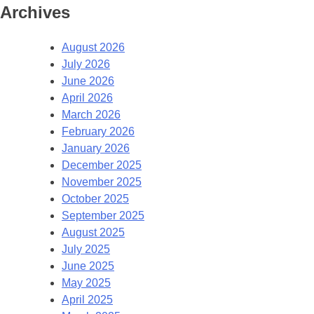
Archives
August 2026
July 2026
June 2026
April 2026
March 2026
February 2026
January 2026
December 2025
November 2025
October 2025
September 2025
August 2025
July 2025
June 2025
May 2025
April 2025