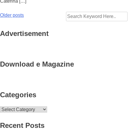
Caterina […]
Older posts
Posts
navigation
Advertisement
Download e Magazine
Categories
Categories
Recent Posts