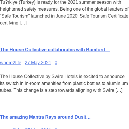
Tu?rkiye (Turkey) is ready for the 2021 summer season with
heightened safety measures. Being one of the global leaders of
“Safe Tourism” launched in June 2020, Safe Tourism Certificate
certifying […]
The House Collective collaborates with Bamford…
where2life
|
27 May 2021
|
0
The House Collective by Swire Hotels is excited to announce
its switch in in-room amenities from plastic bottles to aluminium
tubes. This change is a step towards aligning with Swire […]
The amazing Mantra Rays around Dusit…