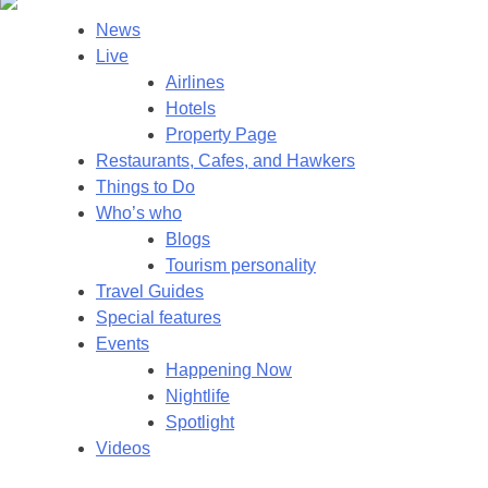
News
Live
Airlines
Hotels
Property Page
Restaurants, Cafes, and Hawkers
Things to Do
Who’s who
Blogs
Tourism personality
Travel Guides
Special features
Events
Happening Now
Nightlife
Spotlight
Videos