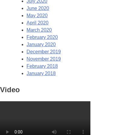
July 2020
June 2020
May 2020
April 2020
March 2020
February 2020
January 2020
December 2019
November 2019
February 2018
January 2018
Video