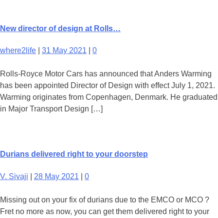
New director of design at Rolls…
where2life
|
31 May 2021
|
0
Rolls-Royce Motor Cars has announced that Anders Warming
has been appointed Director of Design with effect July 1, 2021.
Warming originates from Copenhagen, Denmark. He graduated
in Major Transport Design […]
Durians delivered right to your doorstep
V. Sivaji
|
28 May 2021
|
0
Missing out on your fix of durians due to the EMCO or MCO ?
Fret no more as now, you can get them delivered right to your