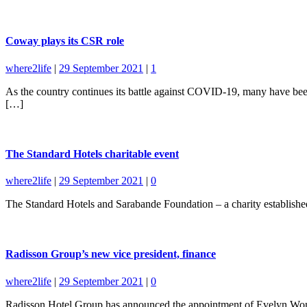
Coway plays its CSR role
where2life
|
29 September 2021
|
1
As the country continues its battle against COVID-19, many have been
[…]
The Standard Hotels charitable event
where2life
|
29 September 2021
|
0
The Standard Hotels and Sarabande Foundation – a charity established
Radisson Group’s new vice president, finance
where2life
|
29 September 2021
|
0
Radisson Hotel Group has announced the appointment of Evelyn Wong 