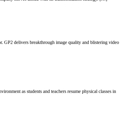
 GP2 delivers breakthrough image quality and blistering video
nvironment as students and teachers resume physical classes in