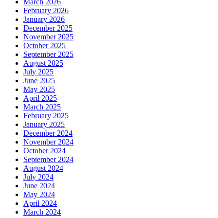
March 2026
February 2026
January 2026
December 2025
November 2025
October 2025
September 2025
August 2025
July 2025
June 2025
May 2025
April 2025
March 2025
February 2025
January 2025
December 2024
November 2024
October 2024
September 2024
August 2024
July 2024
June 2024
May 2024
April 2024
March 2024