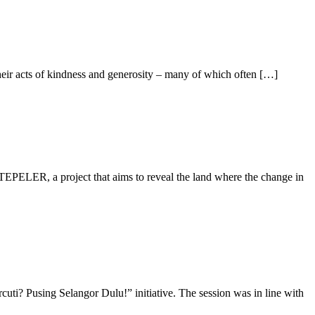
heir acts of kindness and generosity – many of which often […]
PELER, a project that aims to reveal the land where the change in
ti? Pusing Selangor Dulu!” initiative. The session was in line with