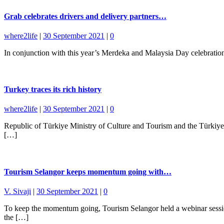
Grab celebrates drivers and delivery partners…
where2life
|
30 September 2021
|
0
In conjunction with this year’s Merdeka and Malaysia Day celebration
Turkey traces its rich history
where2life
|
30 September 2021
|
0
Republic of Türkiye Ministry of Culture and Tourism and the Türki
[…]
Tourism Selangor keeps momentum going with…
V. Sivaji
|
30 September 2021
|
0
To keep the momentum going, Tourism Selangor held a webinar session
the […]