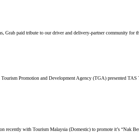
s, Grab paid tribute to our driver and delivery-partner community for t
ye Tourism Promotion and Development Agency (TGA) presented TAS TE
 recently with Tourism Malaysia (Domestic) to promote it’s “Nak Bercu