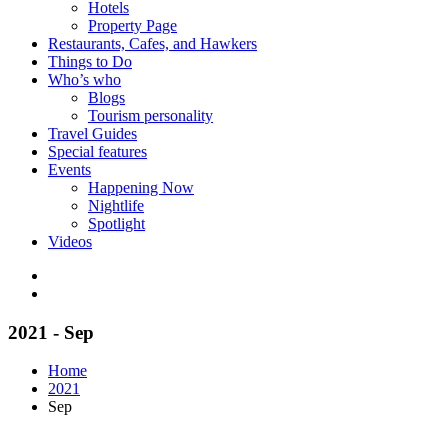
Hotels
Property Page
Restaurants, Cafes, and Hawkers
Things to Do
Who’s who
Blogs
Tourism personality
Travel Guides
Special features
Events
Happening Now
Nightlife
Spotlight
Videos
2021 - Sep
Home
2021
Sep