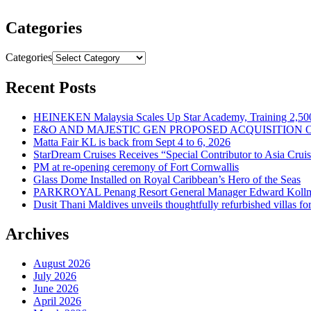
Categories
Categories
Recent Posts
HEINEKEN Malaysia Scales Up Star Academy, Training 2,500
E&O AND MAJESTIC GEN PROPOSED ACQUISITION 
Matta Fair KL is back from Sept 4 to 6, 2026
StarDream Cruises Receives “Special Contributor to Asia Crui
PM at re-opening ceremony of Fort Cornwallis
Glass Dome Installed on Royal Caribbean’s Hero of the Seas
PARKROYAL Penang Resort General Manager Edward Kollmer
Dusit Thani Maldives unveils thoughtfully refurbished villas fo
Archives
August 2026
July 2026
June 2026
April 2026