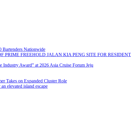
 Bartenders Nationwide
OF PRIME FREEHOLD JALAN KIA PENG SITE FOR RESIDE
se Industry Award” at 2026 Asia Cruise Forum Jeju
 Takes on Expanded Cluster Role
r an elevated island escape