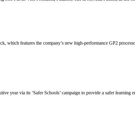
k, which features the company’s new high-performance GP2 processor.
ve year via its ‘Safer Schools’ campaign to provide a safer learning e