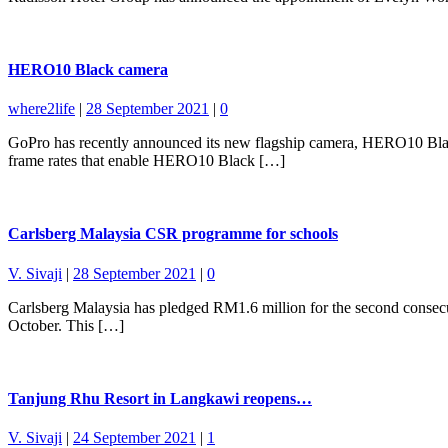
HERO10 Black camera
where2life
|
28 September 2021
|
0
GoPro has recently announced its new flagship camera, HERO10 Blac
frame rates that enable HERO10 Black […]
Carlsberg Malaysia CSR programme for schools
V. Sivaji
|
28 September 2021
|
0
Carlsberg Malaysia has pledged RM1.6 million for the second consecuti
October. This […]
Tanjung Rhu Resort in Langkawi reopens…
V. Sivaji
|
24 September 2021
|
1