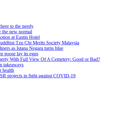
he needy
w normal
astin Hotel
Tzu Chi Merits Society Malaysia
Istana Negara turns blue
ay its eggs
 Full View Of A Cemetery: Good or Bad?
ays
ts in fight against COVID-19