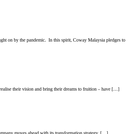
ught on by the pandemic. In this spirit, Coway Malaysia pledges to
lise their vision and bring their dreams to fruition – have […]
mpany moves ahead with its transformation strategy. […]