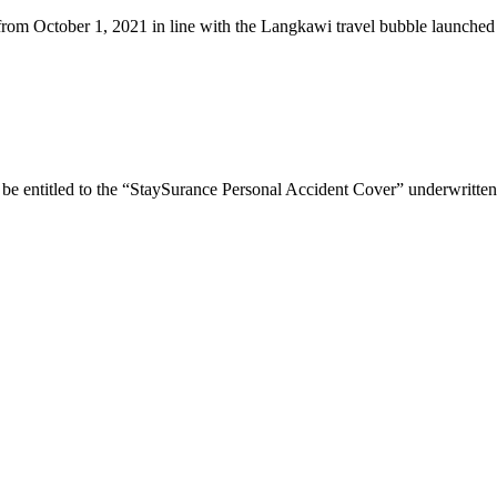
 from October 1, 2021 in line with the Langkawi travel bubble launche
 be entitled to the “StaySurance Personal Accident Cover” underwritte