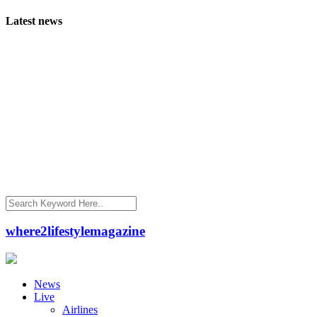
Latest news
where2lifestylemagazine
News
Live
Airlines