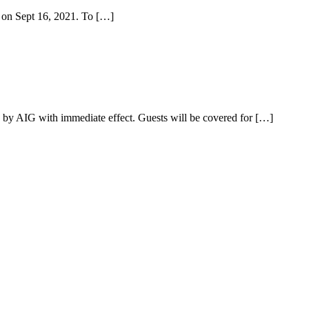
d on Sept 16, 2021. To […]
n by AIG with immediate effect. Guests will be covered for […]