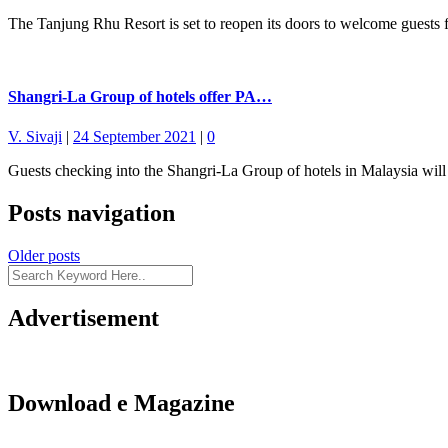
The Tanjung Rhu Resort is set to reopen its doors to welcome guests
Shangri-La Group of hotels offer PA…
V. Sivaji
|
24 September 2021
|
0
Guests checking into the Shangri-La Group of hotels in Malaysia will
Posts navigation
Older posts
Advertisement
Download e Magazine