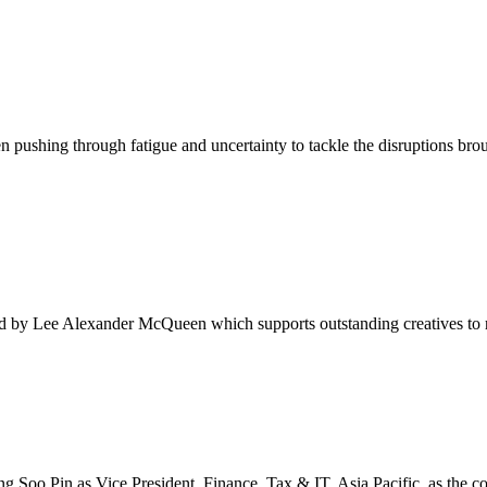
 pushing through fatigue and uncertainty to tackle the disruptions bro
 by Lee Alexander McQueen which supports outstanding creatives to rea
Soo Pin as Vice President, Finance, Tax & IT, Asia Pacific, as the co