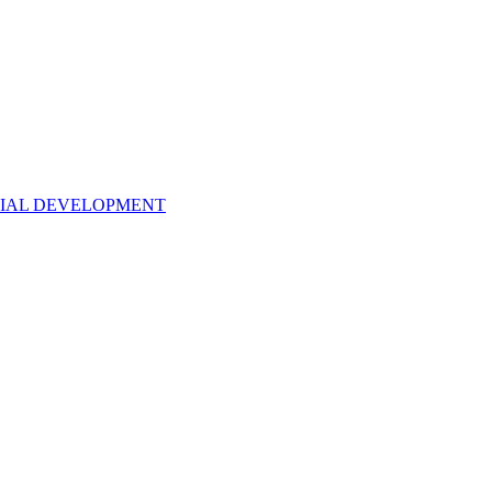
NTIAL DEVELOPMENT