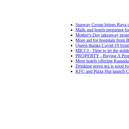
Sunway Group brings Raya cheer to t
Malls and hotels preparing for the ne
Mother's Day takeaway promotion at E
More aid for hospitals from Buddhist 
Queen thanks Covid-19 frontliners as 
MICCI - Time to let the golden goose l
PROPERTY - Buying A Property With
More hotels offering Ramadan takeaw
Drinking green tea is good for health
KFC and Pizza Hut launch CSR projec