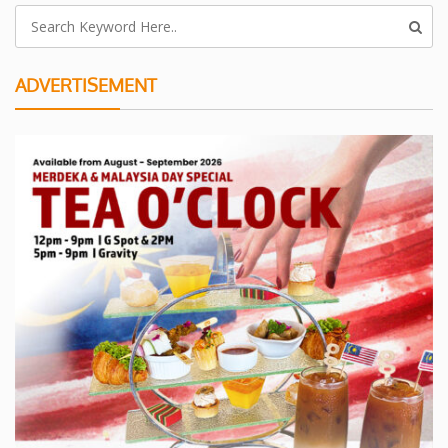
ADVERTISEMENT