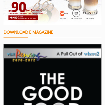
DOWNLOAD E MAGAZINE