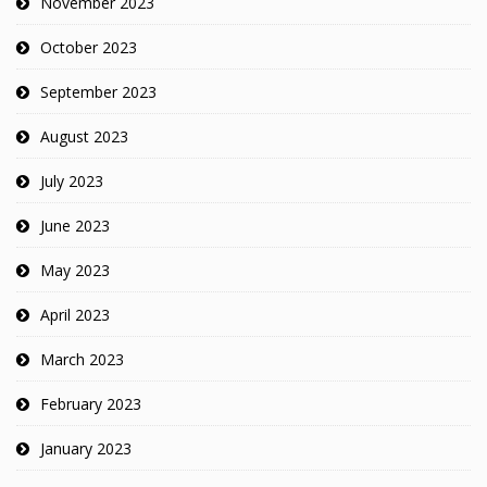
November 2023
October 2023
September 2023
August 2023
July 2023
June 2023
May 2023
April 2023
March 2023
February 2023
January 2023