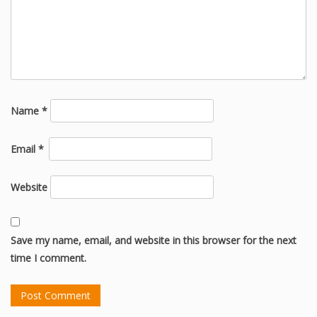
Name
*
Email
*
Website
Save my name, email, and website in this browser for the next
time I comment.