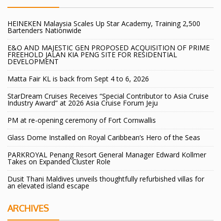
HEINEKEN Malaysia Scales Up Star Academy, Training 2,500
Bartenders Nationwide
E&O AND MAJESTIC GEN PROPOSED ACQUISITION OF PRIME
FREEHOLD JALAN KIA PENG SITE FOR RESIDENTIAL
DEVELOPMENT
Matta Fair KL is back from Sept 4 to 6, 2026
StarDream Cruises Receives “Special Contributor to Asia Cruise
Industry Award” at 2026 Asia Cruise Forum Jeju
PM at re-opening ceremony of Fort Cornwallis
Glass Dome Installed on Royal Caribbean’s Hero of the Seas
PARKROYAL Penang Resort General Manager Edward Kollmer
Takes on Expanded Cluster Role
Dusit Thani Maldives unveils thoughtfully refurbished villas for
an elevated island escape
ARCHIVES