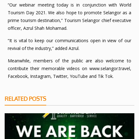
“Our webinar meeting today is in conjunction with World
Tourism Day 2021. We also hope to promote Selangor as a
prime tourism destination,” Tourism Selangor chief executive
officer, Azrul Shah Mohamad.
“It is vital to keep our communications open in view of our
revival of the industry,” added Azrul.
Meanwhile, members of the public are also welcome to
contribute their memorable videos on
www.selangor.travel
,
Facebook, Instagram, Twitter, YouTube and Tik Tok.
RELATED POSTS