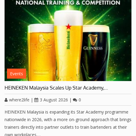
Events
HEINEKEN Malaysia Scales Up Star Academy,…
where2life
|
3 August 2026
|
0
HEINEKEN Malaysia is expanding its Star Academy programme
nationwide in 2026, with a more on-ground approach that brings
trainers directly into partner outlets to train bartenders at their
own workplaces.…