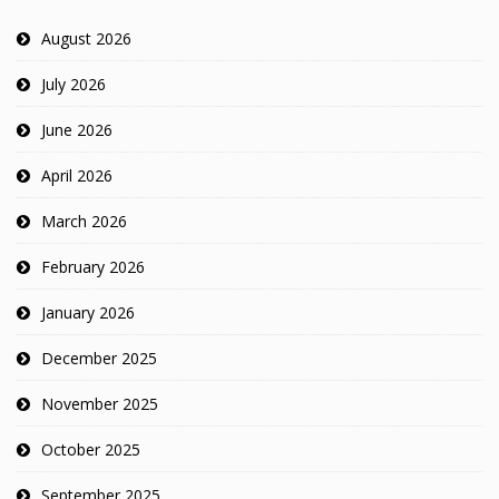
August 2026
July 2026
June 2026
April 2026
March 2026
February 2026
January 2026
December 2025
November 2025
October 2025
September 2025