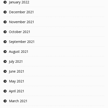
January 2022
December 2021
November 2021
October 2021
September 2021
August 2021
July 2021
June 2021
May 2021
April 2021
March 2021