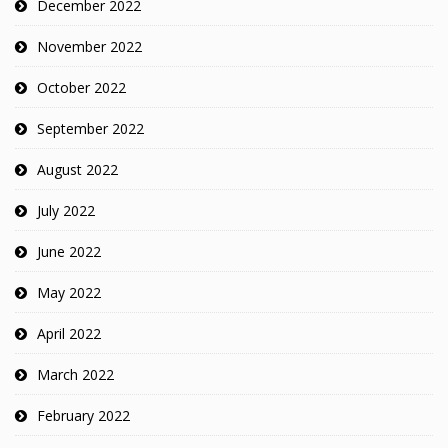
December 2022
November 2022
October 2022
September 2022
August 2022
July 2022
June 2022
May 2022
April 2022
March 2022
February 2022