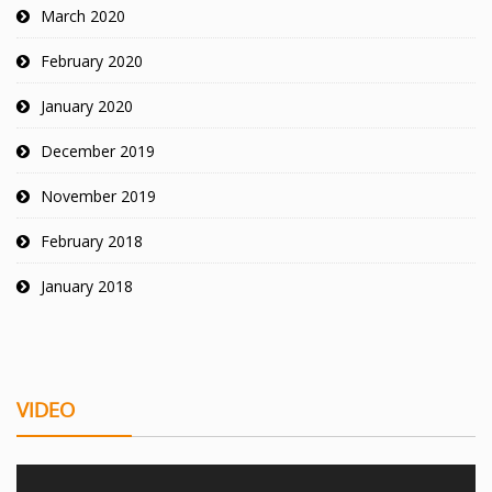
March 2020
February 2020
January 2020
December 2019
November 2019
February 2018
January 2018
VIDEO
Video Player