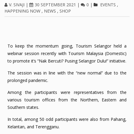
V. SIVAJI
|
30 SEPTEMBER 2021
|
0
|
EVENTS
,
HAPPENING NOW
,
NEWS
,
SHOP
To keep the momentum going, Tourism Selangor held a
webinar session recently with Tourism Malaysia (Domestic)
to promote it’s “Nak Bercuti? Pusing Selangor Dulu!” initiative.
The session was in line with the “new normal” due to the
prolonged pandemic.
Among the participants were representatives from the
various tourism offices from the Northern, Eastern and
Southern states.
In total, among 50 odd participants were also from Pahang,
Kelantan, and Terengganu.