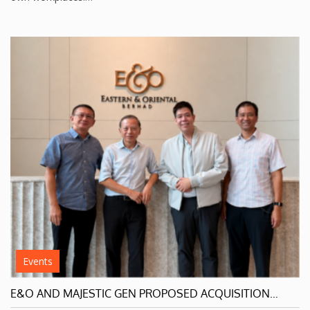
Events
E&O AND MAJESTIC GEN PROPOSED ACQUISITION…