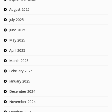
August 2025
July 2025
June 2025
May 2025
April 2025
March 2025
February 2025
January 2025
December 2024
November 2024
October 2024