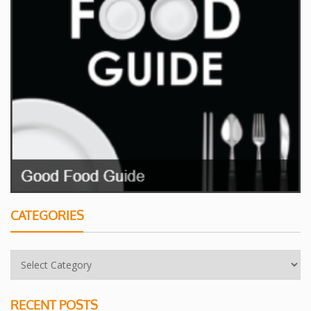
CATEGORIES
RECENT POSTS