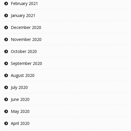
February 2021
January 2021
December 2020
November 2020
October 2020
September 2020
August 2020
July 2020
June 2020
May 2020
April 2020