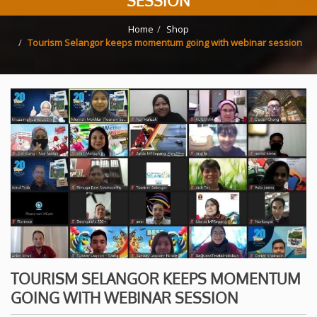
SESSION
Home
Shop
Tourism Selangor keeps momentum going with webinar session
TOURISM SELANGOR KEEPS MOMENTUM
GOING WITH WEBINAR SESSION