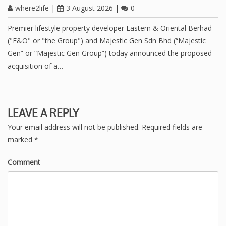
where2life
|
3 August 2026
|
0
Premier lifestyle property developer Eastern & Oriental Berhad
("E&O" or "the Group") and Majestic Gen Sdn Bhd (“Majestic
Gen” or “Majestic Gen Group”) today announced the proposed
acquisition of a…
LEAVE A REPLY
Your email address will not be published.
Required fields are
marked
*
Comment