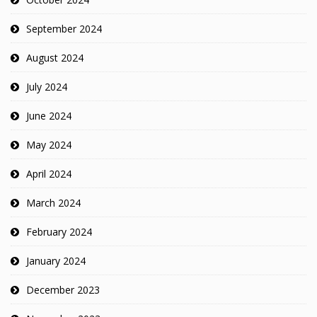
September 2024
August 2024
July 2024
June 2024
May 2024
April 2024
March 2024
February 2024
January 2024
December 2023