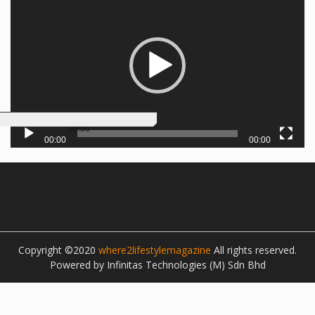
00:00
00:00
00:00
Copyright ©2020
where2lifestylemagazine
All rights reserved.
Powered by Infinitas Technologies (M) Sdn Bhd