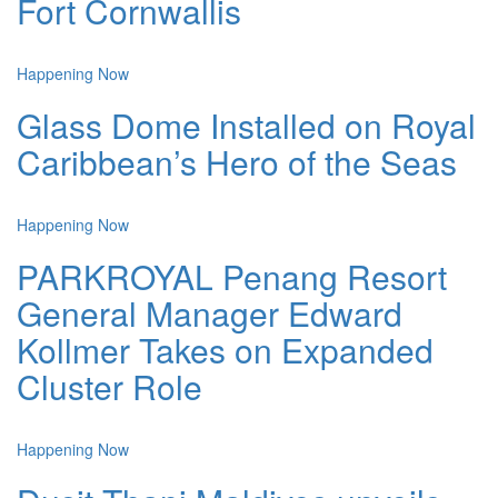
Fort Cornwallis
Happening Now
Glass Dome Installed on Royal
Caribbean’s Hero of the Seas
Happening Now
PARKROYAL Penang Resort
General Manager Edward
Kollmer Takes on Expanded
Cluster Role
Happening Now