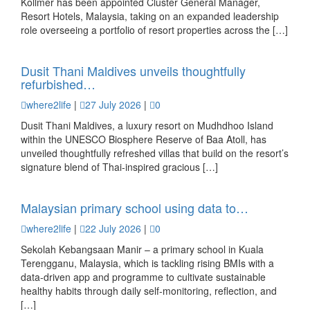
Kollmer has been appointed Cluster General Manager,
Resort Hotels, Malaysia, taking on an expanded leadership
role overseeing a portfolio of resort properties across the […]
Dusit Thani Maldives unveils thoughtfully
refurbished…
where2life
|
27 July 2026
|
0
Dusit Thani Maldives, a luxury resort on Mudhdhoo Island
within the UNESCO Biosphere Reserve of Baa Atoll, has
unveiled thoughtfully refreshed villas that build on the resort’s
signature blend of Thai-inspired gracious […]
Malaysian primary school using data to…
where2life
|
22 July 2026
|
0
Sekolah Kebangsaan Manir – a primary school in Kuala
Terengganu, Malaysia, which is tackling rising BMIs with a
data-driven app and programme to cultivate sustainable
healthy habits through daily self-monitoring, reflection, and
[…]