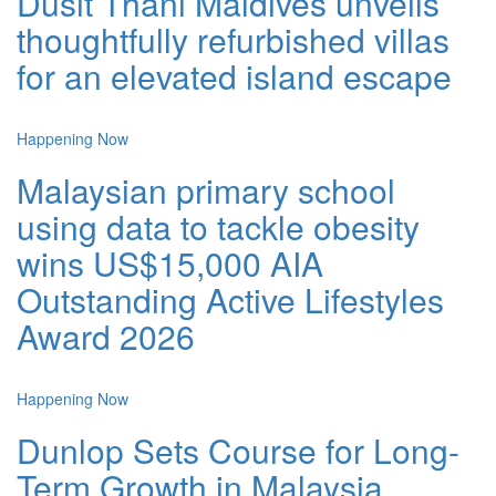
Dusit Thani Maldives unveils
thoughtfully refurbished villas
for an elevated island escape
Happening Now
Malaysian primary school
using data to tackle obesity
wins US$15,000 AIA
Outstanding Active Lifestyles
Award 2026
Happening Now
Dunlop Sets Course for Long-
Term Growth in Malaysia