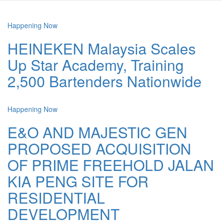
Happening Now
HEINEKEN Malaysia Scales
Up Star Academy, Training
2,500 Bartenders Nationwide
Happening Now
E&O AND MAJESTIC GEN
PROPOSED ACQUISITION
OF PRIME FREEHOLD JALAN
KIA PENG SITE FOR
RESIDENTIAL
DEVELOPMENT