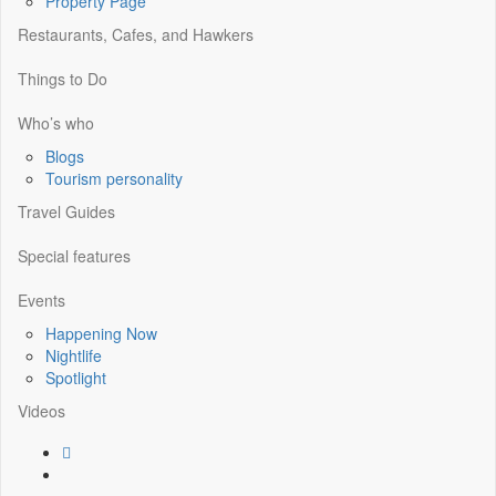
Property Page
Restaurants, Cafes, and Hawkers
Things to Do
Who’s who
Blogs
Tourism personality
Travel Guides
Special features
Events
Happening Now
Nightlife
Spotlight
Videos