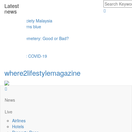
Latest
news
el
erits Society Malaysia
egara turns blue
gs
 Of A Cemetery: Good or Bad?
t against COVID-19
where2lifestylemagazine
News
Live
Airlines
Hotels