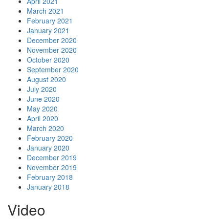
April 2021
March 2021
February 2021
January 2021
December 2020
November 2020
October 2020
September 2020
August 2020
July 2020
June 2020
May 2020
April 2020
March 2020
February 2020
January 2020
December 2019
November 2019
February 2018
January 2018
Video