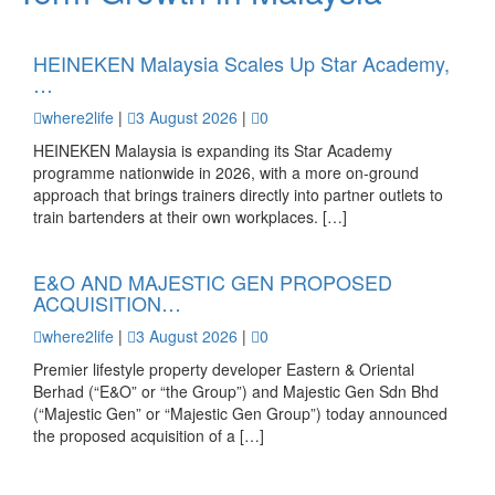
HEINEKEN Malaysia Scales Up Star Academy,
…
where2life
|
3 August 2026
|
0
HEINEKEN Malaysia is expanding its Star Academy
programme nationwide in 2026, with a more on-ground
approach that brings trainers directly into partner outlets to
train bartenders at their own workplaces. […]
E&O AND MAJESTIC GEN PROPOSED
ACQUISITION…
where2life
|
3 August 2026
|
0
Premier lifestyle property developer Eastern & Oriental
Berhad (“E&O” or “the Group”) and Majestic Gen Sdn Bhd
(“Majestic Gen” or “Majestic Gen Group”) today announced
the proposed acquisition of a […]