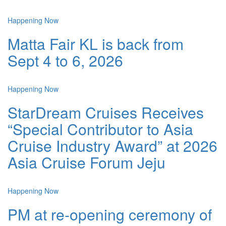
Happening Now
Matta Fair KL is back from
Sept 4 to 6, 2026
Happening Now
StarDream Cruises Receives
“Special Contributor to Asia
Cruise Industry Award” at 2026
Asia Cruise Forum Jeju
Happening Now
PM at re-opening ceremony of