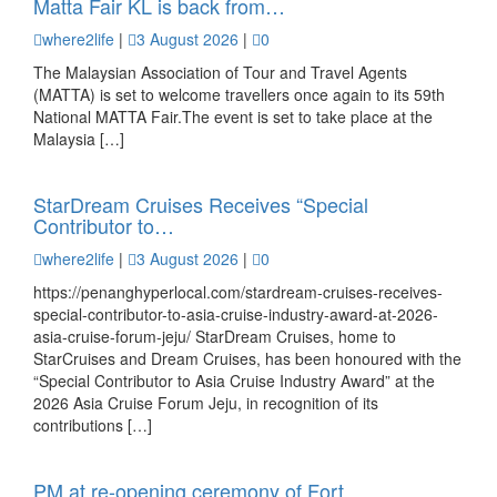
Matta Fair KL is back from…
where2life
|
3 August 2026
|
0
The Malaysian Association of Tour and Travel Agents
(MATTA) is set to welcome travellers once again to its 59th
National MATTA Fair.The event is set to take place at the
Malaysia […]
StarDream Cruises Receives “Special
Contributor to…
where2life
|
3 August 2026
|
0
https://penanghyperlocal.com/stardream-cruises-receives-
special-contributor-to-asia-cruise-industry-award-at-2026-
asia-cruise-forum-jeju/ StarDream Cruises, home to
StarCruises and Dream Cruises, has been honoured with the
“Special Contributor to Asia Cruise Industry Award” at the
2026 Asia Cruise Forum Jeju, in recognition of its
contributions […]
PM at re-opening ceremony of Fort…