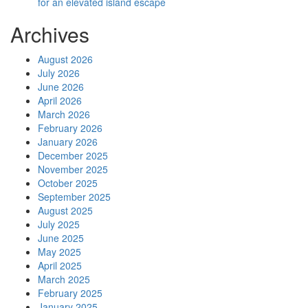
for an elevated island escape
Archives
August 2026
July 2026
June 2026
April 2026
March 2026
February 2026
January 2026
December 2025
November 2025
October 2025
September 2025
August 2025
July 2025
June 2025
May 2025
April 2025
March 2025
February 2025
January 2025