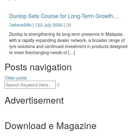
Dunlop Sets Course for Long-Term Growth…
where2life
|
22 July 2026
|
0
Dunlop is strengthening its long-term presence in Malaysia
with a rapidly expanding dealer network, a broader range of
tyre solutions and continued investment in products designed
to meet thechanging needs of […]
Posts navigation
Older posts
Advertisement
Download e Magazine