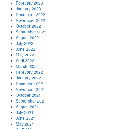
February 2023
January 2023
December 2022
November 2022
October 2022
September 2022
August 2022
July 2022
June 2022
May 2022
April 2022
March 2022
February 2022
January 2022
December 2021
November 2021
October 2021
September 2021
August 2021
July 2021
June 2021
May 2021