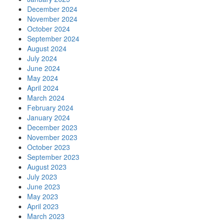
December 2024
November 2024
October 2024
September 2024
August 2024
July 2024
June 2024
May 2024
April 2024
March 2024
February 2024
January 2024
December 2023
November 2023
October 2023
September 2023
August 2023
July 2023
June 2023
May 2023
April 2023
March 2023