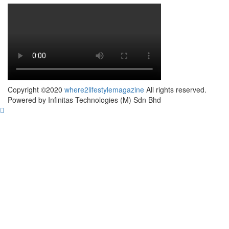
Copyright ©2020
where2lifestylemagazine
All rights reserved.
Powered by Infinitas Technologies (M) Sdn Bhd