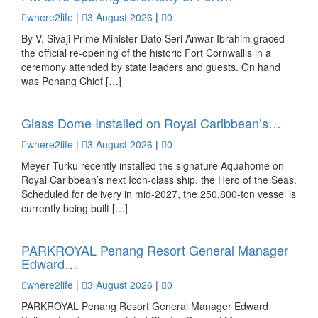
where2life
|
3 August 2026
|
0
By V. Sivaji Prime Minister Dato Seri Anwar Ibrahim graced
the official re-opening of the historic Fort Cornwallis in a
ceremony attended by state leaders and guests. On hand
was Penang Chief […]
Glass Dome Installed on Royal Caribbean’s…
where2life
|
3 August 2026
|
0
Meyer Turku recently installed the signature Aquahome on
Royal Caribbean’s next Icon-class ship, the Hero of the Seas.
Scheduled for delivery in mid-2027, the 250,800-ton vessel is
currently being built […]
PARKROYAL Penang Resort General Manager
Edward…
where2life
|
3 August 2026
|
0
PARKROYAL Penang Resort General Manager Edward