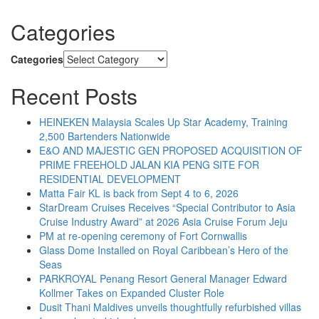
Categories
Categories
Recent Posts
HEINEKEN Malaysia Scales Up Star Academy, Training
2,500 Bartenders Nationwide
E&O AND MAJESTIC GEN PROPOSED ACQUISITION OF
PRIME FREEHOLD JALAN KIA PENG SITE FOR
RESIDENTIAL DEVELOPMENT
Matta Fair KL is back from Sept 4 to 6, 2026
StarDream Cruises Receives “Special Contributor to Asia
Cruise Industry Award” at 2026 Asia Cruise Forum Jeju
PM at re-opening ceremony of Fort Cornwallis
Glass Dome Installed on Royal Caribbean’s Hero of the
Seas
PARKROYAL Penang Resort General Manager Edward
Kollmer Takes on Expanded Cluster Role
Dusit Thani Maldives unveils thoughtfully refurbished villas