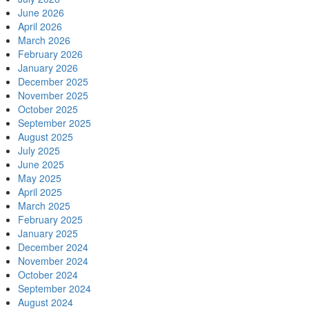
June 2026
April 2026
March 2026
February 2026
January 2026
December 2025
November 2025
October 2025
September 2025
August 2025
July 2025
June 2025
May 2025
April 2025
March 2025
February 2025
January 2025
December 2024
November 2024
October 2024
September 2024
August 2024