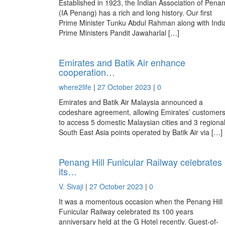
Established in 1923, the Indian Association of Pena
(IA Penang) has a rich and long history. Our first
Prime Minister Tunku Abdul Rahman along with Indi
Prime Ministers Pandit Jawaharlal […]
Emirates and Batik Air enhance
cooperation…
where2life
|
27 October 2023
|
0
Emirates and Batik Air Malaysia announced a
codeshare agreement, allowing Emirates’ customer
to access 5 domestic Malaysian cities and 3 regiona
South East Asia points operated by Batik Air via […]
Penang Hill Funicular Railway celebrates
its…
V. Sivaji
|
27 October 2023
|
0
It was a momentous occasion when the Penang Hill
Funicular Railway celebrated its 100 years
anniversary held at the G Hotel recently. Guest-of-