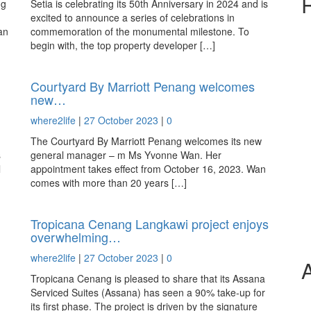
ng
Setia is celebrating its 50th Anniversary in 2024 and is
excited to announce a series of celebrations in
an
commemoration of the monumental milestone. To
begin with, the top property developer […]
Courtyard By Marriott Penang welcomes
new…
where2life
|
27 October 2023
|
0
The Courtyard By Marriott Penang welcomes its new
s
general manager – m Ms Yvonne Wan. Her
l
appointment takes effect from October 16, 2023. Wan
comes with more than 20 years […]
Tropicana Cenang Langkawi project enjoys
overwhelming…
where2life
|
27 October 2023
|
0
Tropicana Cenang is pleased to share that its Assana
Serviced Suites (Assana) has seen a 90% take-up for
its first phase. The project is driven by the signature