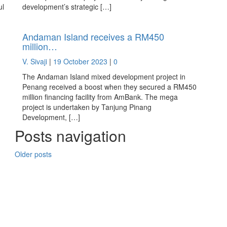
ul
development’s strategic […]
Andaman Island receives a RM450
million…
V. Sivaji
|
19 October 2023
|
0
The Andaman Island mixed development project in
Penang received a boost when they secured a RM450
million financing facility from AmBank. The mega
project is undertaken by Tanjung Pinang
Development, […]
Posts navigation
Older posts