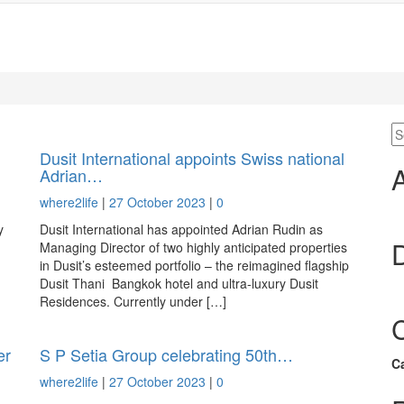
Dusit International appoints Swiss national
Adrian…
where2life
|
27 October 2023
|
0
y
Dusit International has appointed Adrian Rudin as
Managing Director of two highly anticipated properties
in Dusit’s esteemed portfolio – the reimagined flagship
Dusit Thani Bangkok hotel and ultra-luxury Dusit
Residences. Currently under […]
er
S P Setia Group celebrating 50th…
C
where2life
|
27 October 2023
|
0