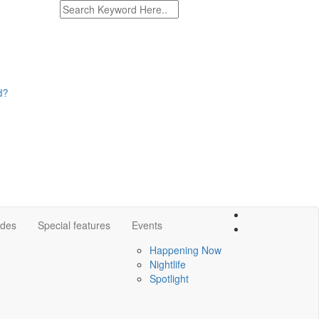
ides
Special features
Events
Happening Now
Nightlife
Spotlight