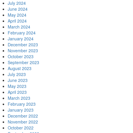
July 2024
June 2024
May 2024
April 2024
March 2024
February 2024
January 2024
December 2023
November 2023
October 2023
September 2023
August 2023
July 2023
June 2023
May 2023
April 2023
March 2023
February 2023
January 2023
December 2022
November 2022
October 2022