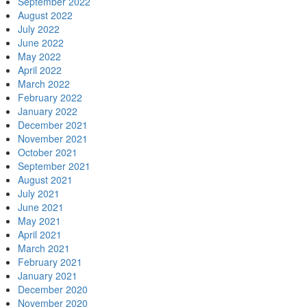
September 2022
August 2022
July 2022
June 2022
May 2022
April 2022
March 2022
February 2022
January 2022
December 2021
November 2021
October 2021
September 2021
August 2021
July 2021
June 2021
May 2021
April 2021
March 2021
February 2021
January 2021
December 2020
November 2020