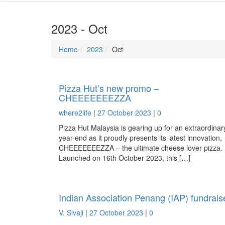
2023 - Oct
Home
2023
Oct
Pizza Hut’s new promo –
CHEEEEEEEZZA
where2life
|
27 October 2023
|
0
Pizza Hut Malaysia is gearing up for an extraordinar
year-end as it proudly presents its latest innovation,
CHEEEEEEEZZA – the ultimate cheese lover pizza.
Launched on 16th October 2023, this […]
Indian Association Penang (IAP) fundrais
V. Sivaji
|
27 October 2023
|
0