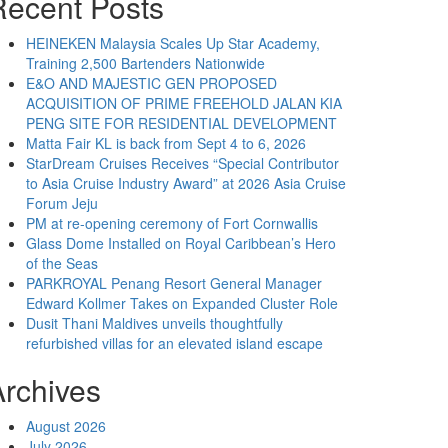
Recent Posts
HEINEKEN Malaysia Scales Up Star Academy,
Training 2,500 Bartenders Nationwide
E&O AND MAJESTIC GEN PROPOSED
ACQUISITION OF PRIME FREEHOLD JALAN KIA
PENG SITE FOR RESIDENTIAL DEVELOPMENT
Matta Fair KL is back from Sept 4 to 6, 2026
StarDream Cruises Receives “Special Contributor
to Asia Cruise Industry Award” at 2026 Asia Cruise
Forum Jeju
PM at re-opening ceremony of Fort Cornwallis
Glass Dome Installed on Royal Caribbean’s Hero
of the Seas
PARKROYAL Penang Resort General Manager
Edward Kollmer Takes on Expanded Cluster Role
Dusit Thani Maldives unveils thoughtfully
refurbished villas for an elevated island escape
Archives
August 2026
July 2026