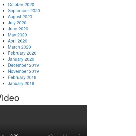
October 2020
September 2020
August 2020
July 2020
June 2020
May 2020
April 2020
March 2020
February 2020
January 2020
December 2019
November 2019
February 2018
January 2018
Video