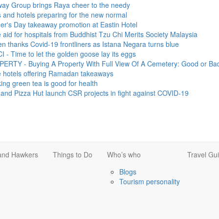
p brings Raya cheer to the needy
otels preparing for the new normal
y takeaway promotion at Eastin Hotel
r hospitals from Buddhist Tzu Chi Merits Society Malaysia
s Covid-19 frontliners as Istana Negara turns blue
 to let the golden goose lay its eggs
Buying A Property With Full View Of A Cemetery: Good or Bad?
s offering Ramadan takeaways
en tea is good for health
za Hut launch CSR projects in fight against COVID-19
 and Hawkers
Things to Do
Who’s who
Travel Gu
Blogs
Tourism personality