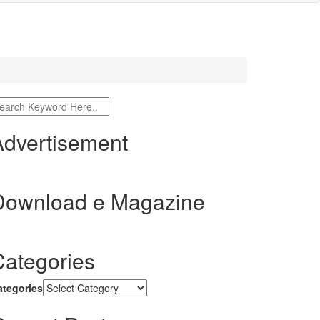
Advertisement
Download e Magazine
Categories
ategories