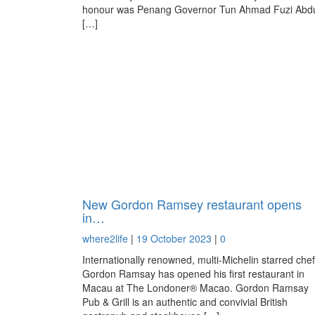
honour was Penang Governor Tun Ahmad Fuzi Abd
[…]
New Gordon Ramsey restaurant opens
in…
where2life
|
19 October 2023
|
0
Internationally renowned, multi-Michelin starred chef
Gordon Ramsay has opened his first restaurant in
Macau at The Londoner® Macao. Gordon Ramsay
Pub & Grill is an authentic and convivial British