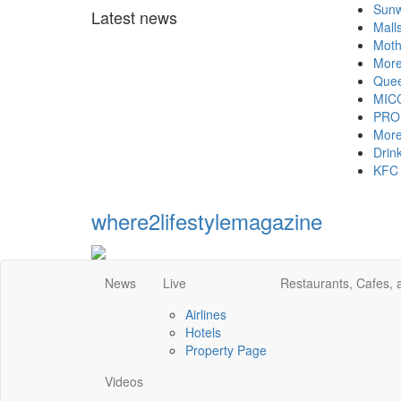
Sunway Grou
Latest news
Malls and h
Mother's Da
More aid fo
Queen thank
MICCI - Time
PROPERTY - 
More hotel
Drinking gre
KFC and Piz
where2lifestylemagazine
News
Live
Restaurants, Cafes,
Airlines
Hotels
Property Page
Videos