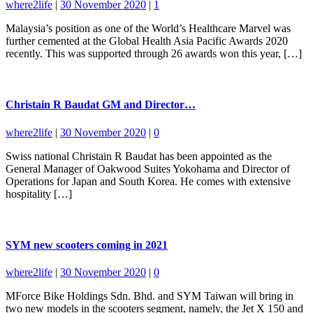
where2life
|
30 November 2020
|
1
Malaysia’s position as one of the World’s Healthcare Marvel was
further cemented at the Global Health Asia Pacific Awards 2020
recently. This was supported through 26 awards won this year, […]
Christain R Baudat GM and Director…
where2life
|
30 November 2020
|
0
Swiss national Christain R Baudat has been appointed as the
General Manager of Oakwood Suites Yokohama and Director of
Operations for Japan and South Korea. He comes with extensive
hospitality […]
SYM new scooters coming in 2021
where2life
|
30 November 2020
|
0
MForce Bike Holdings Sdn. Bhd. and SYM Taiwan will bring in
two new models in the scooters segment, namely, the Jet X 150 and