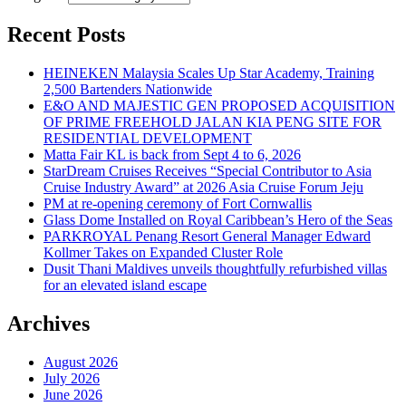
Recent Posts
HEINEKEN Malaysia Scales Up Star Academy, Training
2,500 Bartenders Nationwide
E&O AND MAJESTIC GEN PROPOSED ACQUISITION
OF PRIME FREEHOLD JALAN KIA PENG SITE FOR
RESIDENTIAL DEVELOPMENT
Matta Fair KL is back from Sept 4 to 6, 2026
StarDream Cruises Receives “Special Contributor to Asia
Cruise Industry Award” at 2026 Asia Cruise Forum Jeju
PM at re-opening ceremony of Fort Cornwallis
Glass Dome Installed on Royal Caribbean’s Hero of the Seas
PARKROYAL Penang Resort General Manager Edward
Kollmer Takes on Expanded Cluster Role
Dusit Thani Maldives unveils thoughtfully refurbished villas
for an elevated island escape
Archives
August 2026
July 2026
June 2026