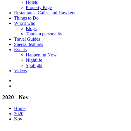
Hotels
Property Page
Restaurants, Cafes, and Hawkers
Things to Do
Who’s who
Blogs
Tourism personality
Travel Guides
Special features
Events
Happening Now
Nightlife
Spotlight
Videos
2020 - Nov
Home
2020
Nov