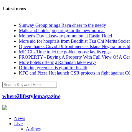
Latest news
Sunway Group brings Raya cheer to the needy
Malls and hotels preparing for the new normal
Mother's Day takeaway promotion at Eastin Hotel
More aid for hospitals from Buddhist Tzu Chi Merits Society Malaysia
Queen thanks Covid-19 frontliners as Istana Negara turns blue
MICCI - Time to let the golden goose lay its eggs
PROPERTY - Buying A Property With Full View Of A Cemetery: Go
More hotels offering Ramadan takeaways
Drinking green tea is good for health
KFC and Pizza Hut launch CSR projects in fight against COVID-19
where2lifestylemagazine
News
Live
Airlines