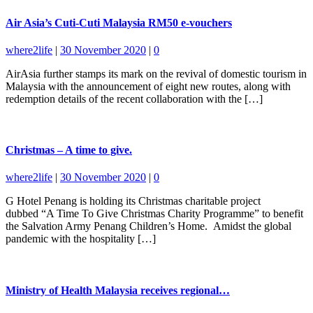
Air Asia’s Cuti-Cuti Malaysia RM50 e-vouchers
where2life
|
30 November 2020
|
0
AirAsia further stamps its mark on the revival of domestic tourism in
Malaysia with the announcement of eight new routes, along with
redemption details of the recent collaboration with the […]
Christmas – A time to give.
where2life
|
30 November 2020
|
0
G Hotel Penang is holding its Christmas charitable project
dubbed “A Time To Give Christmas Charity Programme” to benefit
the Salvation Army Penang Children’s Home. Amidst the global
pandemic with the hospitality […]
Ministry of Health Malaysia receives regional…