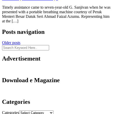
Timely assistance came to seven-year-old G. Sanjivan when he was
presented with a portable breathing machine courtesy of Perak
Menteri Besar Datuk Seri Ahmad Faizal Azumu. Representing him
at the […]
Posts navigation
Older posts
Advertisement
Download e Magazine
Categories
Categories