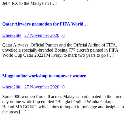
Jet 4 RX to the Malaysian […]
Qatar Airways promotion for FIFA World…
where2life
|
27 November 2020
|
0
Qatar Airways, Official Partner and the Official Airline of FIFA,
unveiled a specially-branded Boeing 777 aircraft painted in FIFA
World Cup Qatar 2022TM livery, to mark two years to go […]
Maggi online workshop to empower women
where2life
|
27 November 2020
|
0
Some 900 women from all across Malaysia participated in the three-
day online workshop entitled “Bengkel Online Wanita Cukup
Berani MAGGI®”, which aims to impart knowledge and insights in
the areas […]