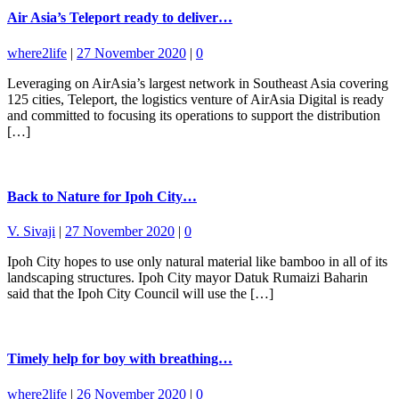
Air Asia’s Teleport ready to deliver…
where2life
|
27 November 2020
|
0
Leveraging on AirAsia’s largest network in Southeast Asia covering
125 cities, Teleport, the logistics venture of AirAsia Digital is ready
and committed to focusing its operations to support the distribution
[…]
Back to Nature for Ipoh City…
V. Sivaji
|
27 November 2020
|
0
Ipoh City hopes to use only natural material like bamboo in all of its
landscaping structures. Ipoh City mayor Datuk Rumaizi Baharin
said that the Ipoh City Council will use the […]
Timely help for boy with breathing…
where2life
|
26 November 2020
|
0