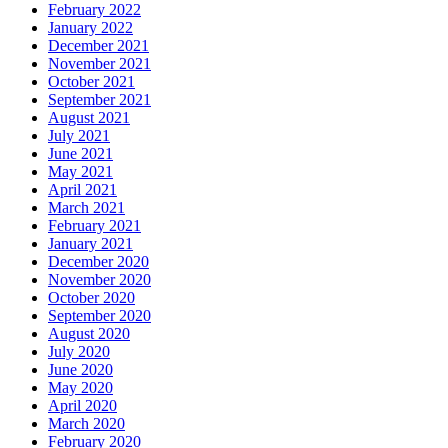
February 2022
January 2022
December 2021
November 2021
October 2021
September 2021
August 2021
July 2021
June 2021
May 2021
April 2021
March 2021
February 2021
January 2021
December 2020
November 2020
October 2020
September 2020
August 2020
July 2020
June 2020
May 2020
April 2020
March 2020
February 2020