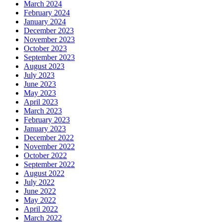
March 2024
February 2024
January 2024
December 2023
November 2023
October 2023
September 2023
August 2023
July 2023
June 2023
May 2023
April 2023
March 2023
February 2023
January 2023
December 2022
November 2022
October 2022
September 2022
August 2022
July 2022
June 2022
May 2022
April 2022
March 2022