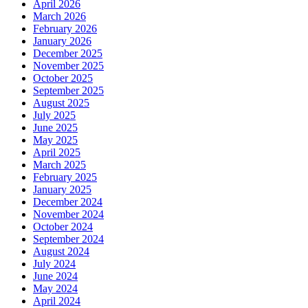
April 2026
March 2026
February 2026
January 2026
December 2025
November 2025
October 2025
September 2025
August 2025
July 2025
June 2025
May 2025
April 2025
March 2025
February 2025
January 2025
December 2024
November 2024
October 2024
September 2024
August 2024
July 2024
June 2024
May 2024
April 2024