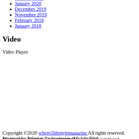
January 2020
December 2019
November 2019
February 2018
January 2018
Video
Video Player
Copyright ©2020
where2lifestylemagazine
All rights reserved.
Powered by Infinitas Technologies (M) Sdn Bhd