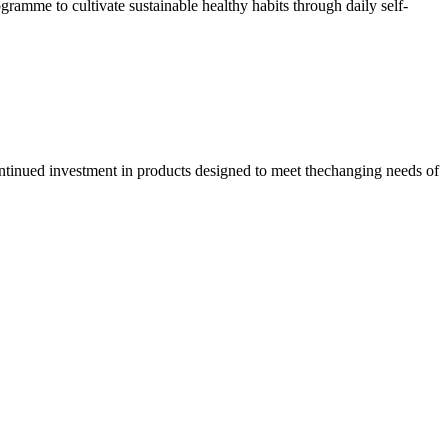
amme to cultivate sustainable healthy habits through daily self-
ontinued investment in products designed to meet thechanging needs of