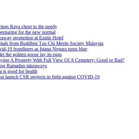
 cheer to the needy
 for the new normal
motion at Eastin Hotel
om Buddhist Tzu Chi Merits Society Malaysia
tliners as Istana Negara turns blue
lden goose lay its eggs
perty With Full View Of A Cemetery: Good or Bad?
adan takeaways
 for health
 CSR projects in fight against COVID-19