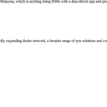
aysia, which is tackling rising BMIs with a data-driven app and progr
pidly expanding dealer network, a broader range of tyre solutions and c