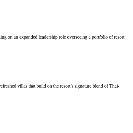
on an expanded leadership role overseeing a portfolio of resort
shed villas that build on the resort’s signature blend of Thai-