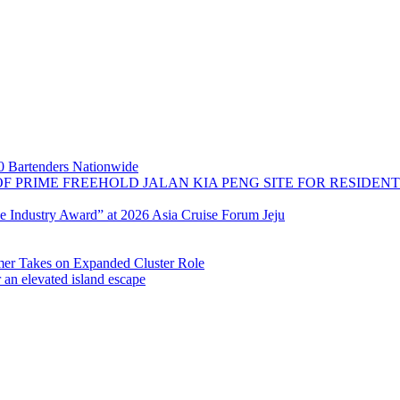
 Bartenders Nationwide
OF PRIME FREEHOLD JALAN KIA PENG SITE FOR RESIDE
se Industry Award” at 2026 Asia Cruise Forum Jeju
 Takes on Expanded Cluster Role
r an elevated island escape