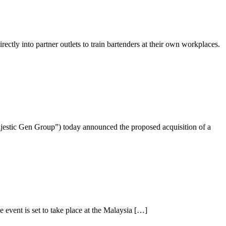
ly into partner outlets to train bartenders at their own workplaces.
jestic Gen Group”) today announced the proposed acquisition of a
event is set to take place at the Malaysia […]