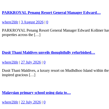
PARKROYAL Penang Resort General Manager Edward…
where2life
|
3 August 2026
|
0
PARKROYAL Penang Resort General Manager Edward Kollmer has been a
properties across the […]
Dusit Thani Maldives unveils thoughtfully refurbished…
where2life
|
27 July 2026
|
0
Dusit Thani Maldives, a luxury resort on Mudhdhoo Island within the 
inspired gracious […]
Malaysian primary school using data to…
where2life
|
22 July 2026
|
0