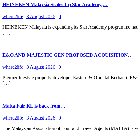
HEINEKEN Malaysia Scales Up Star Academy,…
where2life
|
3 August 2026
|
0
HEINEKEN Malaysia is expanding its Star Academy programme nationwid
[…]
E&O AND MAJESTIC GEN PROPOSED ACQUISITION…
where2life
|
3 August 2026
|
0
Premier lifestyle property developer Eastern & Oriental Berhad (“E
[…]
Matta Fair KL is back from…
where2life
|
3 August 2026
|
0
The Malaysian Association of Tour and Travel Agents (MATTA) is set 