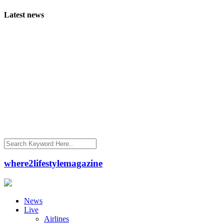
Latest news
where2lifestylemagazine
News
Live
Airlines