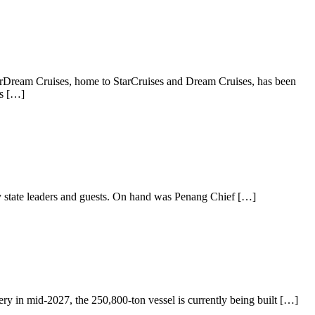
StarDream Cruises, home to StarCruises and Dream Cruises, has been
ns […]
by state leaders and guests. On hand was Penang Chief […]
ry in mid-2027, the 250,800-ton vessel is currently being built […]