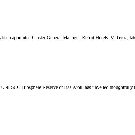
ppointed Cluster General Manager, Resort Hotels, Malaysia, taking 
UNESCO Biosphere Reserve of Baa Atoll, has unveiled thoughtfully refre