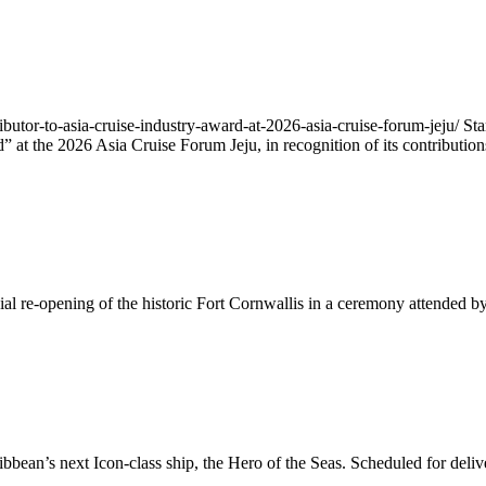
ributor-to-asia-cruise-industry-award-at-2026-asia-cruise-forum-jeju/ 
 at the 2026 Asia Cruise Forum Jeju, in recognition of its contributio
ial re-opening of the historic Fort Cornwallis in a ceremony attended 
ean’s next Icon-class ship, the Hero of the Seas. Scheduled for delive