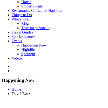
Hotels
Property Page
Restaurants, Cafes, and Hawkers
Things to Do
Who’s who
Blogs
Tourism personality
Travel Guides
Special features
Events
Happening Now
Nightlife
Spotlight
Videos
Happening Now
Home
Travel Buzz