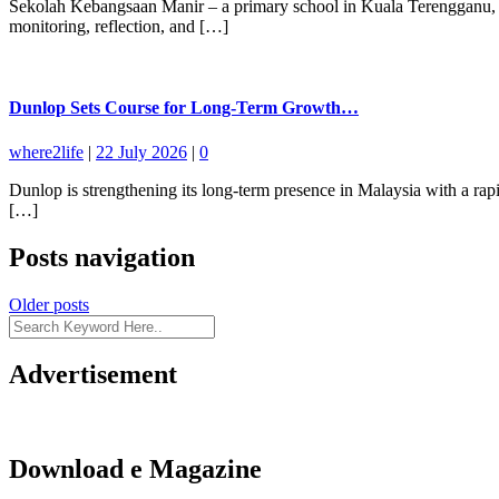
Sekolah Kebangsaan Manir – a primary school in Kuala Terengganu, Mal
monitoring, reflection, and […]
Dunlop Sets Course for Long-Term Growth…
where2life
|
22 July 2026
|
0
Dunlop is strengthening its long-term presence in Malaysia with a ra
[…]
Posts navigation
Older posts
Advertisement
Download e Magazine