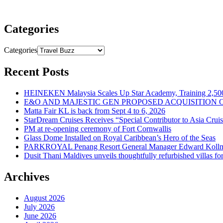
Categories
Categories
Recent Posts
HEINEKEN Malaysia Scales Up Star Academy, Training 2,500
E&O AND MAJESTIC GEN PROPOSED ACQUISITION 
Matta Fair KL is back from Sept 4 to 6, 2026
StarDream Cruises Receives “Special Contributor to Asia Crui
PM at re-opening ceremony of Fort Cornwallis
Glass Dome Installed on Royal Caribbean’s Hero of the Seas
PARKROYAL Penang Resort General Manager Edward Kollmer
Dusit Thani Maldives unveils thoughtfully refurbished villas fo
Archives
August 2026
July 2026
June 2026