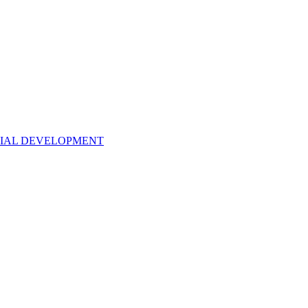
NTIAL DEVELOPMENT