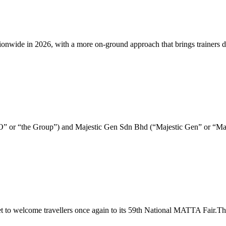
e in 2026, with a more on-ground approach that brings trainers direct
&O” or “the Group”) and Majestic Gen Sdn Bhd (“Majestic Gen” or “Ma
to welcome travellers once again to its 59th National MATTA Fair.The 