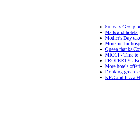
Sunway Group brings Raya
Malls and hotels preparing
Mother's Day takeaway pro
More aid for hospitals fr
Queen thanks Covid-19 fron
MICCI - Time to let the go
PROPERTY - Buying A Pro
More hotels offering Ram
Drinking green tea is good
KFC and Pizza Hut launch