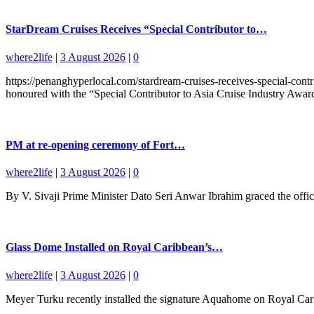
StarDream Cruises Receives “Special Contributor to…
where2life
|
3 August 2026
|
0
https://penanghyperlocal.com/stardream-cruises-receives-special-cont
honoured with the “Special Contributor to Asia Cruise Industry Award”
PM at re-opening ceremony of Fort…
where2life
|
3 August 2026
|
0
By V. Sivaji Prime Minister Dato Seri Anwar Ibrahim graced the offic
Glass Dome Installed on Royal Caribbean’s…
where2life
|
3 August 2026
|
0
Meyer Turku recently installed the signature Aquahome on Royal Caribb