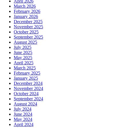
April 2026
March 2026
February 2026
January 2026
December 2025
November 2025
October 2025
September 2025
August 2025
July 2025
June 2025
May 2025
April 2025
March 2025
February 2025
January 2025
December 2024
November 2024
October 2024
September 2024
August 2024
July 2024
June 2024
May 2024
April 2024