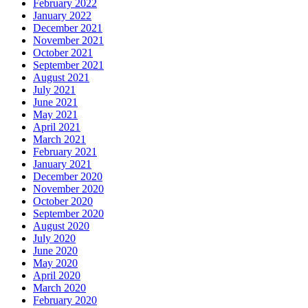
February 2022
January 2022
December 2021
November 2021
October 2021
September 2021
August 2021
July 2021
June 2021
May 2021
April 2021
March 2021
February 2021
January 2021
December 2020
November 2020
October 2020
September 2020
August 2020
July 2020
June 2020
May 2020
April 2020
March 2020
February 2020