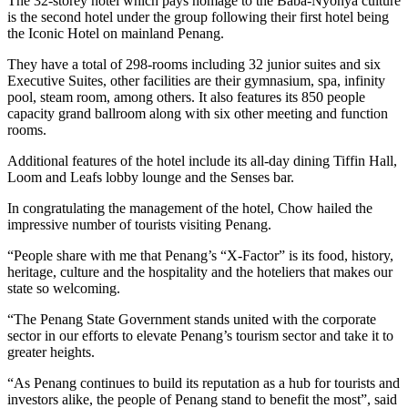
The 32-storey hotel which pays homage to the Baba-Nyonya culture
is the second hotel under the group following their first hotel being
the Iconic Hotel on mainland Penang.
They have a total of 298-rooms including 32 junior suites and six
Executive Suites, other facilities are their gymnasium, spa, infinity
pool, steam room, among others. It also features its 850 people
capacity grand ballroom along with six other meeting and function
rooms.
Additional features of the hotel include its all-day dining Tiffin Hall,
Loom and Leafs lobby lounge and the Senses bar.
In congratulating the management of the hotel, Chow hailed the
impressive number of tourists visiting Penang.
“People share with me that Penang’s “X-Factor” is its food, history,
heritage, culture and the hospitality and the hoteliers that makes our
state so welcoming.
“The Penang State Government stands united with the corporate
sector in our efforts to elevate Penang’s tourism sector and take it to
greater heights.
“As Penang continues to build its reputation as a hub for tourists and
investors alike, the people of Penang stand to benefit the most”, said