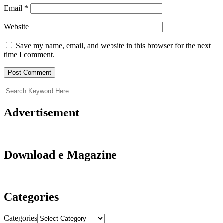
Email
*
Website
Save my name, email, and website in this browser for the next
time I comment.
Advertisement
Download e Magazine
Categories
Categories