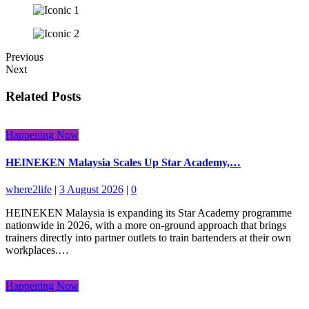
Previous
Next
Related Posts
Happening Now
HEINEKEN Malaysia Scales Up Star Academy,…
where2life
|
3 August 2026
|
0
HEINEKEN Malaysia is expanding its Star Academy programme
nationwide in 2026, with a more on-ground approach that brings
trainers directly into partner outlets to train bartenders at their own
workplaces.…
Happening Now