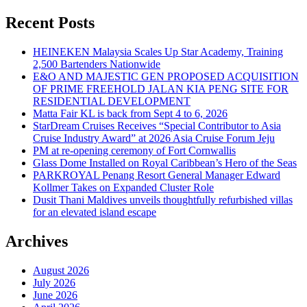
Recent Posts
HEINEKEN Malaysia Scales Up Star Academy, Training
2,500 Bartenders Nationwide
E&O AND MAJESTIC GEN PROPOSED ACQUISITION
OF PRIME FREEHOLD JALAN KIA PENG SITE FOR
RESIDENTIAL DEVELOPMENT
Matta Fair KL is back from Sept 4 to 6, 2026
StarDream Cruises Receives “Special Contributor to Asia
Cruise Industry Award” at 2026 Asia Cruise Forum Jeju
PM at re-opening ceremony of Fort Cornwallis
Glass Dome Installed on Royal Caribbean’s Hero of the Seas
PARKROYAL Penang Resort General Manager Edward
Kollmer Takes on Expanded Cluster Role
Dusit Thani Maldives unveils thoughtfully refurbished villas
for an elevated island escape
Archives
August 2026
July 2026
June 2026