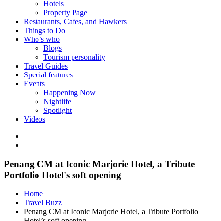
Hotels
Property Page
Restaurants, Cafes, and Hawkers
Things to Do
Who’s who
Blogs
Tourism personality
Travel Guides
Special features
Events
Happening Now
Nightlife
Spotlight
Videos
Penang CM at Iconic Marjorie Hotel, a Tribute
Portfolio Hotel's soft opening
Home
Travel Buzz
Penang CM at Iconic Marjorie Hotel, a Tribute Portfolio
Hotel’s soft opening