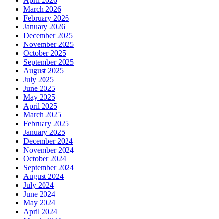
April 2026
March 2026
February 2026
January 2026
December 2025
November 2025
October 2025
September 2025
August 2025
July 2025
June 2025
May 2025
April 2025
March 2025
February 2025
January 2025
December 2024
November 2024
October 2024
September 2024
August 2024
July 2024
June 2024
May 2024
April 2024