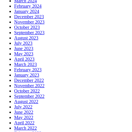
March 2024
February 2024
January 2024
December 2023
November 2023
October 2023
September 2023
August 2023
July 2023
June 2023
May 2023
April 2023
March 2023
February 2023
January 2023
December 2022
November 2022
October 2022
September 2022
August 2022
July 2022
June 2022
May 2022
April 2022
March 2022