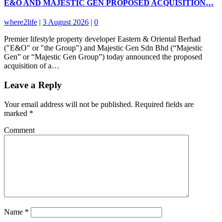
E&O AND MAJESTIC GEN PROPOSED ACQUISITION…
where2life
|
3 August 2026
|
0
Premier lifestyle property developer Eastern & Oriental Berhad
("E&O" or "the Group") and Majestic Gen Sdn Bhd (“Majestic
Gen” or “Majestic Gen Group”) today announced the proposed
acquisition of a…
Leave a Reply
Your email address will not be published.
Required fields are
marked
*
Comment
Name
*