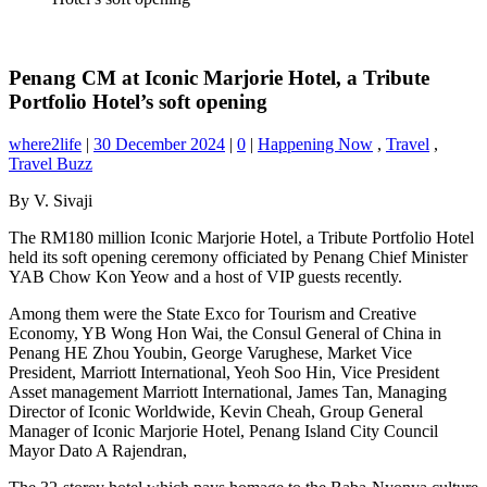
Penang CM at Iconic Marjorie Hotel, a Tribute
Portfolio Hotel’s soft opening
where2life
|
30 December 2024
|
0
|
Happening Now
,
Travel
,
Travel Buzz
By V. Sivaji
The RM180 million Iconic Marjorie Hotel, a Tribute Portfolio Hotel
held its soft opening ceremony officiated by Penang Chief Minister
YAB Chow Kon Yeow and a host of VIP guests recently.
Among them were the State Exco for Tourism and Creative
Economy, YB Wong Hon Wai, the Consul General of China in
Penang HE Zhou Youbin, George Varughese, Market Vice
President, Marriott International, Yeoh Soo Hin, Vice President
Asset management Marriott International, James Tan, Managing
Director of Iconic Worldwide, Kevin Cheah, Group General
Manager of Iconic Marjorie Hotel, Penang Island City Council
Mayor Dato A Rajendran,