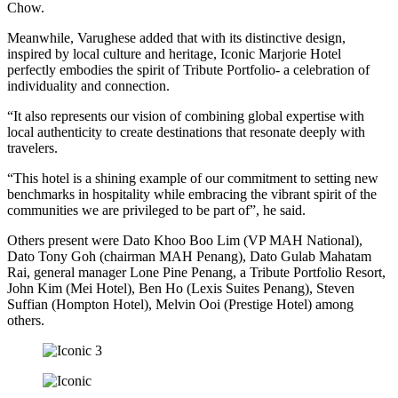
Chow.
Meanwhile, Varughese added that with its distinctive design,
inspired by local culture and heritage, Iconic Marjorie Hotel
perfectly embodies the spirit of Tribute Portfolio- a celebration of
individuality and connection.
“It also represents our vision of combining global expertise with
local authenticity to create destinations that resonate deeply with
travelers.
“This hotel is a shining example of our commitment to setting new
benchmarks in hospitality while embracing the vibrant spirit of the
communities we are privileged to be part of”, he said.
Others present were Dato Khoo Boo Lim (VP MAH National),
Dato Tony Goh (chairman MAH Penang), Dato Gulab Mahatam
Rai, general manager Lone Pine Penang, a Tribute Portfolio Resort,
John Kim (Mei Hotel), Ben Ho (Lexis Suites Penang), Steven
Suffian (Hompton Hotel), Melvin Ooi (Prestige Hotel) among
others.