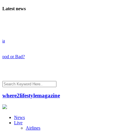
Latest news
d or Bad?
where2lifestylemagazine
News
Live
Airlines