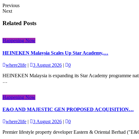
Previous
Next
Related Posts
Happening Now
HEINEKEN Malaysia Scales Up Star Academy,…
where2life
|
3 August 2026
|
0
HEINEKEN Malaysia is expanding its Star Academy programme nationwid
…
Happening Now
E&O AND MAJESTIC GEN PROPOSED ACQUISITION…
where2life
|
3 August 2026
|
0
Premier lifestyle property developer Eastern & Oriental Berhad ("