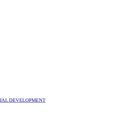
NTIAL DEVELOPMENT