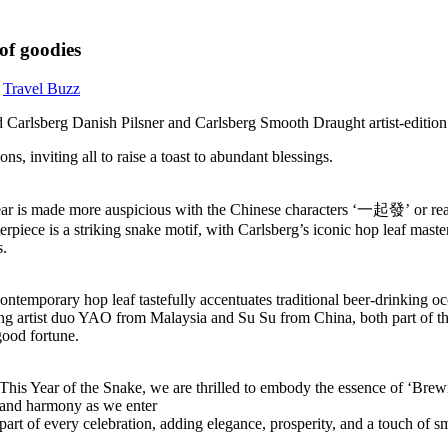
of goodies
,
Travel Buzz
fted Carlsberg Danish Pilsner and Carlsberg Smooth Draught artist-edit
s, inviting all to raise a toast to abundant blessings.
 is made more auspicious with the Chinese characters ‘一起發’ or read 
erpiece is a striking snake motif, with Carlsberg’s iconic hop leaf mast
s.
 contemporary hop leaf tastefully accentuates traditional beer-drinkin
ng artist duo YAO from Malaysia and Su Su from China, both part of th
good fortune.
This Year of the Snake, we are thrilled to embody the essence of ‘Bre
oy and harmony as we enter
t of every celebration, adding elegance, prosperity, and a touch of smo