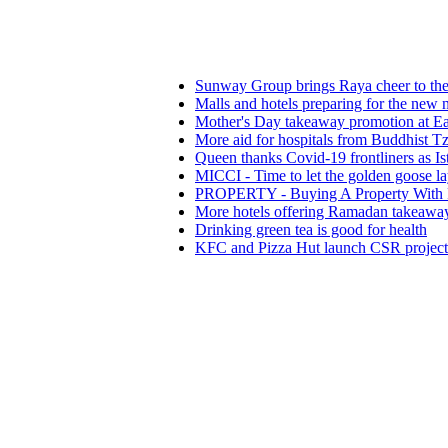
Sunway Group brings Raya cheer to the needy
Malls and hotels preparing for the new normal
Mother's Day takeaway promotion at Eastin Hote
More aid for hospitals from Buddhist Tzu Chi Me
Queen thanks Covid-19 frontliners as Istana Nega
MICCI - Time to let the golden goose lay its egg
PROPERTY - Buying A Property With Full Vie
More hotels offering Ramadan takeaways
Drinking green tea is good for health
KFC and Pizza Hut launch CSR projects in figh