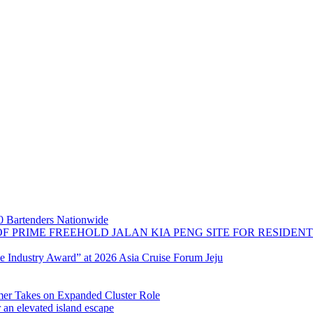
 Bartenders Nationwide
OF PRIME FREEHOLD JALAN KIA PENG SITE FOR RESIDE
se Industry Award” at 2026 Asia Cruise Forum Jeju
 Takes on Expanded Cluster Role
r an elevated island escape