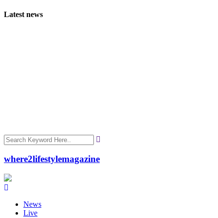
Latest news
where2lifestylemagazine
News
Live