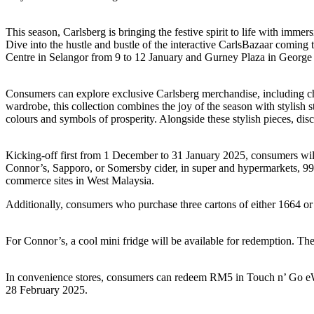
This season, Carlsberg is bringing the festive spirit to life with im
Dive into the hustle and bustle of the interactive CarlsBazaar comin
Centre in Selangor from 9 to 12 January and Gurney Plaza in George
Consumers can explore exclusive Carlsberg merchandise, including ch
wardrobe, this collection combines the joy of the season with stylish s
colours and symbols of prosperity. Alongside these stylish pieces, dis
Kicking-off first from 1 December to 31 January 2025, consumers will
Connor’s, Sapporo, or Somersby cider, in super and hypermarkets, 99
commerce sites in West Malaysia.
Additionally, consumers who purchase three cartons of either 1664 or
For Connor’s, a cool mini fridge will be available for redemption. The
In convenience stores, consumers can redeem RM5 in Touch n’ Go eWal
28 February 2025.