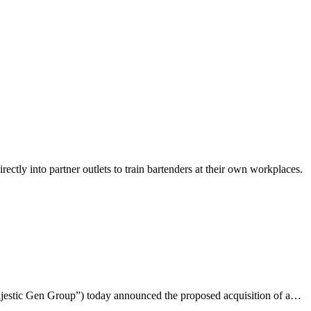
ly into partner outlets to train bartenders at their own workplaces.
ajestic Gen Group”) today announced the proposed acquisition of a…