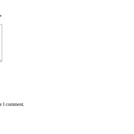
*
me I comment.