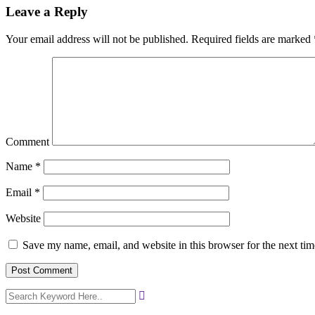
Leave a Reply
Your email address will not be published.
Required fields are marked
Comment
Name
*
Email
*
Website
Save my name, email, and website in this browser for the next ti