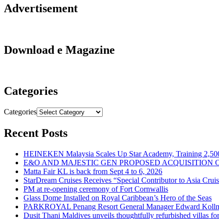
Advertisement
Download e Magazine
Categories
Categories
Recent Posts
HEINEKEN Malaysia Scales Up Star Academy, Training 2,500
E&O AND MAJESTIC GEN PROPOSED ACQUISITION 
Matta Fair KL is back from Sept 4 to 6, 2026
StarDream Cruises Receives “Special Contributor to Asia Crui
PM at re-opening ceremony of Fort Cornwallis
Glass Dome Installed on Royal Caribbean’s Hero of the Seas
PARKROYAL Penang Resort General Manager Edward Kollmer
Dusit Thani Maldives unveils thoughtfully refurbished villas fo