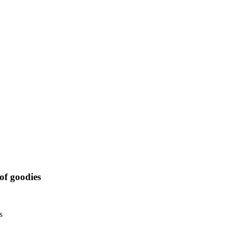
of goodies
s