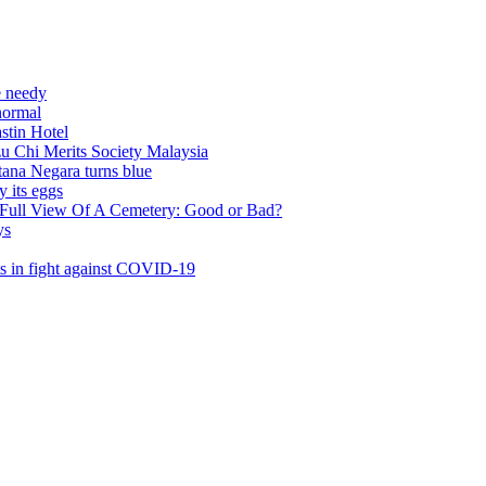
l
rits Society Malaysia
ra turns blue
s
w Of A Cemetery: Good or Bad?
t against COVID-19