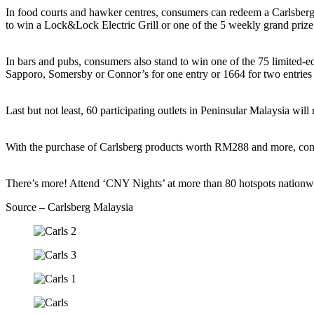
In food courts and hawker centres, consumers can redeem a Carlsberg
to win a Lock&Lock Electric Grill or one of the 5 weekly grand pr
In bars and pubs, consumers also stand to win one of the 75 limite
Sapporo, Somersby or Connor’s for one entry or 1664 for two entri
Last but not least, 60 participating outlets in Peninsular Malaysia
With the purchase of Carlsberg products worth RM288 and more, co
There’s more! Attend ‘CNY Nights’ at more than 80 hotspots nationwi
Source – Carlsberg Malaysia