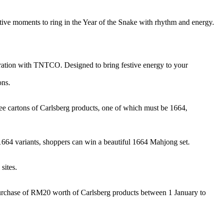
ctive moments to ring in the Year of the Snake with rhythm and energy.
oration with TNTCO. Designed to bring festive energy to your
ons.
ee cartons of Carlsberg products, one of which must be 1664,
 1664 variants, shoppers can win a beautiful 1664 Mahjong set.
sites.
purchase of RM20 worth of Carlsberg products between 1 January to