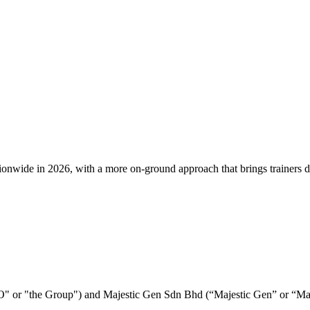
e in 2026, with a more on-ground approach that brings trainers direct
E&O" or "the Group") and Majestic Gen Sdn Bhd (“Majestic Gen” or “M