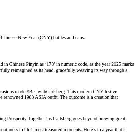
ion Chinese New Year (CNY) bottles and cans.
in Chinese Pinyin as ‘178’ in numeric code, as the year 2025 marks
erfully reimagined as its head, gracefully weaving its way through a
g occasions made #BestwithCarlsberg. This modern CNY festive
e renowned 1983 ASIA outfit. The outcome is a creation that
wing Prosperity Together’ as Carlsberg goes beyond brewing great
othness to life’s most treasured moments. Here’s to a year that is