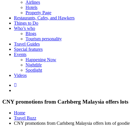
Airlines
Hotels
Property Page
Restaurants, Cafes, and Hawkers
Things to Do
Who’s who
Blogs
Tourism personality
Travel Guides
Special features
Events
Happening Now
Nightlife
Spotlight
Videos
CNY promotions from Carlsberg Malaysia offers lots 
Home
Travel Buzz
CNY promotions from Carlsberg Malaysia offers lots of goodie