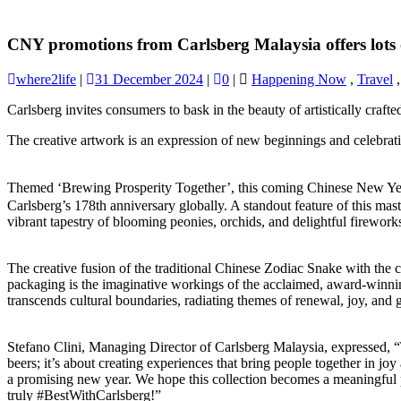
CNY promotions from Carlsberg Malaysia offers lots 
where2life
|
31 December 2024
|
0
|
Happening Now
,
Travel
Carlsberg invites consumers to bask in the beauty of artistically cra
The creative artwork is an expression of new beginnings and celebration
Themed ‘Brewing Prosperity Together’, this coming Chinese New Year
Carlsberg’s 178th anniversary globally. A standout feature of this mast
vibrant tapestry of blooming peonies, orchids, and delightful firework
The creative fusion of the traditional Chinese Zodiac Snake with the
packaging is the imaginative workings of the acclaimed, award-winni
transcends cultural boundaries, radiating themes of renewal, joy, and 
Stefano Clini, Managing Director of Carlsberg Malaysia, expressed, “
beers; it’s about creating experiences that bring people together in j
a promising new year. We hope this collection becomes a meaningful par
truly #BestWithCarlsberg!”