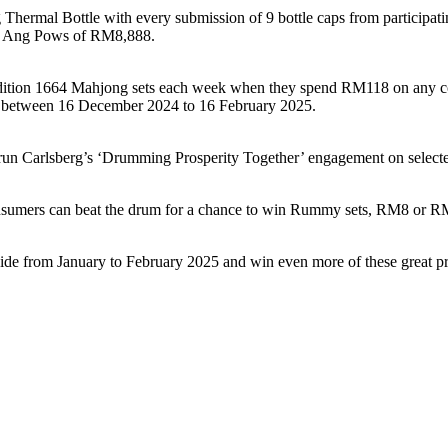
 Thermal Bottle with every submission of 9 bottle caps from participat
ize Ang Pows of RM8,888.
d-edition 1664 Mahjong sets each week when they spend RM118 on any c
es between 16 December 2024 to 16 February 2025.
 will run Carlsberg’s ‘Drumming Prosperity Together’ engagement on se
nsumers can beat the drum for a chance to win Rummy sets, RM8 or R
de from January to February 2025 and win even more of these great pr