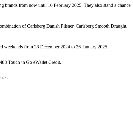
ing brands from now until 16 February 2025. They also stand a chance
ombination of Carlsberg Danish Pilsner, Carlsberg Smooth Draught,
lected weekends from 28 December 2024 to 26 January 2025.
M88 Touch ‘n Go eWallet Credit.
izes.