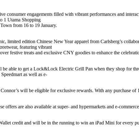
mersive consumer engagements filled with vibrant performances and intera
g to 1 Utama Shopping
 Town from 16 to 19 January.
ic, limited edition Chinese New Year apparel from Carlsberg’s collab
treetwear, featuring vibrant
cover festive treats and exclusive CNY goodies to enhance the celebrati
 be able to get a Lock&Lock Electric Grill Pan when they shop for thr
 Speedmart as well as e-
 Connor’s will be eligible for exclusive rewards. With any purchase of
se offers are also available at super- and hypermarkets and e-commerce 
let credit and will be in the running to win an iPad Mini for every 