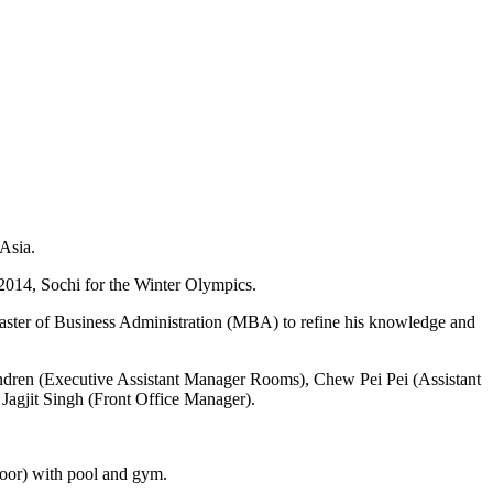
 Asia.
2014, Sochi for the Winter Olympics.
aster of Business Administration (MBA) to refine his knowledge and
ndren (Executive Assistant Manager Rooms), Chew Pei Pei (Assistant
 Jagjit Singh (Front Office Manager).
floor) with pool and gym.