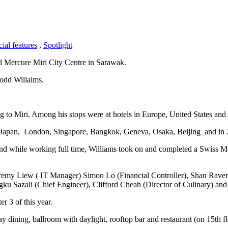
ial features
,
Spotlight
d Mercure Miri City Centre in Sarawak.
Todd Willaims.
g to Miri. Among his stops were at hotels in Europe, United States and
, Japan, London, Singapore, Bangkok, Geneva, Osaka, Beijing and in 
nd while working full time, Williams took on and completed a Swiss M
eremy Liew ( IT Manager) Simon Lo (Financial Controller), Shan Rave
gku Sazali (Chief Engineer), Clifford Cheah (Director of Culinary) and
r 3 of this year.
day dining, ballroom with daylight, rooftop bar and restaurant (on 15th 