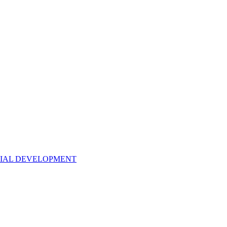
NTIAL DEVELOPMENT