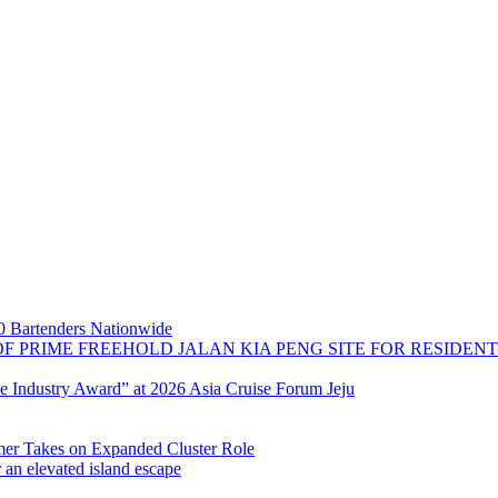
 Bartenders Nationwide
OF PRIME FREEHOLD JALAN KIA PENG SITE FOR RESIDE
se Industry Award” at 2026 Asia Cruise Forum Jeju
 Takes on Expanded Cluster Role
r an elevated island escape