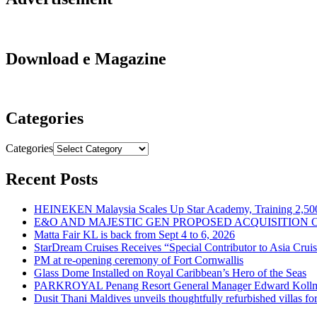
Download e Magazine
Categories
Categories
Recent Posts
HEINEKEN Malaysia Scales Up Star Academy, Training 2,500
E&O AND MAJESTIC GEN PROPOSED ACQUISITION 
Matta Fair KL is back from Sept 4 to 6, 2026
StarDream Cruises Receives “Special Contributor to Asia Crui
PM at re-opening ceremony of Fort Cornwallis
Glass Dome Installed on Royal Caribbean’s Hero of the Seas
PARKROYAL Penang Resort General Manager Edward Kollmer
Dusit Thani Maldives unveils thoughtfully refurbished villas fo