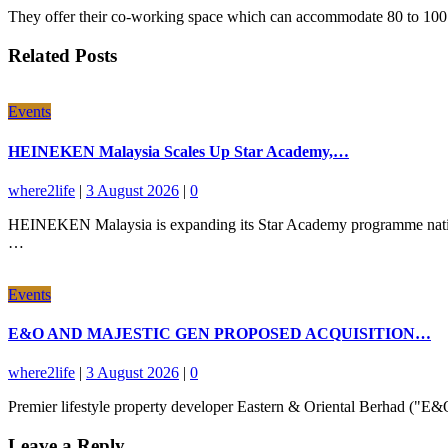
They offer their co-working space which can accommodate 80 to 100 p
Related Posts
Events
HEINEKEN Malaysia Scales Up Star Academy,…
where2life
|
3 August 2026
|
0
HEINEKEN Malaysia is expanding its Star Academy programme nationwid
…
Events
E&O AND MAJESTIC GEN PROPOSED ACQUISITION…
where2life
|
3 August 2026
|
0
Premier lifestyle property developer Eastern & Oriental Berhad ("
Leave a Reply