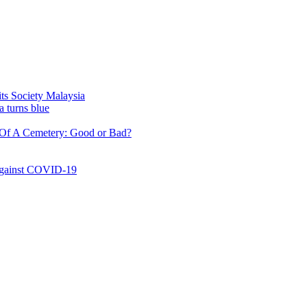
ty Malaysia
lue
etery: Good or Bad?
COVID-19