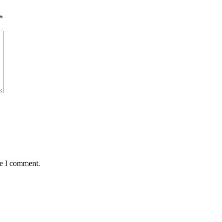
*
me I comment.