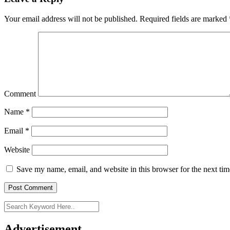
Your email address will not be published.
Required fields are marked
Comment
Name
*
Email
*
Website
Save my name, email, and website in this browser for the next ti
Advertisement