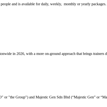
eople and is available for daily, weekly, monthly or yearly packages.
e in 2026, with a more on-ground approach that brings trainers direct
E&O" or "the Group") and Majestic Gen Sdn Bhd (“Majestic Gen” or “M