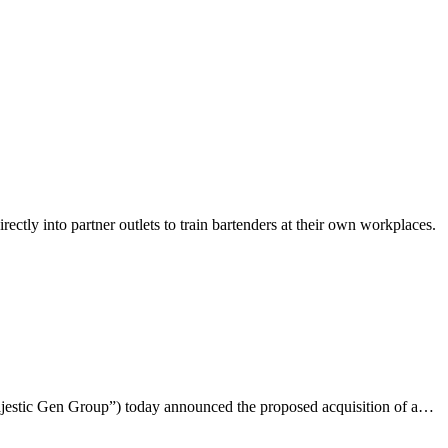
ly into partner outlets to train bartenders at their own workplaces.
ajestic Gen Group”) today announced the proposed acquisition of a…