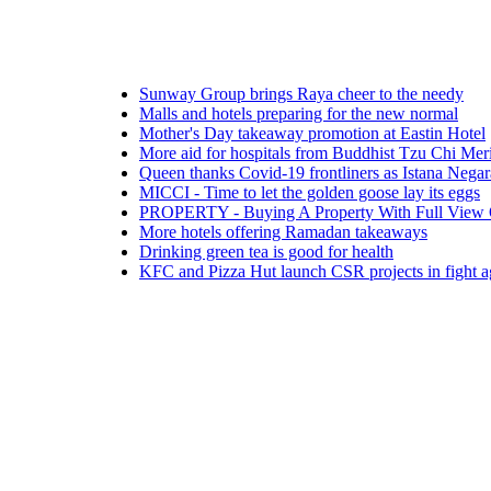
Sunway Group brings Raya cheer to the needy
Malls and hotels preparing for the new normal
Mother's Day takeaway promotion at Eastin Hotel
More aid for hospitals from Buddhist Tzu Chi Merits Socie
Queen thanks Covid-19 frontliners as Istana Negara turns b
MICCI - Time to let the golden goose lay its eggs
PROPERTY - Buying A Property With Full View Of A Cem
More hotels offering Ramadan takeaways
Drinking green tea is good for health
KFC and Pizza Hut launch CSR projects in fight against 