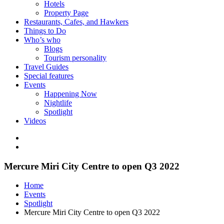
Hotels
Property Page
Restaurants, Cafes, and Hawkers
Things to Do
Who’s who
Blogs
Tourism personality
Travel Guides
Special features
Events
Happening Now
Nightlife
Spotlight
Videos
Mercure Miri City Centre to open Q3 2022
Home
Events
Spotlight
Mercure Miri City Centre to open Q3 2022