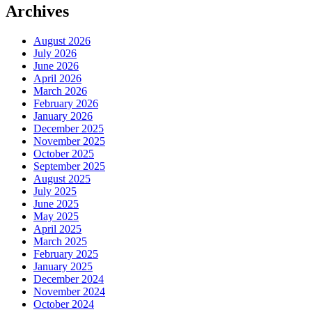
Archives
August 2026
July 2026
June 2026
April 2026
March 2026
February 2026
January 2026
December 2025
November 2025
October 2025
September 2025
August 2025
July 2025
June 2025
May 2025
April 2025
March 2025
February 2025
January 2025
December 2024
November 2024
October 2024