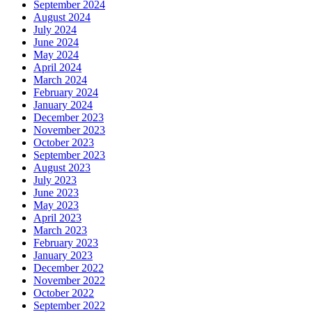
September 2024
August 2024
July 2024
June 2024
May 2024
April 2024
March 2024
February 2024
January 2024
December 2023
November 2023
October 2023
September 2023
August 2023
July 2023
June 2023
May 2023
April 2023
March 2023
February 2023
January 2023
December 2022
November 2022
October 2022
September 2022