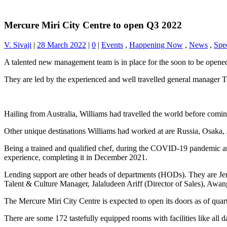
Mercure Miri City Centre to open Q3 2022
V. Sivaji
|
28 March 2022
|
0
|
Events
,
Happening Now
,
News
,
Spec
A talented new management team is in place for the soon to be opene
They are led by the experienced and well travelled general manager 
Hailing from Australia, Williams had travelled the world before comin
Other unique destinations Williams had worked at are Russia, Osaka
Being a trained and qualified chef, during the COVID-19 pandemic a
experience, completing it in December 2021.
Lending support are other heads of departments (HODs). They are J
Talent & Culture Manager, Jalaludeen Ariff (Director of Sales), Awan
The Mercure Miri City Centre is expected to open its doors as of quarte
There are some 172 tastefully equipped rooms with facilities like all 