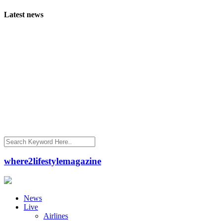
Latest news
where2lifestylemagazine
News
Live
Airlines