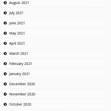
August 2021
July 2021
June 2021
May 2021
April 2021
March 2021
February 2021
January 2021
December 2020
November 2020
October 2020