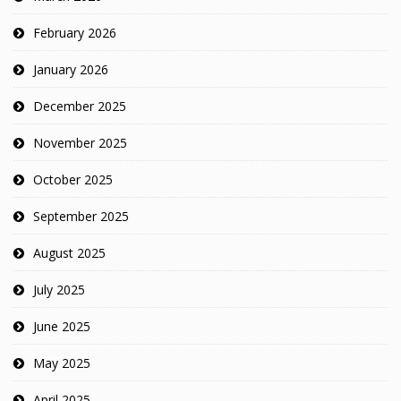
February 2026
January 2026
December 2025
November 2025
October 2025
September 2025
August 2025
July 2025
June 2025
May 2025
April 2025