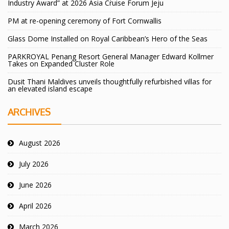
Industry Award” at 2026 Asia Cruise Forum Jeju
PM at re-opening ceremony of Fort Cornwallis
Glass Dome Installed on Royal Caribbean’s Hero of the Seas
PARKROYAL Penang Resort General Manager Edward Kollmer
Takes on Expanded Cluster Role
Dusit Thani Maldives unveils thoughtfully refurbished villas for
an elevated island escape
ARCHIVES
August 2026
July 2026
June 2026
April 2026
March 2026