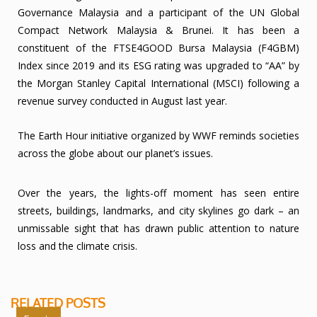
Governance Malaysia and a participant of the UN Global
Compact Network Malaysia & Brunei. It has been a
constituent of the FTSE4GOOD Bursa Malaysia (F4GBM)
Index since 2019 and its ESG rating was upgraded to “AA” by
the Morgan Stanley Capital International (MSCI) following a
revenue survey conducted in August last year.
The Earth Hour initiative organized by WWF reminds societies
across the globe about our planet’s issues.
Over the years, the lights-off moment has seen entire
streets, buildings, landmarks, and city skylines go dark – an
unmissable sight that has drawn public attention to nature
loss and the climate crisis.
RELATED POSTS