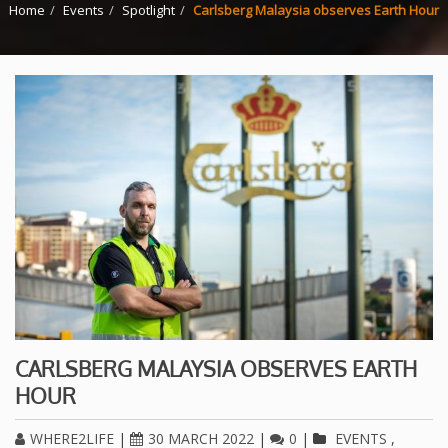
Home
Events
Spotlight
Carlsberg Malaysia observes Earth Hour
CARLSBERG MALAYSIA OBSERVES EARTH
HOUR
WHERE2LIFE
|
30 MARCH 2022
|
0
|
EVENTS
,