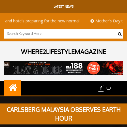
LATEST NEWS
hotels preparing for the new normal
Mother's Day takeaway 
WHERE2LIFESTYLEMAGAZINE
CARLSBERG MALAYSIA OBSERVES EARTH
HOUR