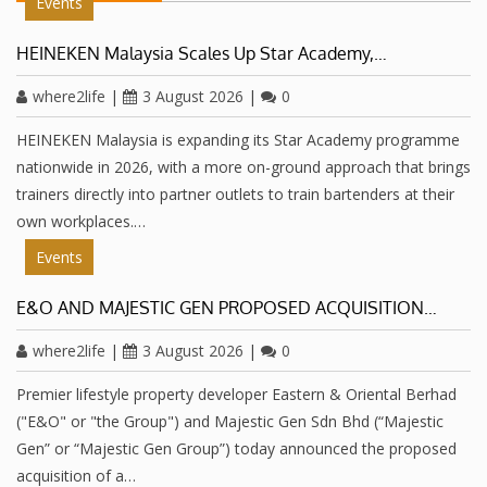
Events
HEINEKEN Malaysia Scales Up Star Academy,…
where2life
|
3 August 2026
|
0
HEINEKEN Malaysia is expanding its Star Academy programme
nationwide in 2026, with a more on-ground approach that brings
trainers directly into partner outlets to train bartenders at their
own workplaces.…
Events
E&O AND MAJESTIC GEN PROPOSED ACQUISITION…
where2life
|
3 August 2026
|
0
Premier lifestyle property developer Eastern & Oriental Berhad
("E&O" or "the Group") and Majestic Gen Sdn Bhd (“Majestic
Gen” or “Majestic Gen Group”) today announced the proposed
acquisition of a…