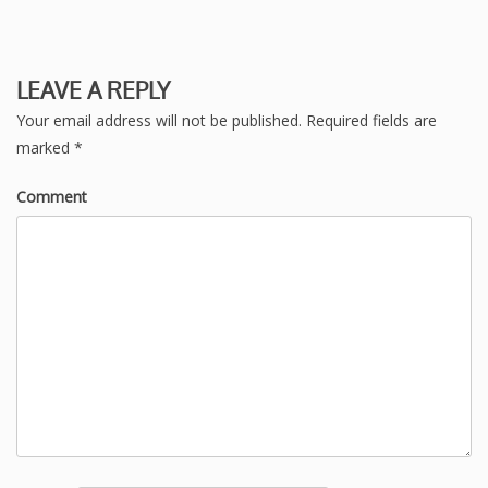
LEAVE A REPLY
Your email address will not be published.
Required fields are
marked
*
Comment