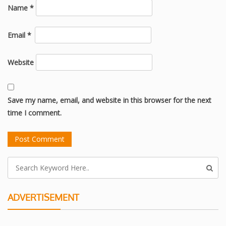
Name
*
Email
*
Website
Save my name, email, and website in this browser for the next
time I comment.
ADVERTISEMENT