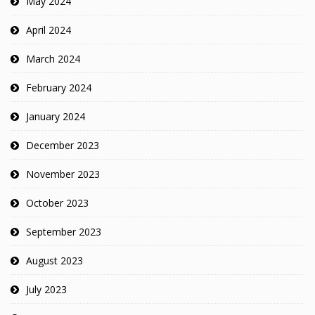
May 2024
April 2024
March 2024
February 2024
January 2024
December 2023
November 2023
October 2023
September 2023
August 2023
July 2023