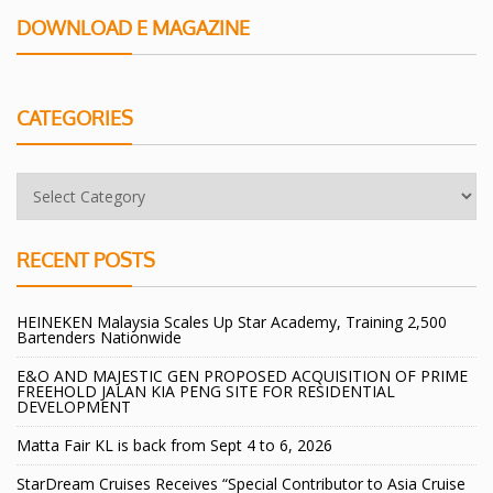
DOWNLOAD E MAGAZINE
CATEGORIES
RECENT POSTS
HEINEKEN Malaysia Scales Up Star Academy, Training 2,500
Bartenders Nationwide
E&O AND MAJESTIC GEN PROPOSED ACQUISITION OF PRIME
FREEHOLD JALAN KIA PENG SITE FOR RESIDENTIAL
DEVELOPMENT
Matta Fair KL is back from Sept 4 to 6, 2026
StarDream Cruises Receives “Special Contributor to Asia Cruise