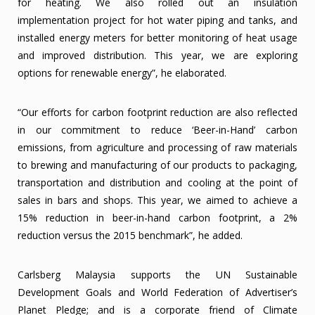
for heating. We also rolled out an insulation
implementation project for hot water piping and tanks, and
installed energy meters for better monitoring of heat usage
and improved distribution. This year, we are exploring
options for renewable energy”, he elaborated.
“Our efforts for carbon footprint reduction are also reflected
in our commitment to reduce ‘Beer-in-Hand’ carbon
emissions, from agriculture and processing of raw materials
to brewing and manufacturing of our products to packaging,
transportation and distribution and cooling at the point of
sales in bars and shops. This year, we aimed to achieve a
15% reduction in beer-in-hand carbon footprint, a 2%
reduction versus the 2015 benchmark”, he added.
Carlsberg Malaysia supports the UN Sustainable
Development Goals and World Federation of Advertiser’s
Planet Pledge; and is a corporate friend of Climate