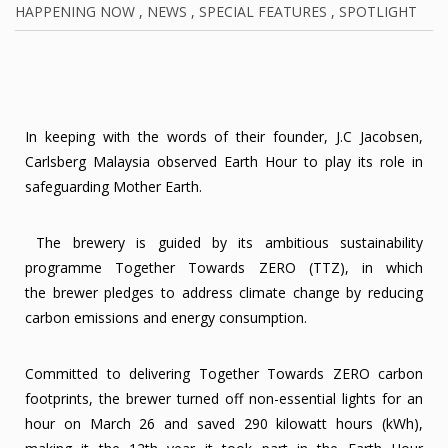
HAPPENING NOW
,
NEWS
,
SPECIAL FEATURES
,
SPOTLIGHT
In keeping with the words of their founder, J.C Jacobsen,
Carlsberg Malaysia observed Earth Hour to play its role in
safeguarding Mother Earth.
The brewery is guided by its ambitious sustainability
programme Together Towards ZERO (TTZ), in which
the brewer pledges to address climate change by reducing
carbon emissions and energy consumption.
Committed to delivering Together Towards ZERO carbon
footprints, the brewer turned off non-essential lights for an
hour on March 26 and saved 290 kilowatt hours (kWh),