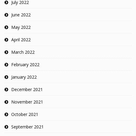
July 2022
June 2022
May 2022
April 2022
March 2022
February 2022
January 2022
December 2021
November 2021
October 2021
September 2021