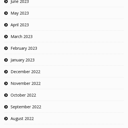
June 2023
May 2023
April 2023
March 2023
February 2023
January 2023
December 2022
November 2022
October 2022
September 2022
August 2022