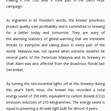
making it the 12th year it took part in the Earth Hour
campaign.
As ingrained in its founder’s words, the brewer prioritises
product quality over profitability and is committed to brewing
for a better today and tomorrow. They are wary of
the alarming statistics of global warming that are imminent
threats to everyone and taking place in every part of the
world; Malaysia was not spared when extreme weather hit
several parts of the Peninsula Malaysia and its brewery in
Shah Alam was also affected from the disastrous floods last
December.
By turning the non-essential lights off at this brewery during
this year’s Earth Hour, the brewer has recorded a total
energy saved of 290 kWh, equivalent to carbon dioxide (CO2)
emission reduction of 210 kilogrammes. The energy saved is
equal to powering a 40-watt light bulb for almost 4 years.