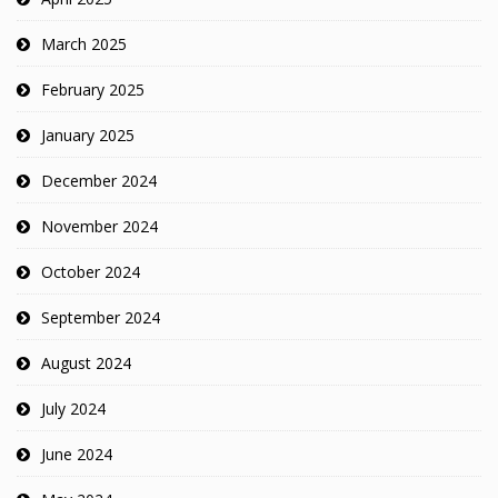
March 2025
February 2025
January 2025
December 2024
November 2024
October 2024
September 2024
August 2024
July 2024
June 2024