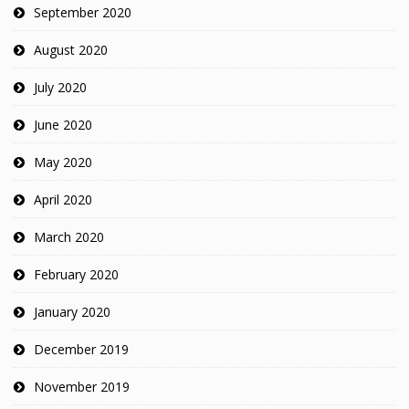
September 2020
August 2020
July 2020
June 2020
May 2020
April 2020
March 2020
February 2020
January 2020
December 2019
November 2019