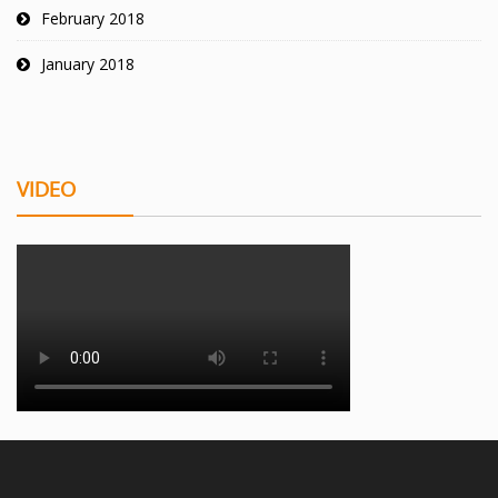
February 2018
January 2018
VIDEO