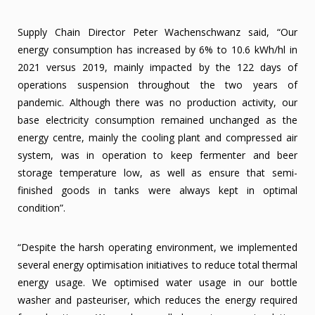
Supply Chain Director Peter Wachenschwanz said, “Our
energy consumption has increased by 6% to 10.6 kWh/hl in
2021 versus 2019, mainly impacted by the 122 days of
operations suspension throughout the two years of
pandemic. Although there was no production activity, our
base electricity consumption remained unchanged as the
energy centre, mainly the cooling plant and compressed air
system, was in operation to keep fermenter and beer
storage temperature low, as well as ensure that semi-
finished goods in tanks were always kept in optimal
condition”.
“Despite the harsh operating environment, we implemented
several energy optimisation initiatives to reduce total thermal
energy usage. We optimised water usage in our bottle
washer and pasteuriser, which reduces the energy required