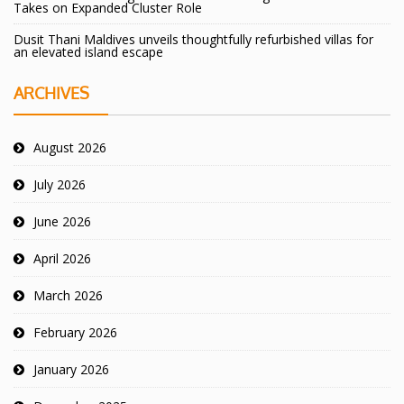
Takes on Expanded Cluster Role
Dusit Thani Maldives unveils thoughtfully refurbished villas for
an elevated island escape
ARCHIVES
August 2026
July 2026
June 2026
April 2026
March 2026
February 2026
January 2026