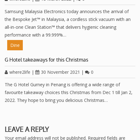
Samsung Malaysia Electronics today announces the arrival of
the Bespoke Jet™ in Malaysia, a cordless stick vacuum with an
all-in-one Clean Station™ that delivers hygienic cleaning
performance with a 99.999%…
Dine
G Hotel takeaways for this Christmas
where2life
|
30 November 2021
|
0
The G Hotel Gurney in Penang is offering a wide range of
favourite takeaway choices this Christmas from Dec 1 till Jan 2,
2022. They hope to bring you delicious Christmas…
LEAVE A REPLY
Your email address will not be published.
Required fields are