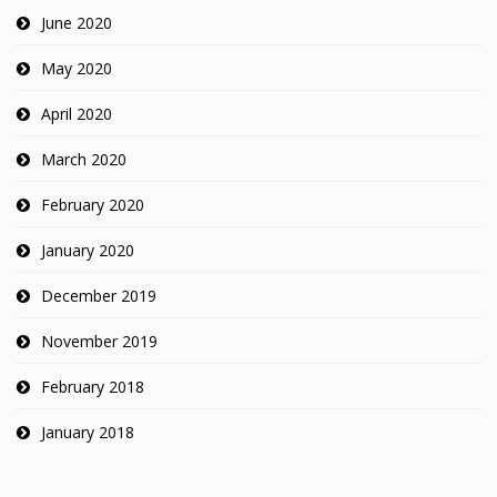
June 2020
May 2020
April 2020
March 2020
February 2020
January 2020
December 2019
November 2019
February 2018
January 2018