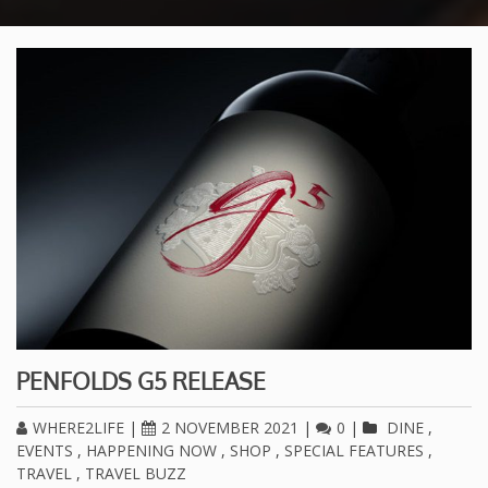
PENFOLDS G5 RELEASE
WHERE2LIFE
|
2 NOVEMBER 2021
|
0
|
DINE
,
EVENTS
,
HAPPENING NOW
,
SHOP
,
SPECIAL FEATURES
,
TRAVEL
,
TRAVEL BUZZ