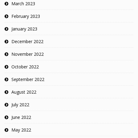
March 2023
February 2023
January 2023
December 2022
November 2022
October 2022
September 2022
August 2022
July 2022
June 2022
May 2022