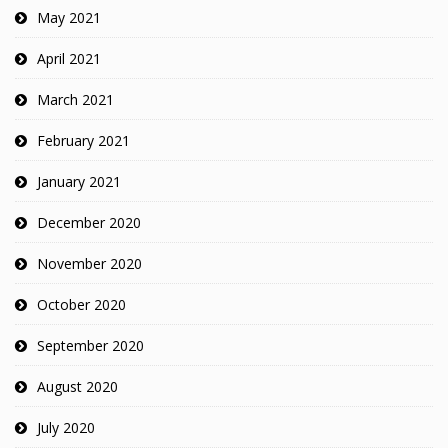
May 2021
April 2021
March 2021
February 2021
January 2021
December 2020
November 2020
October 2020
September 2020
August 2020
July 2020