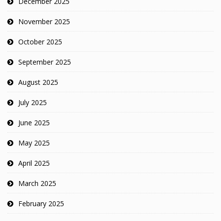
December 2025
November 2025
October 2025
September 2025
August 2025
July 2025
June 2025
May 2025
April 2025
March 2025
February 2025