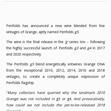
Penfolds has announced a new wine blended from five
vintages of Grange, aptly named Penfolds
g5
.
The wine is the final release in the
‘g’
series trio – following
the highly successful launch of Penfolds
g3
and
g4
in 2017
and 2020 respectively.
The Penfolds
g5
blend energetically entwines Grange DNA
from the exceptional 2010, 2012, 2014, 2016 and 2018
vintages, to create a completely unique expression of
Penfolds flagship.
“
Many collectors have queried why the landmark 2010
Grange was not included in
g3
or
g4
. And provocatively,
how could we not include the yet-to-be-released 2018