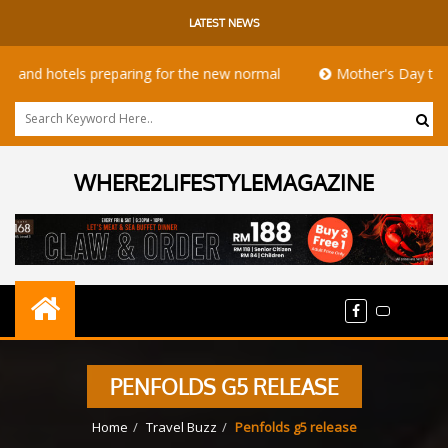
LATEST NEWS
 hotels preparing for the new normal
Mother's Day takeaway 
WHERE2LIFESTYLEMAGAZINE
PENFOLDS G5 RELEASE
Home
Travel Buzz
Penfolds g5 release