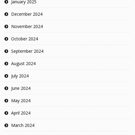
January 2025
December 2024
November 2024
October 2024
September 2024
August 2024
July 2024
June 2024
May 2024
April 2024
March 2024