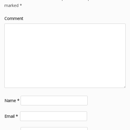
marked
*
Comment
Name
*
Email
*