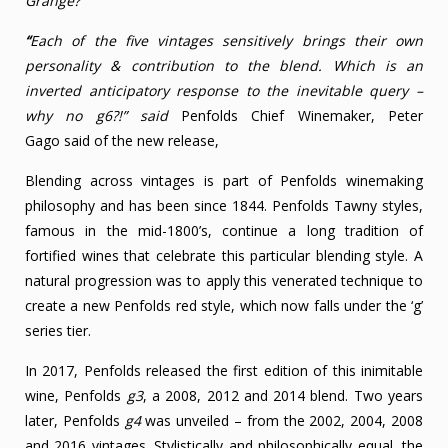
Grange?
“
Each of the five vintages sensitively brings their own
personality & contribution to the blend. Which is an
inverted anticipatory response to the inevitable query –
why no g6?!” said
Penfolds Chief Winemaker, Peter
Gago said of the new release,
Blending across vintages is part of Penfolds winemaking
philosophy and has been since 1844. Penfolds Tawny styles,
famous in the mid-1800’s, continue a long tradition of
fortified wines that celebrate this particular blending style. A
natural progression was to apply this venerated technique to
create a new Penfolds red style, which now falls under the ‘g’
series tier.
In 2017, Penfolds released the first edition of this inimitable
wine, Penfolds
g3
, a 2008, 2012 and 2014 blend. Two years
later, Penfolds
g4
was unveiled – from the 2002, 2004, 2008
and 2016 vintages. Stylistically and philosophically equal, the