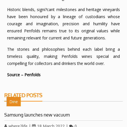
Historic blends, signi?cant milestones and heritage vineyards
have been honoured by a lineage of custodians whose
courage and imagination, precision and humility have
ensured Penfolds remains true to its original values while
remaining relevant for current and future generations.
The stories and philosophies behind each label bring a
timeless quality, making Penfolds wines special and
compelling for collectors and drinkers the world over.
Source – Penfolds
RELATED POSTS
Dine
Samsung launches new vacuum
where2life
|
18 March 2022
|
0