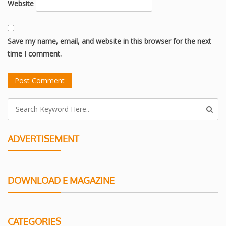
Website
Save my name, email, and website in this browser for the next
time I comment.
ADVERTISEMENT
DOWNLOAD E MAGAZINE
CATEGORIES