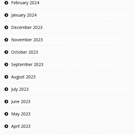
February 2024
January 2024
December 2023
November 2023
October 2023
September 2023
August 2023
July 2023
June 2023
May 2023
April 2023