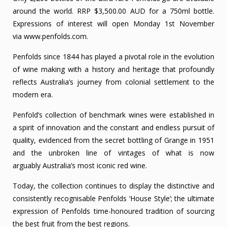
around the world. RRP $3,500.00 AUD for a 750ml bottle.
Expressions of interest will open Monday 1st November
via
www.penfolds.com
.
Penfolds since 1844 has played a pivotal role in the evolution
of wine making with a history and heritage that profoundly
reflects Australia’s journey from colonial settlement to the
modern era.
Penfold’s collection of benchmark wines were established in
a spirit of innovation and the constant and endless pursuit of
quality, evidenced from the secret bottling of Grange in 1951
and the unbroken line of vintages of what is now
arguably Australia’s most iconic red wine.
Today, the collection continues to display the distinctive and
consistently recognisable Penfolds ‘House Style’; the ultimate
expression of Penfolds time-honoured tradition of sourcing
the best fruit from the best regions.