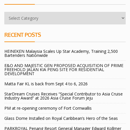
RECENT POSTS
HEINEKEN Malaysia Scales Up Star Academy, Training 2,500
Bartenders Nationwide
E&O AND MAJESTIC GEN PROPOSED ACQUISITION OF PRIME
FREEHOLD JALAN KIA PENG SITE FOR RESIDENTIAL
DEVELOPMENT
Matta Fair KL is back from Sept 4 to 6, 2026
StarDream Cruises Receives “Special Contributor to Asia Cruise
Industry Award” at 2026 Asia Cruise Forum Jeju
PM at re-opening ceremony of Fort Cornwallis
Glass Dome Installed on Royal Caribbean’s Hero of the Seas
PARKROYAL Penang Resort General Manager Edward Kollmer