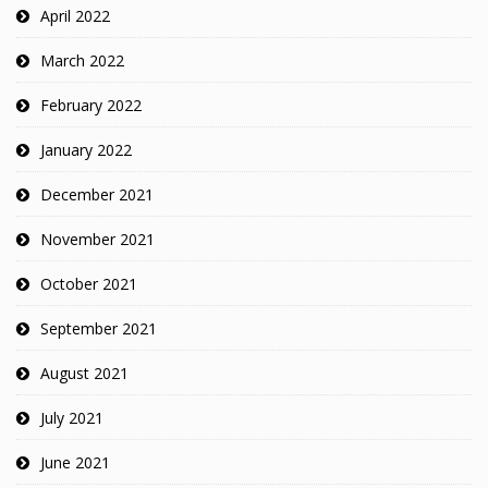
April 2022
March 2022
February 2022
January 2022
December 2021
November 2021
October 2021
September 2021
August 2021
July 2021
June 2021