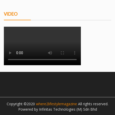
VIDEO
Copyright ©2020
where2lifestylemagazine
All rights reserved.
Powered by Infinitas Technologies (M) Sdn Bhd