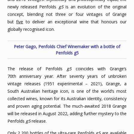
newly released Penfolds
g5
is an evolution of the original
concept, blending not three or four vintages of Grange
but
five
to deliver an exceptional wine that honours our
globally recognised icon.
Peter Gago, Penfolds Chief Winemaker with a bottle of
Penfolds g5
The release of Penfolds
g5
coincides with Grange’s
70th anniversary year. After seventy years of unbroken
vintage releases (1951 experimental – 2021), Grange, a
South Australian heritage icon, is one of the world’s most
collected wines, known for its Australian identity, consistency
and proven aging potential. The much-awaited 2018 Grange
will be released in August 2022, adding further mystery to the
Penfolds
g5
release.
Only 2,200 bottles of the ultra-rare Penfolds
g5
are available