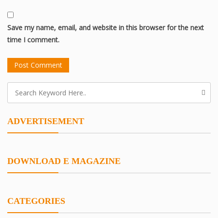
Save my name, email, and website in this browser for the next
time I comment.
ADVERTISEMENT
DOWNLOAD E MAGAZINE
CATEGORIES