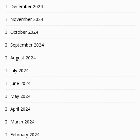
December 2024
November 2024
October 2024
September 2024
August 2024
July 2024
June 2024
May 2024
April 2024
March 2024
February 2024