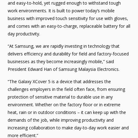
and easy-to-hold, yet rugged enough to withstand tough
work environments. It is built to power today’s mobile
business with improved touch sensitivity for use with gloves,
and comes with an easy-to-charge, replaceable battery for all
day productivity.
“At Samsung, we are rapidly investing in technology that
delivers efficiency and durability for field and factory-focused
businesses as they become increasingly mobile,” said
President Edward Han of Samsung Malaysia Electronics.
“The Galaxy XCover 5 is a device that addresses the
challenges employers in the field often face, from ensuring
protection of sensitive material to durable use in any
environment. Whether on the factory floor or in extreme
heat, rain or in outdoor conditions – it can keep up with the
demands of the job, while improving productivity and
increasing collaboration to make day-to-day work easier and
more efficient.”