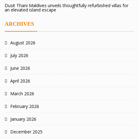
Dusit Thani Maldives unveils thoughtfully refurbished villas for
an elevated island escape
ARCHIVES
August 2026
July 2026
June 2026
April 2026
March 2026
February 2026
January 2026
December 2025