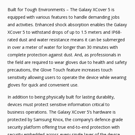
Built for Tough Environments – The Galaxy XCover 5 is
equipped with various features to handle demanding jobs
and activities. Enhanced shock absorption enables the Galaxy
XCover 5 to withstand drops of up to 1.5 meters and IP68-
rated dust and water resistance means it can be submerged
in over a meter of water for longer than 30 minutes with
complete protection against dust. And, as professionals in
the field are required to wear gloves due to health and safety
precautions, the Glove Touch feature increases touch
sensitivity allowing users to operate the device while wearing
gloves for quick and convenient use.
In addition to being physically built for lasting durability,
devices must protect sensitive information critical to
business operations. The Galaxy XCover 5’s hardware is
protected by Samsung Knox, the company’s defence-grade
security platform offering true end-to-end protection with
security embedded across every single layer of the device,