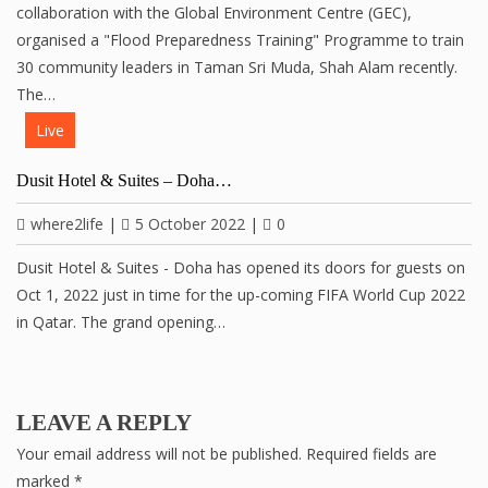
collaboration with the Global Environment Centre (GEC),
organised a "Flood Preparedness Training" Programme to train
30 community leaders in Taman Sri Muda, Shah Alam recently.
The…
Live
Dusit Hotel & Suites – Doha…
where2life
|
5 October 2022
|
0
Dusit Hotel & Suites - Doha has opened its doors for guests on
Oct 1, 2022 just in time for the up-coming FIFA World Cup 2022
in Qatar. The grand opening…
LEAVE A REPLY
Your email address will not be published.
Required fields are
marked
*