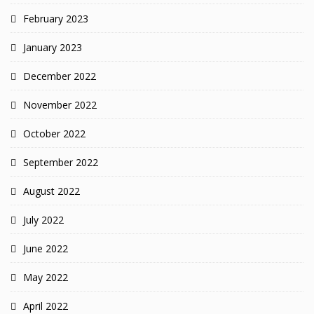
February 2023
January 2023
December 2022
November 2022
October 2022
September 2022
August 2022
July 2022
June 2022
May 2022
April 2022