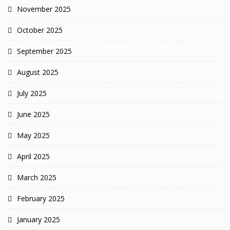
November 2025
October 2025
September 2025
August 2025
July 2025
June 2025
May 2025
April 2025
March 2025
February 2025
January 2025