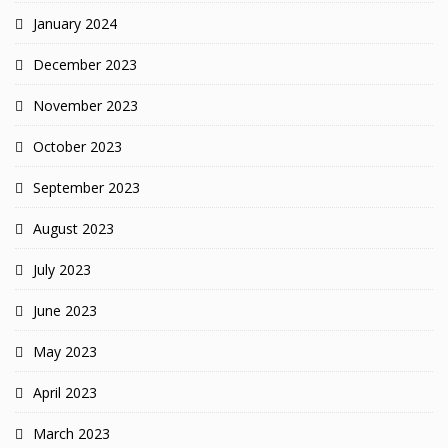
January 2024
December 2023
November 2023
October 2023
September 2023
August 2023
July 2023
June 2023
May 2023
April 2023
March 2023