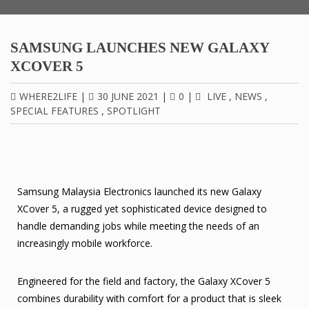
SAMSUNG LAUNCHES NEW GALAXY
XCOVER 5
WHERE2LIFE
|
30 JUNE 2021
|
0
|
LIVE
,
NEWS
,
SPECIAL FEATURES
,
SPOTLIGHT
Samsung Malaysia Electronics launched its new Galaxy
XCover 5, a rugged yet sophisticated device designed to
handle demanding jobs while meeting the needs of an
increasingly mobile workforce.
Engineered for the field and factory, the Galaxy XCover 5
combines durability with comfort for a product that is sleek