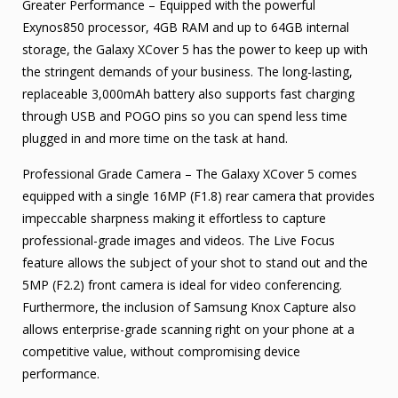
Greater Performance – Equipped with the powerful
Exynos850 processor, 4GB RAM and up to 64GB internal
storage, the Galaxy XCover 5 has the power to keep up with
the stringent demands of your business. The long-lasting,
replaceable 3,000mAh battery also supports fast charging
through USB and POGO pins so you can spend less time
plugged in and more time on the task at hand.
Professional Grade Camera – The Galaxy XCover 5 comes
equipped with a single 16MP (F1.8) rear camera that provides
impeccable sharpness making it effortless to capture
professional-grade images and videos. The Live Focus
feature allows the subject of your shot to stand out and the
5MP (F2.2) front camera is ideal for video conferencing.
Furthermore, the inclusion of Samsung Knox Capture also
allows enterprise-grade scanning right on your phone at a
competitive value, without compromising device
performance.