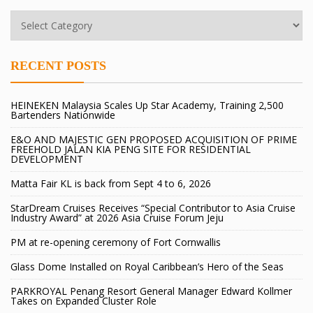
RECENT POSTS
HEINEKEN Malaysia Scales Up Star Academy, Training 2,500
Bartenders Nationwide
E&O AND MAJESTIC GEN PROPOSED ACQUISITION OF PRIME
FREEHOLD JALAN KIA PENG SITE FOR RESIDENTIAL
DEVELOPMENT
Matta Fair KL is back from Sept 4 to 6, 2026
StarDream Cruises Receives “Special Contributor to Asia Cruise
Industry Award” at 2026 Asia Cruise Forum Jeju
PM at re-opening ceremony of Fort Cornwallis
Glass Dome Installed on Royal Caribbean’s Hero of the Seas
PARKROYAL Penang Resort General Manager Edward Kollmer
Takes on Expanded Cluster Role