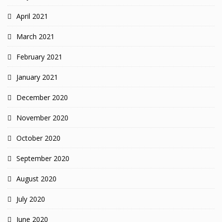
April 2021
March 2021
February 2021
January 2021
December 2020
November 2020
October 2020
September 2020
August 2020
July 2020
June 2020