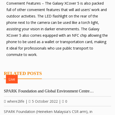
Convenient Features – The Galaxy XCover 5 is also packed
full of other convenient features that will aid users’ work and
outdoor activities. The LED flashlight on the rear of the
phone next to the camera can be used like a torch light,
assisting your vision in darker environments. The Galaxy
XCover 5 also comes equipped with an NFC chip allowing the
phone to be used as a wallet or transportation card, making
it ideal for professionals who use public transport to
commute to work.
RELATED POSTS
Live
SPARK Foundation and Global Environment Centre…
where2life
|
5 October 2022
|
0
SPARK Foundation (Heineken Malaysia's CSR arm), in