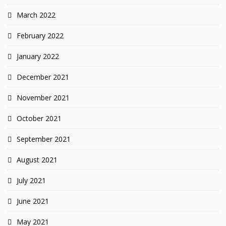
March 2022
February 2022
January 2022
December 2021
November 2021
October 2021
September 2021
August 2021
July 2021
June 2021
May 2021