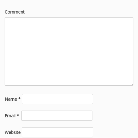
Comment
Name
*
Email
*
Website