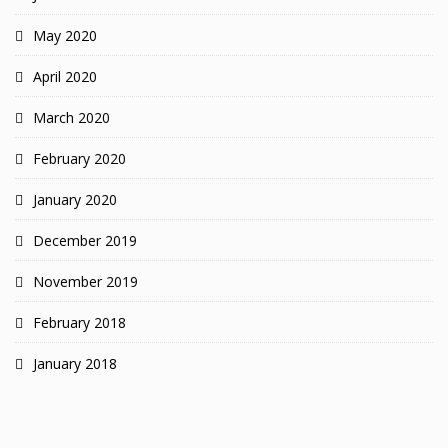
May 2020
April 2020
March 2020
February 2020
January 2020
December 2019
November 2019
February 2018
January 2018