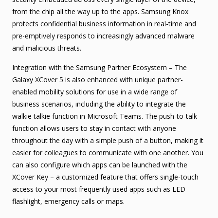
from the chip all the way up to the apps. Samsung Knox
protects confidential business information in real-time and
pre-emptively responds to increasingly advanced malware
and malicious threats.
Integration with the Samsung Partner Ecosystem – The
Galaxy XCover 5 is also enhanced with unique partner-
enabled mobility solutions for use in a wide range of
business scenarios, including the ability to integrate the
walkie talkie function in Microsoft Teams. The push-to-talk
function allows users to stay in contact with anyone
throughout the day with a simple push of a button, making it
easier for colleagues to communicate with one another. You
can also configure which apps can be launched with the
XCover Key – a customized feature that offers single-touch
access to your most frequently used apps such as LED
flashlight, emergency calls or maps.