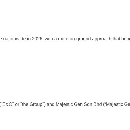
onwide in 2026, with a more on-ground approach that brings trai
d ("E&O" or "the Group") and Majestic Gen Sdn Bhd (“Majestic 