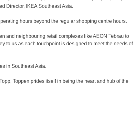
ed Director, IKEA Southeast Asia.
g operating hours beyond the regular shopping centre hours.
ppen and neighbouring retail complexes like AEON Tebrau to
s key to us as each touchpoint is designed to meet the needs of
es in Southeast Asia.
Topp, Toppen prides itself in being the heart and hub of the