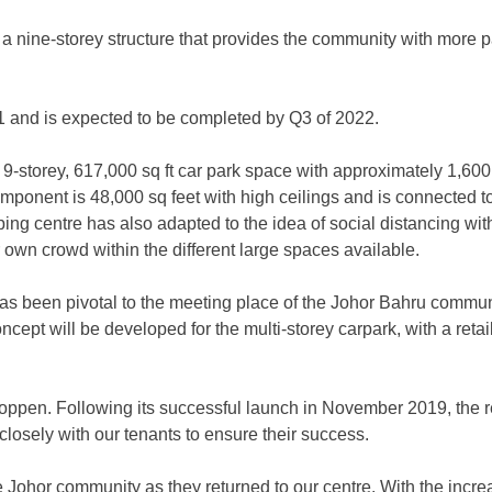
on a nine-storey structure that provides the community with more p
021 and is expected to be completed by Q3 of 2022.
a 9-storey, 617,000 sq ft car park space with approximately 1,60
ponent is 48,000 sq feet with high ceilings and is connected t
ing centre has also adapted to the idea of social distancing wit
ir own crowd within the different large spaces available.
has been pivotal to the meeting place of the Johor Bahru commun
oncept will be developed for the multi-storey carpark, with a ret
oppen. Following its successful launch in November 2019, the re
losely with our tenants to ensure their success.
e Johor community as they returned to our centre. With the incr