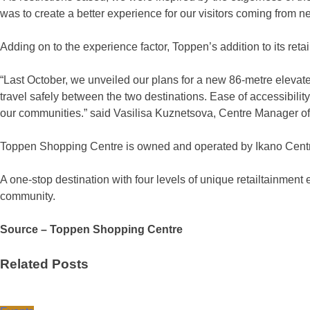
was to create a better experience for our visitors coming from 
Adding on to the experience factor, Toppen’s addition to its ret
“Last October, we unveiled our plans for a new 86-metre elevat
travel safely between the two destinations. Ease of accessibility
our communities.” said Vasilisa Kuznetsova, Centre Manager 
Toppen Shopping Centre is owned and operated by Ikano Centre
A one-stop destination with four levels of unique retailtainment 
community.
Source – Toppen Shopping Centre
Related Posts