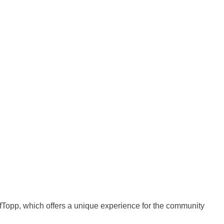
ofTopp, which offers a unique experience for the community