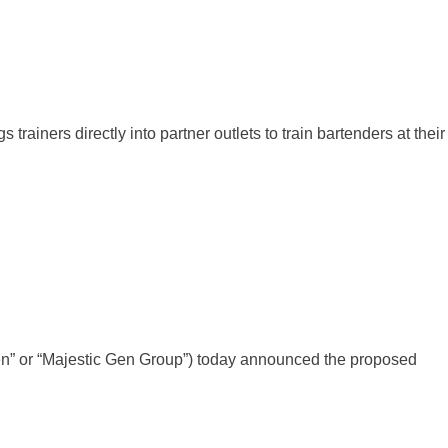
ners directly into partner outlets to train bartenders at their
Gen” or “Majestic Gen Group”) today announced the proposed