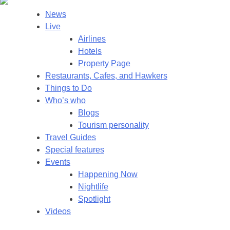
News
Live
Airlines
Hotels
Property Page
Restaurants, Cafes, and Hawkers
Things to Do
Who’s who
Blogs
Tourism personality
Travel Guides
Special features
Events
Happening Now
Nightlife
Spotlight
Videos