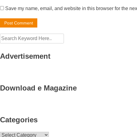
Save my name, email, and website in this browser for the nex
Advertisement
Download e Magazine
Categories
Categories