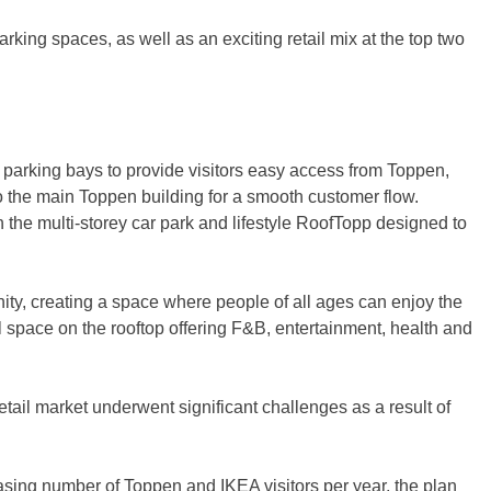
arking spaces, as well as an exciting retail mix at the top two
0 parking bays to provide visitors easy access from Toppen,
o the main Toppen building for a smooth customer flow.
h the multi-storey car park and lifestyle RoofTopp designed to
ity, creating a space where people of all ages can enjoy the
ail space on the rooftop offering F&B, entertainment, health and
tail market underwent significant challenges as a result of
easing number of Toppen and IKEA visitors per year, the plan