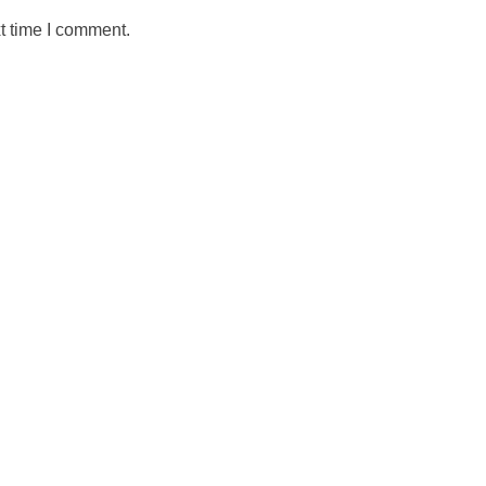
t time I comment.