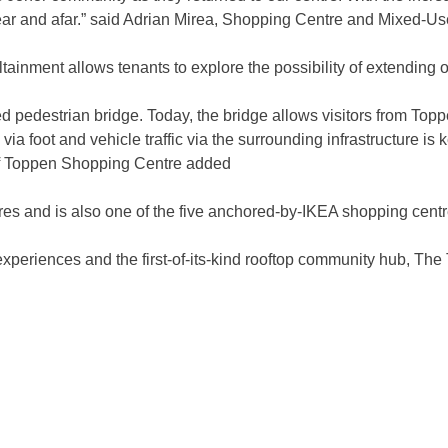
near and afar.” said Adrian Mirea, Shopping Centre and Mixed-Us
ailtainment allows tenants to explore the possibility of extendin
ed pedestrian bridge. Today, the bridge allows visitors from To
 via foot and vehicle traffic via the surrounding infrastructure i
of Toppen Shopping Centre added
s and is also one of the five anchored-by-IKEA shopping centr
experiences and the first-of-its-kind rooftop community hub, The 