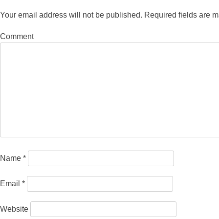
Your email address will not be published.
Required fields are 
Comment
Name
*
Email
*
Website