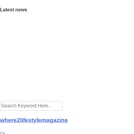
Latest news
where2lifestylemagazine