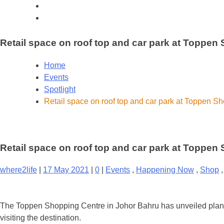
Retail space on roof top and car park at Toppen
Home
Events
Spotlight
Retail space on roof top and car park at Toppen S
Retail space on roof top and car park at Toppen
where2life
|
17 May 2021
|
0
|
Events
,
Happening Now
,
Shop
The Toppen Shopping Centre in Johor Bahru has unveiled plans f
visiting the destination.