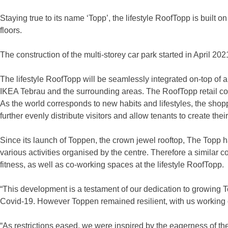
Staying true to its name ‘Topp’, the lifestyle RoofTopp is built 
floors.
The construction of the multi-storey car park started in April 2
The lifestyle RoofTopp will be seamlessly integrated on-top of 
IKEA Tebrau and the surrounding areas. The RoofTopp retail com
As the world corresponds to new habits and lifestyles, the shopp
further evenly distribute visitors and allow tenants to create the
Since its launch of Toppen, the crown jewel rooftop, The Topp 
various activities organised by the centre. Therefore a similar c
fitness, as well as co-working spaces at the lifestyle RoofTopp.
“This development is a testament of our dedication to growing T
Covid-19. However Toppen remained resilient, with us working c
“As restrictions eased, we were inspired by the eagerness of th