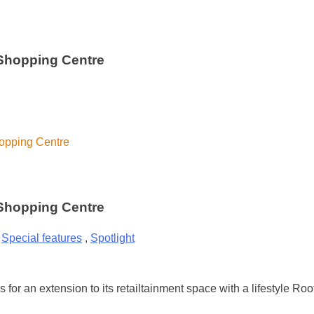
 Shopping Centre
hopping Centre
 Shopping Centre
,
Special features
,
Spotlight
or an extension to its retailtainment space with a lifestyle Ro