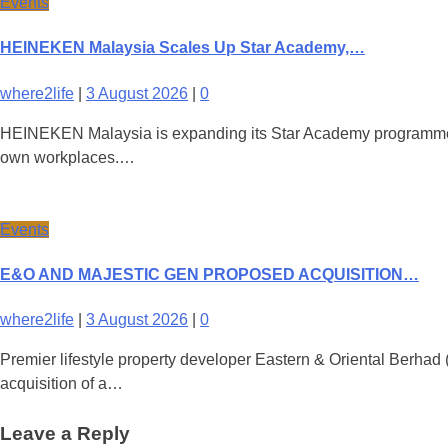
Events
HEINEKEN Malaysia Scales Up Star Academy,…
where2life
|
3 August 2026
|
0
HEINEKEN Malaysia is expanding its Star Academy programme nati
own workplaces.…
Events
E&O AND MAJESTIC GEN PROPOSED ACQUISITION…
where2life
|
3 August 2026
|
0
Premier lifestyle property developer Eastern & Oriental Berha
acquisition of a…
Leave a Reply