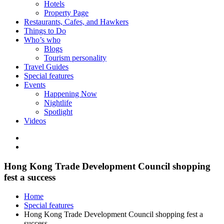
Hotels
Property Page
Restaurants, Cafes, and Hawkers
Things to Do
Who’s who
Blogs
Tourism personality
Travel Guides
Special features
Events
Happening Now
Nightlife
Spotlight
Videos
Hong Kong Trade Development Council shopping
fest a success
Home
Special features
Hong Kong Trade Development Council shopping fest a
success