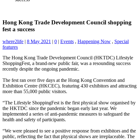
Hong Kong Trade Development Council shopping
fest a success
where2life
|
8 May 2021
|
0
|
Events
,
Happening Now
,
Special
features
The Hong Kong Trade Development Council (HKTDC) Lifestyle
ShoppingFest, a brand-new public fair, was a resounding success
recently despite the ongoing pandemic.
The fest ran over five days at the Hong Kong Convention and
Exhibition Centre (HKCEC), featuring 430 exhibitors and attracting
more than 55,000 public visitors.
“The Lifestyle ShoppingFest is the first physical show organised by
the HKTDC since the pandemic began early last year. We
implemented a series of anti-pandemic measures to safeguard the
health and safety of participants.
“We were pleased to see a positive response from exhibitors and the
public, reflecting the fact that physical shows are irreplaceable. The