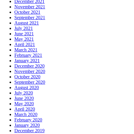
December 2021
November 2021
October 2021
September 2021
August 2021
July 2021
June 2021
May 2021
April 2021
March 2021
February 2021
January 2021
December 2020
November 2020
October 2020
September 2020
August 2020
July 2020
June 2020
May 2020
April 2020
March 2020
February 2020
January 2020
December 2019