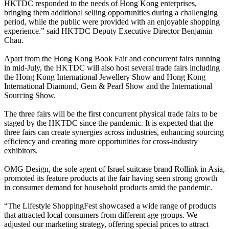
HKTDC responded to the needs of Hong Kong enterprises,
bringing them additional selling opportunities during a challenging
period, while the public were provided with an enjoyable shopping
experience.” said HKTDC Deputy Executive Director Benjamin
Chau.
Apart from the Hong Kong Book Fair and concurrent fairs running
in mid-July, the HKTDC will also host several trade fairs including
the Hong Kong International Jewellery Show and Hong Kong
International Diamond, Gem & Pearl Show and the International
Sourcing Show.
The three fairs will be the first concurrent physical trade fairs to be
staged by the HKTDC since the pandemic. It is expected that the
three fairs can create synergies across industries, enhancing sourcing
efficiency and creating more opportunities for cross-industry
exhibitors.
OMG Design, the sole agent of Israel suitcase brand Rollink in Asia,
promoted its feature products at the fair having seen strong growth
in consumer demand for household products amid the pandemic.
“The Lifestyle ShoppingFest showcased a wide range of products
that attracted local consumers from different age groups. We
adjusted our marketing strategy, offering special prices to attract