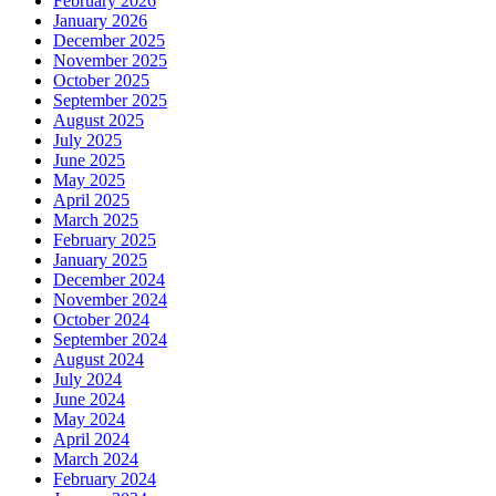
February 2026
January 2026
December 2025
November 2025
October 2025
September 2025
August 2025
July 2025
June 2025
May 2025
April 2025
March 2025
February 2025
January 2025
December 2024
November 2024
October 2024
September 2024
August 2024
July 2024
June 2024
May 2024
April 2024
March 2024
February 2024