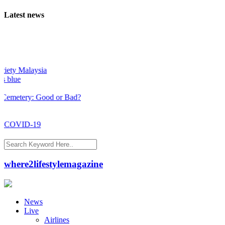
Latest news
ty Malaysia
lue
etery: Good or Bad?
 COVID-19
where2lifestylemagazine
News
Live
Airlines