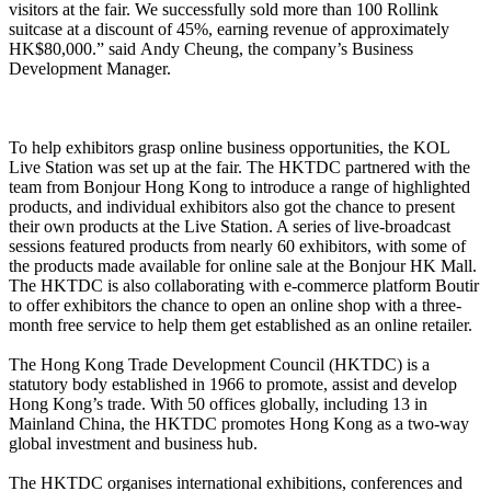
visitors at the fair. We successfully sold more than 100 Rollink
suitcase at a discount of 45%, earning revenue of approximately
HK$80,000.” said Andy Cheung, the company’s Business
Development Manager.
To help exhibitors grasp online business opportunities, the KOL
Live Station was set up at the fair. The HKTDC partnered with the
team from Bonjour Hong Kong to introduce a range of highlighted
products, and individual exhibitors also got the chance to present
their own products at the Live Station. A series of live-broadcast
sessions featured products from nearly 60 exhibitors, with some of
the products made available for online sale at the Bonjour HK Mall.
The HKTDC is also collaborating with e-commerce platform Boutir
to offer exhibitors the chance to open an online shop with a three-
month free service to help them get established as an online retailer.
The Hong Kong Trade Development Council (HKTDC) is a
statutory body established in 1966 to promote, assist and develop
Hong Kong’s trade. With 50 offices globally, including 13 in
Mainland China, the HKTDC promotes Hong Kong as a two-way
global investment and business hub.
The HKTDC organises international exhibitions, conferences and