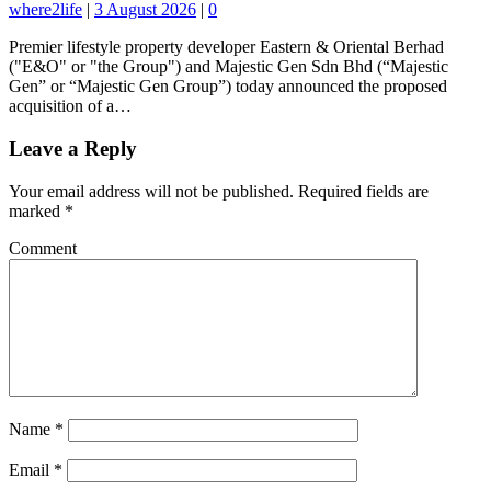
where2life
|
3 August 2026
|
0
Premier lifestyle property developer Eastern & Oriental Berhad
("E&O" or "the Group") and Majestic Gen Sdn Bhd (“Majestic
Gen” or “Majestic Gen Group”) today announced the proposed
acquisition of a…
Leave a Reply
Your email address will not be published.
Required fields are
marked
*
Comment
Name
*
Email
*