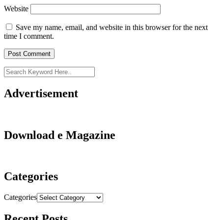
Website
Save my name, email, and website in this browser for the next
time I comment.
Advertisement
Download e Magazine
Categories
Categories
Recent Posts