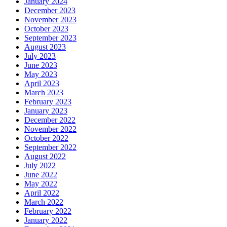
January 2024
December 2023
November 2023
October 2023
September 2023
August 2023
July 2023
June 2023
May 2023
April 2023
March 2023
February 2023
January 2023
December 2022
November 2022
October 2022
September 2022
August 2022
July 2022
June 2022
May 2022
April 2022
March 2022
February 2022
January 2022