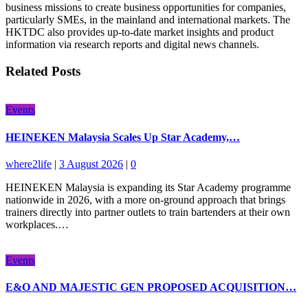
business missions to create business opportunities for companies,
particularly SMEs, in the mainland and international markets. The
HKTDC also provides up-to-date market insights and product
information via research reports and digital news channels.
Related Posts
Events
HEINEKEN Malaysia Scales Up Star Academy,…
where2life
|
3 August 2026
|
0
HEINEKEN Malaysia is expanding its Star Academy programme
nationwide in 2026, with a more on-ground approach that brings
trainers directly into partner outlets to train bartenders at their own
workplaces.…
Events
E&O AND MAJESTIC GEN PROPOSED ACQUISITION…