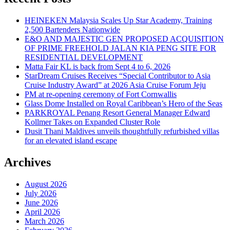
HEINEKEN Malaysia Scales Up Star Academy, Training
2,500 Bartenders Nationwide
E&O AND MAJESTIC GEN PROPOSED ACQUISITION
OF PRIME FREEHOLD JALAN KIA PENG SITE FOR
RESIDENTIAL DEVELOPMENT
Matta Fair KL is back from Sept 4 to 6, 2026
StarDream Cruises Receives “Special Contributor to Asia
Cruise Industry Award” at 2026 Asia Cruise Forum Jeju
PM at re-opening ceremony of Fort Cornwallis
Glass Dome Installed on Royal Caribbean’s Hero of the Seas
PARKROYAL Penang Resort General Manager Edward
Kollmer Takes on Expanded Cluster Role
Dusit Thani Maldives unveils thoughtfully refurbished villas
for an elevated island escape
Archives
August 2026
July 2026
June 2026
April 2026
March 2026