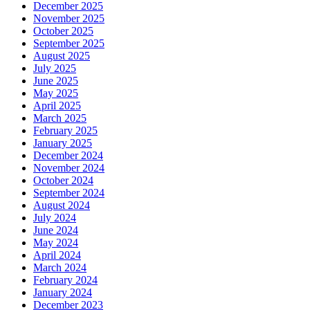
December 2025
November 2025
October 2025
September 2025
August 2025
July 2025
June 2025
May 2025
April 2025
March 2025
February 2025
January 2025
December 2024
November 2024
October 2024
September 2024
August 2024
July 2024
June 2024
May 2024
April 2024
March 2024
February 2024
January 2024
December 2023