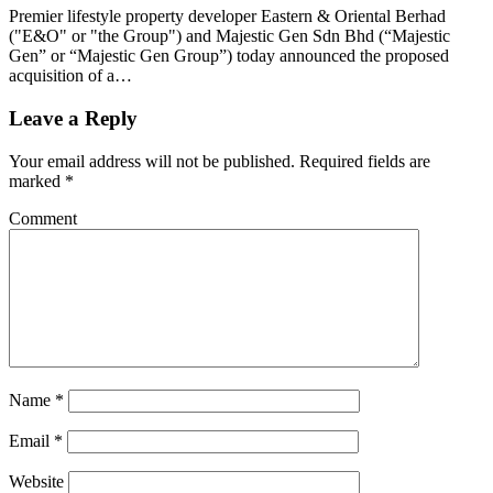
Premier lifestyle property developer Eastern & Oriental Berhad
("E&O" or "the Group") and Majestic Gen Sdn Bhd (“Majestic
Gen” or “Majestic Gen Group”) today announced the proposed
acquisition of a…
Leave a Reply
Your email address will not be published.
Required fields are
marked
*
Comment
Name
*
Email
*
Website