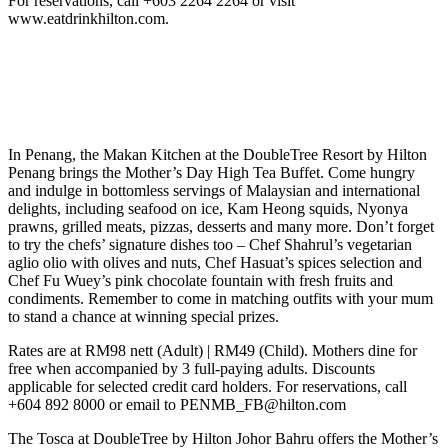
For reservations, call +603 2264 2264 or visit
www.eatdrinkhilton.com.
In Penang, the Makan Kitchen at the DoubleTree Resort by Hilton
Penang brings the Mother’s Day High Tea Buffet. Come hungry
and indulge in bottomless servings of Malaysian and international
delights, including seafood on ice, Kam Heong squids, Nyonya
prawns, grilled meats, pizzas, desserts and many more. Don’t forget
to try the chefs’ signature dishes too – Chef Shahrul’s vegetarian
aglio olio with olives and nuts, Chef Hasuat’s spices selection and
Chef Fu Wuey’s pink chocolate fountain with fresh fruits and
condiments. Remember to come in matching outfits with your mum
to stand a chance at winning special prizes.
Rates are at RM98 nett (Adult) | RM49 (Child). Mothers dine for
free when accompanied by 3 full-paying adults. Discounts
applicable for selected credit card holders. For reservations, call
+604 892 8000 or email to PENMB_FB@hilton.com
The Tosca at DoubleTree by Hilton Johor Bahru offers the Mother’s