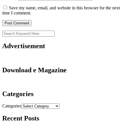
Save my name, email, and website in this browser for the next
time I comment.
Advertisement
Download e Magazine
Categories
Categories
Recent Posts