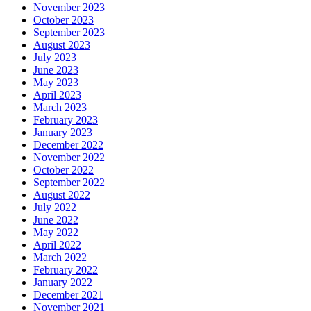
November 2023
October 2023
September 2023
August 2023
July 2023
June 2023
May 2023
April 2023
March 2023
February 2023
January 2023
December 2022
November 2022
October 2022
September 2022
August 2022
July 2022
June 2022
May 2022
April 2022
March 2022
February 2022
January 2022
December 2021
November 2021