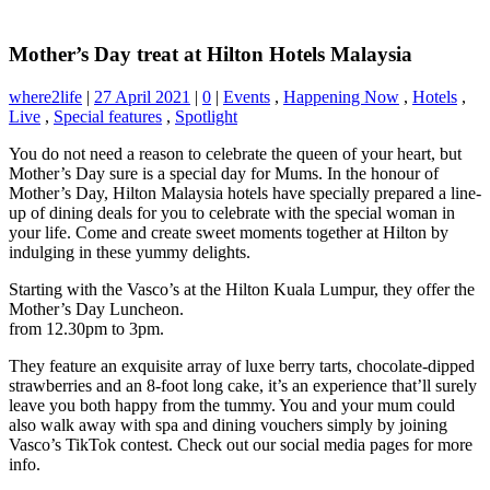
Mother’s Day treat at Hilton Hotels Malaysia
where2life
|
27 April 2021
|
0
|
Events
,
Happening Now
,
Hotels
,
Live
,
Special features
,
Spotlight
You do not need a reason to celebrate the queen of your heart, but
Mother’s Day sure is a special day for Mums. In the honour of
Mother’s Day, Hilton Malaysia hotels have specially prepared a line-
up of dining deals for you to celebrate with the special woman in
your life. Come and create sweet moments together at Hilton by
indulging in these yummy delights.
Starting with the Vasco’s at the Hilton Kuala Lumpur, they offer the
Mother’s Day Luncheon.
from 12.30pm to 3pm.
They feature an exquisite array of luxe berry tarts, chocolate-dipped
strawberries and an 8-foot long cake, it’s an experience that’ll surely
leave you both happy from the tummy. You and your mum could
also walk away with spa and dining vouchers simply by joining
Vasco’s TikTok contest. Check out our social media pages for more
info.