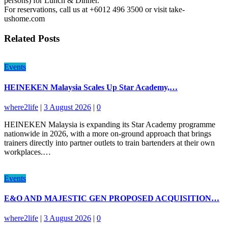
persons) for Lunch & Dinner.
For reservations, call us at +6012 496 3500 or visit take-
ushome.com
Related Posts
Events
HEINEKEN Malaysia Scales Up Star Academy,…
where2life
|
3 August 2026
|
0
HEINEKEN Malaysia is expanding its Star Academy programme
nationwide in 2026, with a more on-ground approach that brings
trainers directly into partner outlets to train bartenders at their own
workplaces.…
Events
E&O AND MAJESTIC GEN PROPOSED ACQUISITION…
where2life
|
3 August 2026
|
0