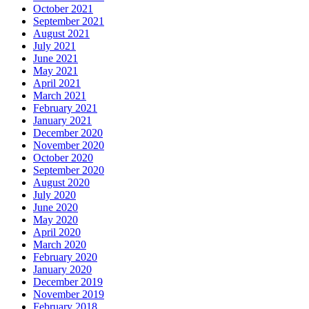
October 2021
September 2021
August 2021
July 2021
June 2021
May 2021
April 2021
March 2021
February 2021
January 2021
December 2020
November 2020
October 2020
September 2020
August 2020
July 2020
June 2020
May 2020
April 2020
March 2020
February 2020
January 2020
December 2019
November 2019
February 2018