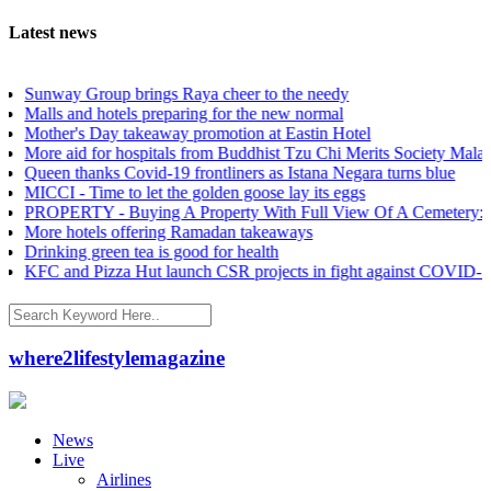
Latest news
way Group brings Raya cheer to the needy
ls and hotels preparing for the new normal
her's Day takeaway promotion at Eastin Hotel
e aid for hospitals from Buddhist Tzu Chi Merits Society Malaysia
en thanks Covid-19 frontliners as Istana Negara turns blue
CI - Time to let the golden goose lay its eggs
PERTY - Buying A Property With Full View Of A Cemetery: Good o
e hotels offering Ramadan takeaways
nking green tea is good for health
 and Pizza Hut launch CSR projects in fight against COVID-19
where2lifestylemagazine
News
Live
Airlines