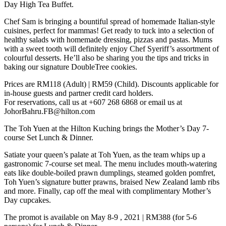
Day High Tea Buffet.
Chef Sam is bringing a bountiful spread of homemade Italian-style
cuisines, perfect for mammas! Get ready to tuck into a selection of
healthy salads with homemade dressing, pizzas and pastas. Mums
with a sweet tooth will definitely enjoy Chef Syeriff’s assortment of
colourful desserts. He’ll also be sharing you the tips and tricks in
baking our signature DoubleTree cookies.
Prices are RM118 (Adult) | RM59 (Child). Discounts applicable for
in-house guests and partner credit card holders.
For reservations, call us at +607 268 6868 or email us at
JohorBahru.FB@hilton.com
The Toh Yuen at the Hilton Kuching brings the Mother’s Day 7-
course Set Lunch & Dinner.
Satiate your queen’s palate at Toh Yuen, as the team whips up a
gastronomic 7-course set meal. The menu includes mouth-watering
eats like double-boiled prawn dumplings, steamed golden pomfret,
Toh Yuen’s signature butter prawns, braised New Zealand lamb ribs
and more. Finally, cap off the meal with complimentary Mother’s
Day cupcakes.
The promot is available on May 8-9 , 2021 | RM388 (for 5-6