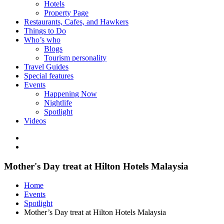
Hotels
Property Page
Restaurants, Cafes, and Hawkers
Things to Do
Who’s who
Blogs
Tourism personality
Travel Guides
Special features
Events
Happening Now
Nightlife
Spotlight
Videos
Mother's Day treat at Hilton Hotels Malaysia
Home
Events
Spotlight
Mother’s Day treat at Hilton Hotels Malaysia