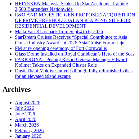
HEINEKEN Malaysia Scales Up Star Academy, Training
2,500 Bartenders Nationwide
E&O AND MAJESTIC GEN PROPOSED ACQUISITION
OF PRIME FREEHOLD JALAN KIA PENG SITE FOR
RESIDENTIAL DEVELOPMENT
Matta Fair KL is back from Sept 4 to 6, 2026
StarDream Cruises Receives “Special Contributor to Asia
Cruise Industry Award” at 2026 Asia Cruise Forum Jeju
PM at re-opening ceremony of Fort Cornwallis
Glass Dome Installed on Royal Caribbean’s Hero of the Seas
PARKROYAL Penang Resort General Manager Edward
Kollmer Takes on Expanded Cluster Role
Dusit Thani Maldives unveils thoughtfully refurbished villas
for an elevated island escape
Archives
August 2026
July 2026
June 2026
April 2026
March 2026
February 2026
January 2026