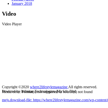
January 2018
Video
Video Player
Copyright ©2020
where2lifestylemagazine
All rights reserved.
Powered by Infinitas Technologies (M) Sdn Bhd
Media error: Format(s) not supported or source(s) not found
mejs.download-file: https://where2lifestylemagazine.com/wp-cont