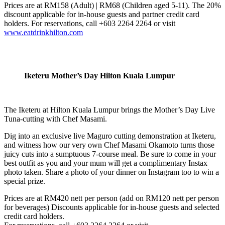
Prices are at RM158 (Adult) | RM68 (Children aged 5-11). The 20%
discount applicable for in-house guests and partner credit card
holders. For reservations, call +603 2264 2264 or visit
www.eatdrinkhilton.com
Iketeru Mother’s Day Hilton Kuala Lumpur
The Iketeru at Hilton Kuala Lumpur brings the Mother’s Day Live
Tuna-cutting with Chef Masami.
Dig into an exclusive live Maguro cutting demonstration at Iketeru,
and witness how our very own Chef Masami Okamoto turns those
juicy cuts into a sumptuous 7-course meal. Be sure to come in your
best outfit as you and your mum will get a complimentary Instax
photo taken. Share a photo of your dinner on Instagram too to win a
special prize.
Prices are at RM420 nett per person (add on RM120 nett per person
for beverages) Discounts applicable for in-house guests and selected
credit card holders.