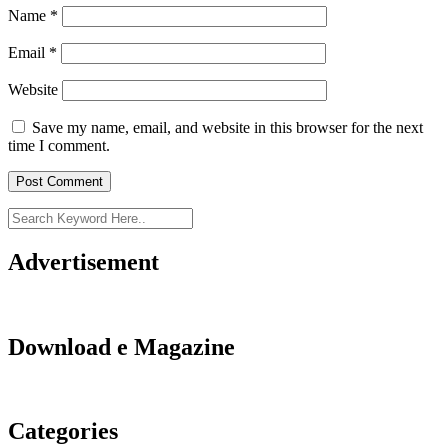
Name
*
Email
*
Website
Save my name, email, and website in this browser for the next
time I comment.
Advertisement
Download e Magazine
Categories