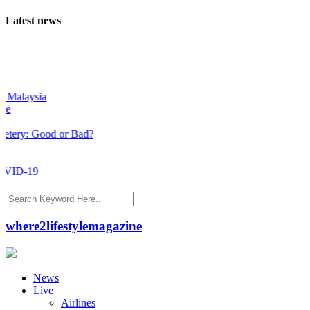
Latest news
alaysia
y: Good or Bad?
ID-19
where2lifestylemagazine
News
Live
Airlines