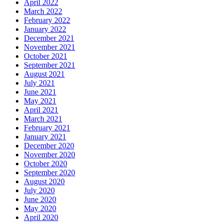
April 2022
March 2022
February 2022
January 2022
December 2021
November 2021
October 2021
September 2021
August 2021
July 2021
June 2021
May 2021
April 2021
March 2021
February 2021
January 2021
December 2020
November 2020
October 2020
September 2020
August 2020
July 2020
June 2020
May 2020
April 2020