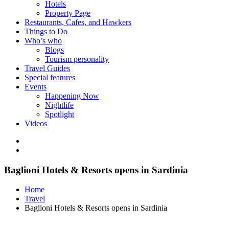
Hotels
Property Page
Restaurants, Cafes, and Hawkers
Things to Do
Who’s who
Blogs
Tourism personality
Travel Guides
Special features
Events
Happening Now
Nightlife
Spotlight
Videos
Baglioni Hotels & Resorts opens in Sardinia
Home
Travel
Baglioni Hotels & Resorts opens in Sardinia