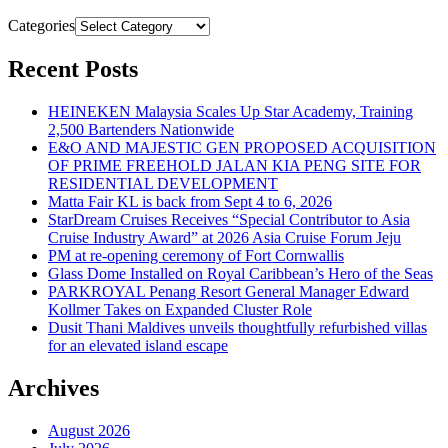
Categories
Recent Posts
HEINEKEN Malaysia Scales Up Star Academy, Training
2,500 Bartenders Nationwide
E&O AND MAJESTIC GEN PROPOSED ACQUISITION
OF PRIME FREEHOLD JALAN KIA PENG SITE FOR
RESIDENTIAL DEVELOPMENT
Matta Fair KL is back from Sept 4 to 6, 2026
StarDream Cruises Receives “Special Contributor to Asia
Cruise Industry Award” at 2026 Asia Cruise Forum Jeju
PM at re-opening ceremony of Fort Cornwallis
Glass Dome Installed on Royal Caribbean’s Hero of the Seas
PARKROYAL Penang Resort General Manager Edward
Kollmer Takes on Expanded Cluster Role
Dusit Thani Maldives unveils thoughtfully refurbished villas
for an elevated island escape
Archives
August 2026