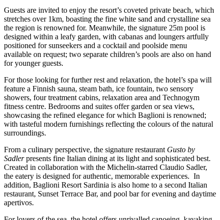
Guests are invited to enjoy the resort’s coveted private beach, which
stretches over 1km, boasting the fine white sand and crystalline sea
the region is renowned for. Meanwhile, the signature 25m pool is
designed within a leafy garden, with cabanas and loungers artfully
positioned for sunseekers and a cocktail and poolside menu
available on request; two separate children’s pools are also on hand
for younger guests.
For those looking for further rest and relaxation, the hotel’s spa will
feature a Finnish sauna, steam bath, ice fountain, two sensory
showers, four treatment cabins, relaxation area and Technogym
fitness centre. Bedrooms and suites offer garden or sea views,
showcasing the refined elegance for which Baglioni is renowned;
with tasteful modern furnishings reflecting the colours of the natural
surroundings.
From a culinary perspective, the signature restaurant
Gusto by
Sadler
presents fine Italian dining at its light and sophisticated best.
Created in collaboration with the Michelin-starred Claudio Sadler,
the eatery is designed for authentic, memorable experiences. In
addition, Baglioni Resort Sardinia is also home to a second Italian
restaurant, Sunset Terrace Bar, and pool bar for evening and daytime
apertivos.
For lovers of the sea, the hotel offers unrivalled canoeing, kayaking,