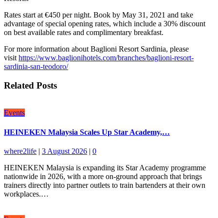
Rates start at €450 per night. Book by May 31, 2021 and take
advantage of special opening rates, which include a 30% discount
on best available rates and complimentary breakfast.
For more information about Baglioni Resort Sardinia, please
visit
https://www.baglionihotels.com/branches/baglioni-resort-
sardinia-san-teodoro/
Related Posts
Events
HEINEKEN Malaysia Scales Up Star Academy,…
where2life
|
3 August 2026
|
0
HEINEKEN Malaysia is expanding its Star Academy programme
nationwide in 2026, with a more on-ground approach that brings
trainers directly into partner outlets to train bartenders at their own
workplaces.…