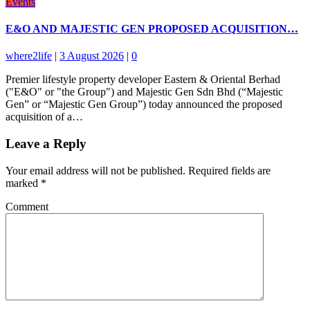
Events
E&O AND MAJESTIC GEN PROPOSED ACQUISITION…
where2life
|
3 August 2026
|
0
Premier lifestyle property developer Eastern & Oriental Berhad
("E&O" or "the Group") and Majestic Gen Sdn Bhd (“Majestic
Gen” or “Majestic Gen Group”) today announced the proposed
acquisition of a…
Leave a Reply
Your email address will not be published.
Required fields are
marked
*
Comment