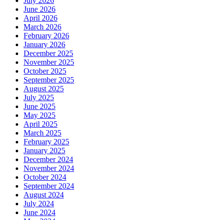
July 2026
June 2026
April 2026
March 2026
February 2026
January 2026
December 2025
November 2025
October 2025
September 2025
August 2025
July 2025
June 2025
May 2025
April 2025
March 2025
February 2025
January 2025
December 2024
November 2024
October 2024
September 2024
August 2024
July 2024
June 2024