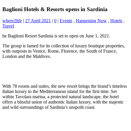
Baglioni Hotels & Resorts opens in Sardinia
where2life
|
27 April 2021
|
0
|
Events
,
Happening Now
,
Hotels
,
Travel
he Baglioni Resort Sardinia is set to open on June 1, 2021.
The group is famed for its collection of luxury boutique properties,
with outposts in Venice, Rome, Florence, the South of France,
London and the Maldives.
With 78 rooms and suites, the new resort brings the brand’s timeless
Italian luxury to the Mediterranean island for the first time. Set
within Tavolara marina, a protected natural landscape, the hotel
offers a blissful union of authentic Italian luxury, with the majestic
and wild surroundings of Sardinia’s unspoilt coast.