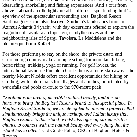
kitesurfing, snorkelling and fishing experiences. And a tour from
above – aboard an ultralight aircraft – affords a spellbinding bird’s-
eye view of the spectacular surrounding area. Baglioni Resort
Sardinia guests can also discover Sardinia’s landscapes from an
Azimut Atlantis 34 yacht, with day excursions offered to explore the
magnificent Tavolara archipelago, its idyllic coves and the
neighbouring isles of Spargi, Tavolara, La Maddalena and the
picturesque Porto Rafael.
For those preferring to stay on the shore, the private estate and
surrounding country make a unique setting for mountain biking,
horse riding, trekking, yoga or running. For golf lovers, the
international favourite Puntaldìa Golf Club is a mere 3km away. The
nearby Mount Nieddu offers excellent opportunities for hiking or
strolling, with nature trails for all ages and abilities, punctuated by
waterfalls and pools en-route to the 970-metre peak.
“Sardinia is an area of incredible natural beauty, and it is an
honour to bring the Baglioni Resorts brand to this special place. In
Baglioni Resort Sardinia, we are delighted to present a property that
simultaneously brings the unique heritage and Italian luxury that
Baglioni exudes to this island; whilst also offering our guests the
chance to connect with the natural beauty and everything that the
island has to offer.”
said Guido Polito, CEO of Baglioni Hotels &
Resorts.