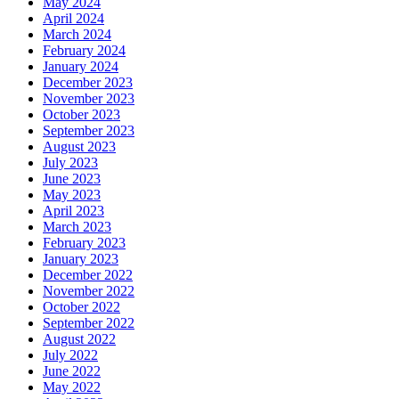
May 2024
April 2024
March 2024
February 2024
January 2024
December 2023
November 2023
October 2023
September 2023
August 2023
July 2023
June 2023
May 2023
April 2023
March 2023
February 2023
January 2023
December 2022
November 2022
October 2022
September 2022
August 2022
July 2022
June 2022
May 2022