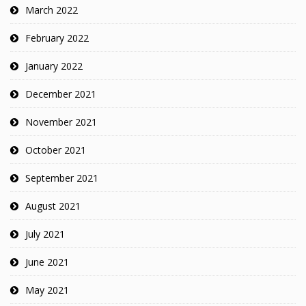
March 2022
February 2022
January 2022
December 2021
November 2021
October 2021
September 2021
August 2021
July 2021
June 2021
May 2021