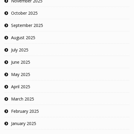
November 2025
October 2025
September 2025
August 2025
July 2025
June 2025
May 2025
April 2025
March 2025
February 2025
January 2025