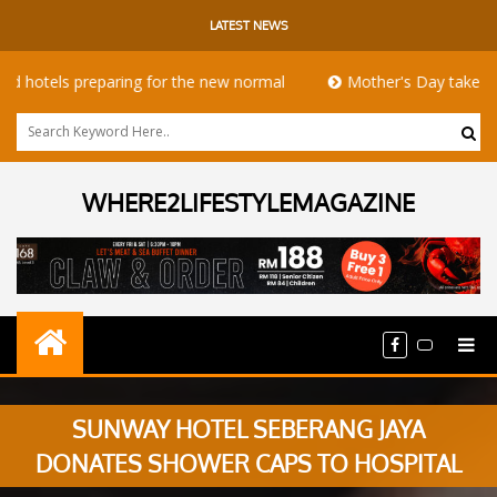
LATEST NEWS
hotels preparing for the new normal
Mother's Day takeaway p
WHERE2LIFESTYLEMAGAZINE
SUNWAY HOTEL SEBERANG JAYA
DONATES SHOWER CAPS TO HOSPITAL