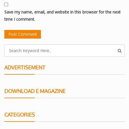
Save my name, email, and website in this browser for the next
time I comment.
ADVERTISEMENT
DOWNLOAD E MAGAZINE
CATEGORIES