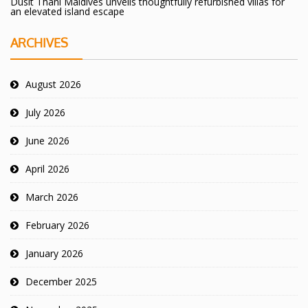
Dusit Thani Maldives unveils thoughtfully refurbished villas for
an elevated island escape
ARCHIVES
August 2026
July 2026
June 2026
April 2026
March 2026
February 2026
January 2026
December 2025