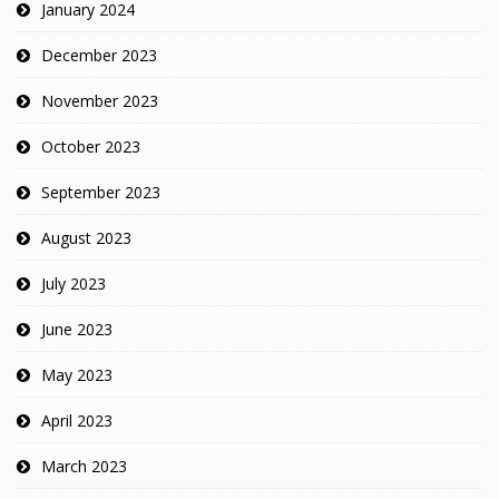
January 2024
December 2023
November 2023
October 2023
September 2023
August 2023
July 2023
June 2023
May 2023
April 2023
March 2023