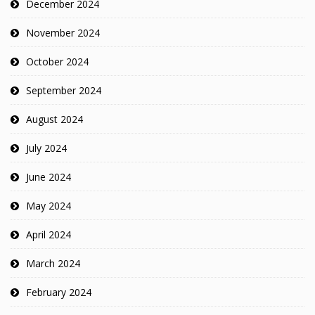
December 2024
November 2024
October 2024
September 2024
August 2024
July 2024
June 2024
May 2024
April 2024
March 2024
February 2024