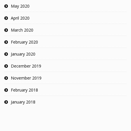
May 2020
April 2020
March 2020
February 2020
January 2020
December 2019
November 2019
February 2018
January 2018