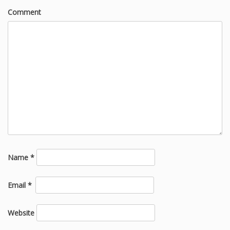
Comment
Name
*
Email
*
Website