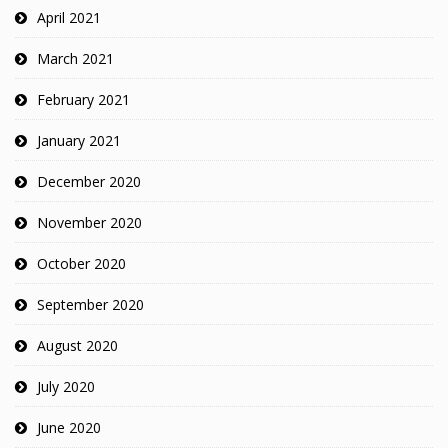
April 2021
March 2021
February 2021
January 2021
December 2020
November 2020
October 2020
September 2020
August 2020
July 2020
June 2020