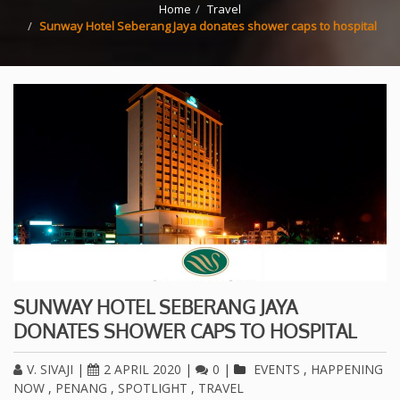
Home
Travel
Sunway Hotel Seberang Jaya donates shower caps to hospital
SUNWAY HOTEL SEBERANG JAYA
DONATES SHOWER CAPS TO HOSPITAL
V. SIVAJI
|
2 APRIL 2020
|
0
|
EVENTS
,
HAPPENING
NOW
,
PENANG
,
SPOTLIGHT
,
TRAVEL