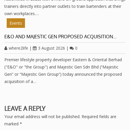
trainers directly into partner outlets to train bartenders at their
own workplaces.…
Events
E&O AND MAJESTIC GEN PROPOSED ACQUISITION…
where2life
|
3 August 2026
|
0
Premier lifestyle property developer Eastern & Oriental Berhad
("E&O" or "the Group") and Majestic Gen Sdn Bhd (“Majestic
Gen” or “Majestic Gen Group”) today announced the proposed
acquisition of a…
LEAVE A REPLY
Your email address will not be published.
Required fields are
marked
*