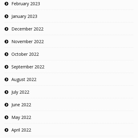
February 2023
January 2023
December 2022
November 2022
October 2022
September 2022
August 2022
July 2022
June 2022
May 2022
April 2022