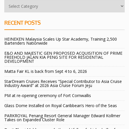
RECENT POSTS
HEINEKEN Malaysia Scales Up Star Academy, Training 2,500
Bartenders Nationwide
E&O AND MAJESTIC GEN PROPOSED ACQUISITION OF PRIME
FREEHOLD JALAN KIA PENG SITE FOR RESIDENTIAL
DEVELOPMENT
Matta Fair KL is back from Sept 4 to 6, 2026
StarDream Cruises Receives “Special Contributor to Asia Cruise
Industry Award” at 2026 Asia Cruise Forum Jeju
PM at re-opening ceremony of Fort Cornwallis
Glass Dome Installed on Royal Caribbean’s Hero of the Seas
PARKROYAL Penang Resort General Manager Edward Kollmer
Takes on Expanded Cluster Role