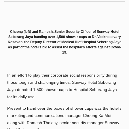
Cheong (left) and Ramesh, Senior Security Officer of Sunway Hotel
Seberang Jaya handing over 1,500 shower caps to Dr. Veekneesvary
Kesavan, the Deputy Director of Medical III of Hospital Seberang Jaya
as part of the hotel’s bid to assist the hospital’s efforts against Covid-
19.
In an effort to play their corporate social responsibility during
these tough and challenging times, Sunway Hotel Seberang
Jaya donated 1,500 shower caps to Hospital Seberang Jaya
for its daily use.
Present to hand over the boxes of shower caps was the hotel’s
marketing and communications manager Cheong Ka Mei
along with Ramesh Tholasy, senior security manager Sunway