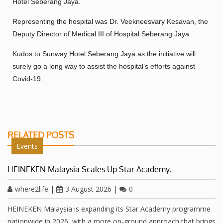
Hotel Seberang Jaya.
Representing the hospital was Dr. Veekneesvary Kesavan, the
Deputy Director of Medical III of Hospital Seberang Jaya.
Kudos to Sunway Hotel Seberang Jaya as the initiative will
surely go a long way to assist the hospital’s efforts against
Covid-19.
RELATED POSTS
Events
HEINEKEN Malaysia Scales Up Star Academy,…
where2life
|
3 August 2026
|
0
HEINEKEN Malaysia is expanding its Star Academy programme
nationwide in 2026, with a more on-ground approach that brings