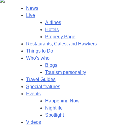
News
Live
Airlines
Hotels
Property Page
Restaurants, Cafes, and Hawkers
Things to Do
Who’s who
Blogs
Tourism personality
Travel Guides
Special features
Events
Happening Now
Nightlife
Spotlight
Videos