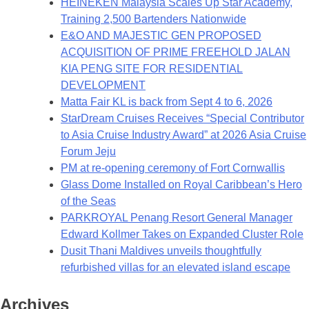
HEINEKEN Malaysia Scales Up Star Academy,
Training 2,500 Bartenders Nationwide
E&O AND MAJESTIC GEN PROPOSED
ACQUISITION OF PRIME FREEHOLD JALAN
KIA PENG SITE FOR RESIDENTIAL
DEVELOPMENT
Matta Fair KL is back from Sept 4 to 6, 2026
StarDream Cruises Receives “Special Contributor
to Asia Cruise Industry Award” at 2026 Asia Cruise
Forum Jeju
PM at re-opening ceremony of Fort Cornwallis
Glass Dome Installed on Royal Caribbean’s Hero
of the Seas
PARKROYAL Penang Resort General Manager
Edward Kollmer Takes on Expanded Cluster Role
Dusit Thani Maldives unveils thoughtfully
refurbished villas for an elevated island escape
Archives