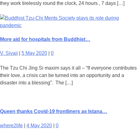
they work tirelessly round the clock, 24 hours , 7 days […]
More aid for hospitals from Buddhist…
V. Sivaji
|
5 May 2020
|
0
The Tzu Chi Jing Si maxim says it all – “If everyone contributes
their love, a crisis can be turned into an opportunity and a
disaster into a blessing”. The […]
Queen thanks Covid-19 frontliners as Istana…
where2life
|
4 May 2020
|
0