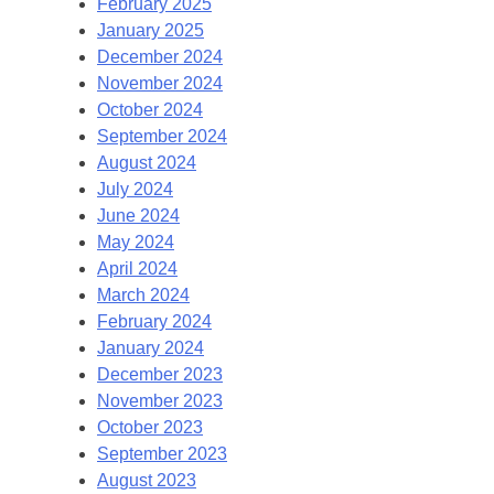
February 2025
January 2025
December 2024
November 2024
October 2024
September 2024
August 2024
July 2024
June 2024
May 2024
April 2024
March 2024
February 2024
January 2024
December 2023
November 2023
October 2023
September 2023
August 2023