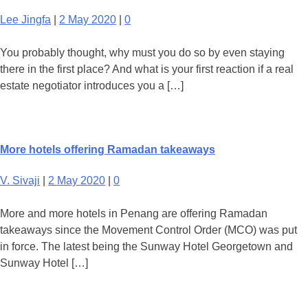
Lee Jingfa
|
2 May 2020
|
0
You probably thought, why must you do so by even staying
there in the first place? And what is your first reaction if a real
estate negotiator introduces you a […]
More hotels offering Ramadan takeaways
V. Sivaji
|
2 May 2020
|
0
More and more hotels in Penang are offering Ramadan
takeaways since the Movement Control Order (MCO) was put
in force. The latest being the Sunway Hotel Georgetown and
Sunway Hotel […]