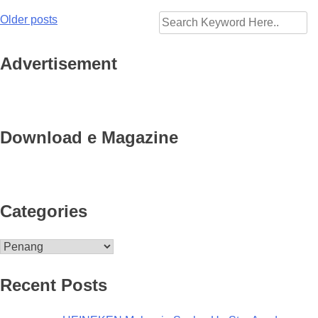
Older posts
Posts
navigation
Advertisement
Download e Magazine
Categories
Categories
Recent Posts