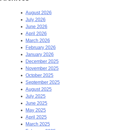
August 2026
July 2026
June 2026
April 2026
March 2026
February 2026
January 2026
December 2025
November 2025
October 2025
September 2025
August 2025
July 2025
June 2025
May 2025
April 2025
March 2025