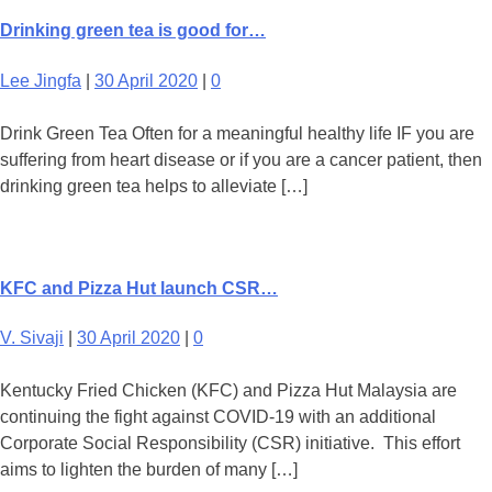
Drinking green tea is good for…
Lee Jingfa
|
30 April 2020
|
0
Drink Green Tea Often for a meaningful healthy life IF you are
suffering from heart disease or if you are a cancer patient, then
drinking green tea helps to alleviate […]
KFC and Pizza Hut launch CSR…
V. Sivaji
|
30 April 2020
|
0
Kentucky Fried Chicken (KFC) and Pizza Hut Malaysia are
continuing the fight against COVID-19 with an additional
Corporate Social Responsibility (CSR) initiative. This effort
aims to lighten the burden of many […]