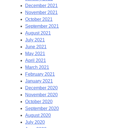
December 2021
November 2021
October 2021
September 2021
August 2021
July 2021
June 2021
May 2021
April 2021
March 2021
February 2021
January 2021
December 2020
November 2020
October 2020
September 2020
August 2020
July 2020