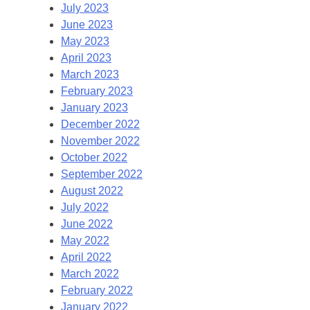
July 2023
June 2023
May 2023
April 2023
March 2023
February 2023
January 2023
December 2022
November 2022
October 2022
September 2022
August 2022
July 2022
June 2022
May 2022
April 2022
March 2022
February 2022
January 2022