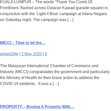
KUALA LUMPUR – The words ‘Thank You Covid-19
Frontliners’ flashed across Dataran Kawad (parade square) in
conjunction with the ‘Light it Blue’ campaign at Istana Negara
on Saturday night. The campaign was […]
MICCI – Time to let the…
where2life
|
2 May 2020
|
6
The Malaysian International Chamber of Commerce and
Industry (MICCI) congratulates the government and particularly
the Ministry of Health for their brave action to address the
COVID-19 epidemic. It was a […]
PROPERTY – Buying A Property With…