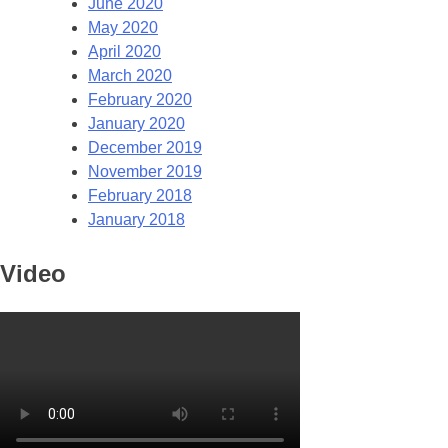
June 2020
May 2020
April 2020
March 2020
February 2020
January 2020
December 2019
November 2019
February 2018
January 2018
Video