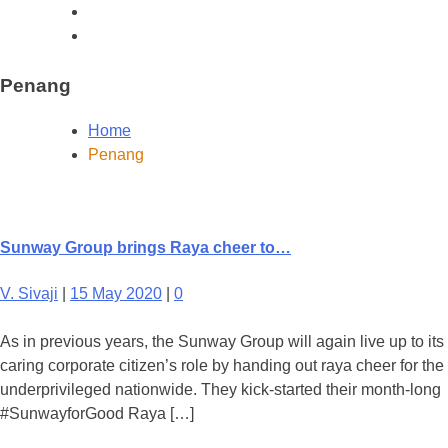
Penang
Home
Penang
Sunway Group brings Raya cheer to…
V. Sivaji
|
15 May 2020
|
0
As in previous years, the Sunway Group will again live up to its
caring corporate citizen’s role by handing out raya cheer for the
underprivileged nationwide. They kick-started their month-long
#SunwayforGood Raya […]