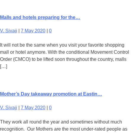
Malls and hotels preparing for the…
V. Sivaji
|
7 May 2020
|
0
It will not be the same when you visit your favorite shopping
mall or hotel anymore. With the conditional Movement Control
Order (CMCO) to be lifted soon throughout the country, malls
[…]
Mother’s Day takeaway promotion at Eastin…
V. Sivaji
|
7 May 2020
|
0
They work all round the year and sometimes without much
recognition. Our Mothers are the most under-rated people as