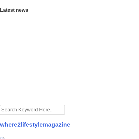
Latest news
rings Raya cheer to the needy
s preparing for the new normal
akeaway promotion at Eastin Hotel
spitals from Buddhist Tzu Chi Merits Society Malaysia
vid-19 frontliners as Istana Negara turns blue
 let the golden goose lay its eggs
ing A Property With Full View Of A Cemetery: Good or Bad?
fering Ramadan takeaways
tea is good for health
Hut launch CSR projects in fight against COVID-19
where2lifestylemagazine