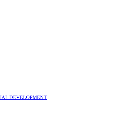
NTIAL DEVELOPMENT