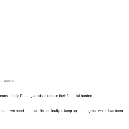
 he added.
eans to help Penang artists to reduce their financial burden.
ket and we need to ensure its continuity to keep up the progress which has been