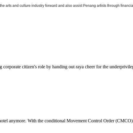
he arts and culture industry forward and also assist Penang artists through financial 
ing corporate citizen's role by handing out raya cheer for the underpri
or hotel anymore. With the conditional Movement Control Order (CMCO) 