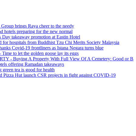
ings Raya cheer to the needy
 preparing for the new normal
eaway promotion at Eastin Hotel
pitals from Buddhist Tzu Chi Merits Society Malaysia
id-19 frontliners as Istana Negara turns blue
et the golden goose lay its eggs
ng A Property With Full View Of A Cemetery: Good or Bad?
ering Ramadan takeaways
a is good for health
ut launch CSR projects in fight against COVID-19