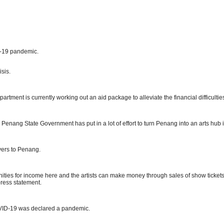
D-19 pandemic.
sis.
ment is currently working out an aid package to alleviate the financial difficulties
 Penang State Government has put in a lot of effort to turn Penang into an arts hub 
overs to Penang.
unities for income here and the artists can make money through sales of show ticket
press statement.
VID-19 was declared a pandemic.