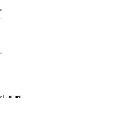
*
me I comment.