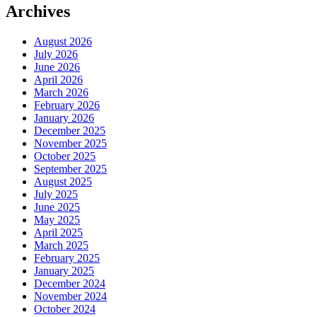
Archives
August 2026
July 2026
June 2026
April 2026
March 2026
February 2026
January 2026
December 2025
November 2025
October 2025
September 2025
August 2025
July 2025
June 2025
May 2025
April 2025
March 2025
February 2025
January 2025
December 2024
November 2024
October 2024