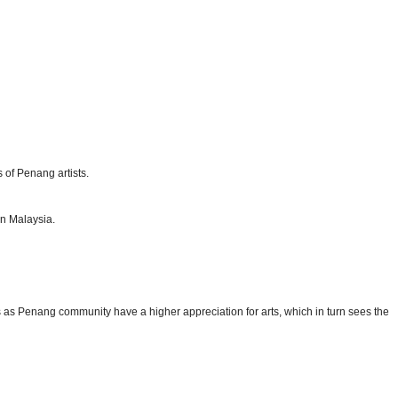
 of Penang artists.
in Malaysia.
s as Penang community have a higher appreciation for arts, which in turn sees the