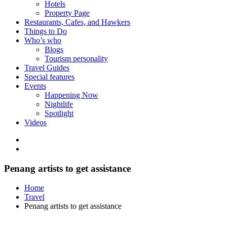
Hotels
Property Page
Restaurants, Cafes, and Hawkers
Things to Do
Who’s who
Blogs
Tourism personality
Travel Guides
Special features
Events
Happening Now
Nightlife
Spotlight
Videos
Penang artists to get assistance
Home
Travel
Penang artists to get assistance