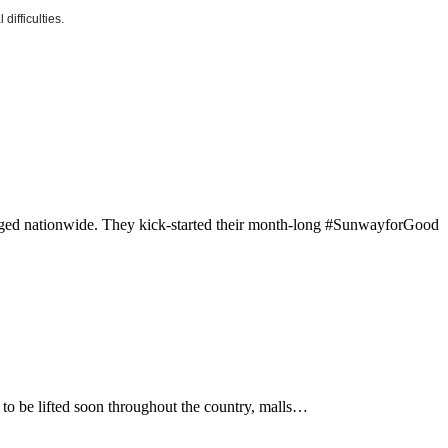
difficulties.
vileged nationwide. They kick-started their month-long #SunwayforGood
to be lifted soon throughout the country, malls…