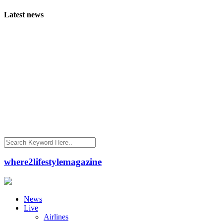
Latest news
where2lifestylemagazine
News
Live
Airlines