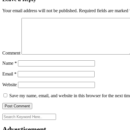
Your email address will not be published.
Required fields are marked
Comment
Name
*
Email
*
Website
Save my name, email, and website in this browser for the next ti
Advertisement