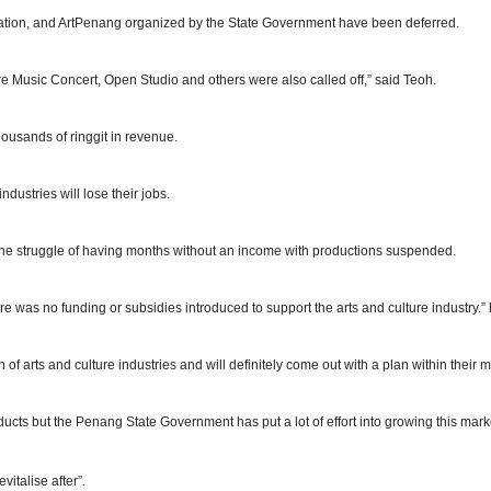
ation, and ArtPenang organized by the State Government have been deferred.
re Music Concert, Open Studio and others were also called off,” said Teoh.
ousands of ringgit in revenue.
dustries will lose their jobs.
ace the struggle of having months without an income with productions suspended.
was no funding or subsidies introduced to support the arts and culture industry.”
 arts and culture industries and will definitely come out with a plan within their m
ucts but the Penang State Government has put a lot of effort into growing this mar
vitalise after”.