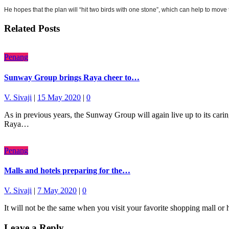
He hopes that the plan will “hit two birds with one stone”, which can help to move t
Related Posts
Penang
Sunway Group brings Raya cheer to…
V. Sivaji
|
15 May 2020
|
0
As in previous years, the Sunway Group will again live up to its car
Raya…
Penang
Malls and hotels preparing for the…
V. Sivaji
|
7 May 2020
|
0
It will not be the same when you visit your favorite shopping mall 
Leave a Reply