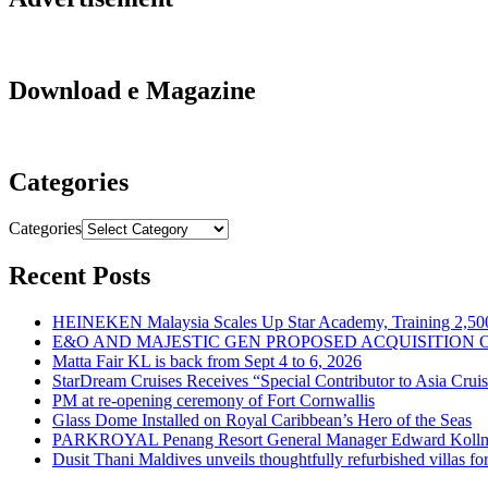
Download e Magazine
Categories
Categories
Recent Posts
HEINEKEN Malaysia Scales Up Star Academy, Training 2,500
E&O AND MAJESTIC GEN PROPOSED ACQUISITION 
Matta Fair KL is back from Sept 4 to 6, 2026
StarDream Cruises Receives “Special Contributor to Asia Crui
PM at re-opening ceremony of Fort Cornwallis
Glass Dome Installed on Royal Caribbean’s Hero of the Seas
PARKROYAL Penang Resort General Manager Edward Kollmer
Dusit Thani Maldives unveils thoughtfully refurbished villas fo