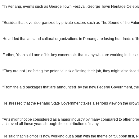
“In Penang, events such as George Town Festival, George Town Heritage Celebr
“Besides that, events organized by private sectors such as The Sound of the Futu
He added that arts and cultural organizations in Penang are losing hundreds of th
Further, Yeoh said one of his key concerns is that many who are working in these in
“They are not just facing the potential risk of losing their job, they might also f
“From the aid packages that are announced by the new Federal Government, there 
He stressed that the Penang State Government takes a serious view on the growth of
“Arts might not be considered as a major industry by many compared to other prod
achieved all these years through the contribution of many.
He said that his office is now working out a plan with the theme of “Support first, Re