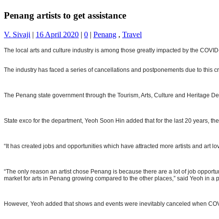
Penang artists to get assistance
V. Sivaji
|
16 April 2020
|
0
|
Penang
,
Travel
The local arts and culture industry is among those greatly impacted by the COVI
The industry has faced a series of cancellations and postponements due to this cri
The Penang state government through the Tourism, Arts, Culture and Heritage Depart
State exco for the department, Yeoh Soon Hin added that for the last 20 years, the
“It has created jobs and opportunities which have attracted more artists and art l
“The only reason an artist chose Penang is because there are a lot of job opport
market for arts in Penang growing compared to the other places,” said Yeoh in a 
However, Yeoh added that shows and events were inevitably canceled when CO