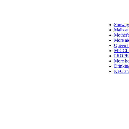
Sunway Group br
Malls and hotels
Mother's Day tak
More aid for hos
Queen thanks Cov
MICCI - Time to l
PROPERTY - Buyi
More hotels off
Drinking green te
KFC and Pizza H