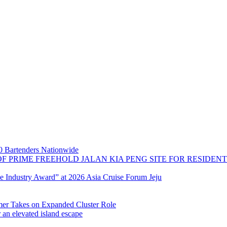
 Bartenders Nationwide
OF PRIME FREEHOLD JALAN KIA PENG SITE FOR RESIDE
se Industry Award” at 2026 Asia Cruise Forum Jeju
 Takes on Expanded Cluster Role
r an elevated island escape