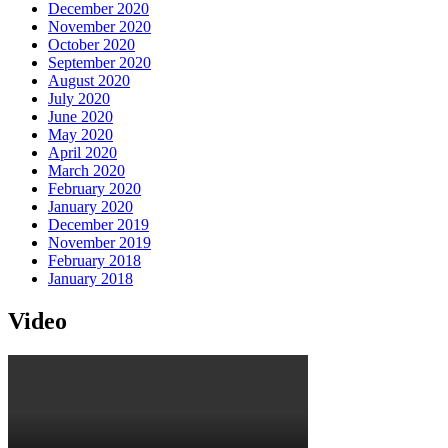
December 2020
November 2020
October 2020
September 2020
August 2020
July 2020
June 2020
May 2020
April 2020
March 2020
February 2020
January 2020
December 2019
November 2019
February 2018
January 2018
Video