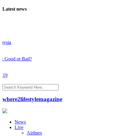
Latest news
sia
Good or Bad?
9
where2lifestylemagazine
News
Live
Airlines