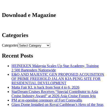
Download e Magazine
Categories
Categories
Recent Posts
HEINEKEN Malaysia Scales Up Star Academy, Training
2,500 Bartenders Nationwide
E&O AND MAJESTIC GEN PROPOSED ACQUISITION
OF PRIME FREEHOLD JALAN KIA PENG SITE FOR
RESIDENTIAL DEVELOPMENT
Matta Fair KL is back from Sept 4 to 6, 2026
StarDream Cruises Receives “Special Contributor to Asia
Cruise Industry Award” at 2026 Asia Cruise Forum Jeju
PM at re-opening ceremony of Fort Cornwallis
Glass Dome Installed on Royal Caribbean’s Hero of the Seas