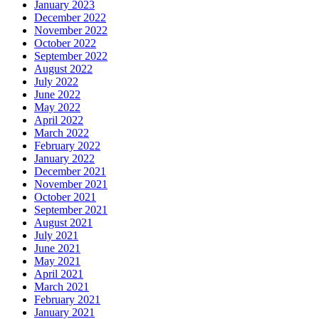
January 2023
December 2022
November 2022
October 2022
September 2022
August 2022
July 2022
June 2022
May 2022
April 2022
March 2022
February 2022
January 2022
December 2021
November 2021
October 2021
September 2021
August 2021
July 2021
June 2021
May 2021
April 2021
March 2021
February 2021
January 2021