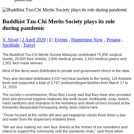
Buddhist Tzu-Chi Merits Society plays its role
during pandemic
V. Sivaji
|
2 April 2020
|
0
|
Events
,
Happening Now
,
Penang
,
Spotlight
,
Travel
The Buddhist Tzu-Chi Merits Society Malaysia contributed 75,950 surgical
masks, 26,845 face shields, 2,600 medical gloves, 1,410 medical gowns and
1,501 face mask sleeves.
Most of the items were distributed to private and government clinics in the state.
They also donated distributed 4,037 hot meal packets to the needy, 118 foldable
beds and supported a total of 3,747 underprivileged families from March 17 to
31, 2020.
The society’s commissioner, Khoo Boo Leong said that they have also provided
food and personal hygiene materials like tooth brush, toothpaste, soap, towels,
hand sanitizers and shampoo to the homeless and street urchins housed at the
Kompleks Masyarakat Penyayang along Jalan Utama here.
“Those housed at the centre will also get vegetarian meals three times a day
and water from the dispensers installed there.
“We are also making our own face shields at the homes of our volunteers and
intend to support the community until the pandemic ends,” said Khoo when