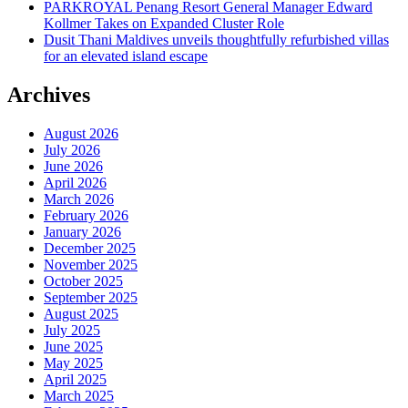
PARKROYAL Penang Resort General Manager Edward
Kollmer Takes on Expanded Cluster Role
Dusit Thani Maldives unveils thoughtfully refurbished villas
for an elevated island escape
Archives
August 2026
July 2026
June 2026
April 2026
March 2026
February 2026
January 2026
December 2025
November 2025
October 2025
September 2025
August 2025
July 2025
June 2025
May 2025
April 2025
March 2025