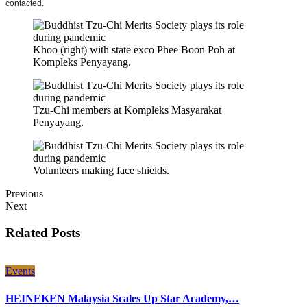
contacted.
Khoo (right) with state exco Phee Boon Poh at
Kompleks Penyayang.
Tzu-Chi members at Kompleks Masyarakat
Penyayang.
Volunteers making face shields.
Previous
Next
Related Posts
Events
HEINEKEN Malaysia Scales Up Star Academy,…