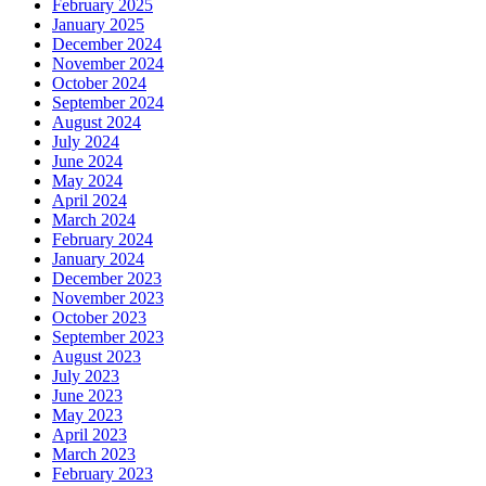
February 2025
January 2025
December 2024
November 2024
October 2024
September 2024
August 2024
July 2024
June 2024
May 2024
April 2024
March 2024
February 2024
January 2024
December 2023
November 2023
October 2023
September 2023
August 2023
July 2023
June 2023
May 2023
April 2023
March 2023
February 2023