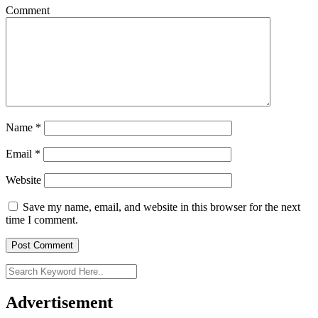
Comment
Name
*
Email
*
Website
Save my name, email, and website in this browser for the next
time I comment.
Advertisement