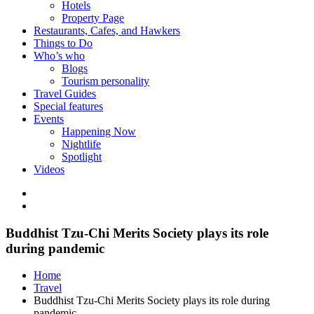
Hotels
Property Page
Restaurants, Cafes, and Hawkers
Things to Do
Who’s who
Blogs
Tourism personality
Travel Guides
Special features
Events
Happening Now
Nightlife
Spotlight
Videos
Buddhist Tzu-Chi Merits Society plays its role
during pandemic
Home
Travel
Buddhist Tzu-Chi Merits Society plays its role during
pandemic