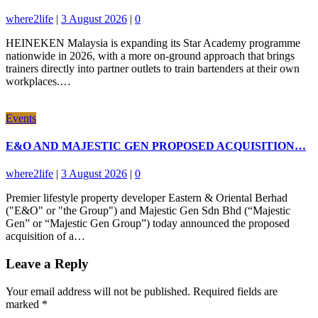
where2life
|
3 August 2026
|
0
HEINEKEN Malaysia is expanding its Star Academy programme
nationwide in 2026, with a more on-ground approach that brings
trainers directly into partner outlets to train bartenders at their own
workplaces.…
Events
E&O AND MAJESTIC GEN PROPOSED ACQUISITION…
where2life
|
3 August 2026
|
0
Premier lifestyle property developer Eastern & Oriental Berhad
("E&O" or "the Group") and Majestic Gen Sdn Bhd (“Majestic
Gen” or “Majestic Gen Group”) today announced the proposed
acquisition of a…
Leave a Reply
Your email address will not be published.
Required fields are
marked
*