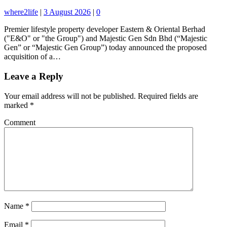
where2life
|
3 August 2026
|
0
Premier lifestyle property developer Eastern & Oriental Berhad
("E&O" or "the Group") and Majestic Gen Sdn Bhd (“Majestic
Gen” or “Majestic Gen Group”) today announced the proposed
acquisition of a…
Leave a Reply
Your email address will not be published.
Required fields are
marked
*
Comment
Name
*
Email
*