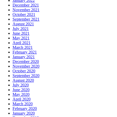
January 2022
December 2021
November 2021
October 2021
September 2021
August 2021
July 2021
June 2021
May 2021
April 2021
March 2021
February 2021
January 2021
December 2020
November 2020
October 2020
September 2020
August 2020
July 2020
June 2020
May 2020
April 2020
March 2020
February 2020
January 2020