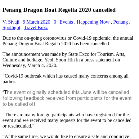
Penang Dragon Boat Regetta 2020 cancelled
V. Sivaji
|
5 March 2020
|
0
|
Events
,
Happening Now
,
Penang
,
Spotlight
,
Travel Buzz
Due to the on-going coronovirus or Covid-19 epidemic, the annual
Penang Dragon Boat Regatta 2020 has been cancelled.
The announcement was made by State Exco for Tourism, Arts,
Culture and heritage, Yeoh Soon Hin in a press statement on
Wednesday, March 4, 2020.
“Covid-19 outbreak which has caused many concerns among all
parties.
he event originally scheduled this June will be cancelled
“T
following feedback received from participants for the event
to be called off.
“There are many foreign participants who have registered for the
event and we received many requests for the event to be cancelled
or rescheduled.“
“At the same time, we would like to ensure a safe and conducive