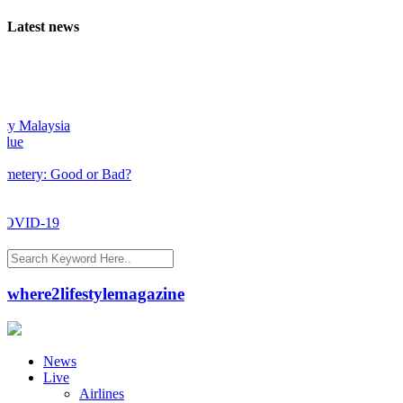
Latest news
 Malaysia
e
tery: Good or Bad?
OVID-19
where2lifestylemagazine
News
Live
Airlines