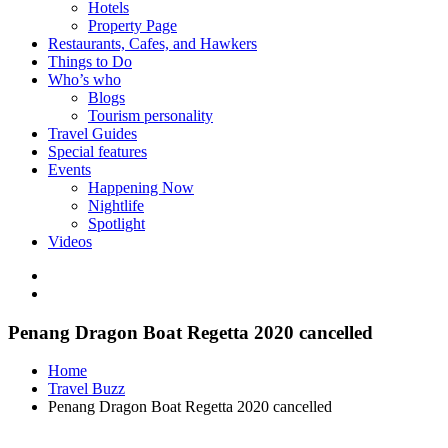
Hotels
Property Page
Restaurants, Cafes, and Hawkers
Things to Do
Who’s who
Blogs
Tourism personality
Travel Guides
Special features
Events
Happening Now
Nightlife
Spotlight
Videos
Penang Dragon Boat Regetta 2020 cancelled
Home
Travel Buzz
Penang Dragon Boat Regetta 2020 cancelled