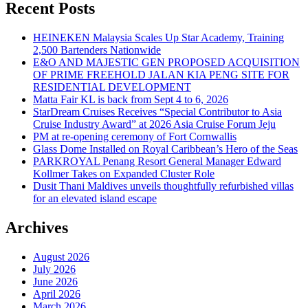
Recent Posts
HEINEKEN Malaysia Scales Up Star Academy, Training
2,500 Bartenders Nationwide
E&O AND MAJESTIC GEN PROPOSED ACQUISITION
OF PRIME FREEHOLD JALAN KIA PENG SITE FOR
RESIDENTIAL DEVELOPMENT
Matta Fair KL is back from Sept 4 to 6, 2026
StarDream Cruises Receives “Special Contributor to Asia
Cruise Industry Award” at 2026 Asia Cruise Forum Jeju
PM at re-opening ceremony of Fort Cornwallis
Glass Dome Installed on Royal Caribbean’s Hero of the Seas
PARKROYAL Penang Resort General Manager Edward
Kollmer Takes on Expanded Cluster Role
Dusit Thani Maldives unveils thoughtfully refurbished villas
for an elevated island escape
Archives
August 2026
July 2026
June 2026
April 2026
March 2026