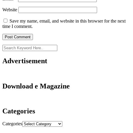
Website
Save my name, email, and website in this browser for the next
time I comment.
Advertisement
Download e Magazine
Categories
Categories