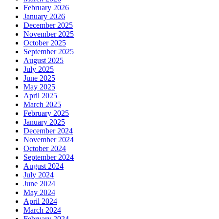
February 2026
January 2026
December 2025
November 2025
October 2025
September 2025
August 2025
July 2025
June 2025
May 2025
April 2025
March 2025
February 2025
January 2025
December 2024
November 2024
October 2024
September 2024
August 2024
July 2024
June 2024
May 2024
April 2024
March 2024
February 2024