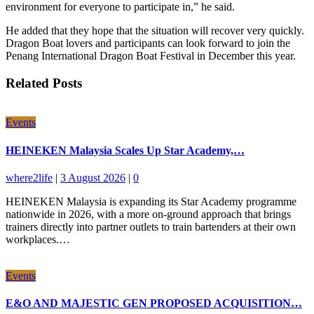
environment for everyone to participate in,” he said.
He added that they hope that the situation will recover very quickly.
Dragon Boat lovers and participants can look forward to join the
Penang International Dragon Boat Festival in December this year.
Related Posts
Events
HEINEKEN Malaysia Scales Up Star Academy,…
where2life
|
3 August 2026
|
0
HEINEKEN Malaysia is expanding its Star Academy programme
nationwide in 2026, with a more on-ground approach that brings
trainers directly into partner outlets to train bartenders at their own
workplaces.…
Events
E&O AND MAJESTIC GEN PROPOSED ACQUISITION…