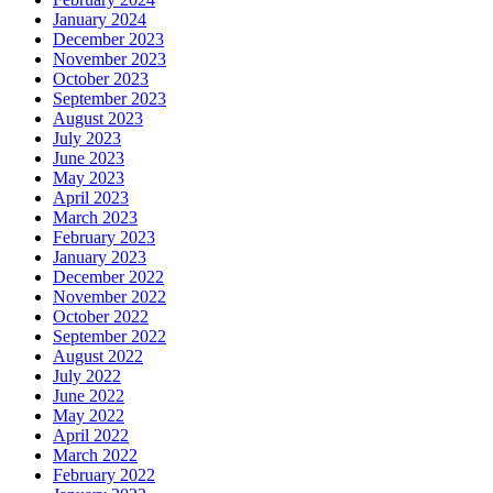
January 2024
December 2023
November 2023
October 2023
September 2023
August 2023
July 2023
June 2023
May 2023
April 2023
March 2023
February 2023
January 2023
December 2022
November 2022
October 2022
September 2022
August 2022
July 2022
June 2022
May 2022
April 2022
March 2022
February 2022