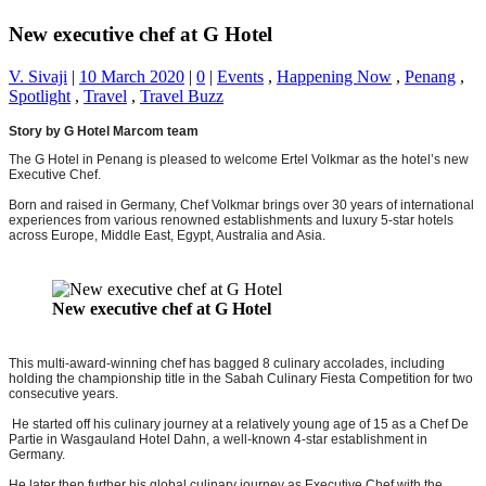
New executive chef at G Hotel
V. Sivaji
|
10 March 2020
|
0
|
Events
,
Happening Now
,
Penang
,
Spotlight
,
Travel
,
Travel Buzz
Story by G Hotel Marcom team
The G Hotel in Penang is pleased to welcome Ertel Volkmar as the hotel’s new
Executive Chef.
Born and raised in Germany, Chef Volkmar brings over 30 years of international
experiences from various renowned establishments and luxury 5-star hotels
across Europe, Middle East, Egypt, Australia and Asia.
New executive chef at G Hotel
This multi-award-winning chef has bagged 8 culinary accolades, including
holding the championship title in the Sabah Culinary Fiesta Competition for two
consecutive years.
He started off his culinary journey at a relatively young age of 15 as a Chef De
Partie in Wasgauland Hotel Dahn, a well-known 4-star establishment in
Germany.
He later then further his global culinary journey as Executive Chef with the