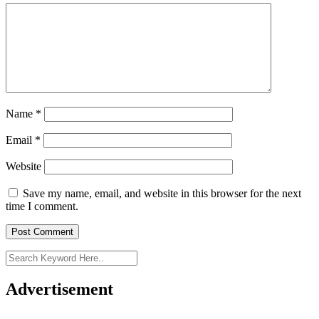
Name
*
Email
*
Website
Save my name, email, and website in this browser for the next
time I comment.
Advertisement