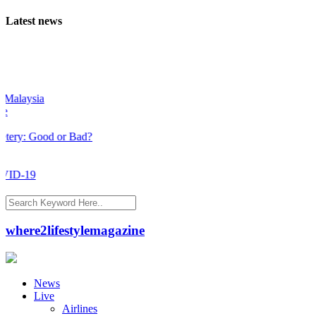
Latest news
a
od or Bad?
where2lifestylemagazine
News
Live
Airlines