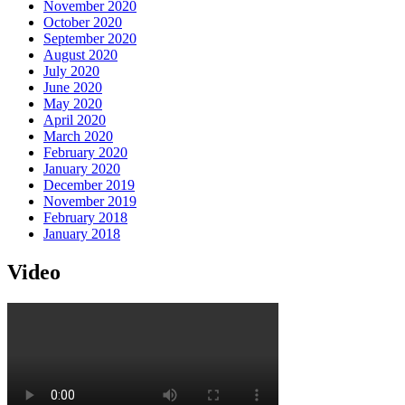
November 2020
October 2020
September 2020
August 2020
July 2020
June 2020
May 2020
April 2020
March 2020
February 2020
January 2020
December 2019
November 2019
February 2018
January 2018
Video