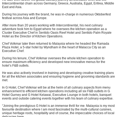
Intercontinental chain across Germany, Greece, Australia, Egypt, Eritrea, Middle
East and Asia.
During his journey with the brand, he was in-charge in numerous Oktoberfest
festival across Asia and Europe.
After more than 20 years working with Intercontinental, his next culinary
adventure took him to Egypt where he oversees the kitchen operation as a
Cluster Executive Chef in Sentido Oasis Reef Hotel and Sentido Palm Royale
Hotel as the Director of Kitchen Operations.
Chef Volkmar later then returned to Malaysia where he headed the Ramada
Plaza Hotel, a 5-star hotel by Wyndham in the heart of Malacca City as an
Executive Chef.
During his tenure, Chef Volkmar oversees the whole kitchen operation to
ensure maximum efficiency and developed new innovative menus for the
hotel’s F&B outlets.
He was also actively involved in training and developing creative training plans
for all the kitchen associates and ensuring hygiene and grooming standards are
met.
In G Hotel, Chef Volkmar will be at the helm of all culinary aspects from menu
enhancement to efficient kitchen operations including all six F&B outlets in G
Hotel Gurney and G Hotel Kelawai, Executive Lounge in both hotels, banquet
events and outside catering events together with his team of culinary expertise.
“Joining the prestigious G Hotel is an immense thrill for me. Malaysia is my most
favourite destination where I am most fascinated by the multi-cultural cuisines,
unique heritage roots, hospitality and of course, the impeccable choices of local
delicacies here.