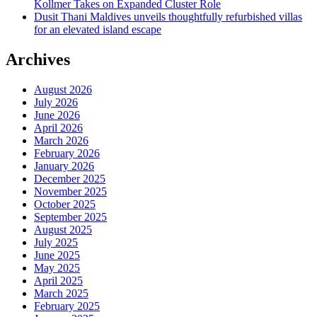
Kollmer Takes on Expanded Cluster Role
Dusit Thani Maldives unveils thoughtfully refurbished villas
for an elevated island escape
Archives
August 2026
July 2026
June 2026
April 2026
March 2026
February 2026
January 2026
December 2025
November 2025
October 2025
September 2025
August 2025
July 2025
June 2025
May 2025
April 2025
March 2025
February 2025