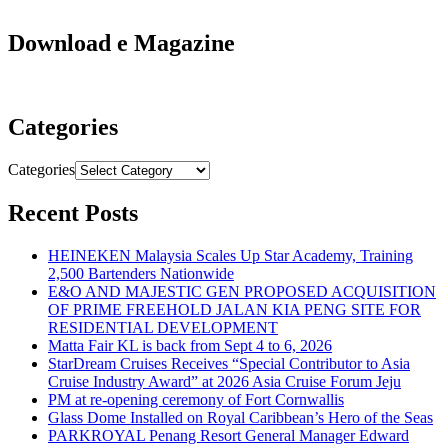
Download e Magazine
Categories
Categories
Recent Posts
HEINEKEN Malaysia Scales Up Star Academy, Training
2,500 Bartenders Nationwide
E&O AND MAJESTIC GEN PROPOSED ACQUISITION
OF PRIME FREEHOLD JALAN KIA PENG SITE FOR
RESIDENTIAL DEVELOPMENT
Matta Fair KL is back from Sept 4 to 6, 2026
StarDream Cruises Receives “Special Contributor to Asia
Cruise Industry Award” at 2026 Asia Cruise Forum Jeju
PM at re-opening ceremony of Fort Cornwallis
Glass Dome Installed on Royal Caribbean’s Hero of the Seas
PARKROYAL Penang Resort General Manager Edward