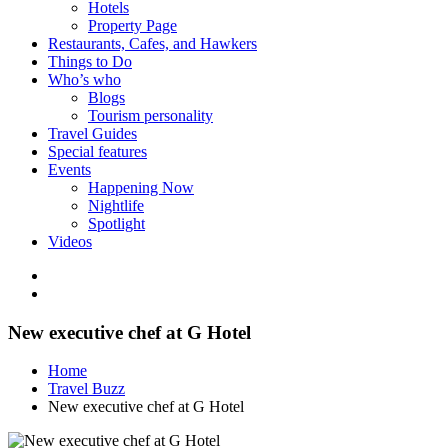
Hotels
Property Page
Restaurants, Cafes, and Hawkers
Things to Do
Who’s who
Blogs
Tourism personality
Travel Guides
Special features
Events
Happening Now
Nightlife
Spotlight
Videos
New executive chef at G Hotel
Home
Travel Buzz
New executive chef at G Hotel