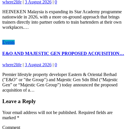
where2life
|
3 August 2026
|
0
HEINEKEN Malaysia is expanding its Star Academy programme
nationwide in 2026, with a more on-ground approach that brings
trainers directly into partner outlets to train bartenders at their own
workplaces.…
Events
E&O AND MAJESTIC GEN PROPOSED ACQUISITION…
where2life
|
3 August 2026
|
0
Premier lifestyle property developer Eastern & Oriental Berhad
("E&O" or "the Group") and Majestic Gen Sdn Bhd (“Majestic
Gen” or “Majestic Gen Group”) today announced the proposed
acquisition of a…
Leave a Reply
Your email address will not be published.
Required fields are
marked
*
Comment