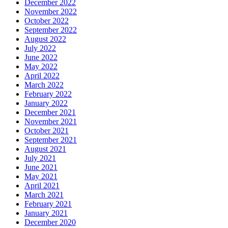
December 2022
November 2022
October 2022
September 2022
August 2022
July 2022
June 2022
May 2022
April 2022
March 2022
February 2022
January 2022
December 2021
November 2021
October 2021
September 2021
August 2021
July 2021
June 2021
May 2021
April 2021
March 2021
February 2021
January 2021
December 2020