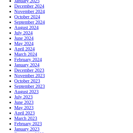
January 2025
December 2024
November 2024
October 2024
September 2024
August 2024
July 2024
June 2024
May 2024
April 2024
March 2024
February 2024
January 2024
December 2023
November 2023
October 2023
September 2023
August 2023
July 2023
June 2023
May 2023
April 2023
March 2023
February 2023
January 2023