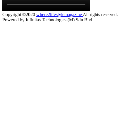
Copyright ©2020
where2lifestylemagazine
All rights reserved.
Powered by Infinitas Technologies (M) Sdn Bhd