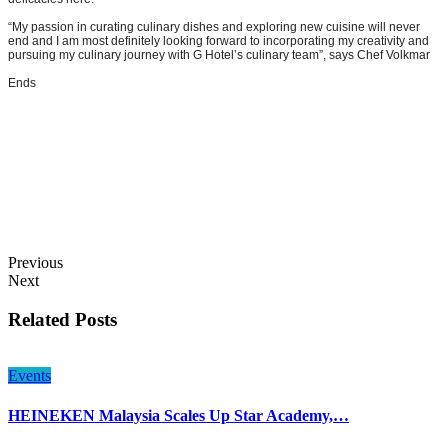
“My passion in curating culinary dishes and exploring new cuisine will never
end and I am most definitely looking forward to incorporating my creativity and
pursuing my culinary journey with G Hotel’s culinary team”, says Chef Volkmar
Ends
Previous
Next
Related Posts
Events
HEINEKEN Malaysia Scales Up Star Academy,…