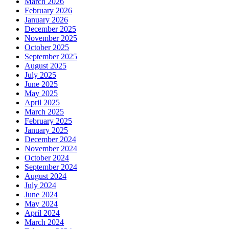
March 2026
February 2026
January 2026
December 2025
November 2025
October 2025
September 2025
August 2025
July 2025
June 2025
May 2025
April 2025
March 2025
February 2025
January 2025
December 2024
November 2024
October 2024
September 2024
August 2024
July 2024
June 2024
May 2024
April 2024
March 2024