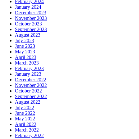
February 2024
January 2024
December 2023
November 2023
October 2023
September 2023
August 2023
July 2023
June 2023
May 2023
April 2023
March 2023
February 2023
January 2023
December 2022
November 2022
October 2022
September 2022
August 2022
July 2022
June 2022
May 2022
April 2022
March 2022
February 2022