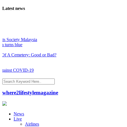
Latest news
 Society Malaysia
urns blue
 A Cemetery: Good or Bad?
gainst COVID-19
where2lifestylemagazine
News
Live
Airlines