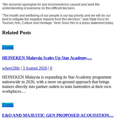
“We sincerely apologise for any inconvenience caused and seek the
understanding of everyone on this difficult decision.
“The health and wellbeing of our people is our top priority and we will do our
best to mitigate the negative impacts from this decision,” said State Exco for
Tourism, Arts, Culture and Heritage, Yeoh Soon Hin in a press statement today.
Related Posts
Events
HEINEKEN Malaysia Scales Up Star Academy,…
where2life
|
3 August 2026
|
0
HEINEKEN Malaysia is expanding its Star Academy programme
nationwide in 2026, with a more on-ground approach that brings
trainers directly into partner outlets to train bartenders at their own
workplaces.…
Events
E&O AND MAJESTIC GEN PROPOSED ACQUISITION…