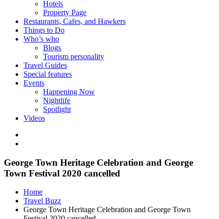
Hotels
Property Page
Restaurants, Cafes, and Hawkers
Things to Do
Who’s who
Blogs
Tourism personality
Travel Guides
Special features
Events
Happening Now
Nightlife
Spotlight
Videos
George Town Heritage Celebration and George
Town Festival 2020 cancelled
Home
Travel Buzz
George Town Heritage Celebration and George Town
Festival 2020 cancelled