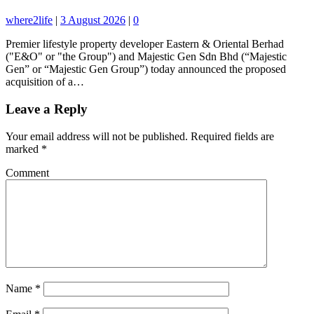
where2life
|
3 August 2026
|
0
Premier lifestyle property developer Eastern & Oriental Berhad
("E&O" or "the Group") and Majestic Gen Sdn Bhd (“Majestic
Gen” or “Majestic Gen Group”) today announced the proposed
acquisition of a…
Leave a Reply
Your email address will not be published.
Required fields are
marked
*
Comment
Name
*