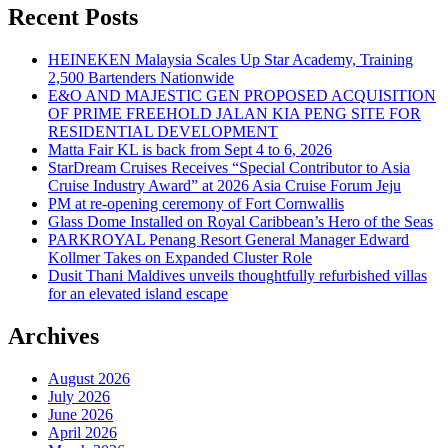
Recent Posts
HEINEKEN Malaysia Scales Up Star Academy, Training
2,500 Bartenders Nationwide
E&O AND MAJESTIC GEN PROPOSED ACQUISITION
OF PRIME FREEHOLD JALAN KIA PENG SITE FOR
RESIDENTIAL DEVELOPMENT
Matta Fair KL is back from Sept 4 to 6, 2026
StarDream Cruises Receives “Special Contributor to Asia
Cruise Industry Award” at 2026 Asia Cruise Forum Jeju
PM at re-opening ceremony of Fort Cornwallis
Glass Dome Installed on Royal Caribbean’s Hero of the Seas
PARKROYAL Penang Resort General Manager Edward
Kollmer Takes on Expanded Cluster Role
Dusit Thani Maldives unveils thoughtfully refurbished villas
for an elevated island escape
Archives
August 2026
July 2026
June 2026
April 2026