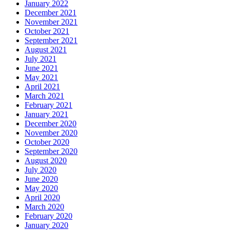
January 2022
December 2021
November 2021
October 2021
September 2021
August 2021
July 2021
June 2021
May 2021
April 2021
March 2021
February 2021
January 2021
December 2020
November 2020
October 2020
September 2020
August 2020
July 2020
June 2020
May 2020
April 2020
March 2020
February 2020
January 2020