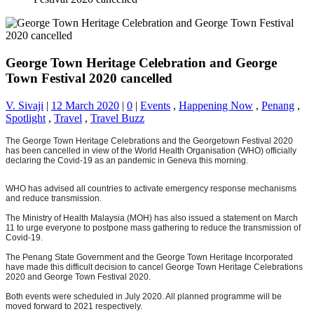
George Town Heritage Celebration and George
Town Festival 2020 cancelled
V. Sivaji
|
12 March 2020
|
0
|
Events
,
Happening Now
,
Penang
,
Spotlight
,
Travel
,
Travel Buzz
The George Town Heritage Celebrations and the Georgetown Festival 2020
has been cancelled in view of the World Health Organisation (WHO) officially
declaring the Covid-19 as an pandemic in Geneva this morning.
WHO has advised all countries to activate emergency response mechanisms
and reduce transmission.
The Ministry of Health Malaysia (MOH) has also issued a statement on March
11 to urge everyone to postpone mass gathering to reduce the transmission of
Covid-19.
The Penang State Government and the George Town Heritage Incorporated
have made this difficult decision to cancel George Town Heritage Celebrations
2020 and George Town Festival 2020.
Both events were scheduled in July 2020. All planned programme will be
moved forward to 2021 respectively.