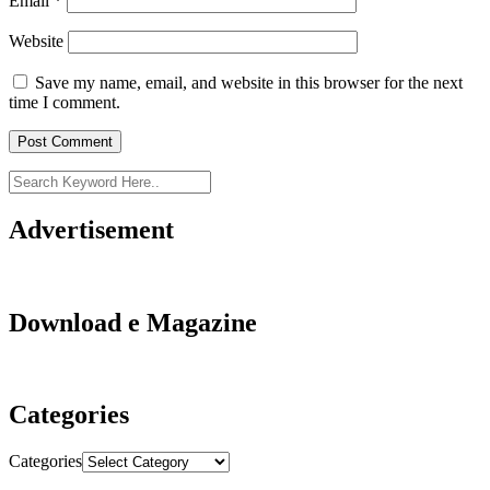
Email
*
Website
Save my name, email, and website in this browser for the next
time I comment.
Advertisement
Download e Magazine
Categories
Categories