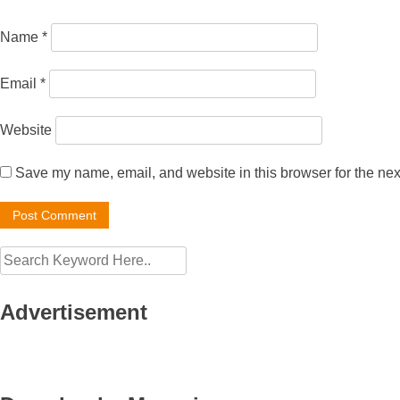
Name
*
Email
*
Website
Save my name, email, and website in this browser for the nex
Advertisement