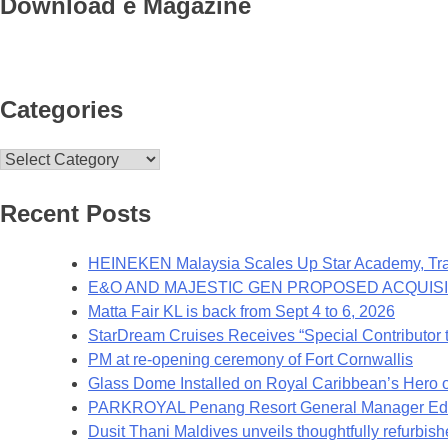
Download e Magazine
Categories
Categories
Recent Posts
HEINEKEN Malaysia Scales Up Star Academy, Trai
E&O AND MAJESTIC GEN PROPOSED ACQUISI
Matta Fair KL is back from Sept 4 to 6, 2026
StarDream Cruises Receives “Special Contributor t
PM at re-opening ceremony of Fort Cornwallis
Glass Dome Installed on Royal Caribbean’s Hero o
PARKROYAL Penang Resort General Manager Edwa
Dusit Thani Maldives unveils thoughtfully refurbish