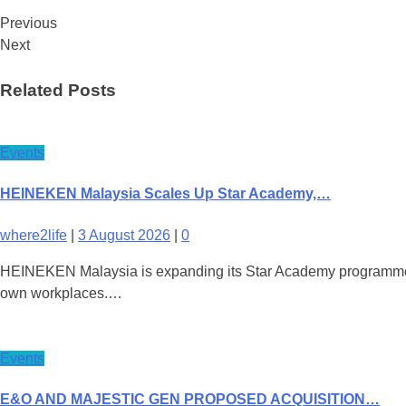
Previous
Next
Related Posts
Events
HEINEKEN Malaysia Scales Up Star Academy,…
where2life
|
3 August 2026
|
0
HEINEKEN Malaysia is expanding its Star Academy programme nati
own workplaces.…
Events
E&O AND MAJESTIC GEN PROPOSED ACQUISITION…