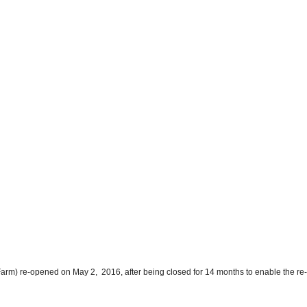
y Farm) re-opened on May 2, 2016, after being closed for 14 months to enable the re-