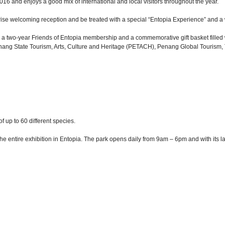
6 and enjoys a good mix of international and local visitors throughout the year.
prise welcoming reception and be treated with a special “Entopia Experience” and a 
h is a two-year Friends of Entopia membership and a commemorative gift basket fille
he Penang State Tourism, Arts, Culture and Heritage (PETACH), Penang Global Touris
of up to 60 different species.
he entire exhibition in Entopia. The park opens daily from 9am – 6pm and with its 