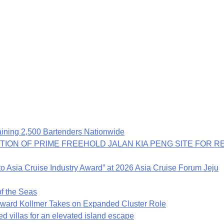
ning 2,500 Bartenders Nationwide
TION OF PRIME FREEHOLD JALAN KIA PENG SITE FOR 
o Asia Cruise Industry Award” at 2026 Asia Cruise Forum Jeju
f the Seas
rd Kollmer Takes on Expanded Cluster Role
ed villas for an elevated island escape