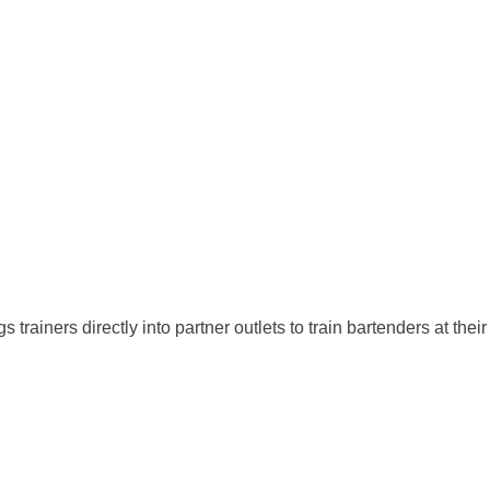
ners directly into partner outlets to train bartenders at their