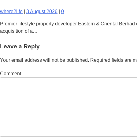
where2life
|
3 August 2026
|
0
Premier lifestyle property developer Eastern & Oriental Berha
acquisition of a…
Leave a Reply
Your email address will not be published.
Required fields are 
Comment