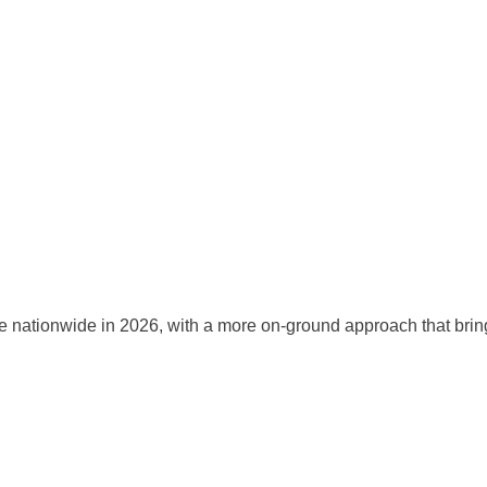
onwide in 2026, with a more on-ground approach that brings trai