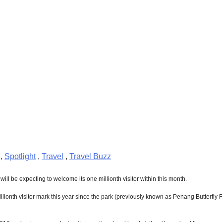
,
Spotlight
,
Travel
,
Travel Buzz
 will be expecting to welcome its one millionth visitor within this month.
millionth visitor mark this year since the park (previously known as Penang Butterfl