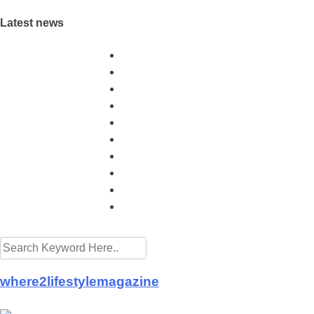
Latest news
Sunway Group brings Raya cheer to the needy
Malls and hotels preparing for the new normal
Mother's Day takeaway promotion at Eastin Hot
More aid for hospitals from Buddhist Tzu Chi M
Queen thanks Covid-19 frontliners as Istana Ne
MICCI - Time to let the golden goose lay its eg
PROPERTY - Buying A Property With Full View
More hotels offering Ramadan takeaways
Drinking green tea is good for health
KFC and Pizza Hut launch CSR projects in fig
where2lifestylemagazine