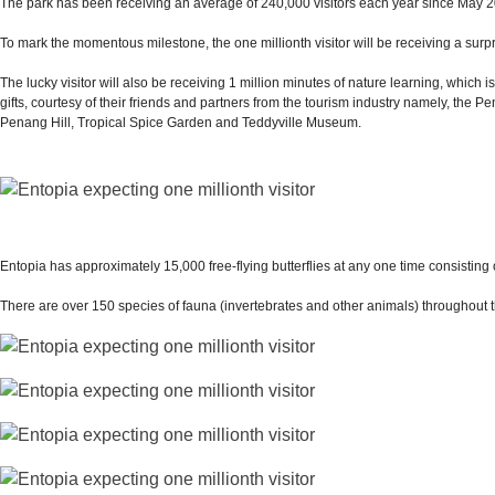
The park has been receiving an average of 240,000 visitors each year since May 201
To mark the momentous milestone, the one millionth visitor will be receiving a sur
The lucky visitor will also be receiving 1 million minutes of nature learning, whic
gifts, courtesy of their friends and partners from the tourism industry namely, t
Penang Hill, Tropical Spice Garden and Teddyville Museum.
Entopia has approximately 15,000 free-flying butterflies at any one time consisting 
There are over 150 species of fauna (invertebrates and other animals) throughout t