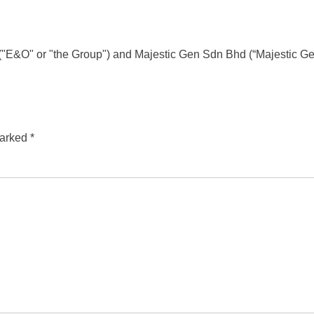
d ("E&O" or "the Group") and Majestic Gen Sdn Bhd (“Majestic 
marked
*