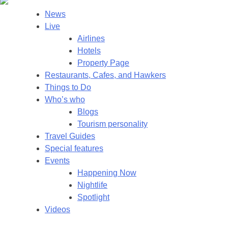
News
Live
Airlines
Hotels
Property Page
Restaurants, Cafes, and Hawkers
Things to Do
Who’s who
Blogs
Tourism personality
Travel Guides
Special features
Events
Happening Now
Nightlife
Spotlight
Videos