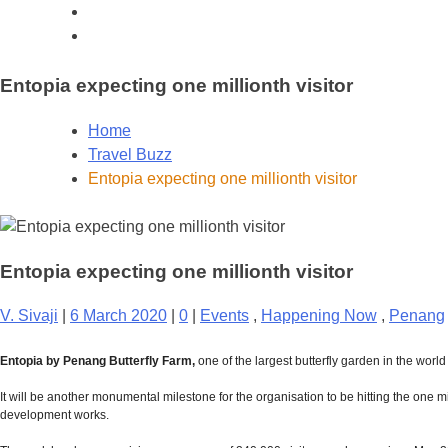
Entopia expecting one millionth visitor
Home
Travel Buzz
Entopia expecting one millionth visitor
Entopia expecting one millionth visitor
V. Sivaji
|
6 March 2020
|
0
|
Events
,
Happening Now
,
Penang
Entopia by Penang Butterfly Farm,
one of the largest butterfly garden in the world
It will be another monumental milestone for the organisation to be hitting the one 
development works.