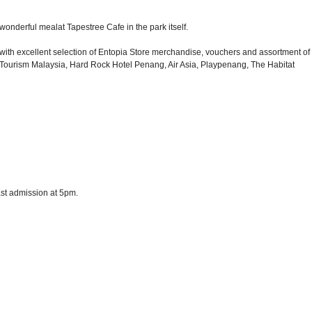
wonderful mealat Tapestree Cafe in the park itself.
d with excellent selection of Entopia Store merchandise, vouchers and assortment of
m, Tourism Malaysia, Hard Rock Hotel Penang, Air Asia, Playpenang, The Habitat
last admission at 5pm.