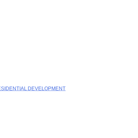
RESIDENTIAL DEVELOPMENT