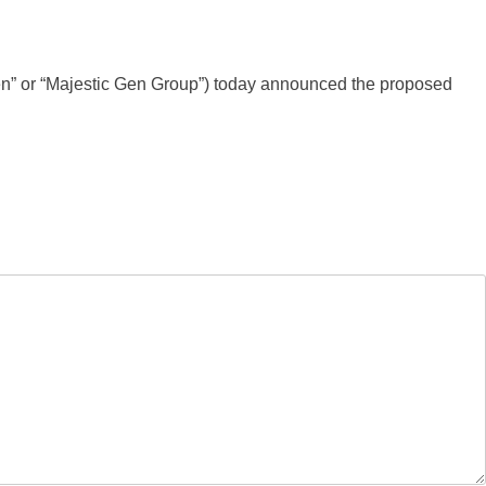
Gen” or “Majestic Gen Group”) today announced the proposed