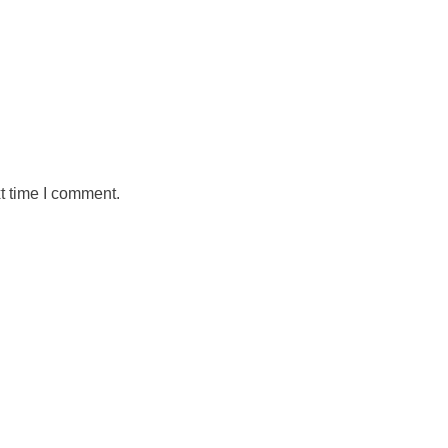
t time I comment.