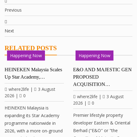
Previous
Next
RELATED POSTS
Happening Now
Happening Now
HEINEKEN Malaysia Scales
E&O AND MAJESTIC GEN
Up Star Academy,…
PROPOSED
ACQUISITION…
where2life
|
3 August
2026
|
0
where2life
|
3 August
2026
|
0
HEINEKEN Malaysia is
Premier lifestyle property
expanding its Star Academy
developer Eastern & Oriental
programme nationwide in
Berhad ("E&O" or "the
2026, with a more on-ground