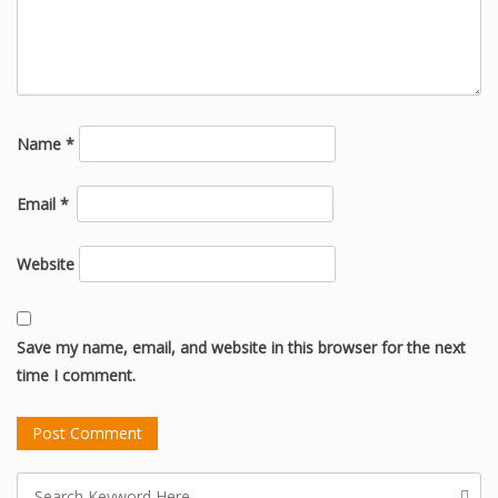
Name
*
Email
*
Website
Save my name, email, and website in this browser for the next
time I comment.