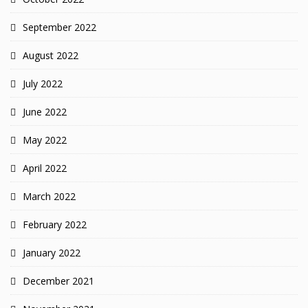
September 2022
August 2022
July 2022
June 2022
May 2022
April 2022
March 2022
February 2022
January 2022
December 2021