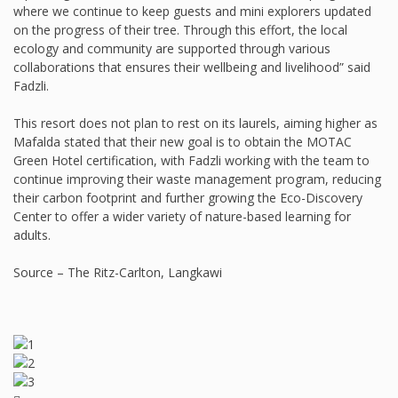
where we continue to keep guests and mini explorers updated
on the progress of their tree. Through this effort, the local
ecology and community are supported through various
collaborations that ensures their wellbeing and livelihood” said
Fadzli.
This resort does not plan to rest on its laurels, aiming higher as
Mafalda stated that their new goal is to obtain the MOTAC
Green Hotel certification, with Fadzli working with the team to
continue improving their waste management program, reducing
their carbon footprint and further growing the Eco-Discovery
Center to offer a wider variety of nature-based learning for
adults.
Source – The Ritz-Carlton, Langkawi