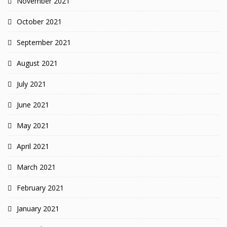
November 2021
October 2021
September 2021
August 2021
July 2021
June 2021
May 2021
April 2021
March 2021
February 2021
January 2021