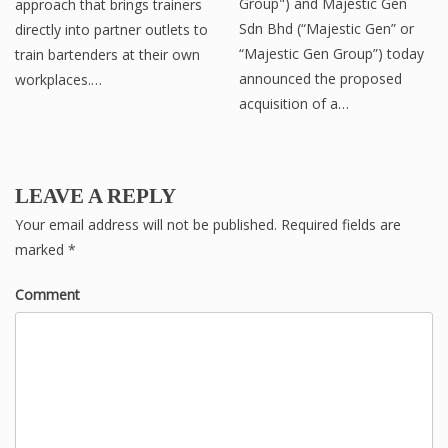
Group") and Majestic Gen
approach that brings trainers
Sdn Bhd (“Majestic Gen” or
directly into partner outlets to
“Majestic Gen Group”) today
train bartenders at their own
announced the proposed
workplaces.…
acquisition of a…
LEAVE A REPLY
Your email address will not be published.
Required fields are
marked
*
Comment