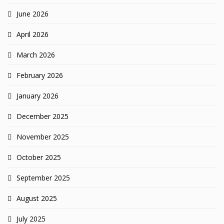
June 2026
April 2026
March 2026
February 2026
January 2026
December 2025
November 2025
October 2025
September 2025
August 2025
July 2025