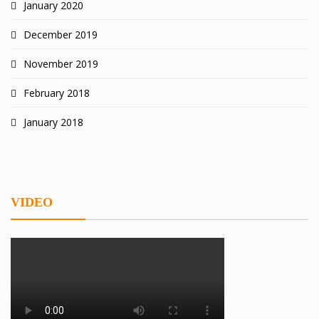
January 2020
December 2019
November 2019
February 2018
January 2018
VIDEO