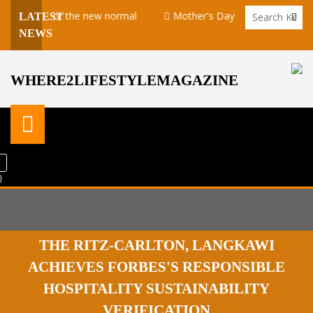
aring for the new normal
Mother's Day takeaway promotion at
LATEST
NEWS
WHERE2LIFESTYLEMAGAZINE
THE RITZ-CARLTON, LANGKAWI
ACHIEVES FORBES'S RESPONSIBLE
HOSPITALITY SUSTAINABILITY
VERIFICATION