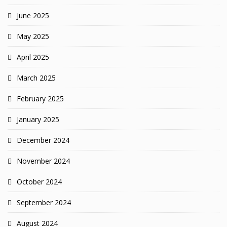
June 2025
May 2025
April 2025
March 2025
February 2025
January 2025
December 2024
November 2024
October 2024
September 2024
August 2024