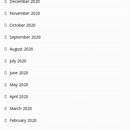
December 2020
November 2020
October 2020
September 2020
August 2020
July 2020
June 2020
May 2020
April 2020
March 2020
February 2020