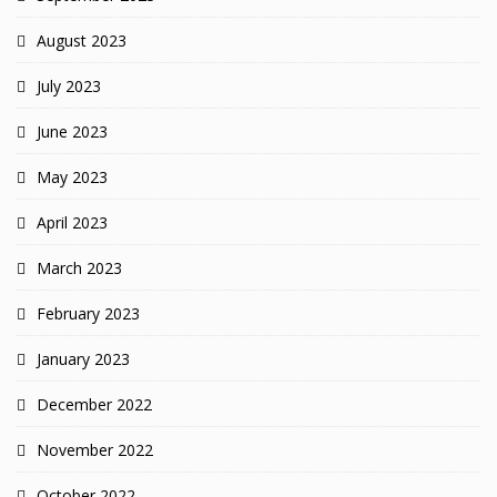
August 2023
July 2023
June 2023
May 2023
April 2023
March 2023
February 2023
January 2023
December 2022
November 2022
October 2022