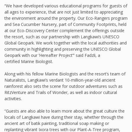
“We have developed various educational programs for guests of
all ages to experience, that are not just limited to appreciating
the environment around the property. Our Eco-Rangers program
and Sea Cucumber Nursery, part of Community Footprints, held
at our Eco-Discovery Center complement the offerings outside
the resort, such as our partnership with Langkawi’s UNESCO
Global Geopark. We work together with the local authorities and
community in highlighting and preserving the UNESCO Global
Geopark with our ‘Hereafter Project’” said Fadzli, a
certified Marine Biologist.
Along with his fellow Marine Biologists and the resort’s team of
Naturalists, Langkawi’s verdant 10-million-year-old ancient
rainforest also sets the scene for outdoor adventures such as
RitzVenture and Trails of Wonder, as well as indoor cultural
activities.
“Guests are also able to learn more about the great culture the
locals of Langkawi have during their stay, whether through the
ancient art of batik painting, traditional soap making or
replanting vibrant Ixora trees with our Plant-A-Tree program,