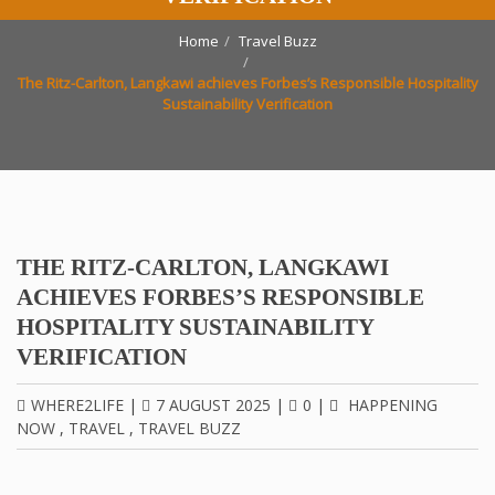
Home
Travel Buzz
The Ritz-Carlton, Langkawi achieves Forbes’s Responsible Hospitality
Sustainability Verification
THE RITZ-CARLTON, LANGKAWI
ACHIEVES FORBES’S RESPONSIBLE
HOSPITALITY SUSTAINABILITY
VERIFICATION
WHERE2LIFE
|
7 AUGUST 2025
|
0
|
HAPPENING
NOW
,
TRAVEL
,
TRAVEL BUZZ