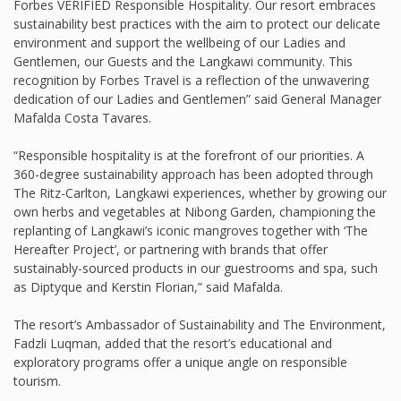
Forbes VERIFIED Responsible Hospitality. Our resort embraces
sustainability best practices with the aim to protect our delicate
environment and support the wellbeing of our Ladies and
Gentlemen, our Guests and the Langkawi community. This
recognition by Forbes Travel is a reflection of the unwavering
dedication of our Ladies and Gentlemen” said General Manager
Mafalda Costa Tavares.
“Responsible hospitality is at the forefront of our priorities. A
360-degree sustainability approach has been adopted through
The Ritz-Carlton, Langkawi experiences, whether by growing our
own herbs and vegetables at Nibong Garden, championing the
replanting of Langkawi’s iconic mangroves together with ‘The
Hereafter Project’, or partnering with brands that offer
sustainably-sourced products in our guestrooms and spa, such
as Diptyque and Kerstin Florian,” said Mafalda.
The resort’s Ambassador of Sustainability and The Environment,
Fadzli Luqman, added that the resort’s educational and
exploratory programs offer a unique angle on responsible
tourism.