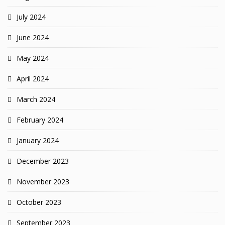
July 2024
June 2024
May 2024
April 2024
March 2024
February 2024
January 2024
December 2023
November 2023
October 2023
September 2023