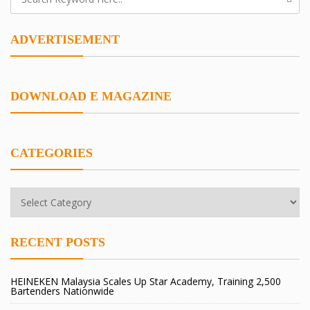
ADVERTISEMENT
DOWNLOAD E MAGAZINE
CATEGORIES
Categories
RECENT POSTS
HEINEKEN Malaysia Scales Up Star Academy, Training 2,500
Bartenders Nationwide