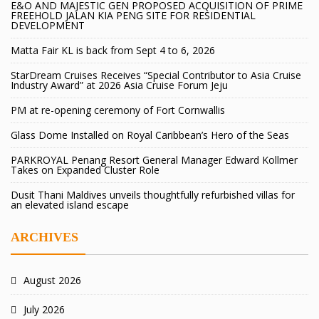
E&O AND MAJESTIC GEN PROPOSED ACQUISITION OF PRIME
FREEHOLD JALAN KIA PENG SITE FOR RESIDENTIAL
DEVELOPMENT
Matta Fair KL is back from Sept 4 to 6, 2026
StarDream Cruises Receives “Special Contributor to Asia Cruise
Industry Award” at 2026 Asia Cruise Forum Jeju
PM at re-opening ceremony of Fort Cornwallis
Glass Dome Installed on Royal Caribbean’s Hero of the Seas
PARKROYAL Penang Resort General Manager Edward Kollmer
Takes on Expanded Cluster Role
Dusit Thani Maldives unveils thoughtfully refurbished villas for
an elevated island escape
ARCHIVES
August 2026
July 2026