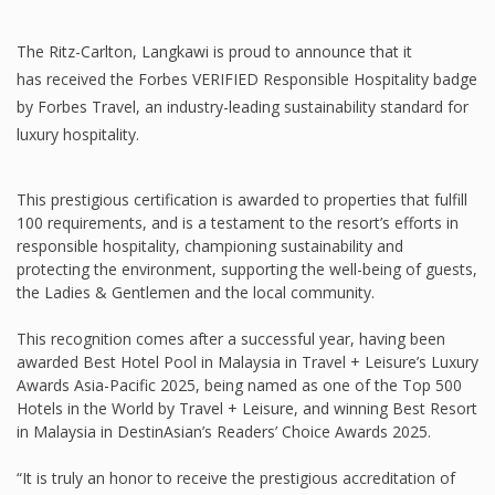
The Ritz-Carlton, Langkawi is proud to announce that it
has received the Forbes VERIFIED Responsible Hospitality badge
by Forbes Travel, an industry-leading sustainability standard for
luxury hospitality.
This prestigious certification is awarded to properties that fulfill
100 requirements, and is a testament to the resort’s efforts in
responsible hospitality, championing sustainability and
protecting the environment, supporting the well-being of guests,
the Ladies & Gentlemen and the local community.
This recognition comes after a successful year, having been
awarded Best Hotel Pool in Malaysia in Travel + Leisure’s Luxury
Awards Asia-Pacific 2025, being named as one of the Top 500
Hotels in the World by Travel + Leisure, and winning Best Resort
in Malaysia in DestinAsian’s Readers’ Choice Awards 2025.
“It is truly an honor to receive the prestigious accreditation of