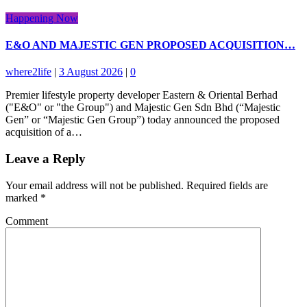
Happening Now
E&O AND MAJESTIC GEN PROPOSED ACQUISITION…
where2life
|
3 August 2026
|
0
Premier lifestyle property developer Eastern & Oriental Berhad
("E&O" or "the Group") and Majestic Gen Sdn Bhd (“Majestic
Gen” or “Majestic Gen Group”) today announced the proposed
acquisition of a…
Leave a Reply
Your email address will not be published.
Required fields are
marked
*
Comment