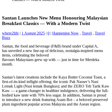
Santan Launches New Menu Honouring Malaysian
Breakfast Classics — With a Modern Twist
where2life
|
1 August 2025
|
0
|
Happening Now
,
Travel
,
Travel
Buzz
Santan, the food and beverage (F&B) brand under Capital A,
has unveiled a new line-up of delicious, nostalgia-inspired menu
items, celebrating the beloved
flavours Malaysians grew up with — just in time for Merdeka
month.
Santan’s latest creations include the Kaya Butter Coconut Toast, a
first-of-its-kind inflight offering; the iconic Pak Nasser’s Nasi
Lemak Light (Nasi lemak Bungkus); and the ZERO Teh Tarik Kaw
Kaw — a game-changer in healthier indulgence, delivering the full-
bodied kaw taste with 70% less sugar. In addition, Santan is proud
to introduce a new drink featuring Asam Boi – a beloved preserved
plum ingredient popular across Malaysia and the Asean region.