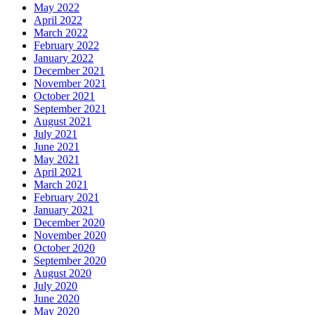
May 2022
April 2022
March 2022
February 2022
January 2022
December 2021
November 2021
October 2021
September 2021
August 2021
July 2021
June 2021
May 2021
April 2021
March 2021
February 2021
January 2021
December 2020
November 2020
October 2020
September 2020
August 2020
July 2020
June 2020
May 2020