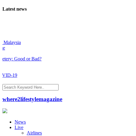
Latest news
alaysia
y: Good or Bad?
ID-19
where2lifestylemagazine
News
Live
Airlines