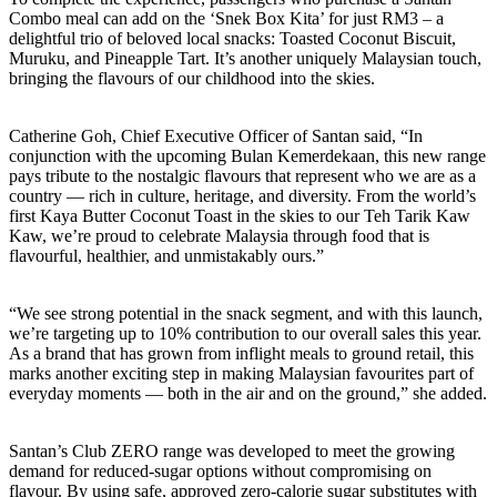
Combo meal can add on the ‘Snek Box Kita’ for just RM3 – a
delightful trio of beloved local snacks: Toasted Coconut Biscuit,
Muruku, and Pineapple Tart. It’s another uniquely Malaysian touch,
bringing the flavours of our childhood into the skies.
Catherine Goh, Chief Executive Officer of Santan said, “In
conjunction with the upcoming Bulan Kemerdekaan, this new range
pays tribute to the nostalgic flavours that represent who we are as a
country — rich in culture, heritage, and diversity. From the world’s
first Kaya Butter Coconut Toast in the skies to our Teh Tarik Kaw
Kaw, we’re proud to celebrate Malaysia through food that is
flavourful, healthier, and unmistakably ours.”
“We see strong potential in the snack segment, and with this launch,
we’re targeting up to 10% contribution to our overall sales this year.
As a brand that has grown from inflight meals to ground retail, this
marks another exciting step in making Malaysian favourites part of
everyday moments — both in the air and on the ground,” she added.
Santan’s Club ZERO range was developed to meet the growing
demand for reduced-sugar options without compromising on
flavour. By using safe, approved zero-calorie sugar substitutes with