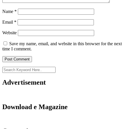
Name
*
Email
*
Website
Save my name, email, and website in this browser for the next
time I comment.
Advertisement
Download e Magazine