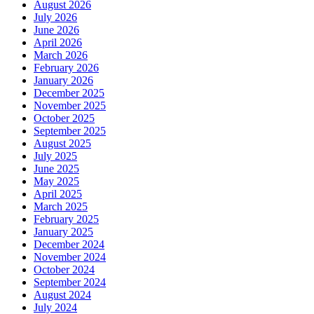
August 2026
July 2026
June 2026
April 2026
March 2026
February 2026
January 2026
December 2025
November 2025
October 2025
September 2025
August 2025
July 2025
June 2025
May 2025
April 2025
March 2025
February 2025
January 2025
December 2024
November 2024
October 2024
September 2024
August 2024
July 2024