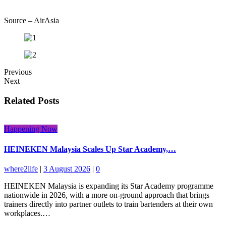
Source – AirAsia
Previous
Next
Related Posts
Happening Now
HEINEKEN Malaysia Scales Up Star Academy,…
where2life
|
3 August 2026
|
0
HEINEKEN Malaysia is expanding its Star Academy programme
nationwide in 2026, with a more on-ground approach that brings
trainers directly into partner outlets to train bartenders at their own
workplaces.…