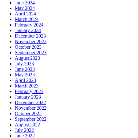
June 2024
May 2024
April 2024
March 2024
February 2024
January 2024
December 2023
November 2023
October 2023
September 2023
August 2023
July 2023
June 2023
May 2023
April 2023
March 2023
February 2023
January 2023
December 2022
November 2022
October 2022
September 2022
August 2022
July 2022
June 2022