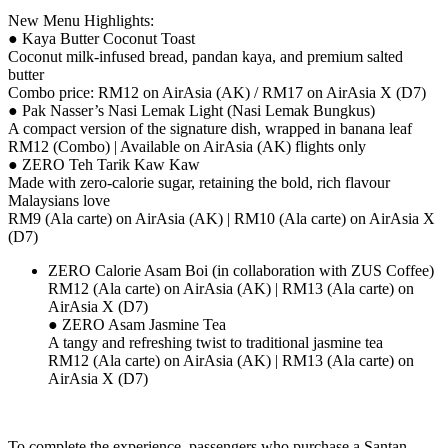
New Menu Highlights:
● Kaya Butter Coconut Toast
Coconut milk-infused bread, pandan kaya, and premium salted
butter
Combo price: RM12 on AirAsia (AK) / RM17 on AirAsia X (D7)
● Pak Nasser’s Nasi Lemak Light (Nasi Lemak Bungkus)
A compact version of the signature dish, wrapped in banana leaf
RM12 (Combo) | Available on AirAsia (AK) flights only
● ZERO Teh Tarik Kaw Kaw
Made with zero-calorie sugar, retaining the bold, rich flavour
Malaysians love
RM9 (Ala carte) on AirAsia (AK) | RM10 (Ala carte) on AirAsia X
(D7)
ZERO Calorie Asam Boi (in collaboration with ZUS Coffee)
RM12 (Ala carte) on AirAsia (AK) | RM13 (Ala carte) on
AirAsia X (D7)
● ZERO Asam Jasmine Tea
A tangy and refreshing twist to traditional jasmine tea
RM12 (Ala carte) on AirAsia (AK) | RM13 (Ala carte) on
AirAsia X (D7)
To complete the experience, passengers who purchase a Santan