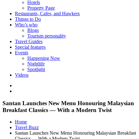
Hotels
Property Page
Restaurants, Cafes, and Hawkers
Things to Do
Who’s who
Blogs
Tourism personality
Travel Guides
Special features
Events
Happening Now
Nightlife
Spotlight
Videos
Santan Launches New Menu Honouring Malaysian
Breakfast Classics — With a Modern Twist
Home
Travel Buzz
Santan Launches New Menu Honouring Malaysian Breakfast
Classics — With a Modern Twist