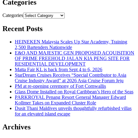
Categories
Categories
Recent Posts
HEINEKEN Malaysia Scales Up Star Academy, Training
2,500 Bartenders Nationwide
E&O AND MAJESTIC GEN PROPOSED ACQUISITION
OF PRIME FREEHOLD JALAN KIA PENG SITE FOR
RESIDENTIAL DEVELOPMENT
Matta Fair KL is back from Sept 4 to 6, 2026
StarDream Cruises Receives “Special Contributor to Asia
Cruise Industry Award” at 2026 Asia Cruise Forum Jeju
PM at re-opening ceremony of Fort Cornwallis
Glass Dome Installed on Royal Caribbean’s Hero of the Seas
PARKROYAL Penang Resort General Manager Edward
Kollmer Takes on Expanded Cluster Role
Dusit Thani Maldives unveils thoughtfully refurbished villas
for an elevated island escape
Archives