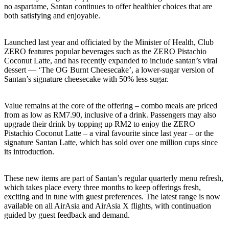
no aspartame, Santan continues to offer healthier choices that are
both satisfying and enjoyable.
Launched last year and officiated by the Minister of Health, Club
ZERO features popular beverages such as the ZERO Pistachio
Coconut Latte, and has recently expanded to include santan’s viral
dessert — ‘The OG Burnt Cheesecake’, a lower-sugar version of
Santan’s signature cheesecake with 50% less sugar.
Value remains at the core of the offering – combo meals are priced
from as low as RM7.90, inclusive of a drink. Passengers may also
upgrade their drink by topping up RM2 to enjoy the ZERO
Pistachio Coconut Latte – a viral favourite since last year – or the
signature Santan Latte, which has sold over one million cups since
its introduction.
These new items are part of Santan’s regular quarterly menu refresh,
which takes place every three months to keep offerings fresh,
exciting and in tune with guest preferences. The latest range is now
available on all AirAsia and AirAsia X flights, with continuation
guided by guest feedback and demand.