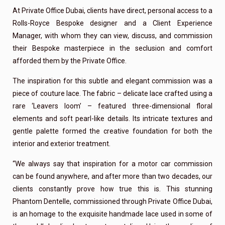
At Private Office Dubai, clients have direct, personal access to a
Rolls-Royce Bespoke designer and a Client Experience
Manager, with whom they can view, discuss, and commission
their Bespoke masterpiece in the seclusion and comfort
afforded them by the Private Office.
The inspiration for this subtle and elegant commission was a
piece of couture lace. The fabric – delicate lace crafted using a
rare ‘Leavers loom’ – featured three-dimensional floral
elements and soft pearl-like details. Its intricate textures and
gentle palette formed the creative foundation for both the
interior and exterior treatment.
“We always say that inspiration for a motor car commission
can be found anywhere, and after more than two decades, our
clients constantly prove how true this is. This stunning
Phantom Dentelle, commissioned through Private Office Dubai,
is an homage to the exquisite handmade lace used in some of