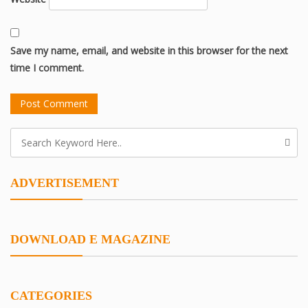
Save my name, email, and website in this browser for the next
time I comment.
ADVERTISEMENT
DOWNLOAD E MAGAZINE
CATEGORIES