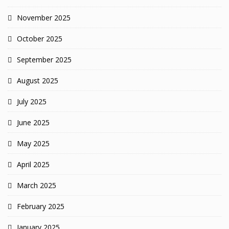
November 2025
October 2025
September 2025
August 2025
July 2025
June 2025
May 2025
April 2025
March 2025
February 2025
January 2025