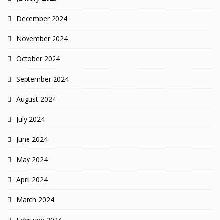
December 2024
November 2024
October 2024
September 2024
August 2024
July 2024
June 2024
May 2024
April 2024
March 2024
February 2024