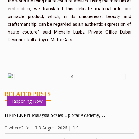
the world’s leading haute couture ateliers. Using the medium of
embroidery, we translated this delicate material into our
pinnacle product, which, in its uniqueness, beauty and
craftsmanship, can be regarded as an authentic expression of
haute couture.” said Michelle Lusby, Private Office Dubai
Designer, Rolls-Royce Motor Cars.
RELATED POSTS
Happening Now
HEINEKEN Malaysia Scales Up Star Academy,…
where2life
|
3 August 2026
|
0