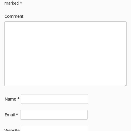
marked
*
Comment
Name
*
Email
*
Website