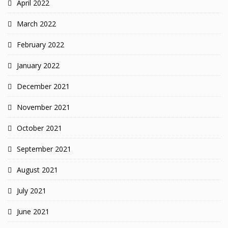
April 2022
March 2022
February 2022
January 2022
December 2021
November 2021
October 2021
September 2021
August 2021
July 2021
June 2021