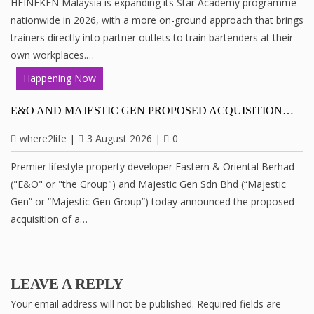
HEINEKEN Malaysia is expanding its Star Academy programme
nationwide in 2026, with a more on-ground approach that brings
trainers directly into partner outlets to train bartenders at their
own workplaces.…
Happening Now
E&O AND MAJESTIC GEN PROPOSED ACQUISITION…
where2life
|
3 August 2026
|
0
Premier lifestyle property developer Eastern & Oriental Berhad
("E&O" or "the Group") and Majestic Gen Sdn Bhd (“Majestic
Gen” or “Majestic Gen Group”) today announced the proposed
acquisition of a…
LEAVE A REPLY
Your email address will not be published.
Required fields are