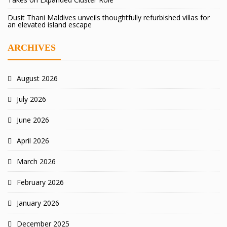
Dusit Thani Maldives unveils thoughtfully refurbished villas for
an elevated island escape
ARCHIVES
August 2026
July 2026
June 2026
April 2026
March 2026
February 2026
January 2026
December 2025