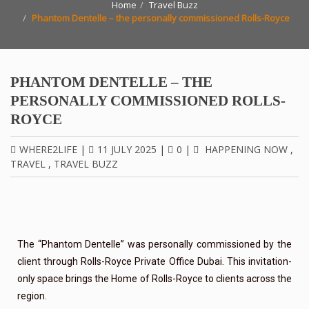
Home
Travel Buzz
Phantom Dentelle – the personally commissioned Rolls-Royce
PHANTOM DENTELLE – THE
PERSONALLY COMMISSIONED ROLLS-
ROYCE
WHERE2LIFE
|
11 JULY 2025
|
0
|
HAPPENING NOW
,
TRAVEL
,
TRAVEL BUZZ
The “Phantom Dentelle” was personally commissioned by the
client through Rolls-Royce Private Office Dubai. This invitation-
only space brings the Home of Rolls-Royce to clients across the
region.