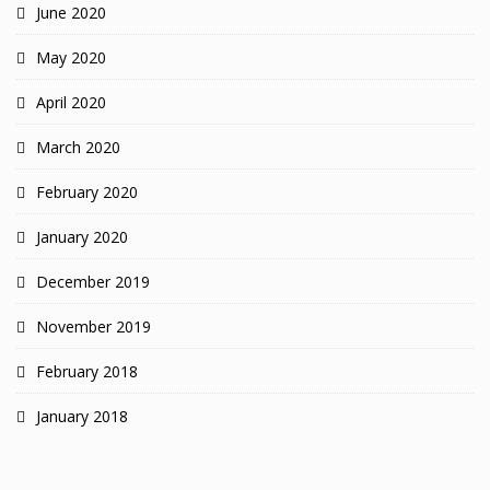
June 2020
May 2020
April 2020
March 2020
February 2020
January 2020
December 2019
November 2019
February 2018
January 2018