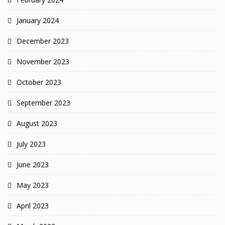
January 2024
December 2023
November 2023
October 2023
September 2023
August 2023
July 2023
June 2023
May 2023
April 2023