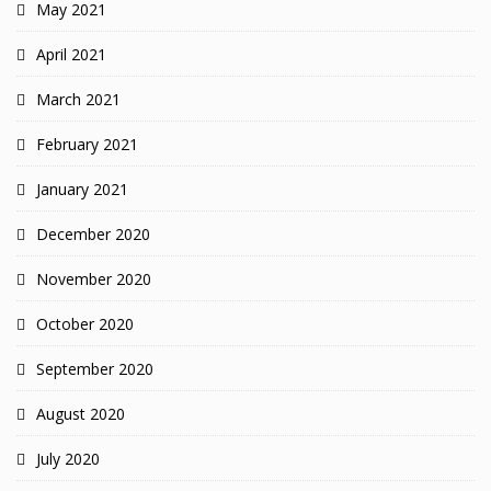
May 2021
April 2021
March 2021
February 2021
January 2021
December 2020
November 2020
October 2020
September 2020
August 2020
July 2020