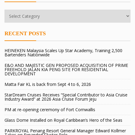
RECENT POSTS
HEINEKEN Malaysia Scales Up Star Academy, Training 2,500
Bartenders Nationwide
E&O AND MAJESTIC GEN PROPOSED ACQUISITION OF PRIME
FREEHOLD JALAN KIA PENG SITE FOR RESIDENTIAL
DEVELOPMENT
Matta Fair KL is back from Sept 4 to 6, 2026
StarDream Cruises Receives “Special Contributor to Asia Cruise
Industry Award” at 2026 Asia Cruise Forum Jeju
PM at re-opening ceremony of Fort Cornwallis
Glass Dome Installed on Royal Caribbean’s Hero of the Seas
PARKROYAL Penang Resort General Manager Edward Kollmer
Takes on Expanded Cluster Role