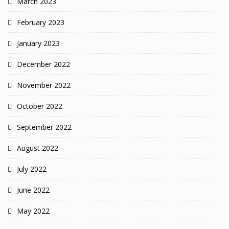
March 2023
February 2023
January 2023
December 2022
November 2022
October 2022
September 2022
August 2022
July 2022
June 2022
May 2022