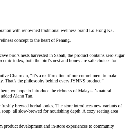
boration with renowned traditional wellness brand Lo Hong Ka.
ellness concept to the heart of Penang.
ve bird’s nests harvested in Sabah, the product contains zero sugar
ycemic index, both the bird’s nest and honey are safe choices for
tive Chairman, “It’s a reaffirmation of our commitment to make
aily. That’s the philosophy behind every JYNNS product.”
here, we hope to introduce the richness of Malaysia’s natural
,” added Alann Tan.
reshly brewed herbal tonics, The store introduces new variants of
 soup, all slow-brewed for nourishing depth. A cozy seating area
From product development and in-store experiences to community