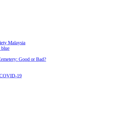
ysia
 Good or Bad?
19