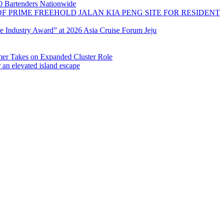
 Bartenders Nationwide
OF PRIME FREEHOLD JALAN KIA PENG SITE FOR RESIDE
se Industry Award” at 2026 Asia Cruise Forum Jeju
 Takes on Expanded Cluster Role
r an elevated island escape