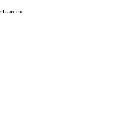
me I comment.