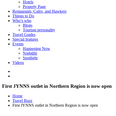
Hotels
Property Page
Restaurants, Cafes, and Hawkers
Things to Do
Who’s who
Blogs
Tourism personality
Travel Guides
Special features
Events
Happening Now
Nightlife
Spotlight
Videos
First JYNNS outlet in Northern Region is now open
Home
Travel Buzz
First JYNNS outlet in Northern Region is now open