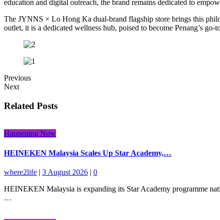
education and digital outreach, the brand remains dedicated to empow
The JYNNS × Lo Hong Ka dual-brand flagship store brings this philoso
outlet, it is a dedicated wellness hub, poised to become Penang’s go-to 
Previous
Next
Related Posts
Happening Now
HEINEKEN Malaysia Scales Up Star Academy,…
where2life
|
3 August 2026
|
0
HEINEKEN Malaysia is expanding its Star Academy programme nationwid
…