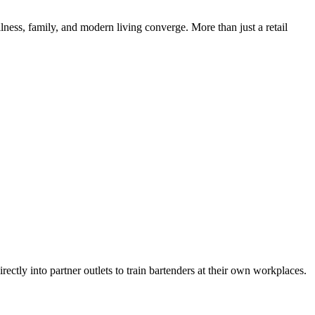
ess, family, and modern living converge. More than just a retail
ly into partner outlets to train bartenders at their own workplaces.