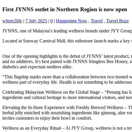
First JYNNS outlet in Northern Region is now open
where2life
|
7 July 2025
|
0
|
Happening Now
,
Travel
,
Travel Buzz
JYNNS, one of Malaysia’s leading wellness brands under JYY Group, p
Located at Sunway Carnival Mall, this milestone launch marks a key st
One of the opening highlights is the debut of JYNNS’ latest product,
and no additives. It’s best paired with JYNNS Stingless Bee Honey, sou
diabetics and expectant mothers alike.
“This flagship marks more than a collaboration between two trusted
wellness part of everyday life. Health is not something to be addres
Celebrating Malaysian Wellness on the Global Stage – “Penang has long
ingredients and cultural heritage to more international visitors, and t
Elevating the In-Store Experience with Freshly Brewed Wellness – Th
herbal jelly enriched with nourishing ingredients like ginseng, aloe
invites customers to enjoy their bowl in comfort.
Wellness as an Everyday Ritual – At JYY Group, wellness is not a tren