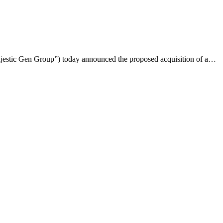
ajestic Gen Group”) today announced the proposed acquisition of a…