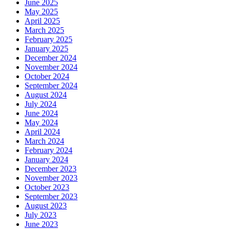
June 2025
May 2025
April 2025
March 2025
February 2025
January 2025
December 2024
November 2024
October 2024
September 2024
August 2024
July 2024
June 2024
May 2024
April 2024
March 2024
February 2024
January 2024
December 2023
November 2023
October 2023
September 2023
August 2023
July 2023
June 2023