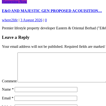
Happening Now
E&O AND MAJESTIC GEN PROPOSED ACQUISITION…
where2life
|
3 August 2026
|
0
Premier lifestyle property developer Eastern & Oriental Berhad ("
Leave a Reply
Your email address will not be published.
Required fields are marked
Comment
Name
*
Email
*