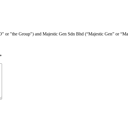
E&O" or "the Group") and Majestic Gen Sdn Bhd (“Majestic Gen” or “M
*