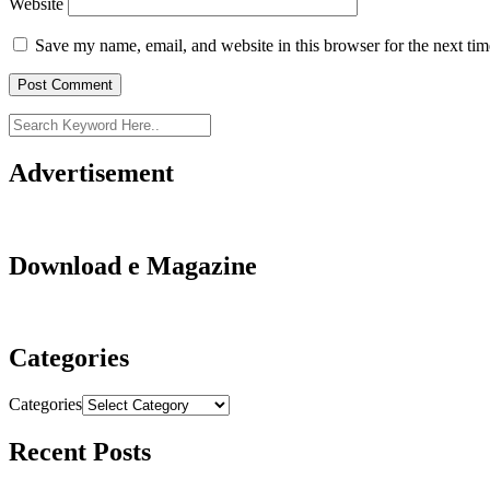
Website
Save my name, email, and website in this browser for the next ti
Advertisement
Download e Magazine
Categories
Categories
Recent Posts