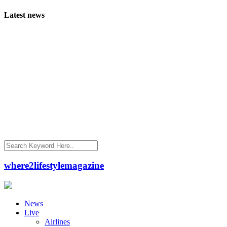
Latest news
where2lifestylemagazine
News
Live
Airlines