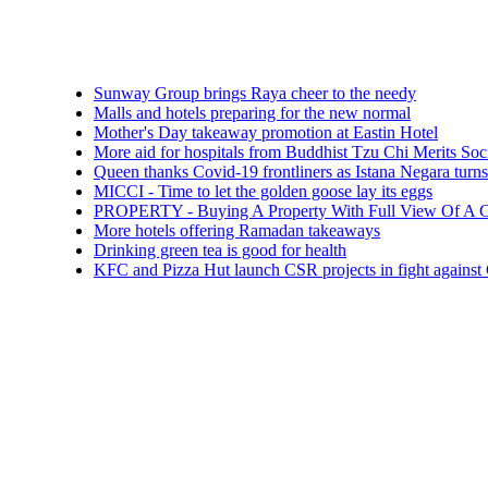
Sunway Group brings Raya cheer to the needy
Malls and hotels preparing for the new normal
Mother's Day takeaway promotion at Eastin Hotel
More aid for hospitals from Buddhist Tzu Chi Merits Society Mala
Queen thanks Covid-19 frontliners as Istana Negara turns blue
MICCI - Time to let the golden goose lay its eggs
PROPERTY - Buying A Property With Full View Of A Cemetery:
More hotels offering Ramadan takeaways
Drinking green tea is good for health
KFC and Pizza Hut launch CSR projects in fight against COVID-