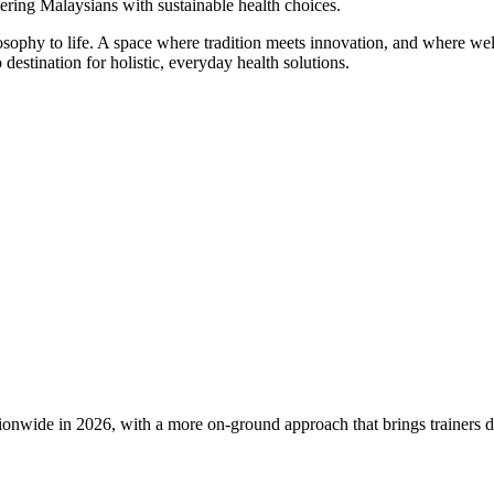
ering Malaysians with sustainable health choices.
phy to life. A space where tradition meets innovation, and where welln
destination for holistic, everyday health solutions.
e in 2026, with a more on-ground approach that brings trainers direct