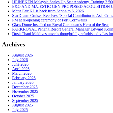
HEINEKEN Malaysia Scales Up Star Academy, Training 2,500
E&O AND MAJESTIC GEN PROPOSED ACQUISITION 
Matta Fair KL is back from Sept 4 to 6, 2026
StarDream Cruises Receives “Special Contributor to Asia Crui
PM at re-opening ceremony of Fort Cornwallis
Glass Dome Installed on Royal Caribbean’s Hero of the Seas
PARKROYAL Penang Resort General Manager Edward Kollmer
Dusit Thani Maldives unveils thoughtfully refurbished villas fo
Archives
August 2026
July 2026
June 2026
April 2026
March 2026
February 2026
January 2026
December 2025
November 2025
October 2025
September 2025
August 2025
July 2025