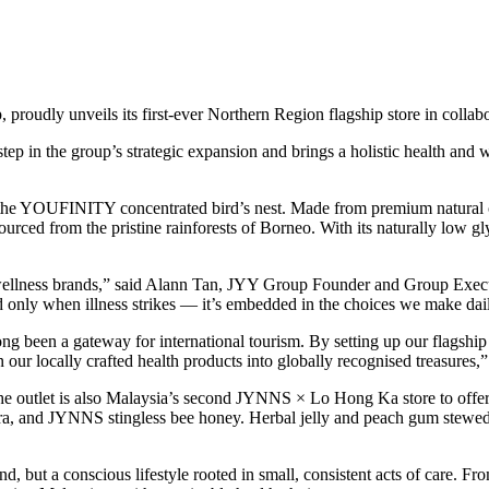
roudly unveils its first-ever Northern Region flagship store in colla
ep in the group’s strategic expansion and brings a holistic health and w
 the YOUFINITY concentrated bird’s nest. Made from premium natural ca
rced from the pristine rainforests of Borneo. With its naturally low gl
 wellness brands,” said Alann Tan, JYY Group Founder and Group Execu
sed only when illness strikes — it’s embedded in the choices we make d
 been a gateway for international tourism. By setting up our flagship 
urn our locally crafted health products into globally recognised treasures
e outlet is also Malaysia’s second JYNNS × Lo Hong Ka store to offer f
 vera, and JYNNS stingless bee honey. Herbal jelly and peach gum stewed
d, but a conscious lifestyle rooted in small, consistent acts of care. 