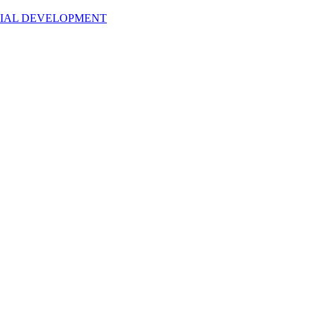
NTIAL DEVELOPMENT