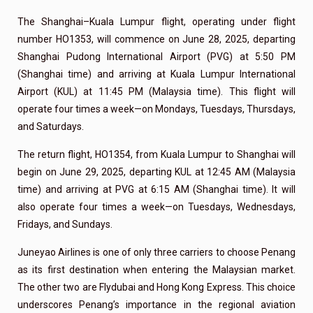
The Shanghai–Kuala Lumpur flight, operating under flight
number HO1353, will commence on June 28, 2025, departing
Shanghai Pudong International Airport (PVG) at 5:50 PM
(Shanghai time) and arriving at Kuala Lumpur International
Airport (KUL) at 11:45 PM (Malaysia time). This flight will
operate four times a week—on Mondays, Tuesdays, Thursdays,
and Saturdays.
The return flight, HO1354, from Kuala Lumpur to Shanghai will
begin on June 29, 2025, departing KUL at 12:45 AM (Malaysia
time) and arriving at PVG at 6:15 AM (Shanghai time). It will
also operate four times a week—on Tuesdays, Wednesdays,
Fridays, and Sundays.
Juneyao Airlines is one of only three carriers to choose Penang
as its first destination when entering the Malaysian market.
The other two are Flydubai and Hong Kong Express. This choice
underscores Penang’s importance in the regional aviation