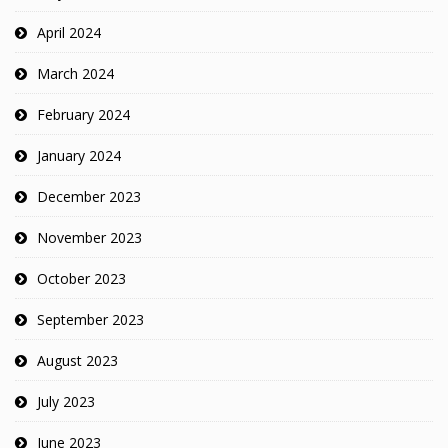
April 2024
March 2024
February 2024
January 2024
December 2023
November 2023
October 2023
September 2023
August 2023
July 2023
June 2023