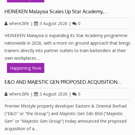
HEINEKEN Malaysia Scales Up Star Academy,…
where2life
|
3 August 2026
|
0
HEINEKEN Malaysia is expanding its Star Academy programme
nationwide in 2026, with a more on-ground approach that brings
trainers directly into partner outlets to train bartenders at their
own workplaces.…
Happening Now
E&O AND MAJESTIC GEN PROPOSED ACQUISITION…
where2life
|
3 August 2026
|
0
Premier lifestyle property developer Eastern & Oriental Berhad
("E&O" or "the Group") and Majestic Gen Sdn Bhd (“Majestic
Gen” or “Majestic Gen Group”) today announced the proposed
acquisition of a…