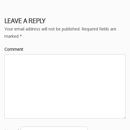
LEAVE A REPLY
Your email address will not be published.
Required fields are
marked
*
Comment