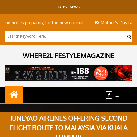
LATEST NEWS
otels preparing for the new normal
Mother's Day takeaway pr
WHERE2LIFESTYLEMAGAZINE
JUNEYAO AIRLINES OFFERING SECOND
FLIGHT ROUTE TO MALAYSIA VIA KUALA