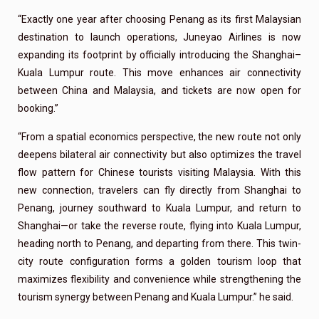
“Exactly one year after choosing Penang as its first Malaysian
destination to launch operations, Juneyao Airlines is now
expanding its footprint by officially introducing the Shanghai–
Kuala Lumpur route. This move enhances air connectivity
between China and Malaysia, and tickets are now open for
booking.”
“From a spatial economics perspective, the new route not only
deepens bilateral air connectivity but also optimizes the travel
flow pattern for Chinese tourists visiting Malaysia. With this
new connection, travelers can fly directly from Shanghai to
Penang, journey southward to Kuala Lumpur, and return to
Shanghai—or take the reverse route, flying into Kuala Lumpur,
heading north to Penang, and departing from there. This twin-
city route configuration forms a golden tourism loop that
maximizes flexibility and convenience while strengthening the
tourism synergy between Penang and Kuala Lumpur.” he said.