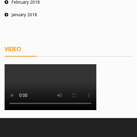
February 2018
January 2018
VIDEO