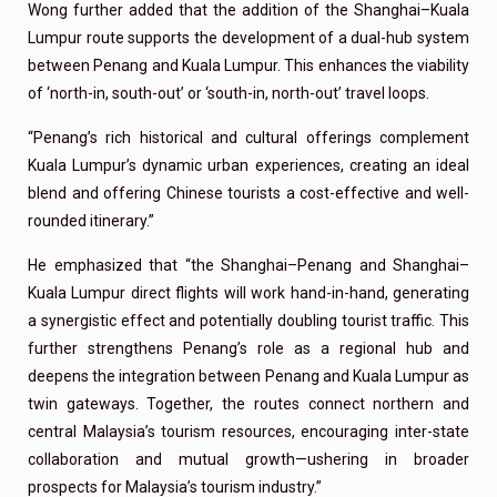
Wong further added that the addition of the Shanghai–Kuala
Lumpur route supports the development of a dual-hub system
between Penang and Kuala Lumpur. This enhances the viability
of ‘north-in, south-out’ or ‘south-in, north-out’ travel loops.
“Penang’s rich historical and cultural offerings complement
Kuala Lumpur’s dynamic urban experiences, creating an ideal
blend and offering Chinese tourists a cost-effective and well-
rounded itinerary.”
He emphasized that “the Shanghai–Penang and Shanghai–
Kuala Lumpur direct flights will work hand-in-hand, generating
a synergistic effect and potentially doubling tourist traffic. This
further strengthens Penang’s role as a regional hub and
deepens the integration between Penang and Kuala Lumpur as
twin gateways. Together, the routes connect northern and
central Malaysia’s tourism resources, encouraging inter-state
collaboration and mutual growth—ushering in broader
prospects for Malaysia’s tourism industry.”