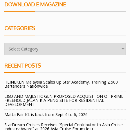
DOWNLOAD E MAGAZINE
CATEGORIES
RECENT POSTS
HEINEKEN Malaysia Scales Up Star Academy, Training 2,500
Bartenders Nationwide
E&O AND MAJESTIC GEN PROPOSED ACQUISITION OF PRIME
FREEHOLD JALAN KIA PENG SITE FOR RESIDENTIAL
DEVELOPMENT
Matta Fair KL is back from Sept 4 to 6, 2026
StarDream Cruises Receives “Special Contributor to Asia Cruise
Industry Award” at 2026 Asia Cruise Forum Jeju