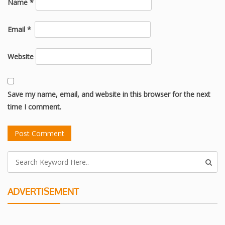
Name
*
Email
*
Website
Save my name, email, and website in this browser for the next
time I comment.
ADVERTISEMENT