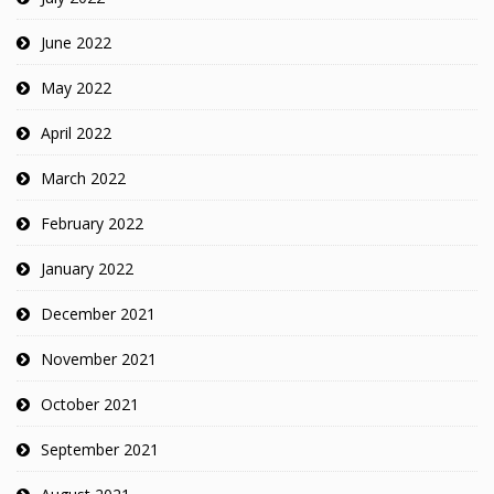
June 2022
May 2022
April 2022
March 2022
February 2022
January 2022
December 2021
November 2021
October 2021
September 2021