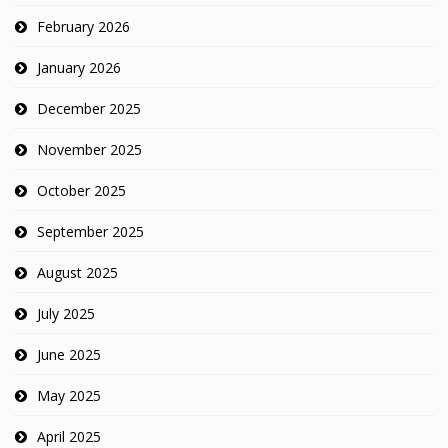
February 2026
January 2026
December 2025
November 2025
October 2025
September 2025
August 2025
July 2025
June 2025
May 2025
April 2025