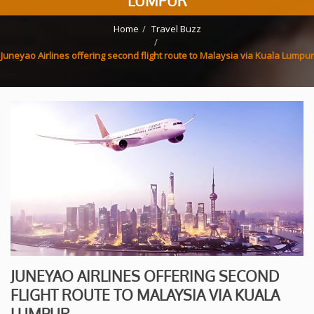
LUMPUR
Home
Travel Buzz
Juneyao Airlines offering second flight route to Malaysia via Kuala Lumpur
JUNEYAO AIRLINES OFFERING SECOND
FLIGHT ROUTE TO MALAYSIA VIA KUALA
LUMPUR