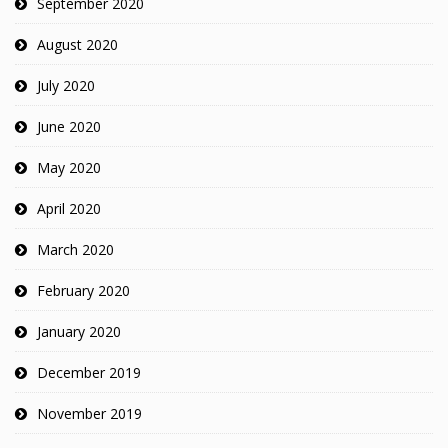
September 2020
August 2020
July 2020
June 2020
May 2020
April 2020
March 2020
February 2020
January 2020
December 2019
November 2019