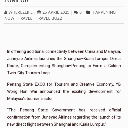
WHERE2LIFE
|
25 APRIL 2025
|
0
|
HAPPENING
NOW
,
TRAVEL
,
TRAVEL BUZZ
In offering additional connectivity between China and Malaysia,
Juneyao Airlines launches the Shanghai–Kuala Lumpur Direct
Route, Complementing Shanghai–Penang to Form a Golden
Twin-City Tourism Loop.
Penang State EXCO for Tourism and Creative Economy, YB
Wong Hon Wai announced the exciting development for
Malaysia’s tourism sector:
“The Penang State Government has received official
confirmation from Juneyao Airlines regarding the launch of its
new direct flight between Shanghai and Kuala Lumpur.”