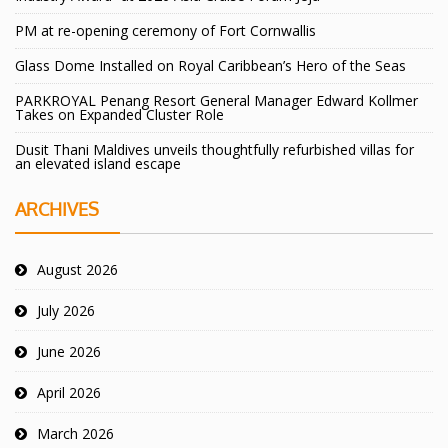
PM at re-opening ceremony of Fort Cornwallis
Glass Dome Installed on Royal Caribbean’s Hero of the Seas
PARKROYAL Penang Resort General Manager Edward Kollmer
Takes on Expanded Cluster Role
Dusit Thani Maldives unveils thoughtfully refurbished villas for
an elevated island escape
ARCHIVES
August 2026
July 2026
June 2026
April 2026
March 2026