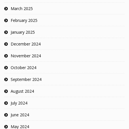
March 2025
February 2025
January 2025
December 2024
November 2024
October 2024
September 2024
August 2024
July 2024
June 2024
May 2024