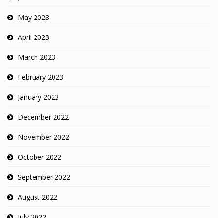
May 2023
April 2023
March 2023
February 2023
January 2023
December 2022
November 2022
October 2022
September 2022
August 2022
July 2022