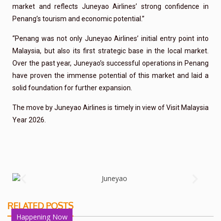
market and reflects Juneyao Airlines’ strong confidence in
Penang’s tourism and economic potential.”
“Penang was not only Juneyao Airlines’ initial entry point into
Malaysia, but also its first strategic base in the local market.
Over the past year, Juneyao’s successful operations in Penang
have proven the immense potential of this market and laid a
solid foundation for further expansion.
The move by Juneyao Airlines is timely in view of Visit Malaysia
Year 2026.
RELATED POSTS
Happening Now