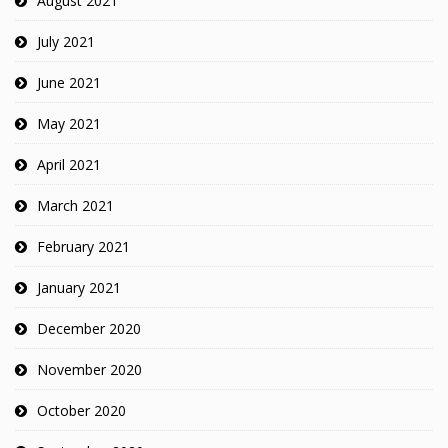
August 2021
July 2021
June 2021
May 2021
April 2021
March 2021
February 2021
January 2021
December 2020
November 2020
October 2020