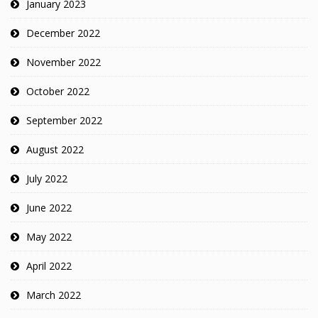
January 2023
December 2022
November 2022
October 2022
September 2022
August 2022
July 2022
June 2022
May 2022
April 2022
March 2022