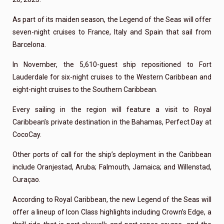
As part of its maiden season, the Legend of the Seas will offer
seven-night cruises to France, Italy and Spain that sail from
Barcelona.
In November, the 5,610-guest ship repositioned to Fort
Lauderdale for six-night cruises to the Western Caribbean and
eight-night cruises to the Southern Caribbean.
Every sailing in the region will feature a visit to Royal
Caribbean’s private destination in the Bahamas, Perfect Day at
CocoCay.
Other ports of call for the ship’s deployment in the Caribbean
include Oranjestad, Aruba; Falmouth, Jamaica; and Willenstad,
Curaçao.
According to Royal Caribbean, the new Legend of the Seas will
offer a lineup of Icon Class highlights including Crown’s Edge, a