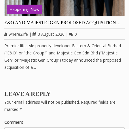
Happening Now
E&O AND MAJESTIC GEN PROPOSED ACQUISITION…
where2life
|
3 August 2026
|
0
Premier lifestyle property developer Eastern & Oriental Berhad
("E&O" or "the Group") and Majestic Gen Sdn Bhd (“Majestic
Gen” or “Majestic Gen Group”) today announced the proposed
acquisition of a…
LEAVE A REPLY
Your email address will not be published.
Required fields are
marked
*
Comment