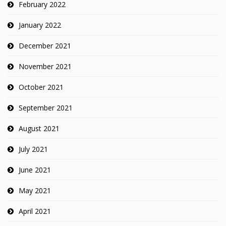
February 2022
January 2022
December 2021
November 2021
October 2021
September 2021
August 2021
July 2021
June 2021
May 2021
April 2021