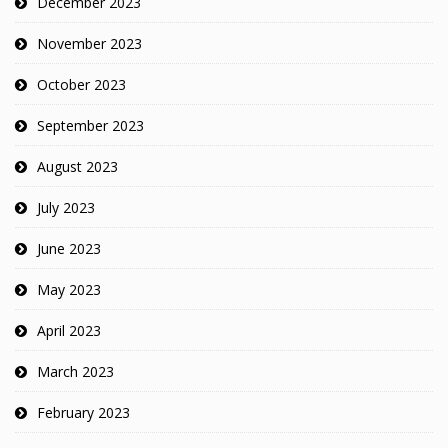
December 2023
November 2023
October 2023
September 2023
August 2023
July 2023
June 2023
May 2023
April 2023
March 2023
February 2023