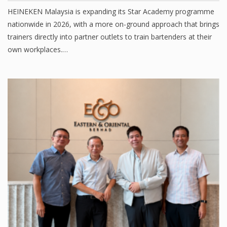
HEINEKEN Malaysia is expanding its Star Academy programme
nationwide in 2026, with a more on-ground approach that brings
trainers directly into partner outlets to train bartenders at their
own workplaces.…