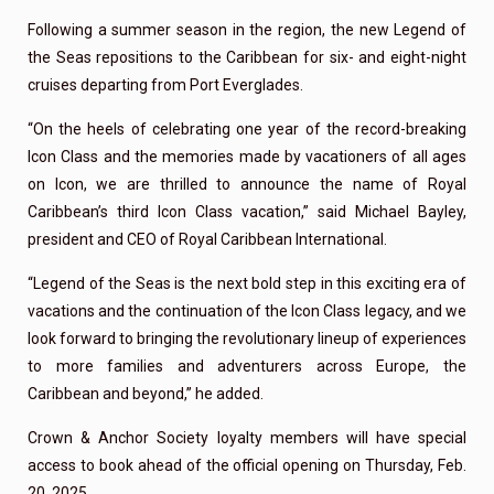
Following a summer season in the region, the new Legend of
the Seas repositions to the Caribbean for six- and eight-night
cruises departing from Port Everglades.
“On the heels of celebrating one year of the record-breaking
Icon Class and the memories made by vacationers of all ages
on Icon, we are thrilled to announce the name of Royal
Caribbean’s third Icon Class vacation,” said Michael Bayley,
president and CEO of Royal Caribbean International.
“Legend of the Seas is the next bold step in this exciting era of
vacations and the continuation of the Icon Class legacy, and we
look forward to bringing the revolutionary lineup of experiences
to more families and adventurers across Europe, the
Caribbean and beyond,” he added.
Crown & Anchor Society loyalty members will have special
access to book ahead of the official opening on Thursday, Feb.
20, 2025.