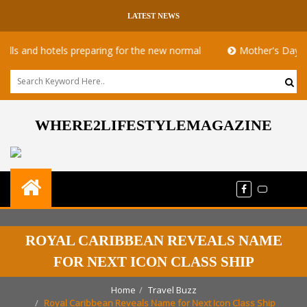
LATEST NEWS
 hotels preparing for the new normal
Mother's Day takeaway 
WHERE2LIFESTYLEMAGAZINE
ROYAL CARIBBEAN REVEALS NAME
FOR NEXT ICON CLASS SHIP
Home
Travel Buzz
Royal Caribbean Reveals Name for Next Icon Class Ship