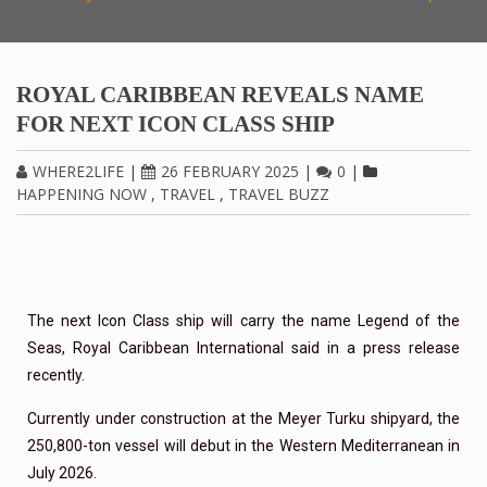
ROYAL CARIBBEAN REVEALS NAME
FOR NEXT ICON CLASS SHIP
WHERE2LIFE
|
26 FEBRUARY 2025
|
0
|
HAPPENING NOW
,
TRAVEL
,
TRAVEL BUZZ
The next Icon Class ship will carry the name Legend of the
Seas, Royal Caribbean International said in a press release
recently.
Currently under construction at the Meyer Turku shipyard, the
250,800-ton vessel will debut in the Western Mediterranean in
July 2026.