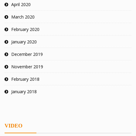
April 2020
March 2020
February 2020
January 2020
December 2019
November 2019
February 2018
January 2018
VIDEO