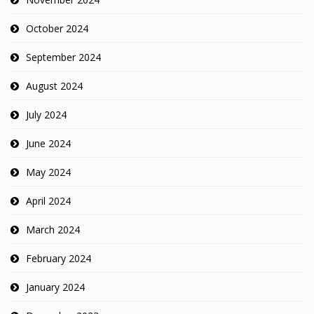
October 2024
September 2024
August 2024
July 2024
June 2024
May 2024
April 2024
March 2024
February 2024
January 2024