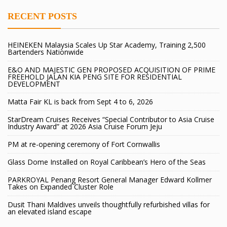
RECENT POSTS
HEINEKEN Malaysia Scales Up Star Academy, Training 2,500
Bartenders Nationwide
E&O AND MAJESTIC GEN PROPOSED ACQUISITION OF PRIME
FREEHOLD JALAN KIA PENG SITE FOR RESIDENTIAL
DEVELOPMENT
Matta Fair KL is back from Sept 4 to 6, 2026
StarDream Cruises Receives “Special Contributor to Asia Cruise
Industry Award” at 2026 Asia Cruise Forum Jeju
PM at re-opening ceremony of Fort Cornwallis
Glass Dome Installed on Royal Caribbean’s Hero of the Seas
PARKROYAL Penang Resort General Manager Edward Kollmer
Takes on Expanded Cluster Role
Dusit Thani Maldives unveils thoughtfully refurbished villas for
an elevated island escape