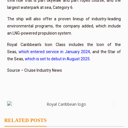
thrill ride that is part skywalk and part ropes course, and the
largest waterpark at sea, Category 6.
The ship will also offer a proven lineup of industry-leading
environmental programs, the company added, which include
an LNG-powered propulsion system.
Royal Caribbean’s Icon Class includes the Icon of the
Seas,
which entered service in January 2024
, and the Star of
the Seas,
which is set to debut in August 2025
.
Source – Cruise Industry News
RELATED POSTS