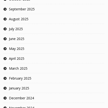
September 2025
August 2025
July 2025
June 2025
May 2025
April 2025
March 2025
February 2025
January 2025
December 2024
November 2024