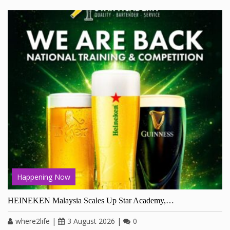
Happening Now
HEINEKEN Malaysia Scales Up Star Academy,…
where2life
|
3 August 2026
|
0