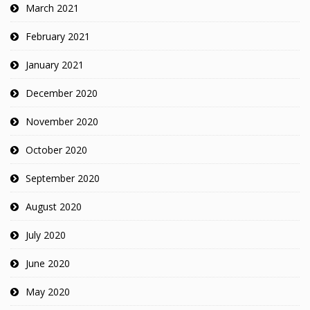
March 2021
February 2021
January 2021
December 2020
November 2020
October 2020
September 2020
August 2020
July 2020
June 2020
May 2020