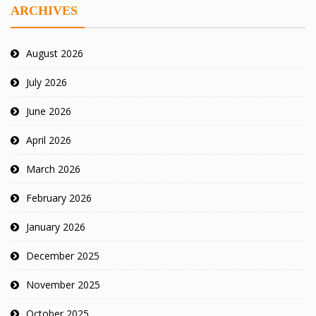
ARCHIVES
August 2026
July 2026
June 2026
April 2026
March 2026
February 2026
January 2026
December 2025
November 2025
October 2025