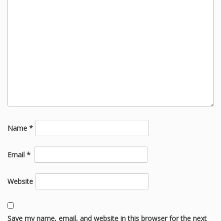
Name
*
Email
*
Website
Save my name, email, and website in this browser for the next