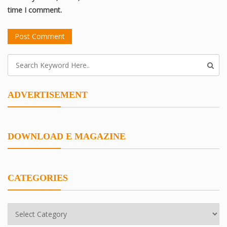
time I comment.
ADVERTISEMENT
DOWNLOAD E MAGAZINE
CATEGORIES