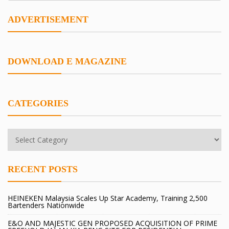
ADVERTISEMENT
DOWNLOAD E MAGAZINE
CATEGORIES
RECENT POSTS
HEINEKEN Malaysia Scales Up Star Academy, Training 2,500
Bartenders Nationwide
E&O AND MAJESTIC GEN PROPOSED ACQUISITION OF PRIME