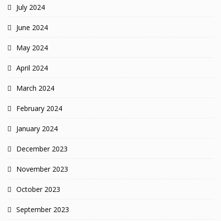
July 2024
June 2024
May 2024
April 2024
March 2024
February 2024
January 2024
December 2023
November 2023
October 2023
September 2023