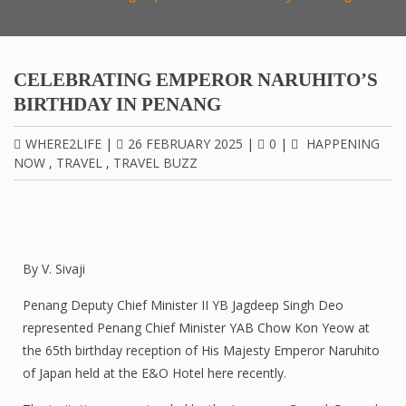
CELEBRATING EMPEROR NARUHITO’S
BIRTHDAY IN PENANG
WHERE2LIFE
|
26 FEBRUARY 2025
|
0
|
HAPPENING
NOW
,
TRAVEL
,
TRAVEL BUZZ
By V. Sivaji
Penang Deputy Chief Minister II YB Jagdeep Singh Deo
represented Penang Chief Minister YAB Chow Kon Yeow at
the 65th birthday reception of His Majesty Emperor Naruhito
of Japan held at the E&O Hotel here recently.