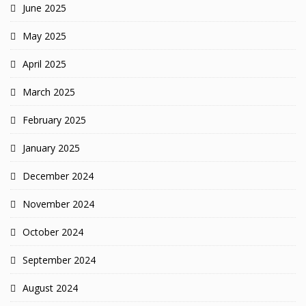
June 2025
May 2025
April 2025
March 2025
February 2025
January 2025
December 2024
November 2024
October 2024
September 2024
August 2024