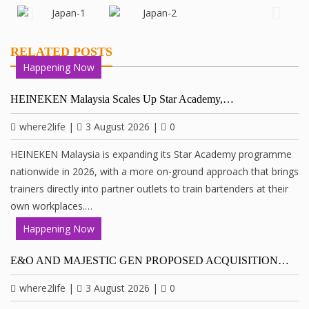
RELATED POSTS
Happening Now
HEINEKEN Malaysia Scales Up Star Academy,…
where2life
|
3 August 2026
|
0
HEINEKEN Malaysia is expanding its Star Academy programme
nationwide in 2026, with a more on-ground approach that brings
trainers directly into partner outlets to train bartenders at their
own workplaces.…
Happening Now
E&O AND MAJESTIC GEN PROPOSED ACQUISITION…
where2life
|
3 August 2026
|
0