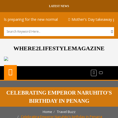
LATEST NEWS
preparing for the new normal
Mother's Day takeaway promotio
WHERE2LIFESTYLEMAGAZINE
CELEBRATING EMPEROR NARUHITO'S
BIRTHDAY IN PENANG
Home
Travel Buzz
Celebrating Emperor Naruhito’s birthday in Penang