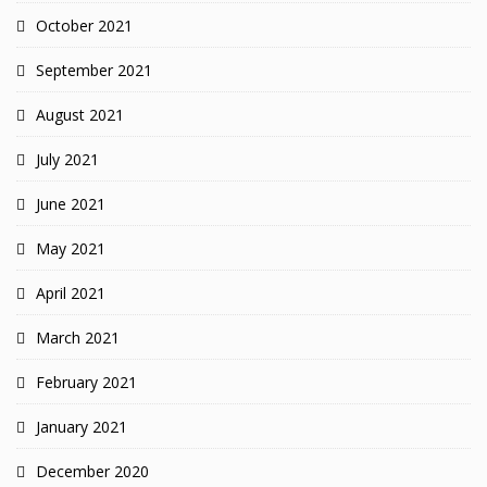
October 2021
September 2021
August 2021
July 2021
June 2021
May 2021
April 2021
March 2021
February 2021
January 2021
December 2020