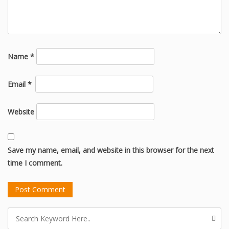
Name
*
Email
*
Website
Save my name, email, and website in this browser for the next
time I comment.