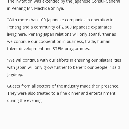
The invitation was extended by the Japanese Consul-General
in Penang Mr. Machida Shinya.
“With more than 100 Japanese companies in operation in
Penang and a community of 2,600 Japanese expatriates
living here, Penang-Japan relations will only soar further as
we continue our cooperation in business, trade, human
talent development and STEM programmes.
“We will continue with our efforts in ensuring our bilateral ties
with Japan will only grow further to benefit our people, ” said
Jagdeep.
Guests from all sectors of the industry made their presence.
They were also treated to a fine dinner and entertainment
during the evening.