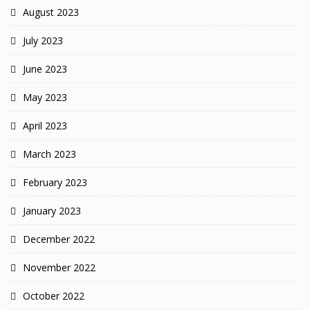
August 2023
July 2023
June 2023
May 2023
April 2023
March 2023
February 2023
January 2023
December 2022
November 2022
October 2022