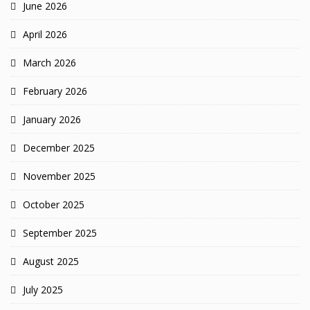
June 2026
April 2026
March 2026
February 2026
January 2026
December 2025
November 2025
October 2025
September 2025
August 2025
July 2025