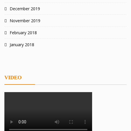
December 2019
November 2019
February 2018
January 2018
VIDEO