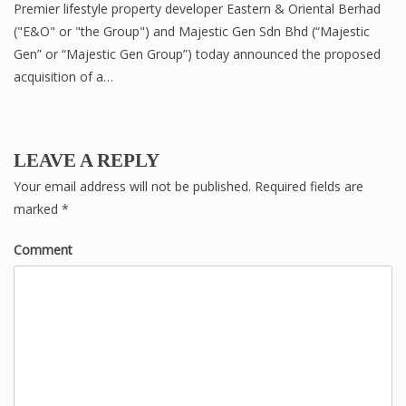
Premier lifestyle property developer Eastern & Oriental Berhad
("E&O" or "the Group") and Majestic Gen Sdn Bhd (“Majestic
Gen” or “Majestic Gen Group”) today announced the proposed
acquisition of a…
LEAVE A REPLY
Your email address will not be published.
Required fields are
marked
*
Comment