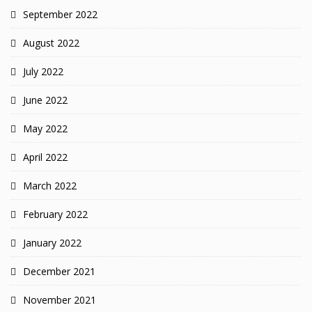
September 2022
August 2022
July 2022
June 2022
May 2022
April 2022
March 2022
February 2022
January 2022
December 2021
November 2021