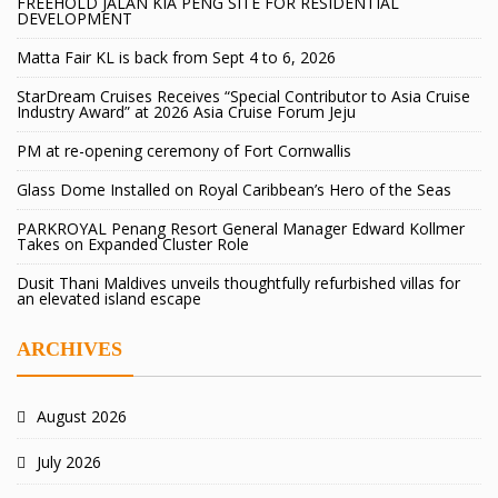
FREEHOLD JALAN KIA PENG SITE FOR RESIDENTIAL
DEVELOPMENT
Matta Fair KL is back from Sept 4 to 6, 2026
StarDream Cruises Receives “Special Contributor to Asia Cruise
Industry Award” at 2026 Asia Cruise Forum Jeju
PM at re-opening ceremony of Fort Cornwallis
Glass Dome Installed on Royal Caribbean’s Hero of the Seas
PARKROYAL Penang Resort General Manager Edward Kollmer
Takes on Expanded Cluster Role
Dusit Thani Maldives unveils thoughtfully refurbished villas for
an elevated island escape
ARCHIVES
August 2026
July 2026