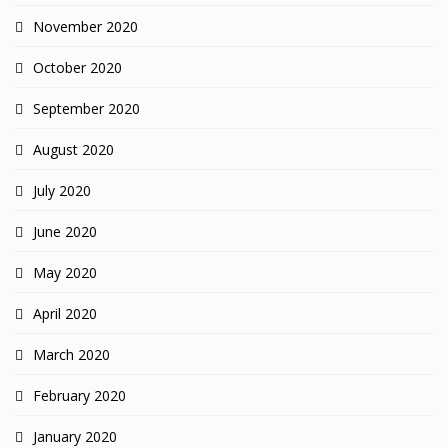
November 2020
October 2020
September 2020
August 2020
July 2020
June 2020
May 2020
April 2020
March 2020
February 2020
January 2020