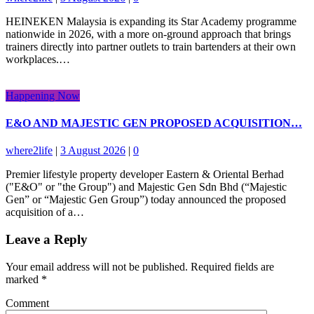
HEINEKEN Malaysia is expanding its Star Academy programme
nationwide in 2026, with a more on-ground approach that brings
trainers directly into partner outlets to train bartenders at their own
workplaces.…
Happening Now
E&O AND MAJESTIC GEN PROPOSED ACQUISITION…
where2life
|
3 August 2026
|
0
Premier lifestyle property developer Eastern & Oriental Berhad
("E&O" or "the Group") and Majestic Gen Sdn Bhd (“Majestic
Gen” or “Majestic Gen Group”) today announced the proposed
acquisition of a…
Leave a Reply
Your email address will not be published.
Required fields are
marked
*
Comment