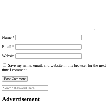
Name
*
Email
*
Website
Save my name, email, and website in this browser for the next
time I comment.
Advertisement