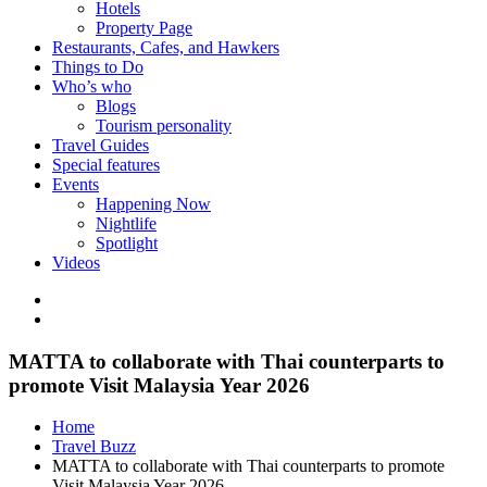
Hotels
Property Page
Restaurants, Cafes, and Hawkers
Things to Do
Who’s who
Blogs
Tourism personality
Travel Guides
Special features
Events
Happening Now
Nightlife
Spotlight
Videos
MATTA to collaborate with Thai counterparts to
promote Visit Malaysia Year 2026
Home
Travel Buzz
MATTA to collaborate with Thai counterparts to promote
Visit Malaysia Year 2026