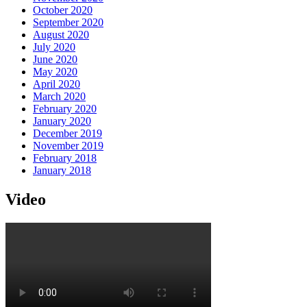
October 2020
September 2020
August 2020
July 2020
June 2020
May 2020
April 2020
March 2020
February 2020
January 2020
December 2019
November 2019
February 2018
January 2018
Video