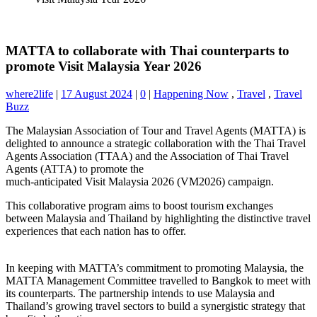
MATTA to collaborate with Thai counterparts to
promote Visit Malaysia Year 2026
where2life
|
17 August 2024
|
0
|
Happening Now
,
Travel
,
Travel
Buzz
The Malaysian Association of Tour and Travel Agents (MATTA) is
delighted to announce a strategic collaboration with the Thai Travel
Agents Association (TTAA) and the Association of Thai Travel
Agents (ATTA) to promote the
much-anticipated Visit Malaysia 2026 (VM2026) campaign.
This collaborative program aims to boost tourism exchanges
between Malaysia and Thailand by highlighting the distinctive travel
experiences that each nation has to offer.
In keeping with MATTA’s commitment to promoting Malaysia, the
MATTA Management Committee travelled to Bangkok to meet with
its counterparts. The partnership intends to use Malaysia and
Thailand’s growing travel sectors to build a synergistic strategy that