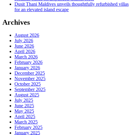
Dusit Thani Maldives unveils thoughtfully refurbished villas
for an elevated island escape
Archives
August 2026
July 2026
June 2026
April 2026
March 2026
February 2026
January 2026
December 2025
November 2025
October 2025
September 2025
August 2025
July 2025
June 2025
May 2025
April 2025
March 2025
February 2025
January 2025