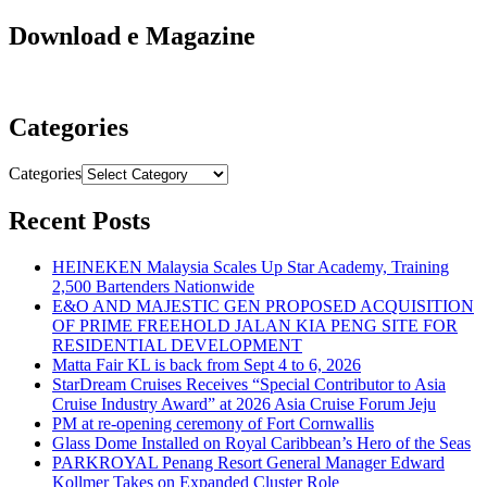
Download e Magazine
Categories
Categories
Recent Posts
HEINEKEN Malaysia Scales Up Star Academy, Training
2,500 Bartenders Nationwide
E&O AND MAJESTIC GEN PROPOSED ACQUISITION
OF PRIME FREEHOLD JALAN KIA PENG SITE FOR
RESIDENTIAL DEVELOPMENT
Matta Fair KL is back from Sept 4 to 6, 2026
StarDream Cruises Receives “Special Contributor to Asia
Cruise Industry Award” at 2026 Asia Cruise Forum Jeju
PM at re-opening ceremony of Fort Cornwallis
Glass Dome Installed on Royal Caribbean’s Hero of the Seas
PARKROYAL Penang Resort General Manager Edward
Kollmer Takes on Expanded Cluster Role