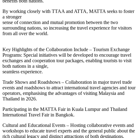
benefits both nations.
By working closely with TTAA and ATTA, MATTA seeks to foster
a stronger
sense of connection and mutual promotion between the two
surrounding nations, so increasing the travel experience for visitors
from all over the world.
Key Highlights of the Collaboration Include – Tourism Exchange
Programs: Special initiatives will be developed to encourage travel
exchanges and cooperation tour packages, enabling tourists to visit
both nations in a single,
seamless experience.
Trade Shows and Roadshows – Collaboration in major travel trade
events and roadshows to attract international travel agencies and tour
operators, emphasising the advantages of visiting Malaysia and
Thailand in 2026.
Participating in the MATTA Fair in Kuala Lumpur and Thailand
International Travel Fair in Bangkok.
Cultural and Educational Events – Hosting collaborative events and
workshops to educate travel experts and the general public about the
rich cultural legacy and distinct attractions of both destinations.