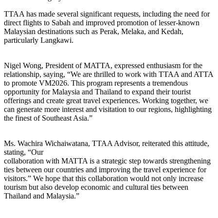
TTAA has made several significant requests, including the need for
direct flights to Sabah and improved promotion of lesser-known
Malaysian destinations such as Perak, Melaka, and Kedah,
particularly Langkawi.
Nigel Wong, President of MATTA, expressed enthusiasm for the
relationship, saying, “We are thrilled to work with TTAA and ATTA
to promote VM2026. This program represents a tremendous
opportunity for Malaysia and Thailand to expand their tourist
offerings and create great travel experiences. Working together, we
can generate more interest and visitation to our regions, highlighting
the finest of Southeast Asia.”
Ms. Wachira Wichaiwatana, TTAA Advisor, reiterated this attitude,
stating, “Our
collaboration with MATTA is a strategic step towards strengthening
ties between our countries and improving the travel experience for
visitors.” We hope that this collaboration would not only increase
tourism but also develop economic and cultural ties between
Thailand and Malaysia.”