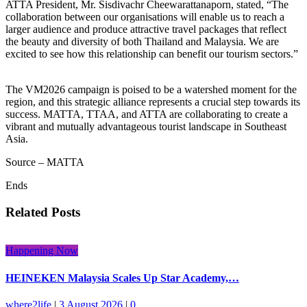
ATTA President, Mr. Sisdivachr Cheewarattanaporn, stated, “The
collaboration between our organisations will enable us to reach a
larger audience and produce attractive travel packages that reflect
the beauty and diversity of both Thailand and Malaysia. We are
excited to see how this relationship can benefit our tourism sectors.”
The VM2026 campaign is poised to be a watershed moment for the
region, and this strategic alliance represents a crucial step towards its
success. MATTA, TTAA, and ATTA are collaborating to create a
vibrant and mutually advantageous tourist landscape in Southeast
Asia.
Source – MATTA
Ends
Related Posts
Happening Now
HEINEKEN Malaysia Scales Up Star Academy,…
where2life
|
3 August 2026
|
0