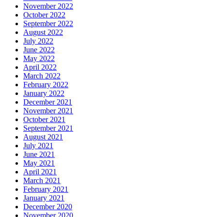
November 2022
October 2022
September 2022
August 2022
July 2022
June 2022
May 2022
April 2022
March 2022
February 2022
January 2022
December 2021
November 2021
October 2021
September 2021
August 2021
July 2021
June 2021
May 2021
April 2021
March 2021
February 2021
January 2021
December 2020
November 2020