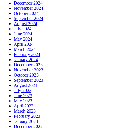
December 2024
November 2024
October 2024
September 2024
August 2024
July 2024
June 2024
May 2024
April 2024
March 2024
February 2024
January 2024
December 2023
November 2023
October 2023
September 2023
August 2023
July 2023
June 2023
May 2023
April 2023
March 2023
February 2023
January 2023
December 2022