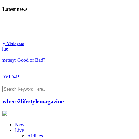
Latest news
Malaysia
ery: Good or Bad?
VID-19
where2lifestylemagazine
News
Live
Airlines