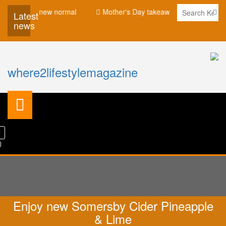
for the new normal
Mother's Day takeaway promotion at Eastin 
Latest
news
where2lifestylemagazine
Enjoy new Somersby Cider Pineapple
& Lime