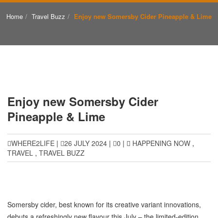
Home
Travel Buzz
Enjoy new Somersby Cider Pineapple & Lime
Enjoy new Somersby Cider
Pineapple & Lime
WHERE2LIFE
|
26 JULY 2024
|
0
|
HAPPENING NOW
,
TRAVEL
,
TRAVEL BUZZ
Somersby cider, best known for its creative variant innovations,
debuts a refreshingly new flavour this July – the limited-edition