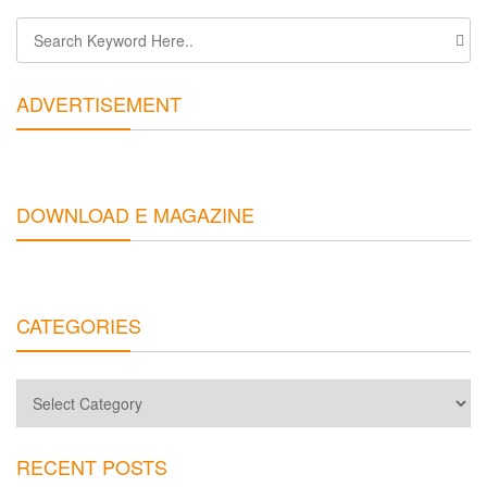
ADVERTISEMENT
DOWNLOAD E MAGAZINE
CATEGORIES
Categories
RECENT POSTS