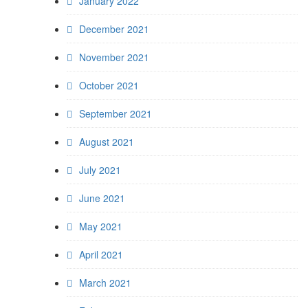
January 2022
December 2021
November 2021
October 2021
September 2021
August 2021
July 2021
June 2021
May 2021
April 2021
March 2021