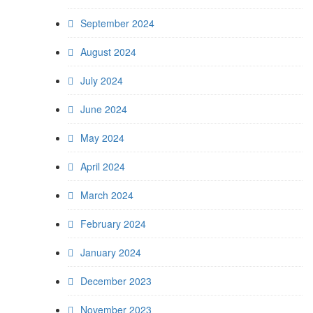
September 2024
August 2024
July 2024
June 2024
May 2024
April 2024
March 2024
February 2024
January 2024
December 2023
November 2023