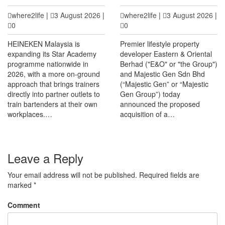
where2life
|
3 August 2026
|
where2life
|
3 August 2026
|
0
0
HEINEKEN Malaysia is
Premier lifestyle property
expanding its Star Academy
developer Eastern & Oriental
programme nationwide in
Berhad ("E&O" or "the Group")
2026, with a more on-ground
and Majestic Gen Sdn Bhd
approach that brings trainers
(“Majestic Gen” or “Majestic
directly into partner outlets to
Gen Group”) today
train bartenders at their own
announced the proposed
workplaces.…
acquisition of a…
Leave a Reply
Your email address will not be published.
Required fields are
marked
*
Comment