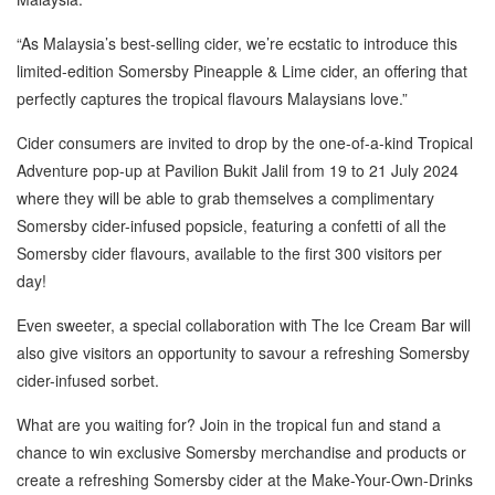
“As Malaysia’s best-selling cider, we’re ecstatic to introduce this
limited-edition Somersby Pineapple & Lime cider, an offering that
perfectly captures the tropical flavours Malaysians love.”
Cider consumers are invited to drop by the one-of-a-kind Tropical
Adventure pop-up at Pavilion Bukit Jalil from 19 to 21 July 2024
where they will be able to grab themselves a complimentary
Somersby cider-infused popsicle, featuring a confetti of all the
Somersby cider flavours, available to the first 300 visitors per
day!
Even sweeter, a special collaboration with The Ice Cream Bar will
also give visitors an opportunity to savour a refreshing Somersby
cider-infused sorbet.
What are you waiting for? Join in the tropical fun and stand a
chance to win exclusive Somersby merchandise and products or
create a refreshing Somersby cider at the Make-Your-Own-Drinks