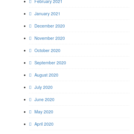
February 2021
January 2021
December 2020
November 2020
October 2020
September 2020
August 2020
July 2020
June 2020
May 2020
April 2020