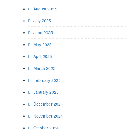
August 2025
July 2025
June 2025
May 2025
April 2025
March 2025
February 2025
January 2025
December 2024
November 2024
October 2024