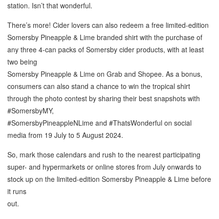
station. Isn’t that wonderful.
There’s more! Cider lovers can also redeem a free limited-edition
Somersby Pineapple & Lime branded shirt with the purchase of
any three 4-can packs of Somersby cider products, with at least
two being
Somersby Pineapple & Lime on Grab and Shopee. As a bonus,
consumers can also stand a chance to win the tropical shirt
through the photo contest by sharing their best snapshots with
#SomersbyMY,
#SomersbyPineappleNLime and #ThatsWonderful on social
media from 19 July to 5 August 2024.
So, mark those calendars and rush to the nearest participating
super- and hypermarkets or online stores from July onwards to
stock up on the limited-edition Somersby Pineapple & Lime before
it runs
out.