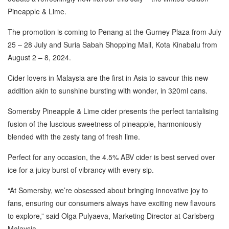
Pineapple & Lime.
The promotion is coming to Penang at the Gurney Plaza from July
25 – 28 July and Suria Sabah Shopping Mall, Kota Kinabalu from
August 2 – 8, 2024.
Cider lovers in Malaysia are the first in Asia to savour this new
addition akin to sunshine bursting with wonder, in 320ml cans.
Somersby Pineapple & Lime cider presents the perfect tantalising
fusion of the luscious sweetness of pineapple, harmoniously
blended with the zesty tang of fresh lime.
Perfect for any occasion, the 4.5% ABV cider is best served over
ice for a juicy burst of vibrancy with every sip.
“At Somersby, we’re obsessed about bringing innovative joy to
fans, ensuring our consumers always have exciting new flavours
to explore,” said Olga Pulyaeva, Marketing Director at Carlsberg
Malaysia.