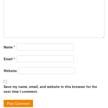
Name
*
Email
*
Website
Save my name, email, and website in this browser for the
next time I comment.