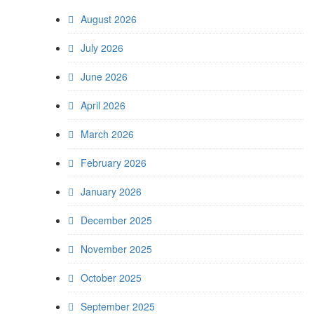
August 2026
July 2026
June 2026
April 2026
March 2026
February 2026
January 2026
December 2025
November 2025
October 2025
September 2025