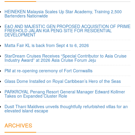
HEINEKEN Malaysia Scales Up Star Academy, Training 2,500
Bartenders Nationwide
E&O AND MAJESTIC GEN PROPOSED ACQUISITION OF PRIME
FREEHOLD JALAN KIA PENG SITE FOR RESIDENTIAL
DEVELOPMENT
Matta Fair KL is back from Sept 4 to 6, 2026
StarDream Cruises Receives “Special Contributor to Asia Cruise
Industry Award” at 2026 Asia Cruise Forum Jeju
PM at re-opening ceremony of Fort Cornwallis
Glass Dome Installed on Royal Caribbean’s Hero of the Seas
PARKROYAL Penang Resort General Manager Edward Kollmer
Takes on Expanded Cluster Role
Dusit Thani Maldives unveils thoughtfully refurbished villas for an
elevated island escape
ARCHIVES