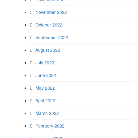
November 2022
October 2022
September 2022
August 2022
July 2022
June 2022
May 2022
April 2022
March 2022
February 2022