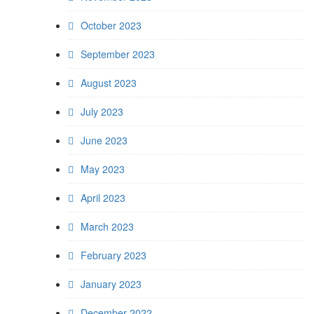
October 2023
September 2023
August 2023
July 2023
June 2023
May 2023
April 2023
March 2023
February 2023
January 2023
December 2022