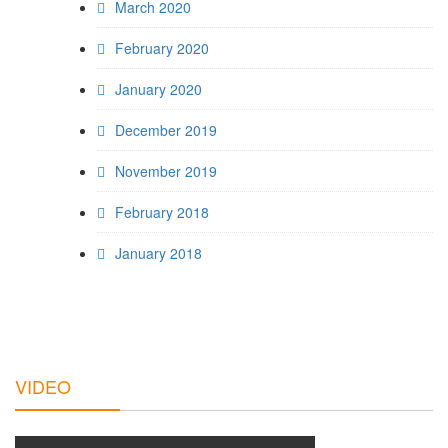
March 2020
February 2020
January 2020
December 2019
November 2019
February 2018
January 2018
VIDEO