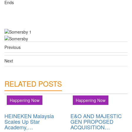
Ends
Previous
Next
RELATED POSTS
Happening Now
Happening Now
HEINEKEN Malaysia
E&O AND MAJESTIC
Scales Up Star
GEN PROPOSED
Academy,…
ACQUISITION…