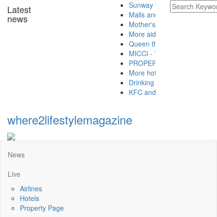
Sunway Group brings Raya cheer
Latest
Malls and hotels preparing for t
news
Mother's Day takeaway promotion 
More aid for hospitals from Buddh
Queen thanks Covid-19 frontliner
MICCI - Time to let the golden go
PROPERTY - Buying A Property W
More hotels offering Ramadan t
Drinking green tea is good for hea
KFC and Pizza Hut launch CSR pro
where2lifestylemagazine
News
Live
Airlines
Hotels
Property Page