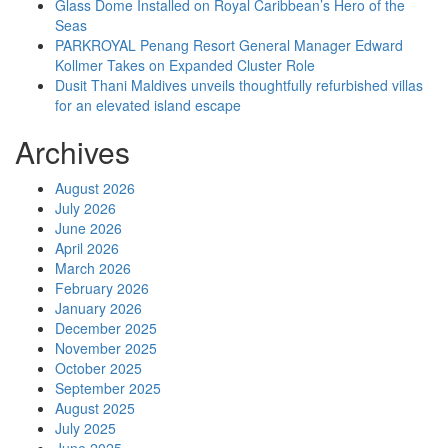
Glass Dome Installed on Royal Caribbean’s Hero of the
Seas
PARKROYAL Penang Resort General Manager Edward
Kollmer Takes on Expanded Cluster Role
Dusit Thani Maldives unveils thoughtfully refurbished villas
for an elevated island escape
Archives
August 2026
July 2026
June 2026
April 2026
March 2026
February 2026
January 2026
December 2025
November 2025
October 2025
September 2025
August 2025
July 2025