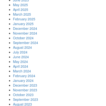
June 2025
May 2025
April 2025
March 2025
February 2025
January 2025
December 2024
November 2024
October 2024
September 2024
August 2024
July 2024
June 2024
May 2024
April 2024
March 2024
February 2024
January 2024
December 2023
November 2023
October 2023
September 2023
August 2023