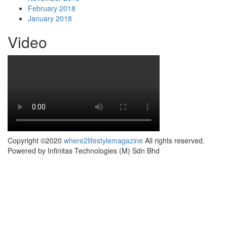
February 2018
January 2018
Video
Copyright ©2020
where2lifestylemagazine
All rights reserved.
Powered by Infinitas Technologies (M) Sdn Bhd