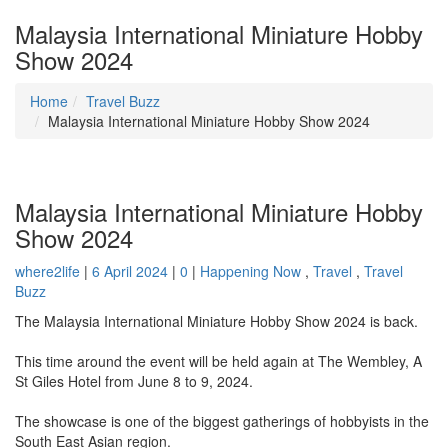
Malaysia International Miniature Hobby
Show 2024
Home
Travel Buzz
Malaysia International Miniature Hobby Show 2024
Malaysia International Miniature Hobby
Show 2024
where2life
|
6 April 2024
|
0
|
Happening Now
,
Travel
,
Travel
Buzz
The Malaysia International Miniature Hobby Show 2024 is back.
This time around the event will be held again at The Wembley, A
St Giles Hotel from June 8 to 9, 2024.
The showcase is one of the biggest gatherings of hobbyists in the
South East Asian region.