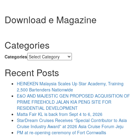
Download e Magazine
Categories
Categories
Recent Posts
HEINEKEN Malaysia Scales Up Star Academy, Training
2,500 Bartenders Nationwide
E&O AND MAJESTIC GEN PROPOSED ACQUISITION OF
PRIME FREEHOLD JALAN KIA PENG SITE FOR
RESIDENTIAL DEVELOPMENT
Matta Fair KL is back from Sept 4 to 6, 2026
StarDream Cruises Receives “Special Contributor to Asia
Cruise Industry Award” at 2026 Asia Cruise Forum Jeju
PM at re-opening ceremony of Fort Cornwallis