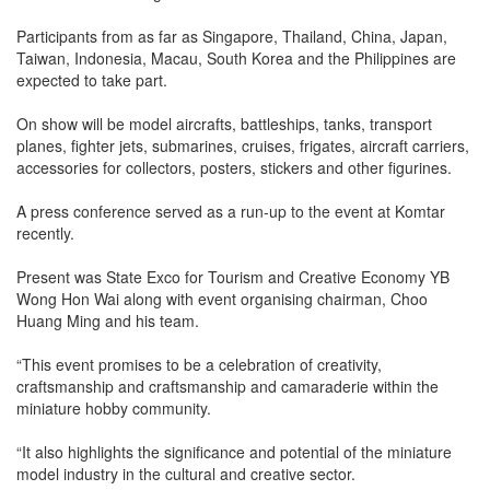
Participants from as far as Singapore, Thailand, China, Japan,
Taiwan, Indonesia, Macau, South Korea and the Philippines are
expected to take part.
On show will be model aircrafts, battleships, tanks, transport
planes, fighter jets, submarines, cruises, frigates, aircraft carriers,
accessories for collectors, posters, stickers and other figurines.
A press conference served as a run-up to the event at Komtar
recently.
Present was State Exco for Tourism and Creative Economy YB
Wong Hon Wai along with event organising chairman, Choo
Huang Ming and his team.
“This event promises to be a celebration of creativity,
craftsmanship and craftsmanship and camaraderie within the
miniature hobby community.
“It also highlights the significance and potential of the miniature
model industry in the cultural and creative sector.