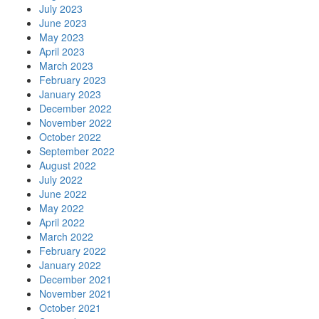
July 2023
June 2023
May 2023
April 2023
March 2023
February 2023
January 2023
December 2022
November 2022
October 2022
September 2022
August 2022
July 2022
June 2022
May 2022
April 2022
March 2022
February 2022
January 2022
December 2021
November 2021
October 2021