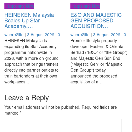
Happening Now
Happening Now
HEINEKEN Malaysia
E&O AND MAJESTIC
Scales Up Star
GEN PROPOSED
Academy,…
ACQUISITION…
where2life
|
3 August 2026
|
0
where2life
|
3 August 2026
|
0
HEINEKEN Malaysia is
Premier lifestyle property
expanding its Star Academy
developer Eastern & Oriental
programme nationwide in
Berhad ("E&O" or "the Group")
2026, with a more on-ground
and Majestic Gen Sdn Bhd
approach that brings trainers
(“Majestic Gen” or “Majestic
directly into partner outlets to
Gen Group”) today
train bartenders at their own
announced the proposed
workplaces.…
acquisition of a…
Leave a Reply
Your email address will not be published.
Required fields are
marked
*