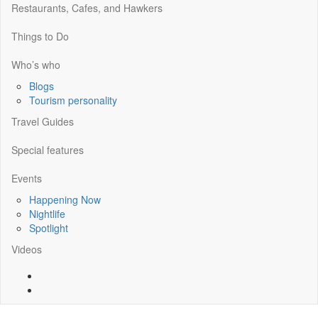
Restaurants, Cafes, and Hawkers
Things to Do
Who’s who
Blogs
Tourism personality
Travel Guides
Special features
Events
Happening Now
Nightlife
Spotlight
Videos