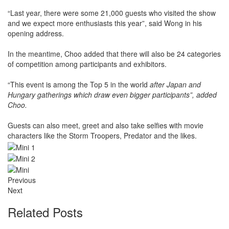
“Last year, there were some 21,000 guests who visited the show
and we expect more enthusiasts this year”, said Wong in his
opening address.
In the meantime, Choo added that there will also be 24 categories
of competition among participants and exhibitors.
“This event is among the Top 5 in the world
after Japan and
Hungary gatherings which draw even bigger participants”, added
Choo.
Guests can also meet, greet and also take selfies with movie
characters like the Storm Troopers, Predator and the likes.
Previous
Next
Related Posts