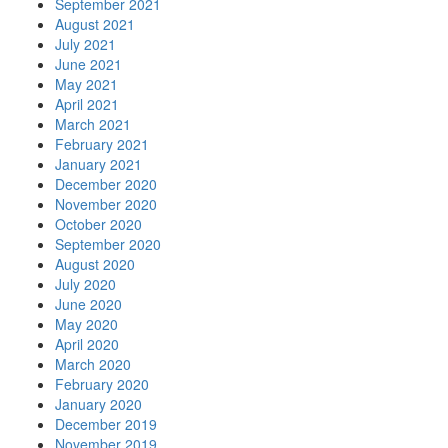
September 2021
August 2021
July 2021
June 2021
May 2021
April 2021
March 2021
February 2021
January 2021
December 2020
November 2020
October 2020
September 2020
August 2020
July 2020
June 2020
May 2020
April 2020
March 2020
February 2020
January 2020
December 2019
November 2019