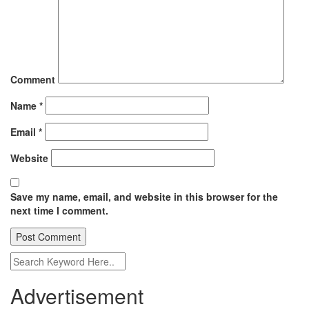
Comment
Name
*
Email
*
Website
Save my name, email, and website in this browser for the
next time I comment.
Advertisement