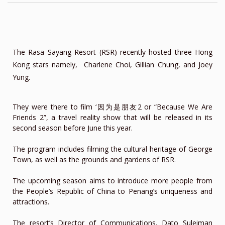
The Rasa Sayang Resort (RSR) recently hosted three Hong
Kong stars namely, Charlene Choi, Gillian Chung, and Joey
Yung.
They were there to film ‘因为是朋友2 or “Because We Are
Friends 2”, a travel reality show that will be released in its
second season before June this year.
The program includes filming the cultural heritage of George
Town, as well as the grounds and gardens of RSR.
The upcoming season aims to introduce more people from
the People’s Republic of China to Penang’s uniqueness and
attractions.
The resort’s Director of Communications, Dato Suleiman