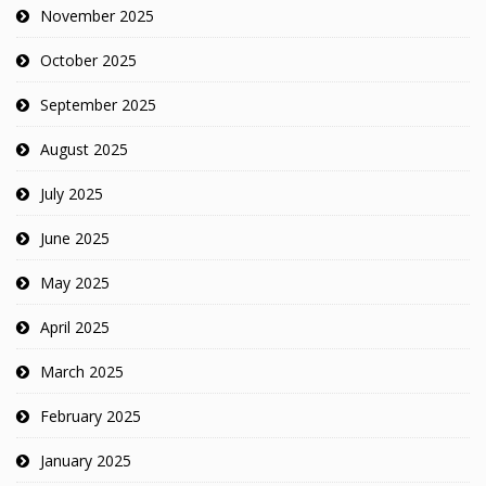
November 2025
October 2025
September 2025
August 2025
July 2025
June 2025
May 2025
April 2025
March 2025
February 2025
January 2025