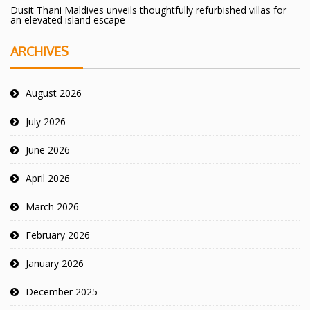
Dusit Thani Maldives unveils thoughtfully refurbished villas for
an elevated island escape
ARCHIVES
August 2026
July 2026
June 2026
April 2026
March 2026
February 2026
January 2026
December 2025