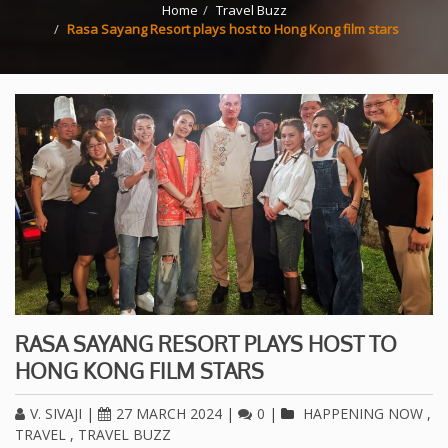
Home
Travel Buzz
Rasa Sayang Resort plays host to Hong Kong film stars
RASA SAYANG RESORT PLAYS HOST TO
HONG KONG FILM STARS
V. SIVAJI
|
27 MARCH 2024
|
0
|
HAPPENING NOW
,
TRAVEL
,
TRAVEL BUZZ