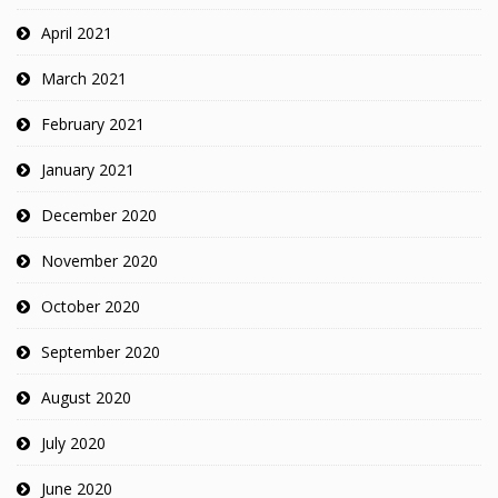
April 2021
March 2021
February 2021
January 2021
December 2020
November 2020
October 2020
September 2020
August 2020
July 2020
June 2020