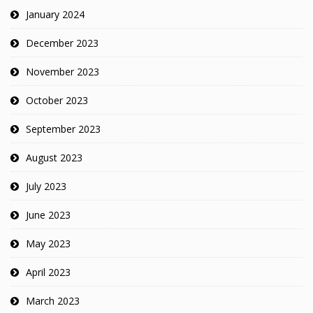
January 2024
December 2023
November 2023
October 2023
September 2023
August 2023
July 2023
June 2023
May 2023
April 2023
March 2023