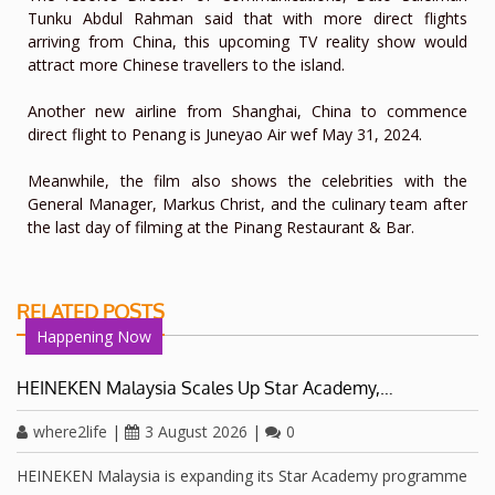
Tunku Abdul Rahman said that with more direct flights
arriving from China, this upcoming TV reality show would
attract more Chinese travellers to the island.
Another new airline from Shanghai, China to commence
direct flight to Penang is Juneyao Air wef May 31, 2024.
Meanwhile, the film also shows the celebrities with the
General Manager, Markus Christ, and the culinary team after
the last day of filming at the Pinang Restaurant & Bar.
RELATED POSTS
Happening Now
HEINEKEN Malaysia Scales Up Star Academy,…
where2life
|
3 August 2026
|
0
HEINEKEN Malaysia is expanding its Star Academy programme