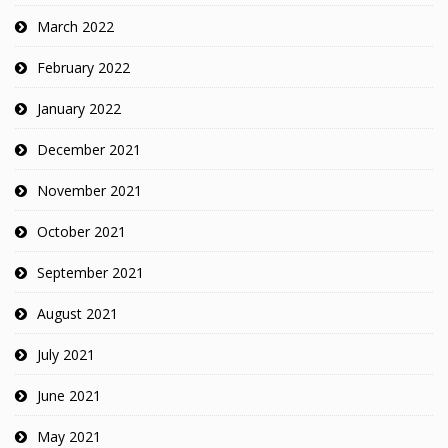
March 2022
February 2022
January 2022
December 2021
November 2021
October 2021
September 2021
August 2021
July 2021
June 2021
May 2021