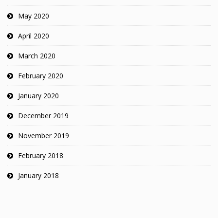
May 2020
April 2020
March 2020
February 2020
January 2020
December 2019
November 2019
February 2018
January 2018