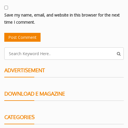
Save my name, email, and website in this browser for the next
time I comment.
ADVERTISEMENT
DOWNLOAD E MAGAZINE
CATEGORIES