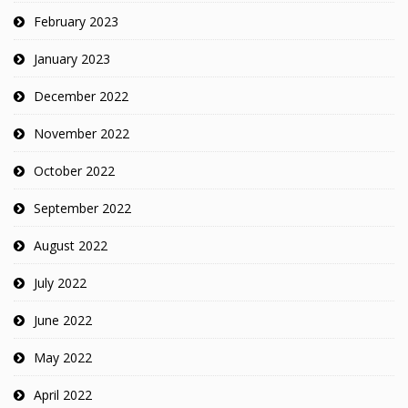
February 2023
January 2023
December 2022
November 2022
October 2022
September 2022
August 2022
July 2022
June 2022
May 2022
April 2022