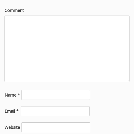
Comment
Name
*
Email
*
Website