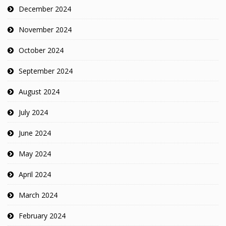
December 2024
November 2024
October 2024
September 2024
August 2024
July 2024
June 2024
May 2024
April 2024
March 2024
February 2024