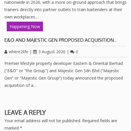
nationwide in 2026, with a more on-ground approach that brings
trainers directly into partner outlets to train bartenders at their
own workplaces.…
Happening Now
E&O AND MAJESTIC GEN PROPOSED ACQUISITION…
where2life
|
3 August 2026
|
0
Premier lifestyle property developer Eastern & Oriental Berhad
("E&O" or "the Group") and Majestic Gen Sdn Bhd (“Majestic
Gen” or “Majestic Gen Group”) today announced the proposed
acquisition of a…
LEAVE A REPLY
Your email address will not be published.
Required fields are
marked
*