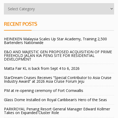
RECENT POSTS
HEINEKEN Malaysia Scales Up Star Academy, Training 2,500
Bartenders Nationwide
E&O AND MAJESTIC GEN PROPOSED ACQUISITION OF PRIME
FREEHOLD JALAN KIA PENG SITE FOR RESIDENTIAL
DEVELOPMENT
Matta Fair KL is back from Sept 4 to 6, 2026
StarDream Cruises Receives “Special Contributor to Asia Cruise
Industry Award” at 2026 Asia Cruise Forum Jeju
PM at re-opening ceremony of Fort Cornwallis
Glass Dome Installed on Royal Caribbean’s Hero of the Seas
PARKROYAL Penang Resort General Manager Edward Kollmer
Takes on Expanded Cluster Role