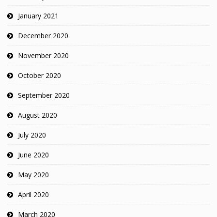
January 2021
December 2020
November 2020
October 2020
September 2020
August 2020
July 2020
June 2020
May 2020
April 2020
March 2020