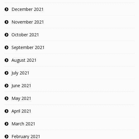
December 2021
November 2021
October 2021
September 2021
August 2021
July 2021
June 2021
May 2021
April 2021
March 2021
February 2021