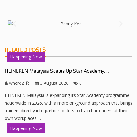
RELATED POSTS
Happening Now
HEINEKEN Malaysia Scales Up Star Academy,…
where2life
|
3 August 2026
|
0
HEINEKEN Malaysia is expanding its Star Academy programme
nationwide in 2026, with a more on-ground approach that brings
trainers directly into partner outlets to train bartenders at their
own workplaces.…
Happening Now