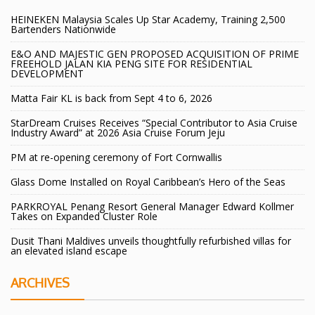
HEINEKEN Malaysia Scales Up Star Academy, Training 2,500
Bartenders Nationwide
E&O AND MAJESTIC GEN PROPOSED ACQUISITION OF PRIME
FREEHOLD JALAN KIA PENG SITE FOR RESIDENTIAL
DEVELOPMENT
Matta Fair KL is back from Sept 4 to 6, 2026
StarDream Cruises Receives “Special Contributor to Asia Cruise
Industry Award” at 2026 Asia Cruise Forum Jeju
PM at re-opening ceremony of Fort Cornwallis
Glass Dome Installed on Royal Caribbean’s Hero of the Seas
PARKROYAL Penang Resort General Manager Edward Kollmer
Takes on Expanded Cluster Role
Dusit Thani Maldives unveils thoughtfully refurbished villas for
an elevated island escape
ARCHIVES