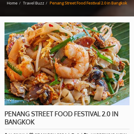
Home
Travel Buzz
Penang Street Food Festival 2.0 in Bangkok
PENANG STREET FOOD FESTIVAL 2.0 IN
BANGKOK