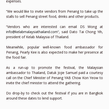
expenses.
“We would like to invite vendors from Penang to take up the
stalls to sell Penang street food, drinks and other products.
“Vendors who are interested can email DS Wong at
info@kelabmalaysiathailand.com
“, said Dato Tai Chong Yih,
president of Kelab Malaysia of Thailand.
Meanwhile, popular well-known food ambassador for
Penang, Pearly Kee is also expected to make her presence at
the food fair.
As a run-up to promote the festival, the Malaysian
ambassador to Thailand, Datuk Jojie Samuel paid a courtesy
call on the Chief Minister of Penang YAB Chow Kon Yeow to
invite the chief minister to attend the gathering.
Do drop-by to check out the festival if you are in Bangkok
around these dates to lend support.