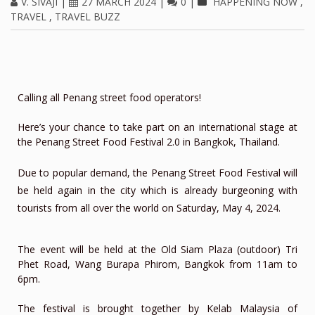
V. SIVAJI
|
27 MARCH 2024
|
0
|
HAPPENING NOW
,
TRAVEL
,
TRAVEL BUZZ
Calling all Penang street food operators!
Here’s your chance to take part on an international stage at
the Penang Street Food Festival 2.0 in Bangkok, Thailand.
Due to popular demand, the Penang Street Food Festival will
be held again in the city which is already burgeoning with
tourists from all over the world on Saturday, May 4, 2024.
The event will be held at the Old Siam Plaza (outdoor) Tri
Phet Road, Wang Burapa Phirom, Bangkok from 11am to
6pm.
The festival is brought together by Kelab Malaysia of