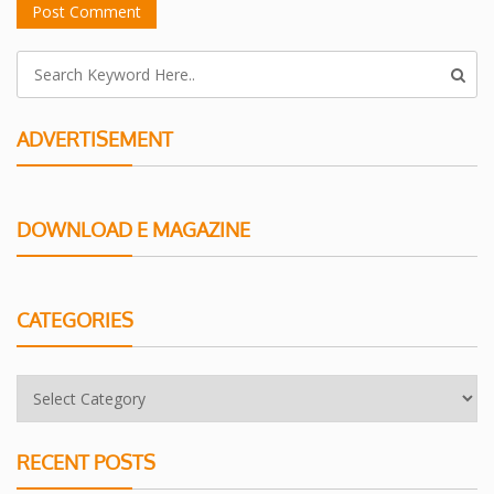
ADVERTISEMENT
DOWNLOAD E MAGAZINE
CATEGORIES
RECENT POSTS