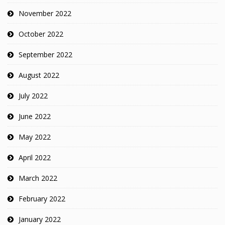
November 2022
October 2022
September 2022
August 2022
July 2022
June 2022
May 2022
April 2022
March 2022
February 2022
January 2022