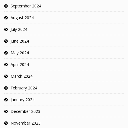
September 2024
August 2024
July 2024
June 2024
May 2024
April 2024
March 2024
February 2024
January 2024
December 2023
November 2023