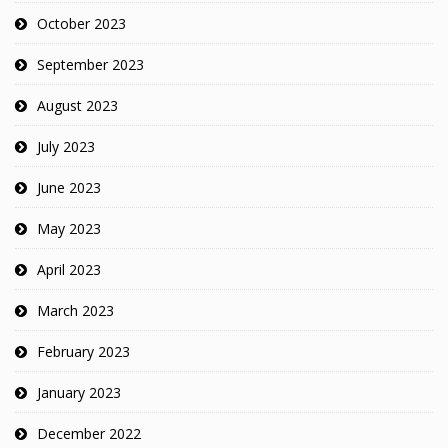
October 2023
September 2023
August 2023
July 2023
June 2023
May 2023
April 2023
March 2023
February 2023
January 2023
December 2022