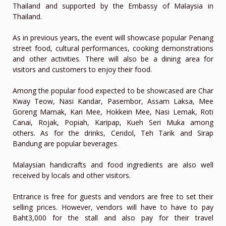
Thailand and supported by the Embassy of Malaysia in
Thailand.
As in previous years, the event will showcase popular Penang
street food, cultural performances, cooking demonstrations
and other activities. There will also be a dining area for
visitors and customers to enjoy their food.
Among the popular food expected to be showcased are Char
Kway Teow, Nasi Kandar, Pasembor, Assam Laksa, Mee
Goreng Mamak, Kari Mee, Hokkein Mee, Nasi Lemak, Roti
Canai, Rojak, Popiah, Karipap, Kueh Seri Muka among
others. As for the drinks, Cendol, Teh Tarik and Sirap
Bandung are popular beverages.
Malaysian handicrafts and food ingredients are also well
received by locals and other visitors.
Entrance is free for guests and vendors are free to set their
selling prices. However, vendors will have to have to pay
Baht3,000 for the stall and also pay for their travel