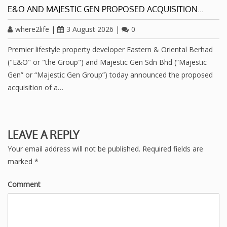
E&O AND MAJESTIC GEN PROPOSED ACQUISITION…
where2life
|
3 August 2026
|
0
Premier lifestyle property developer Eastern & Oriental Berhad
("E&O" or "the Group") and Majestic Gen Sdn Bhd (“Majestic
Gen” or “Majestic Gen Group”) today announced the proposed
acquisition of a…
LEAVE A REPLY
Your email address will not be published.
Required fields are
marked
*
Comment