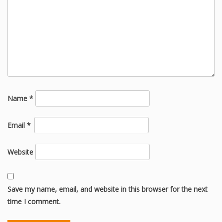
Name
*
Email
*
Website
Save my name, email, and website in this browser for the next
time I comment.