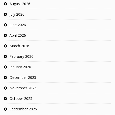
August 2026
July 2026
June 2026
April 2026
March 2026
February 2026
January 2026
December 2025
November 2025
October 2025
September 2025