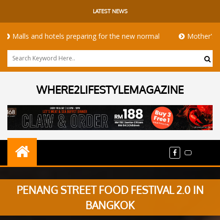
LATEST NEWS
lls and hotels preparing for the new normal
Mother's Day ta
WHERE2LIFESTYLEMAGAZINE
PENANG STREET FOOD FESTIVAL 2.0 IN
BANGKOK