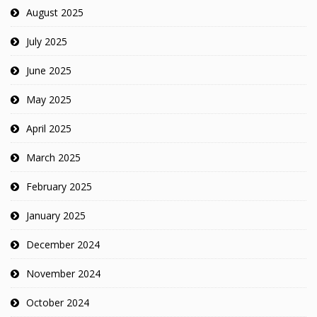
August 2025
July 2025
June 2025
May 2025
April 2025
March 2025
February 2025
January 2025
December 2024
November 2024
October 2024