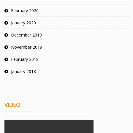
February 2020
January 2020
December 2019
November 2019
February 2018
January 2018
VIDEO