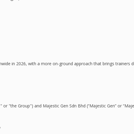
e in 2026, with a more on-ground approach that brings trainers direc
&O" or "the Group") and Majestic Gen Sdn Bhd (“Majestic Gen” or “Ma
*