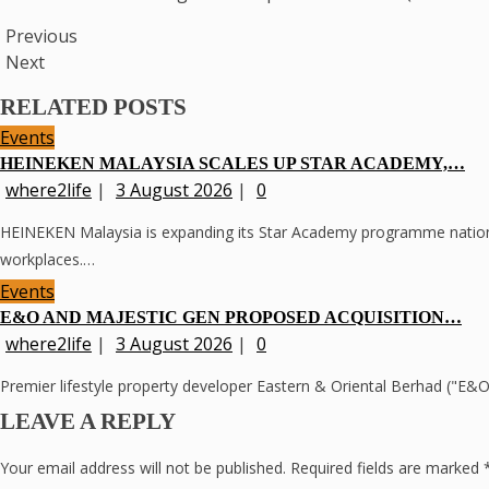
Previous
Next
RELATED POSTS
Events
HEINEKEN MALAYSIA SCALES UP STAR ACADEMY,…
where2life
|
3 August 2026
|
0
HEINEKEN Malaysia is expanding its Star Academy programme nationwid
workplaces.…
Events
E&O AND MAJESTIC GEN PROPOSED ACQUISITION…
where2life
|
3 August 2026
|
0
Premier lifestyle property developer Eastern & Oriental Berhad ("E
LEAVE A REPLY
Your email address will not be published.
Required fields are marked