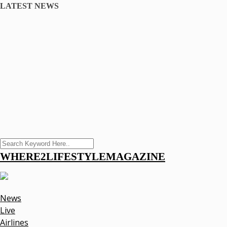
LATEST NEWS
WHERE2LIFESTYLEMAGAZINE
News
Live
Airlines