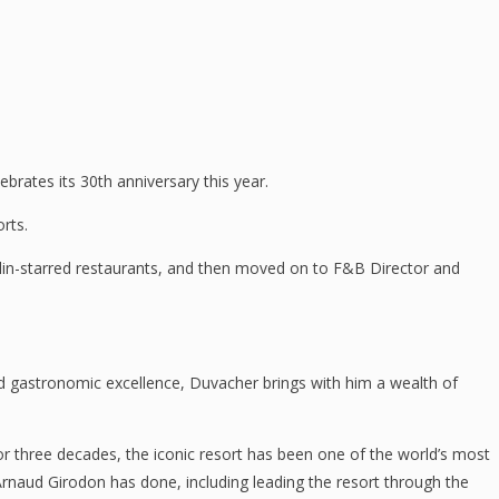
rates its 30th anniversary this year.
rts.
helin-starred restaurants, and then moved on to F&B Director and
 and gastronomic excellence, Duvacher brings with him a wealth of
three decades, the iconic resort has been one of the world’s most
 Arnaud Girodon has done, including leading the resort through the