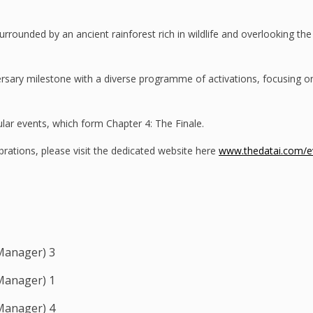
rrounded by an ancient rainforest rich in wildlife and overlooking the 
iversary milestone with a diverse programme of activations, focusing 
ular events, which form Chapter 4: The Finale.
rations, please visit the dedicated website here
www.thedatai.com/ev