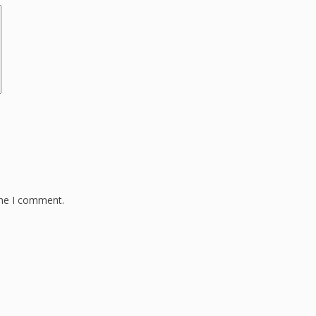
ime I comment.