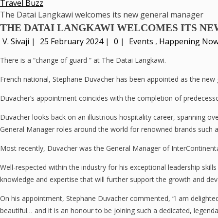
Travel Buzz
The Datai Langkawi welcomes its new general manager
THE DATAI LANGKAWI WELCOMES ITS N
V. Sivaji
|
25 February 2024
|
0
|
Events
,
Happening No
There is a “change of guard ” at The Datai Langkawi.
French national, Stephane Duvacher has been appointed as the new ge
Duvacher’s appointment coincides with the completion of predecesso
Duvacher looks back on an illustrious hospitality career, spanning o
General Manager roles around the world for renowned brands such 
Most recently, Duvacher was the General Manager of InterContinental
Well-respected within the industry for his exceptional leadership ski
knowledge and expertise that will further support the growth and dev
On his appointment, Stephane Duvacher commented, “I am delighted 
beautiful… and it is an honour to be joining such a dedicated, legenda