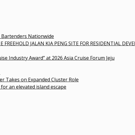
0 Bartenders Nationwide
E FREEHOLD JALAN KIA PENG SITE FOR RESIDENTIAL DE
uise Industry Award” at 2026 Asia Cruise Forum Jeju
s
r Takes on Expanded Cluster Role
 for an elevated island escape