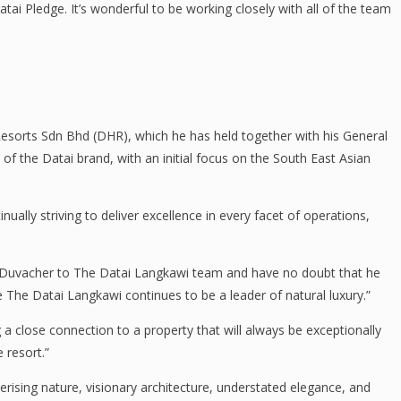
ai Pledge. It’s wonderful to be working closely with all of the team
Resorts Sdn Bhd (DHR), which he has held together with his General
f the Datai brand, with an initial focus on the South East Asian
lly striving to deliver excellence in every facet of operations,
 Duvacher to The Datai Langkawi team and have no doubt that he
e The Datai Langkawi continues to be a leader of natural luxury.”
 a close connection to a property that will always be exceptionally
 resort.”
ising nature, visionary architecture, understated elegance, and