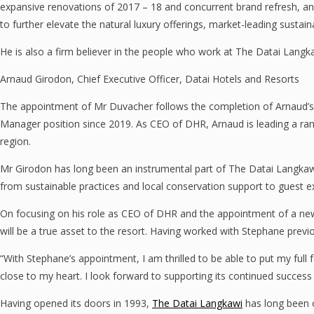
expansive renovations of 2017 – 18 and concurrent brand refresh, and
to further elevate the natural luxury offerings, market-leading sustain
He is also a firm believer in the people who work at The Datai Langka
Arnaud Girodon, Chief Executive Officer, Datai Hotels and Resorts
The appointment of Mr Duvacher follows the completion of Arnaud’s tr
Manager position since 2019. As CEO of DHR, Arnaud is leading a rang
region.
Mr Girodon has long been an instrumental part of The Datai Langkawi a
from sustainable practices and local conservation support to guest ex
On focusing on his role as CEO of DHR and the appointment of a ne
will be a true asset to the resort. Having worked with Stephane previo
“With Stephane’s appointment, I am thrilled to be able to put my full 
close to my heart. I look forward to supporting its continued success
Having opened its doors in 1993,
The Datai Langkawi
has long been o