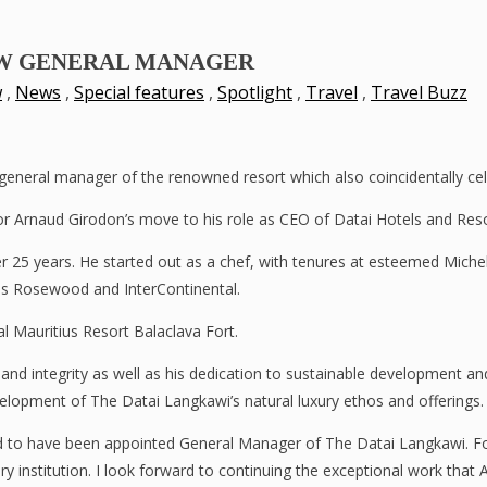
EW GENERAL MANAGER
w
,
News
,
Special features
,
Spotlight
,
Travel
,
Travel Buzz
neral manager of the renowned resort which also coincidentally celeb
r Arnaud Girodon’s move to his role as CEO of Datai Hotels and Reso
ver 25 years. He started out as a chef, with tenures at esteemed Mic
as Rosewood and InterContinental.
 Mauritius Resort Balaclava Fort.
lls and integrity as well as his dedication to sustainable development
elopment of The Datai Langkawi’s natural luxury ethos and offerings.
to have been appointed General Manager of The Datai Langkawi. For 
ry institution. I look forward to continuing the exceptional work that