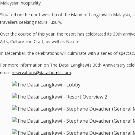
Malaysian hospitality.
Situated on the northwest tip of the island of Langkawi in Malaysia, su
travellers seeking natural luxury.
Over the course of this year, the resort has celebrated its 30th ann
Arts, Culture and Craft, as well as Nature.
In December, the celebrations will culminate with a series of spectac
For more information on The Datai Langkawi’s 30th Anniversary celeb
email
reservations@dataihotels.com
.