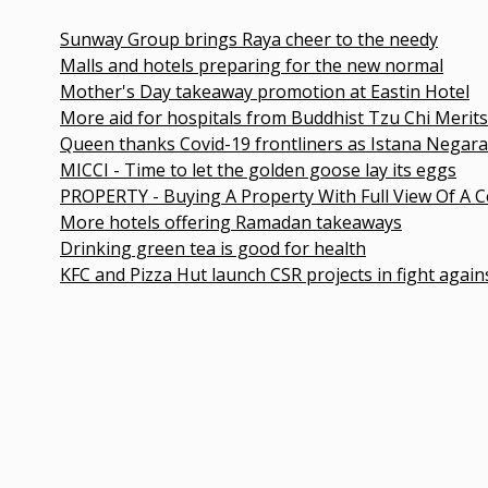
Sunway Group brings Raya cheer to the needy
Malls and hotels preparing for the new normal
Mother's Day takeaway promotion at Eastin Hotel
More aid for hospitals from Buddhist Tzu Chi Merits Society
Queen thanks Covid-19 frontliners as Istana Negara turns b
MICCI - Time to let the golden goose lay its eggs
PROPERTY - Buying A Property With Full View Of A Cemetery
More hotels offering Ramadan takeaways
Drinking green tea is good for health
KFC and Pizza Hut launch CSR projects in fight against COVI