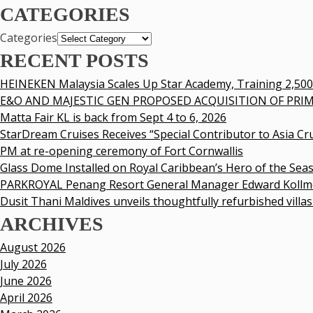
CATEGORIES
Categories
RECENT POSTS
HEINEKEN Malaysia Scales Up Star Academy, Training 2,50
E&O AND MAJESTIC GEN PROPOSED ACQUISITION OF PRIM
Matta Fair KL is back from Sept 4 to 6, 2026
StarDream Cruises Receives “Special Contributor to Asia Cr
PM at re-opening ceremony of Fort Cornwallis
Glass Dome Installed on Royal Caribbean’s Hero of the Sea
PARKROYAL Penang Resort General Manager Edward Kollme
Dusit Thani Maldives unveils thoughtfully refurbished villas
ARCHIVES
August 2026
July 2026
June 2026
April 2026