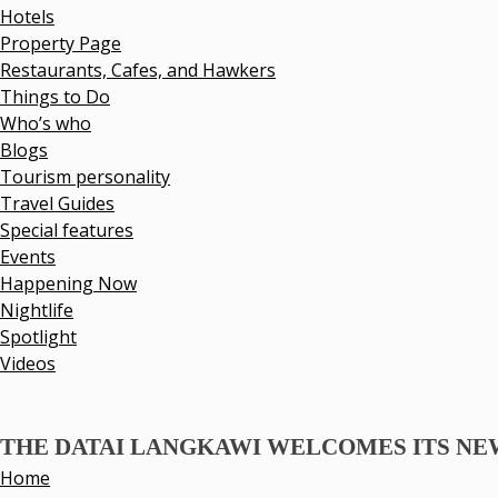
Hotels
Property Page
Restaurants, Cafes, and Hawkers
Things to Do
Who’s who
Blogs
Tourism personality
Travel Guides
Special features
Events
Happening Now
Nightlife
Spotlight
Videos
THE DATAI LANGKAWI WELCOMES ITS N
Home