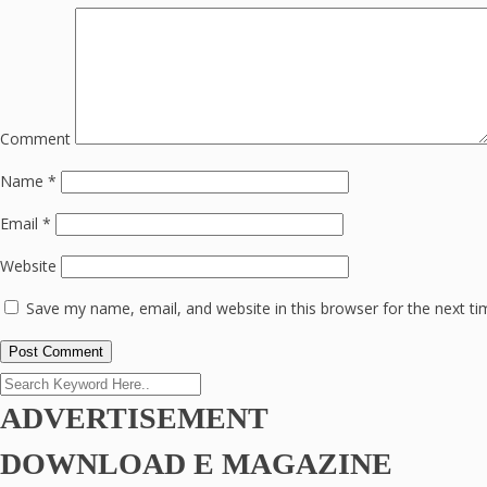
Comment
Name
*
Email
*
Website
Save my name, email, and website in this browser for the next t
ADVERTISEMENT
DOWNLOAD E MAGAZINE