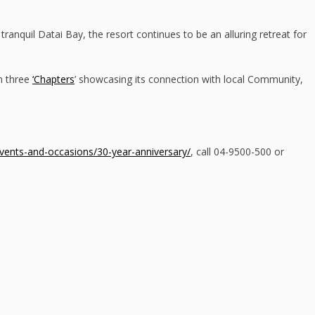
tranquil Datai Bay, the resort continues to be an alluring retreat for
on three
‘Chapters
’ showcasing its connection with local Community,
ents-and-occasions/30-year-anniversary/
, call 04-9500-500 or