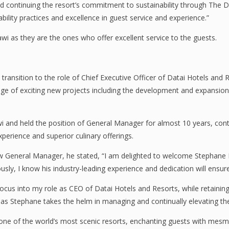
 continuing the resort’s commitment to sustainability through The Dat
ability practices and excellence in guest service and experience.”
wi as they are the ones who offer excellent service to the guests.
ansition to the role of Chief Executive Officer of Datai Hotels and 
e of exciting new projects including the development and expansion o
nd held the position of General Manager for almost 10 years, continua
perience and superior culinary offerings.
w General Manager, he stated, “I am delighted to welcome Stephane
usly, I know his industry-leading experience and dedication will ensur
focus into my role as CEO of Datai Hotels and Resorts, while retaining
 as Stephane takes the helm in managing and continually elevating the
ne of the world’s most scenic resorts, enchanting guests with mesmer