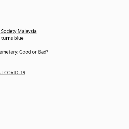
 Malaysia
lue
: Good or Bad?
D-19