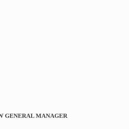
EW GENERAL MANAGER