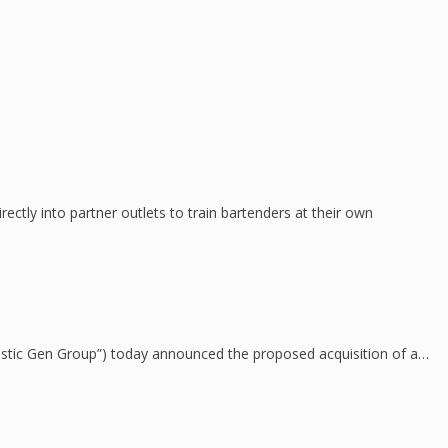
tly into partner outlets to train bartenders at their own
jestic Gen Group”) today announced the proposed acquisition of a…