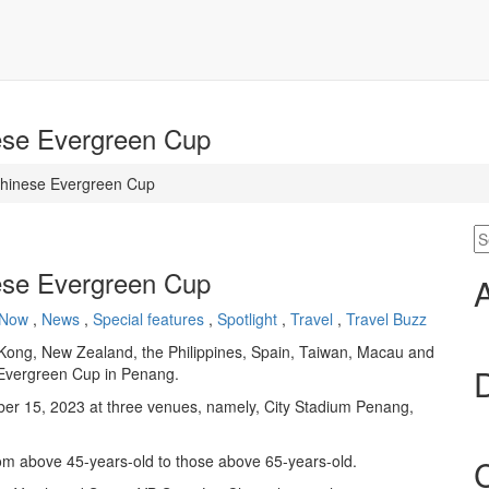
ese Evergreen Cup
Chinese Evergreen Cup
ese Evergreen Cup
 Now
,
News
,
Special features
,
Spotlight
,
Travel
,
Travel Buzz
 Kong, New Zealand, the Philippines, Spain, Taiwan, Macau and
e Evergreen Cup in Penang.
ber 15, 2023 at three venues, namely, City Stadium Penang,
rom above 45-years-old to those above 65-years-old.