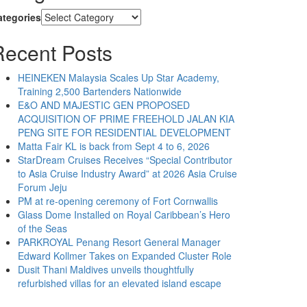
ategories
Recent Posts
HEINEKEN Malaysia Scales Up Star Academy,
Training 2,500 Bartenders Nationwide
E&O AND MAJESTIC GEN PROPOSED
ACQUISITION OF PRIME FREEHOLD JALAN KIA
PENG SITE FOR RESIDENTIAL DEVELOPMENT
Matta Fair KL is back from Sept 4 to 6, 2026
StarDream Cruises Receives “Special Contributor
to Asia Cruise Industry Award” at 2026 Asia Cruise
Forum Jeju
PM at re-opening ceremony of Fort Cornwallis
Glass Dome Installed on Royal Caribbean’s Hero
of the Seas
PARKROYAL Penang Resort General Manager
Edward Kollmer Takes on Expanded Cluster Role
Dusit Thani Maldives unveils thoughtfully
refurbished villas for an elevated island escape