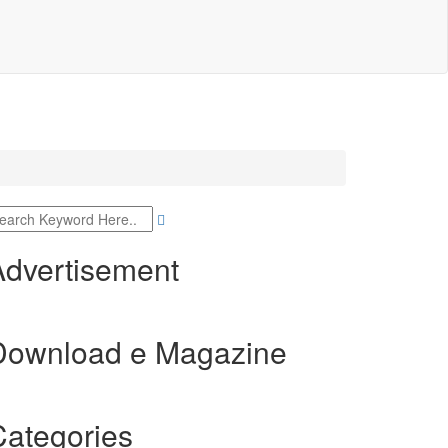
Advertisement
Download e Magazine
Categories