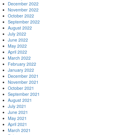
December 2022
November 2022
October 2022
September 2022
August 2022
July 2022
June 2022
May 2022
April 2022
March 2022
February 2022
January 2022
December 2021
November 2021
October 2021
September 2021
August 2021
July 2021
June 2021
May 2021
April 2021
March 2021