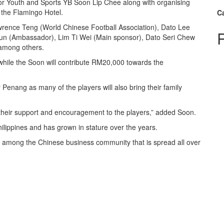
or Youth and Sports YB Soon Lip Chee along with organising
 the Flamingo Hotel.
C
wrence Teng (World Chinese Football Association), Dato Lee
un (Ambassador), Lim Ti Wei (Main sponsor), Dato Seri Chew
among others.
ile the Soon will contribute RM20,000 towards the
Penang as many of the players will also bring their family
their support and encouragement to the players,” added Soon.
hilippines and has grown in stature over the years.
p among the Chinese business community that is spread all over