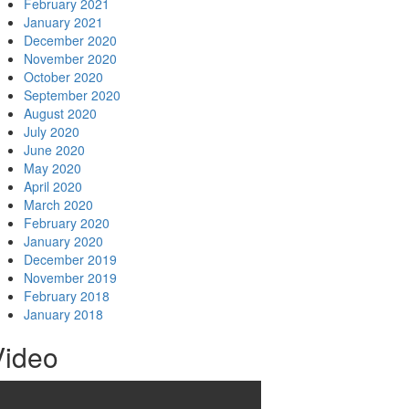
February 2021
January 2021
December 2020
November 2020
October 2020
September 2020
August 2020
July 2020
June 2020
May 2020
April 2020
March 2020
February 2020
January 2020
December 2019
November 2019
February 2018
January 2018
Video