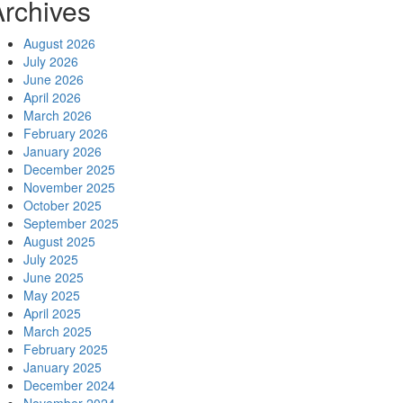
Archives
August 2026
July 2026
June 2026
April 2026
March 2026
February 2026
January 2026
December 2025
November 2025
October 2025
September 2025
August 2025
July 2025
June 2025
May 2025
April 2025
March 2025
February 2025
January 2025
December 2024