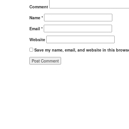
Comment
Name
*
Email
*
Website
Save my name, email, and website in this browse