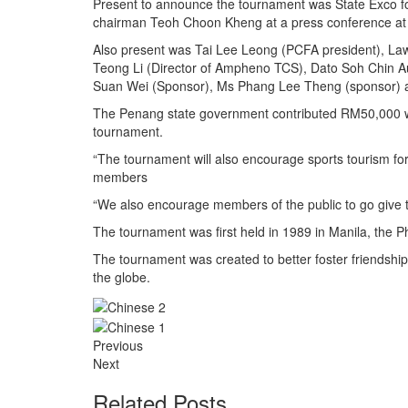
Present to announce the tournament was State Exco f
chairman Teoh Choon Kheng at a press conference at
Also present was Tai Lee Leong (PCFA president), La
Teong Li (Director of Ampheno TCS), Dato Soh Chin A
Suan Wei (Sponsor), Ms Phang Lee Theng (sponsor) 
The Penang state government contributed RM50,000 wh
tournament.
“The tournament will also encourage sports tourism for 
members
“We also encourage members of the public to go give 
The tournament was first held in 1989 in Manila, the P
The tournament was created to better foster friendshi
the globe.
Previous
Next
Related Posts