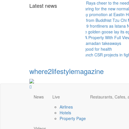
Sunway Group brings Raya cheer to the needy
Latest news
Malls and hotels preparing for the new normal
Mother's Day takeaway promotion at Eastin Hotel
More aid for hospitals from Buddhist Tzu Chi Merits 
Queen thanks Covid-19 frontliners as Istana Negara 
MICCI - Time to let the golden goose lay its eggs
PROPERTY - Buying A Property With Full View Of A
More hotels offering Ramadan takeaways
Drinking green tea is good for health
KFC and Pizza Hut launch CSR projects in fight aga
where2lifestylemagazine
News
Live
Restaurants, Cafes,
Airlines
Hotels
Property Page
Videos