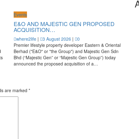
Events
E&O AND MAJESTIC GEN PROPOSED
ACQUISITION…
where2life
|
3 August 2026
|
0
Premier lifestyle property developer Eastern & Oriental
d
Berhad ("E&O" or "the Group") and Majestic Gen Sdn
ts
Bhd (“Majestic Gen” or “Majestic Gen Group”) today
announced the proposed acquisition of a…
lds are marked
*