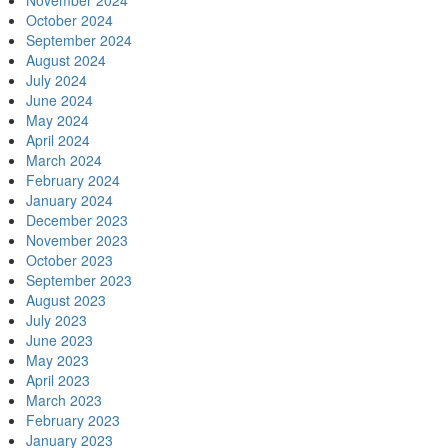
November 2024
October 2024
September 2024
August 2024
July 2024
June 2024
May 2024
April 2024
March 2024
February 2024
January 2024
December 2023
November 2023
October 2023
September 2023
August 2023
July 2023
June 2023
May 2023
April 2023
March 2023
February 2023
January 2023