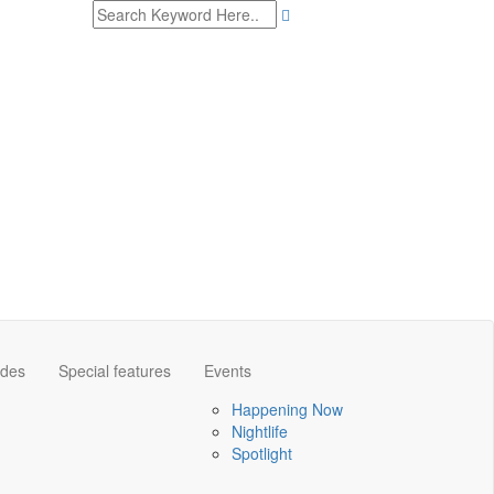
ides
Special features
Events
Happening Now
Nightlife
Spotlight