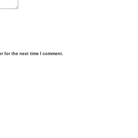
r for the next time I comment.