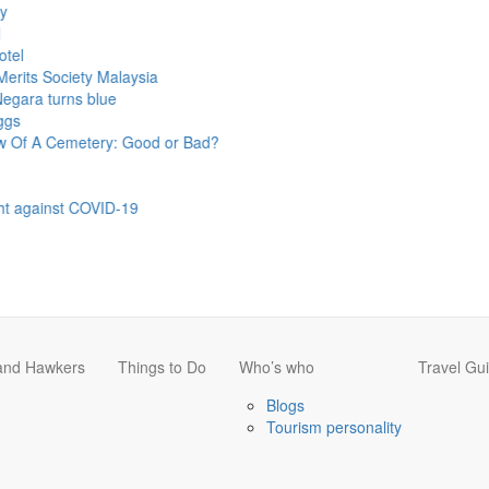
Society Malaysia
turns blue
 Cemetery: Good or Bad?
inst COVID-19
 and Hawkers
Things to Do
Who’s who
Travel Gu
Blogs
Tourism personality