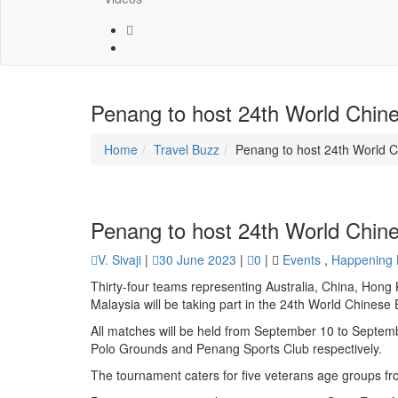
Penang to host 24th World Chin
Home
Travel Buzz
Penang to host 24th World 
Penang to host 24th World Chin
V. Sivaji
|
30 June 2023
|
0
|
Events
,
Happening
Thirty-four teams representing Australia, China, Hong
Malaysia will be taking part in the 24th World Chines
All matches will be held from September 10 to Septem
Polo Grounds and Penang Sports Club respectively.
The tournament caters for five veterans age groups f