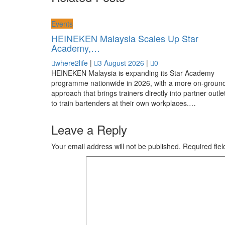
Events
HEINEKEN Malaysia Scales Up Star
Academy,…
where2life
|
3 August 2026
|
0
HEINEKEN Malaysia is expanding its Star Academy
programme nationwide in 2026, with a more on-groun
approach that brings trainers directly into partner outle
to train bartenders at their own workplaces.…
Leave a Reply
Your email address will not be published.
Required fie