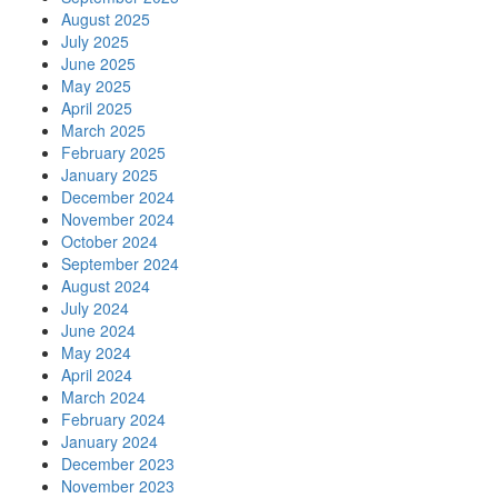
August 2025
July 2025
June 2025
May 2025
April 2025
March 2025
February 2025
January 2025
December 2024
November 2024
October 2024
September 2024
August 2024
July 2024
June 2024
May 2024
April 2024
March 2024
February 2024
January 2024
December 2023
November 2023