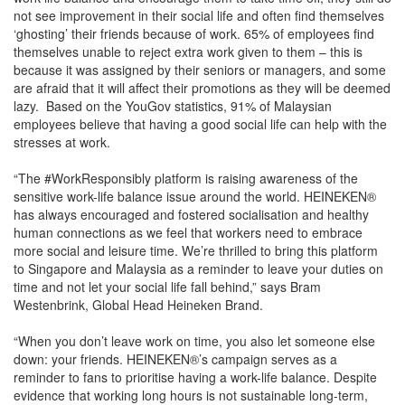
not see improvement in their social life and often find themselves
‘ghosting’ their friends because of work. 65% of employees find
themselves unable to reject extra work given to them – this is
because it was assigned by their seniors or managers, and some
are afraid that it will affect their promotions as they will be deemed
lazy. Based on the YouGov statistics, 91% of Malaysian
employees believe that having a good social life can help with the
stresses at work.
“The #WorkResponsibly platform is raising awareness of the
sensitive work-life balance issue around the world. HEINEKEN®
has always encouraged and fostered socialisation and healthy
human connections as we feel that workers need to embrace
more social and leisure time. We’re thrilled to bring this platform
to Singapore and Malaysia as a reminder to leave your duties on
time and not let your social life fall behind,” says Bram
Westenbrink, Global Head Heineken Brand.
“When you don’t leave work on time, you also let someone else
down: your friends. HEINEKEN®’s campaign serves as a
reminder to fans to prioritise having a work-life balance. Despite
evidence that working long hours is not sustainable long-term,