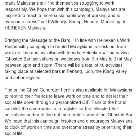
many Malaysians still find themselves struggling to work
responsibly. We hope that with this campaign, Malaysians are
inspired to reach a more sustainable way of working and to
overcome stress,” said Willemijn Sneep, Head of Marketing at
HEINEKEN Malaysia.
Bringing the Message to the Bars – In line with Heineken’s Work
Responsibly campaign to remind Malaysians to clock out from
work on time and socialise with friends, Heineken will be having
‘Ghosted Bar’ activations on weekdays from 9th May to 31st May
between 6pm and 10pm. There will be a total of 40 activities
taking place at selected bars in Penang, Ipoh, the Klang Valley
and Johor regions.
The online Ghost Generator here is also available for Malaysians
to remind their friends to leave work on time and to not let their
social life down through a personalized GIF. Fans of the brand
can visit the same website to register for the ‘Ghosted Bar’
activations and/or to find out more details about the ‘Ghosted Bar’.
We hope that this campaign inspires and encourages Malaysians
to clock off work on time and overcome stress by prioritising their
social life.