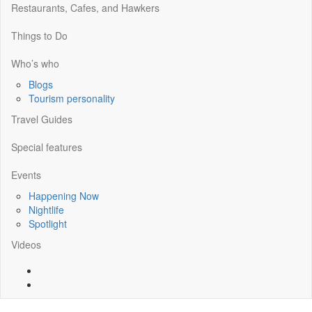
Restaurants, Cafes, and Hawkers
Things to Do
Who’s who
Blogs
Tourism personality
Travel Guides
Special features
Events
Happening Now
Nightlife
Spotlight
Videos