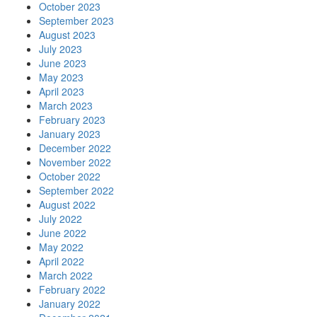
October 2023
September 2023
August 2023
July 2023
June 2023
May 2023
April 2023
March 2023
February 2023
January 2023
December 2022
November 2022
October 2022
September 2022
August 2022
July 2022
June 2022
May 2022
April 2022
March 2022
February 2022
January 2022