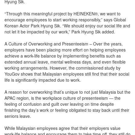
Hyung Sik.
“Through this meaningful project by HEINEKEN®, we want to
encourage employees to start working responsibly,” says Global
Korean Actor Park Hyung Sik. “We should enjoy our social life and
not let it be impacted by our work,” Park Hyung Sik added.
A Culture of Overworking and Presenteeism – Over the years,
employers have been placing more effort on helping employees
achieve a work-life balance by implementing benefits such as
extended annual leave, mental wellness days, and even flexible
working arrangements. However, the commissioned study by
YouGov shows that Malaysian employees still find that their social
life is significantly impacted due to work.
A reason for overworking that’s unique to not just Malaysia but the
APAC region, is the workplace culture of presenteeism — the
feeling of confusion and guilt over leaving on time despite
finishing the day’s work or feeling obligated to stay back until their
seniors leave.
While Malaysian employees agree that their employers value
work-life balance and encourage them to take time off, they still do