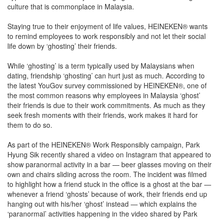
culture that is commonplace in Malaysia.
Staying true to their enjoyment of life values, HEINEKEN® wants
to remind employees to work responsibly and not let their social
life down by ‘ghosting’ their friends.
While ‘ghosting’ is a term typically used by Malaysians when
dating, friendship ‘ghosting’ can hurt just as much. According to
the latest YouGov survey commissioned by HEINEKEN®, one of
the most common reasons why employees in Malaysia ‘ghost’
their friends is due to their work commitments. As much as they
seek fresh moments with their friends, work makes it hard for
them to do so.
As part of the HEINEKEN® Work Responsibly campaign, Park
Hyung Sik recently shared a video on Instagram that appeared to
show paranormal activity in a bar — beer glasses moving on their
own and chairs sliding across the room. The incident was filmed
to highlight how a friend stuck in the office is a ghost at the bar —
whenever a friend ‘ghosts’ because of work, their friends end up
hanging out with his/her ‘ghost’ instead — which explains the
‘paranormal’ activities happening in the video shared by Park