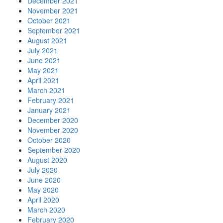
December 2021
November 2021
October 2021
September 2021
August 2021
July 2021
June 2021
May 2021
April 2021
March 2021
February 2021
January 2021
December 2020
November 2020
October 2020
September 2020
August 2020
July 2020
June 2020
May 2020
April 2020
March 2020
February 2020