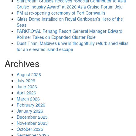
StarDream Cruises Receives “Special Contributor to Asia
Cruise Industry Award” at 2026 Asia Cruise Forum Jeju
PM at re-opening ceremony of Fort Cornwallis
Glass Dome Installed on Royal Caribbean’s Hero of the
Seas
PARKROYAL Penang Resort General Manager Edward
Kollmer Takes on Expanded Cluster Role
Dusit Thani Maldives unveils thoughtfully refurbished villas
for an elevated island escape
Archives
August 2026
July 2026
June 2026
April 2026
March 2026
February 2026
January 2026
December 2025
November 2025
October 2025
September 2025