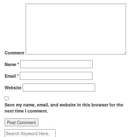
Comment
Name
*
Email
*
Website
Save my name, email, and website in this browser for the
next time I comment.