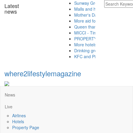
Sunway Group brings Raya cheer to 
Latest
Malls and hotels preparing for the n
news
Mother's Day takeaway promotion at 
More aid for hospitals from Buddhist
Queen thanks Covid-19 frontliners as
MICCI - Time to let the golden goose 
PROPERTY - Buying A Property With 
More hotels offering Ramadan takea
Drinking green tea is good for health
KFC and Pizza Hut launch CSR projec
where2lifestylemagazine
News
Live
Airlines
Hotels
Property Page