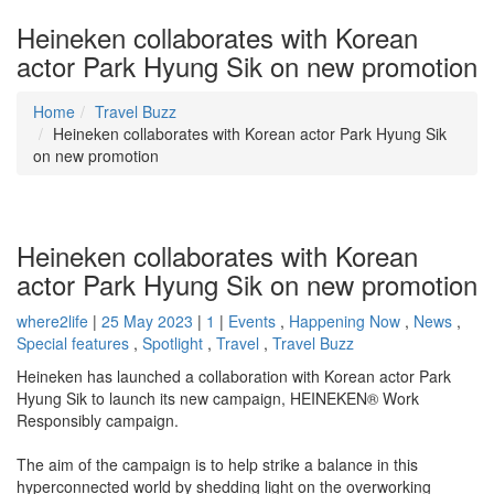
Heineken collaborates with Korean
actor Park Hyung Sik on new promotion
Home
Travel Buzz
Heineken collaborates with Korean actor Park Hyung Sik
on new promotion
Heineken collaborates with Korean
actor Park Hyung Sik on new promotion
where2life
|
25 May 2023
|
1
|
Events
,
Happening Now
,
News
,
Special features
,
Spotlight
,
Travel
,
Travel Buzz
Heineken has launched a collaboration with Korean actor Park
Hyung Sik to launch its new campaign, HEINEKEN® Work
Responsibly campaign.
The aim of the campaign is to help strike a balance in this
hyperconnected world by shedding light on the overworking