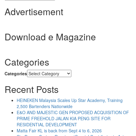
Advertisement
Download e Magazine
Categories
Categories
Recent Posts
HEINEKEN Malaysia Scales Up Star Academy, Training
2,500 Bartenders Nationwide
E&O AND MAJESTIC GEN PROPOSED ACQUISITION OF
PRIME FREEHOLD JALAN KIA PENG SITE FOR
RESIDENTIAL DEVELOPMENT
Matta Fair KL is back from Sept 4 to 6, 2026