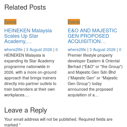
Related Posts
Events
Events
HEINEKEN Malaysia
E&O AND MAJESTIC
Scales Up Star
GEN PROPOSED
Academy,…
ACQUISITION…
where2life
|
3 August 2026
|
0
where2life
|
3 August 2026
|
0
HEINEKEN Malaysia is
Premier lifestyle property
expanding its Star Academy
developer Eastern & Oriental
programme nationwide in
Berhad ("E&O" or "the Group")
2026, with a more on-ground
and Majestic Gen Sdn Bhd
approach that brings trainers
(“Majestic Gen” or “Majestic
directly into partner outlets to
Gen Group”) today
train bartenders at their own
announced the proposed
workplaces.…
acquisition of a…
Leave a Reply
Your email address will not be published.
Required fields are
marked
*