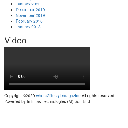
January 2020
December 2019
November 2019
February 2018
January 2018
Video
Copyright ©2020
where2lifestylemagazine
All rights reserved.
Powered by Infinitas Technologies (M) Sdn Bhd