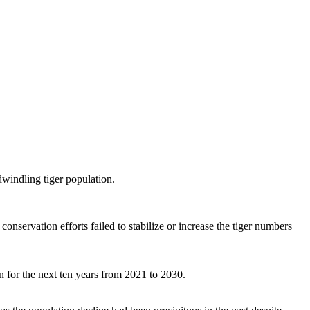
dwindling tiger population.
nservation efforts failed to stabilize or increase the tiger numbers
n for the next ten years from 2021 to 2030.