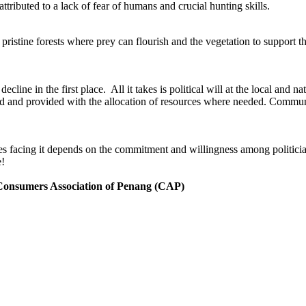
ttributed to a lack of fear of humans and crucial hunting skills.
f pristine forests where prey can flourish and the vegetation to support t
ecline in the first place. All it takes is political will at the local and n
ced and provided with the allocation of resources where needed. Communi
s facing it depends on the commitment and willingness among politicians 
e!
 Consumers Association of Penang (CAP)