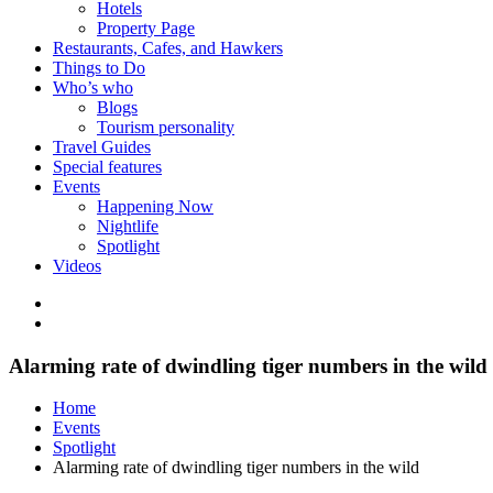
Hotels
Property Page
Restaurants, Cafes, and Hawkers
Things to Do
Who’s who
Blogs
Tourism personality
Travel Guides
Special features
Events
Happening Now
Nightlife
Spotlight
Videos
Alarming rate of dwindling tiger numbers in the wild
Home
Events
Spotlight
Alarming rate of dwindling tiger numbers in the wild