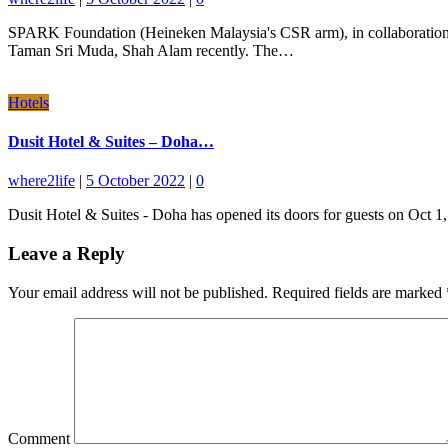
SPARK Foundation (Heineken Malaysia's CSR arm), in collaboration 
Taman Sri Muda, Shah Alam recently. The…
Hotels
Dusit Hotel & Suites – Doha…
where2life
|
5 October 2022
|
0
Dusit Hotel & Suites - Doha has opened its doors for guests on Oct 
Leave a Reply
Your email address will not be published.
Required fields are marked
Comment