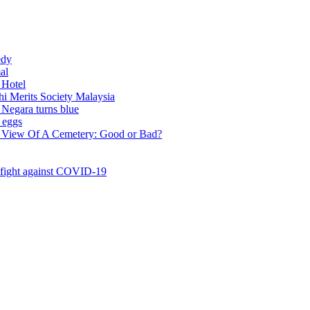
ts Society Malaysia
a turns blue
Of A Cemetery: Good or Bad?
 against COVID-19