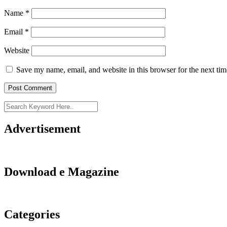
Name
*
Email
*
Website
Save my name, email, and website in this browser for the next ti
Advertisement
Download e Magazine
Categories