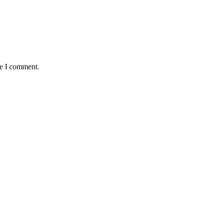
me I comment.