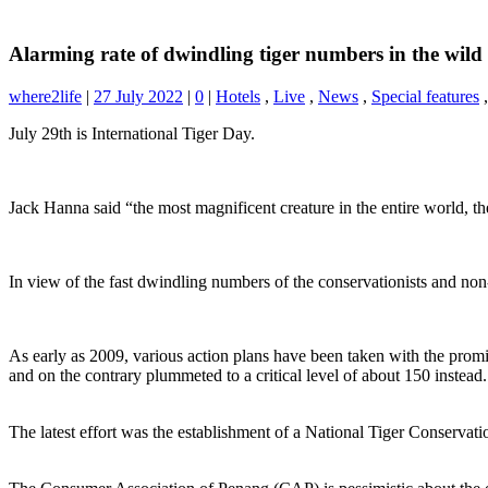
Alarming rate of dwindling tiger numbers in the wild
where2life
|
27 July 2022
|
0
|
Hotels
,
Live
,
News
,
Special features
July 29th is International Tiger Day.
Jack Hanna said “the most magnificent creature in the entire world, the
In view of the fast dwindling numbers of the conservationists and n
As early as 2009, various action plans have been taken with the promi
and on the contrary plummeted to a critical level of about 150 instea
The latest effort was the establishment of a National Tiger Conservat