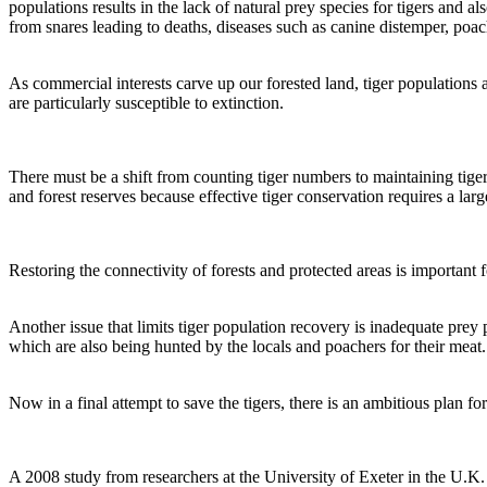
populations results in the lack of natural prey species for tigers and als
from snares leading to deaths, diseases such as canine distemper, poach
As commercial interests carve up our forested land, tiger populations
are particularly susceptible to extinction.
There must be a shift from counting tiger numbers to maintaining tiger 
and forest reserves because effective tiger conservation requires a lar
Restoring the connectivity of forests and protected areas is important 
Another issue that limits tiger population recovery is inadequate prey 
which are also being hunted by the locals and poachers for their meat.
Now in a final attempt to save the tigers, there is an ambitious plan f
A 2008 study from researchers at the University of Exeter in the U.K. f