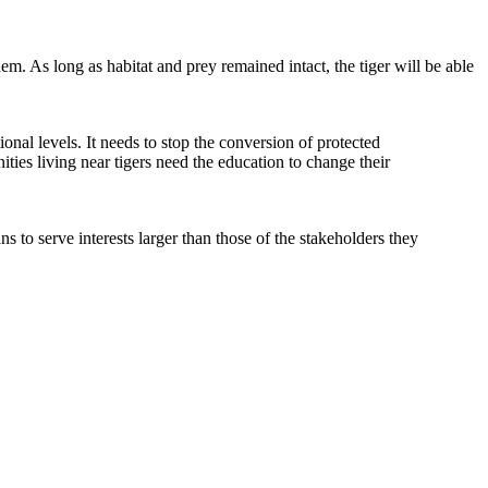
hem. As long as habitat and prey remained intact, the tiger will be able
ational levels. It needs to stop the conversion of protected
ties living near tigers need the education to change their
to serve interests larger than those of the stakeholders they