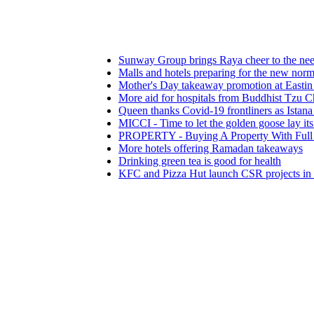
Sunway Group brings Raya cheer to the needy
Malls and hotels preparing for the new normal
Mother's Day takeaway promotion at Eastin Hotel
More aid for hospitals from Buddhist Tzu Chi Meri
Queen thanks Covid-19 frontliners as Istana Negar
MICCI - Time to let the golden goose lay its eggs
PROPERTY - Buying A Property With Full View 
More hotels offering Ramadan takeaways
Drinking green tea is good for health
KFC and Pizza Hut launch CSR projects in fight