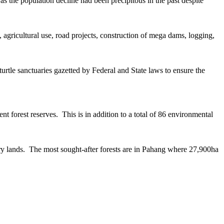
s the population decline had been precipitous in the past despite
, agricultural use, road projects, construction of mega dams, logging,
turtle sanctuaries gazetted by Federal and State laws to ensure the
 forest reserves. This is in addition to a total of 86 environmental
mary lands. The most sought-after forests are in Pahang where 27,900ha