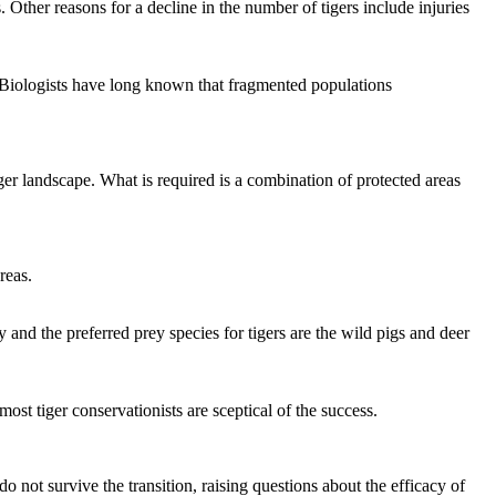
rs. Other reasons for a decline in the number of tigers include injuries
. Biologists have long known that fragmented populations
rger landscape. What is required is a combination of protected areas
reas.
y and the preferred prey species for tigers are the wild pigs and deer
most tiger conservationists are sceptical of the success.
o not survive the transition, raising questions about the efficacy of