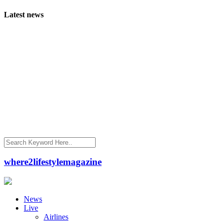
Latest news
where2lifestylemagazine
News
Live
Airlines