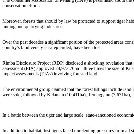
The Consumer Association of Penang (CAP) is pessimistic about the exp
conservation efforts.
Moreover, forests that should by law be protected to support tiger habi
mining and quarrying industries.
Over the past decades a significant portion of the protected areas cons
country’s biodiversity is safeguarded, have been lost.
Rimba Disclosure Project (RDP) disclosed a shocking revelation that
assessment (EIA) approved 24,973.76ha – three times the size of Kuala
impact assessments (EIAs) involving forested land.
The environmental group claimed that the forest listings include land
were sold, followed by Kelantan (10,411ha), Terengganu (3,631ha), P
In a battle between the tiger and large scale, state-sanctioned economic
In addition to habitat, lost tigers faced unrelenting pressures from al