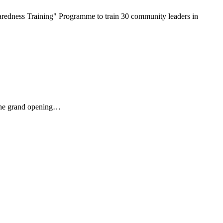
redness Training" Programme to train 30 community leaders in
 The grand opening…