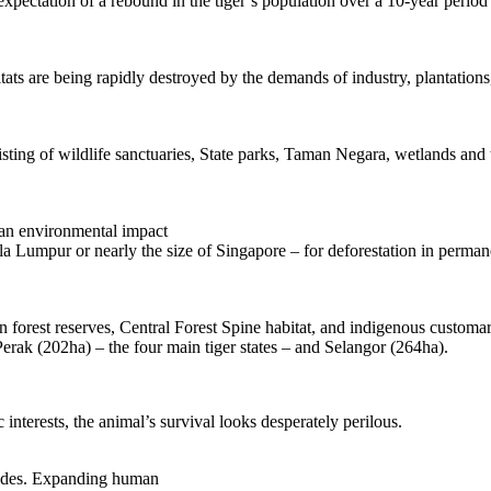
ectation of a rebound in the tiger’s population over a 10-year period a
tats are being rapidly destroyed by the demands of industry, plantations
isting of wildlife sanctuaries, State parks, Taman Negara, wetlands and 
 an environmental impact
 Lumpur or nearly the size of Singapore – for deforestation in permanent
 in forest reserves, Central Forest Spine habitat, and indigenous custo
erak (202ha) – the four main tiger states – and Selangor (264ha).
 interests, the animal’s survival looks desperately perilous.
l sides. Expanding human