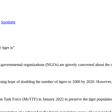
,
Spotlight
 tiger is”
on-governmental organizations (NGOs) are gravely concerned about the 
sing hope of doubling the number of tigers to 1000 by 2020. However, co
d.
ion Task Force (MyTTF) in January 2022 to preserve the tiger populatio