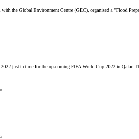
with the Global Environment Centre (GEC), organised a "Flood Prepa
1, 2022 just in time for the up-coming FIFA World Cup 2022 in Qatar.
*