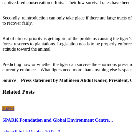
captive-bred conservation efforts. Their low survival rates have been a
Secondly, reintroduction can only take place if there are large tracts o
to recover fairly.
But of utmost priority is getting rid of the problems causing the tiger’s d
forest reserves to plantations. Legislation needs to be properly enfor
attitude toward the animal.
Predicting how or whether the tiger can survive the enormous pressure
currently embrace. What tigers need more than anything else is spac
Source – Press statement by Mohideen Abdul Kader, President,
Related Posts
Hotels
SPARK Foundation and Global Environment Centre…
where2life
|
5 October 2022
|
0