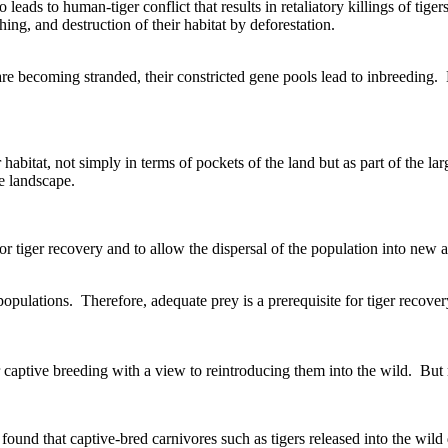
o leads to human-tiger conflict that results in retaliatory killings of tige
ing, and destruction of their habitat by deforestation.
 are becoming stranded, their constricted gene pools lead to inbreeding
habitat, not simply in terms of pockets of the land but as part of the la
ge landscape.
for tiger recovery and to allow the dispersal of the population into new a
populations. Therefore, adequate prey is a prerequisite for tiger recover
or captive breeding with a view to reintroducing them into the wild. But 
ound that captive-bred carnivores such as tigers released into the wild d