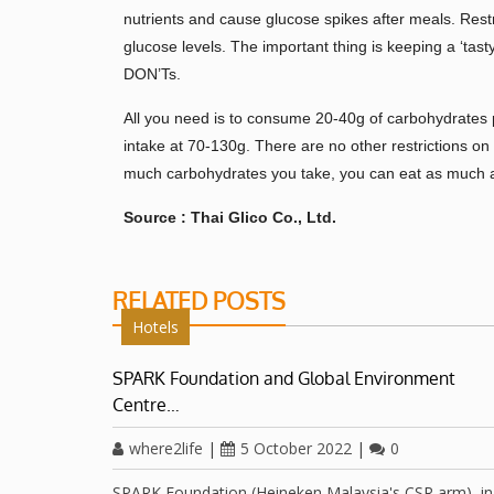
nutrients and cause glucose spikes after meals. Restr
glucose levels. The important thing is keeping a ‘tast
DON’Ts.
All you need is to consume 20-40g of carbohydrates 
intake at 70-130g. There are no other restrictions on 
much carbohydrates you take, you can eat as much a
Source : Thai Glico Co., Ltd.
RELATED POSTS
Hotels
SPARK Foundation and Global Environment
Centre…
where2life
|
5 October 2022
|
0
SPARK Foundation (Heineken Malaysia's CSR arm), in