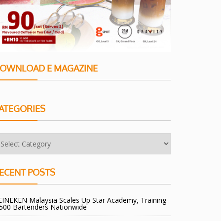
OWNLOAD E MAGAZINE
ATEGORIES
ECENT POSTS
EINEKEN Malaysia Scales Up Star Academy, Training
,500 Bartenders Nationwide