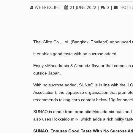
WHERE2LIFE
|
21 JUNE 2022
|
0
|
HOTE
Thai Glico Co., Ltd. (Bangkok, Thailand) announced 
It enables good taste with no sucrose added.
Enjoy <Macadamia & Almond> flavour that comes in a 
outside Japan.
With no sucrose added, SUNAO is in line with the 
Association), the Japanese organization that promotes
recommends taking carb content below 10g for snack
SUNAO is made from aromatic Macadamia nuts and Alm
also uses Hokkaido milk, which adds a rich milky tas
SUNAO, Ensures Good Taste With
No Sucrose A