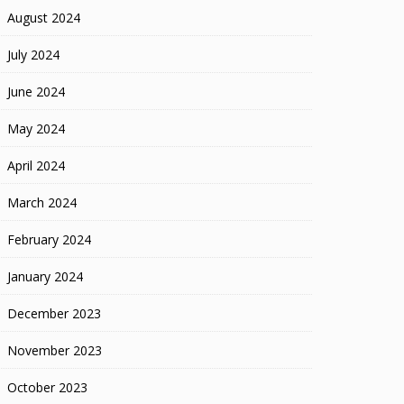
August 2024
July 2024
June 2024
May 2024
April 2024
March 2024
February 2024
January 2024
December 2023
November 2023
October 2023