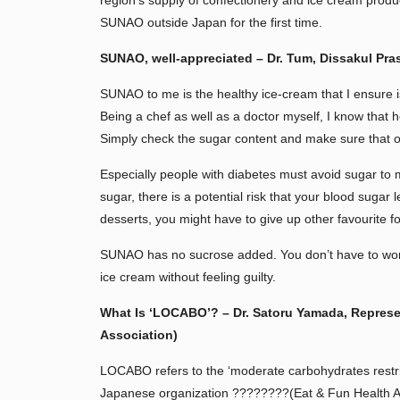
region’s supply of confectionery and ice cream produc
SUNAO outside Japan for the first time.
SUNAO, well-appreciated – Dr. Tum, Dissakul Pra
SUNAO to me is the healthy ice-cream that I ensure i
Being a chef as well as a doctor myself, I know that 
Simply check the sugar content and make sure that
Especially people with diabetes must avoid sugar to m
sugar, there is a potential risk that your blood sugar 
desserts, you might have to give up other favourite f
SUNAO has no sucrose added. You don’t have to worr
ice cream without feeling guilty.
What Is ‘LOCABO’? – Dr. Satoru Yamada, Represe
Association)
LOCABO refers to the ‘moderate carbohydrates restri
Japanese organization ????????(Eat & Fun Health As