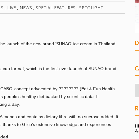
LS
,
LIVE
,
NEWS
,
SPECIAL FEATURES
,
SPOTLIGHT
D
the launch of the new brand ‘SUNAO’ ice cream in Thailand.
C
cup format, which is the first-ever launch of SUNAO brand
‘LOCABO’ concept advocated by ???????? (Eat & Fun Health
 people’s healthy diet backed by scientific data. It
ing a day.
R
onds and contains dietary fibre with no sucrose added. It
te thanks to Glico’s extensive knowledge and experiences.
H
2
dded