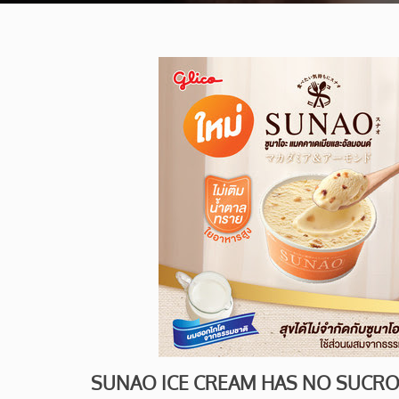
SUNAO ICE CREAM HAS NO SUCR