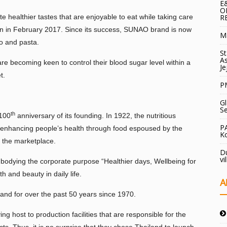
E
O
 healthier tastes that are enjoyable to eat while taking care
R
n in February 2017. Since its success, SUNAO brand is now
Ma
to and pasta.
St
As
e becoming keen to control their blood sugar level within a
Je
t.
PM
Gl
S
th
 100
anniversary of its founding. In 1922, the nutritious
P
in enhancing people’s health through food espoused by the
Ko
o the marketplace.
Du
vi
odying the corporate purpose “Healthier days, Wellbeing for
h and beauty in daily life.
A
land for over the past 50 years since 1970.
g host to production facilities that are responsible for the