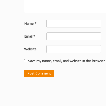
Name
*
Email
*
Website
Save my name, email, and website in this browser 