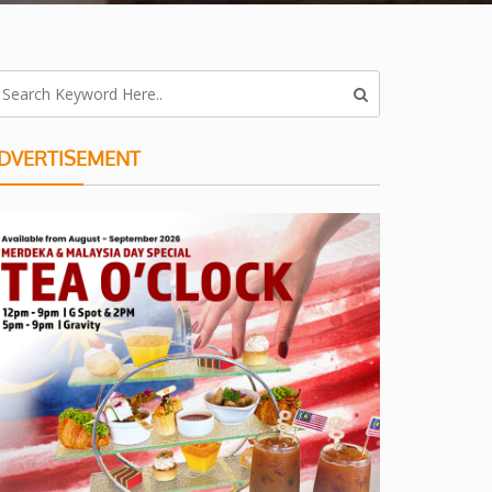
DVERTISEMENT