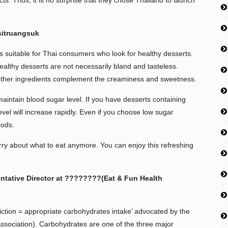
ts. Thus, it is no surprise that they chose Thailand to launch
sitruangsuk
s suitable for Thai consumers who look for healthy desserts.
healthy desserts are not necessarily bland and tasteless.
 other ingredients complement the creaminess and sweetness.
aintain blood sugar level. If you have desserts containing
level will increase rapidly. Even if you choose low sugar
oods.
y about what to eat anymore. You can enjoy this refreshing
ntative Director at ????????(Eat & Fun Health
ction = appropriate carbohydrates intake’ advocated by the
sociation). Carbohydrates are one of the three major