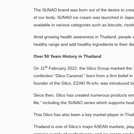
The SUNAO brand was born out of the desire to create
of our body. SUNAO ice cream was launched in Japa
available in various categories such as biscuits, risot
Amid growing health awareness in Thailand, people ar
healthy range and add healthy ingredients to their die
Over 50 Years History in Thailand
th
On 11
February 2022, the Glico Group marked the
confection “Glico Caramel,” born from a firm belief 
founder of the Glico, EZAKI Ri-ichi, was introduced t
Since then, Glico has created numerous products emb
life,” including the SUNAO series which supports healt
Thai Glico has also been a key market player in Thai
Thailand is one of Glico’s major ASEAN markets, playin