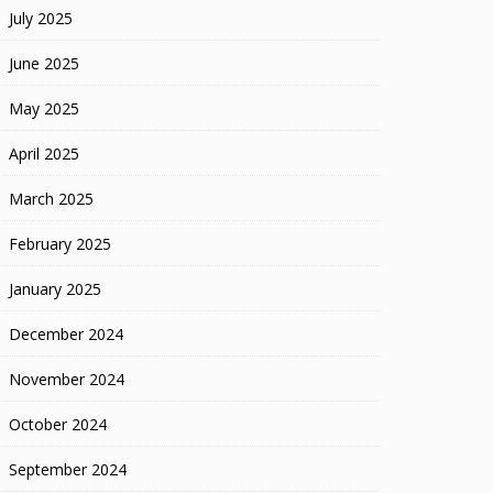
July 2025
June 2025
May 2025
April 2025
March 2025
February 2025
January 2025
December 2024
November 2024
October 2024
September 2024