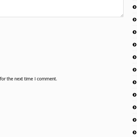
for the next time I comment.