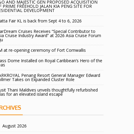
&O AND MAJESTIC GEN PROPOSED ACQUISITION
F PRIME FREEHOLD JALAN KIA PENG SITE FOR
ESIDENTIAL DEVELOPMENT
tta Fair KL is back from Sept 4 to 6, 2026
arDream Cruises Receives “Special Contributor to
ia Cruise Industry Award” at 2026 Asia Cruise Forum
ju
 at re-opening ceremony of Fort Cornwallis
ass Dome Installed on Royal Caribbean’s Hero of the
eas
ARKROYAL Penang Resort General Manager Edward
llmer Takes on Expanded Cluster Role
sit Thani Maldives unveils thoughtfully refurbished
llas for an elevated island escape
RCHIVES
August 2026