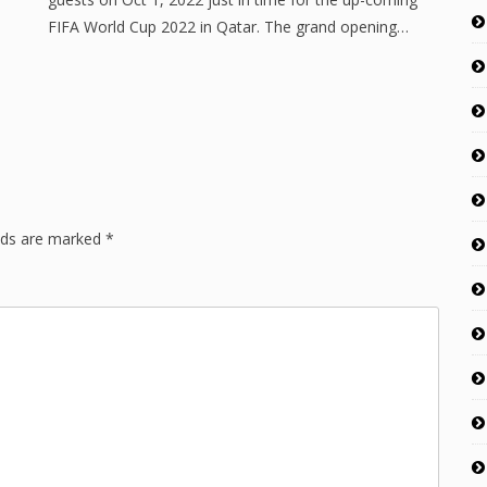
FIFA World Cup 2022 in Qatar. The grand opening…
lds are marked
*