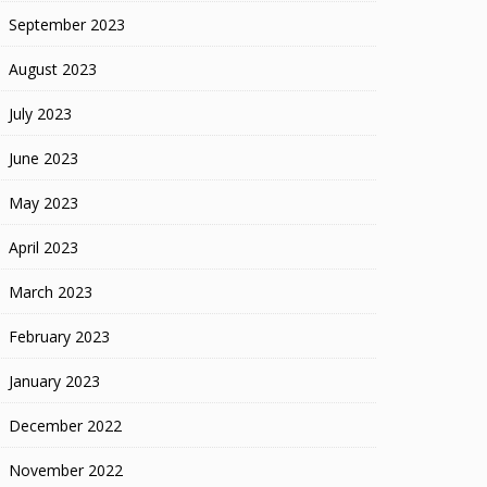
September 2023
August 2023
July 2023
June 2023
May 2023
April 2023
March 2023
February 2023
January 2023
December 2022
November 2022