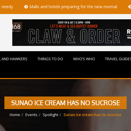
Malls and hotels preparing for the new normal
Mother's 
, AND HAWKERS
THINGS TO DO
WHO’S WHO
TRAVEL GUIDE
SUNAO ICE CREAM HAS NO SUCROSE
Home
Events
Spotlight
Sunao ice cream has no sucrose