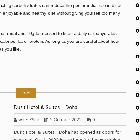
icting carbohydrates can reduce the postprandial rise in blood
y, enjoyable and healthy’ diet without giving yourself too many
per meal and 10g for dessert to keep a daily carbohydrates
calories, fat or protein. As long as you are careful about how
s you like.
Hotels
Dusit Hotel & Suites – Doha…
where2life
|
5 October 2022
|
0
Dusit Hotel & Suites - Doha has opened its doors for
guests on Oct 1, 2022 just in time for the up-coming