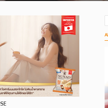
A
OSE