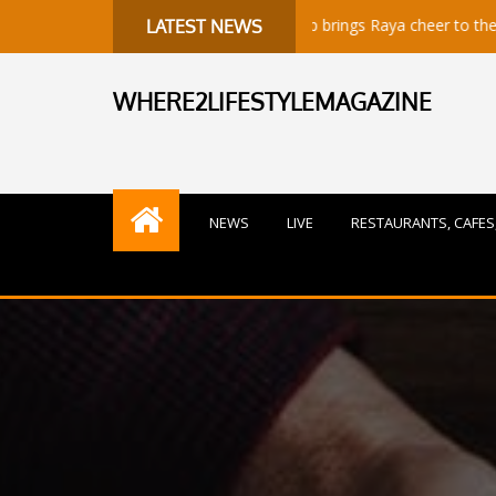
Sunway Group brings Raya cheer to the needy
LATEST NEWS
WHERE2LIFESTYLEMAGAZINE
NEWS
LIVE
RESTAURANTS, CAFES