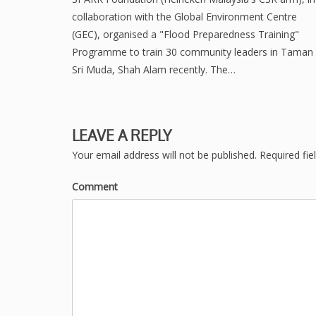
collaboration with the Global Environment Centre
(GEC), organised a "Flood Preparedness Training"
Programme to train 30 community leaders in Taman
Sri Muda, Shah Alam recently. The…
LEAVE A REPLY
Your email address will not be published.
Required fie
Comment