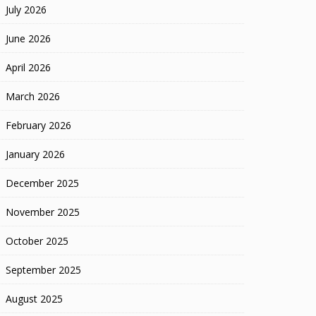
July 2026
June 2026
April 2026
March 2026
February 2026
January 2026
December 2025
November 2025
October 2025
September 2025
August 2025