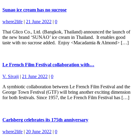
Sunao ice cream has no sucrose
where2life
|
21 June 2022
|
0
Thai Glico Co., Ltd. (Bangkok, Thailand) announced the launch of
the new brand ‘SUNAO’ ice cream in Thailand. It enables good
taste with no sucrose added. Enjoy <Macadamia & Almond> […]
Le French Film Festival collaboration with…
V. Sivaji
|
21 June 2022
|
0
A symbiotic collaboration between Le French Film Festival and the
George Town Festival (GTF) will bring another exciting dimension
for both festivals. Since 1957, the Le French Film Festival has […]
Carlsberg celebrates its 175th anniversary
where2life
|
20 June 2022
|
0