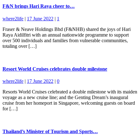
F&N brings Hari Raya cheer to…
where2life
|
17 June 2022
|
1
Fraser & Neave Holdings Bhd (F&NHB) shared the joys of Hari
Raya Aidilfitri with an annual nationwide programme to support
over 500 individuals and families from vulnerable communities,
totaling over […]
Resort World Cruises celebrates double milestone
where2life
|
17 June 2022
|
0
Resorts World Cruises celebrated a double milestone with its maiden
voyage as a new cruise line; and the Genting Dream’s inaugural
cruise from her homeport in Singapore, welcoming guests on board
for […]
Thailand’s Minister of Tourism and Sports…