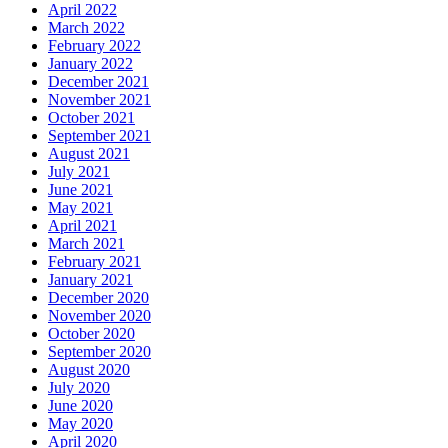
April 2022
March 2022
February 2022
January 2022
December 2021
November 2021
October 2021
September 2021
August 2021
July 2021
June 2021
May 2021
April 2021
March 2021
February 2021
January 2021
December 2020
November 2020
October 2020
September 2020
August 2020
July 2020
June 2020
May 2020
April 2020