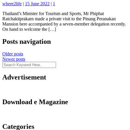
where2life
|
15 June 2022
|
1
Thailand’s Minister for Tourism and Sports, Mr Phiphat
Ratchakitprakarn made a private visit to the Pinang Peranakan
Mansion here accompanied by a seven-member delegation recently.
On hand to welcome the […]
Posts navigation
Older posts
Newer posts
Advertisement
Download e Magazine
Categories