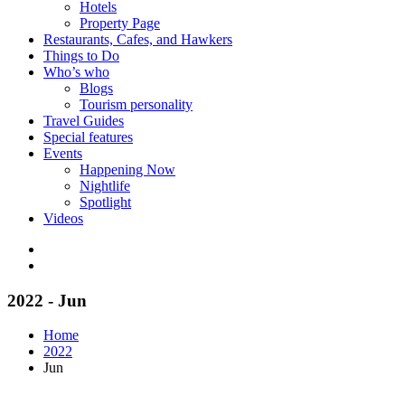
Hotels
Property Page
Restaurants, Cafes, and Hawkers
Things to Do
Who’s who
Blogs
Tourism personality
Travel Guides
Special features
Events
Happening Now
Nightlife
Spotlight
Videos
2022 - Jun
Home
2022
Jun