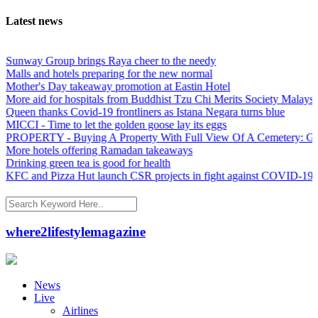
Latest news
nway Group brings Raya cheer to the needy
lls and hotels preparing for the new normal
ther's Day takeaway promotion at Eastin Hotel
re aid for hospitals from Buddhist Tzu Chi Merits Society Malaysia
een thanks Covid-19 frontliners as Istana Negara turns blue
CCI - Time to let the golden goose lay its eggs
OPERTY - Buying A Property With Full View Of A Cemetery: Good 
re hotels offering Ramadan takeaways
inking green tea is good for health
C and Pizza Hut launch CSR projects in fight against COVID-19
where2lifestylemagazine
News
Live
Airlines