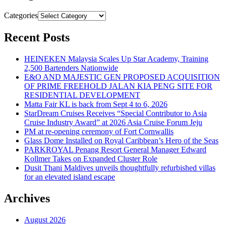
Categories
Recent Posts
HEINEKEN Malaysia Scales Up Star Academy, Training
2,500 Bartenders Nationwide
E&O AND MAJESTIC GEN PROPOSED ACQUISITION
OF PRIME FREEHOLD JALAN KIA PENG SITE FOR
RESIDENTIAL DEVELOPMENT
Matta Fair KL is back from Sept 4 to 6, 2026
StarDream Cruises Receives “Special Contributor to Asia
Cruise Industry Award” at 2026 Asia Cruise Forum Jeju
PM at re-opening ceremony of Fort Cornwallis
Glass Dome Installed on Royal Caribbean’s Hero of the Seas
PARKROYAL Penang Resort General Manager Edward
Kollmer Takes on Expanded Cluster Role
Dusit Thani Maldives unveils thoughtfully refurbished villas
for an elevated island escape
Archives
August 2026