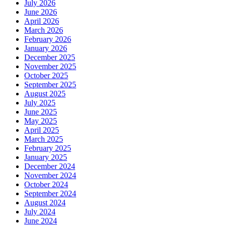
July 2026
June 2026
April 2026
March 2026
February 2026
January 2026
December 2025
November 2025
October 2025
September 2025
August 2025
July 2025
June 2025
May 2025
April 2025
March 2025
February 2025
January 2025
December 2024
November 2024
October 2024
September 2024
August 2024
July 2024
June 2024