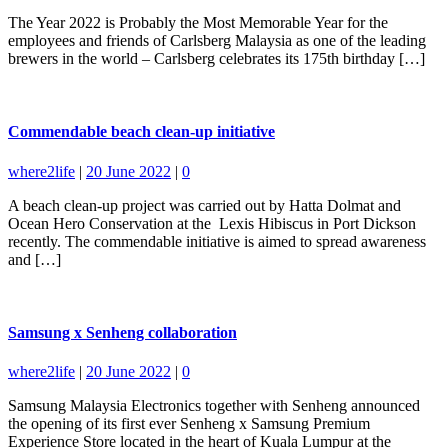
The Year 2022 is Probably the Most Memorable Year for the
employees and friends of Carlsberg Malaysia as one of the leading
brewers in the world – Carlsberg celebrates its 175th birthday […]
Commendable beach clean-up initiative
where2life
|
20 June 2022
|
0
A beach clean-up project was carried out by Hatta Dolmat and
Ocean Hero Conservation at the Lexis Hibiscus in Port Dickson
recently. The commendable initiative is aimed to spread awareness
and […]
Samsung x Senheng collaboration
where2life
|
20 June 2022
|
0
Samsung Malaysia Electronics together with Senheng announced
the opening of its first ever Senheng x Samsung Premium
Experience Store located in the heart of Kuala Lumpur at the