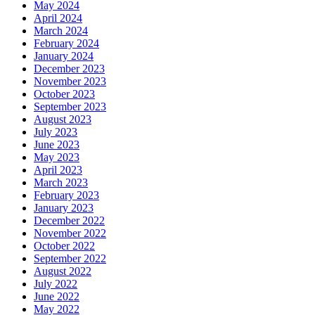
May 2024
April 2024
March 2024
February 2024
January 2024
December 2023
November 2023
October 2023
September 2023
August 2023
July 2023
June 2023
May 2023
April 2023
March 2023
February 2023
January 2023
December 2022
November 2022
October 2022
September 2022
August 2022
July 2022
June 2022
May 2022