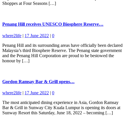
Shoppes at Four Seasons […]
Penang Hill receives UNESCO Biosphere Reserve…
where2life
|
17 June 2022
|
0
Penang Hill and its surrounding areas have officially been declared
Malaysia’s third Biosphere Reserve. The Penang state government
and the Penang Hill Corporation are proud to be bestowed the
honour by […]
Gordon Ramsay Bar & Grill opens…
where2life
|
17 June 2022
|
0
The most anticipated dining experience in Asia, Gordon Ramsay
Bar & Grill in Sunway City Kuala Lumpur is opening its doors at
Sunway Resort this Saturday, June 18, 2022 – becoming […]