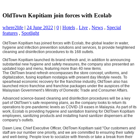
OldTown Kopitiam join forces with Ecolab
where2life
|
24 June 2022
|
0
|
Hotels
,
Live
,
News
,
Special
features
,
Spotlight
OldTown Kopitiam has joined forces with Ecolab, the global leader in water,
hygiene and infection prevention solutions and services, to provide heightened
cleaning and disinfection procedures to its 168 outlets.
OldTown Kopitiam launched its brand refresh and, in addition to announcing
substantial new hygiene and safety measures, the company also presented an
updated logo and menu, featuring more than 40 new items.
The OldTown brand refresh encompasses the store concept, uniforms, and
digitalization, fusing kopitiam nostalgia with present day lifestyle needs. To
spearhead economic recovery for the franchise industry, OldTown also has
launched micro franchise and franchise packages under the auspices of the
Malaysian Government’s Ministry of Domestic Trade and Consumer Affairs.
Advanced science-based cleaning and disinfection procedures will be a key
part of OldTown’s safe reopening plans, as the company looks to return its
operations to pre-pandemic levels as COVID-19 eases in Malaysia. As part of its
work, Ecolab is providing hygiene and sanitation training for OldTown Kopitiam
employees, sanitizing products and installing hand sanitizer dispensers at the
company’s outlets.
Dawn Liew, Chief Executive Officer, OldTown Kopitiam said:”Our customers and
staff are our number one priority, and we are committed to ensuring their safety
and well-being. People love to socialize with friends or take a break from their