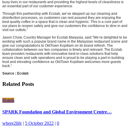
busy lives in our restaurants and providing the highest levels of cleanliness is
an essential part of our customer experience.
Through this partnership with Ecolab, we’ve stepped up our cleaning and
disinfection processes, so customers can rest assured they are enjoying the
best quality coffee in a space that is clean and hygienic. This is a core part of
our plans to reopen safely and give our customers the confidence to dine in and
visit our outlets.”
Jason Chow, Country Manager for Ecolab Malaysia, said:”We’re delighted to be
working with such a popular brand name in the Malaysian restaurant scene and
give our congratulations to OldTown Kopitiam on its brand refresh. The
collaboration between our two companies is timely and relevant. The Ecolab
team provides restaurants with innovative best-in-class solutions that help
ensure clean and safe operations and is proud to be playing a part in building
trust and elevating confidence as OldTown Kopitiam welcomes more guests
back.”
Source : Ecolab
Related Posts
Hotels
SPARK Foundation and Global Environment Centre…
where2life
|
5 October 2022
|
0