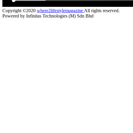
Copyright ©2020
where2lifestylemagazine
All rights reserved.
Powered by Infinitas Technologies (M) Sdn Bhd