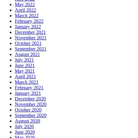
May 2022
April 2022
March 2022
February 2022
January 2022
December 2021
November 2021
October 2021
September 2021
August 2021
July 2021
June 2021
May 2021
April 2021
March 2021
February 2021
January 2021
December 2020
November 2020
October 2020
September 2020
August 2020
July 2020
June 2020
May 2020