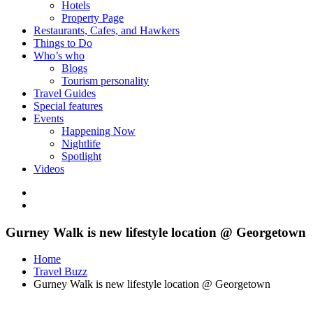
Hotels
Property Page
Restaurants, Cafes, and Hawkers
Things to Do
Who’s who
Blogs
Tourism personality
Travel Guides
Special features
Events
Happening Now
Nightlife
Spotlight
Videos
Gurney Walk is new lifestyle location @ Georgetown
Home
Travel Buzz
Gurney Walk is new lifestyle location @ Georgetown