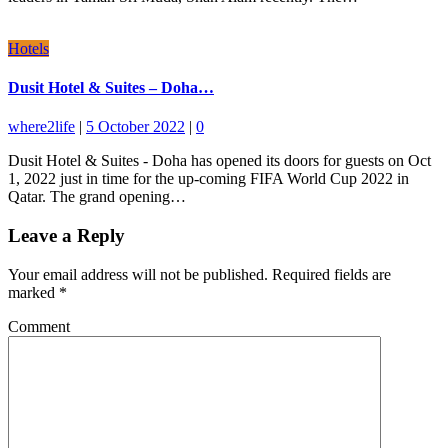
Hotels
Dusit Hotel & Suites – Doha…
where2life
|
5 October 2022
|
0
Dusit Hotel & Suites - Doha has opened its doors for guests on Oct
1, 2022 just in time for the up-coming FIFA World Cup 2022 in
Qatar. The grand opening…
Leave a Reply
Your email address will not be published.
Required fields are
marked
*
Comment