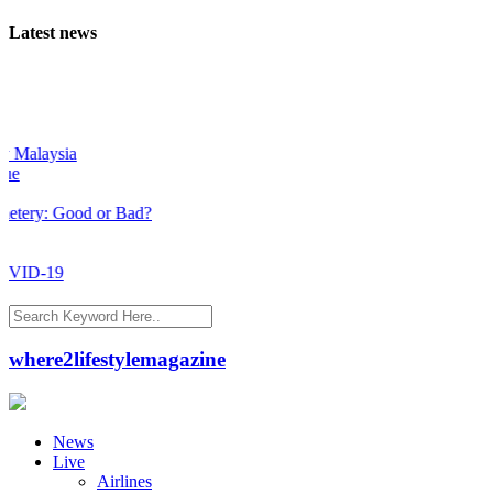
Latest news
Malaysia
ry: Good or Bad?
ID-19
where2lifestylemagazine
News
Live
Airlines