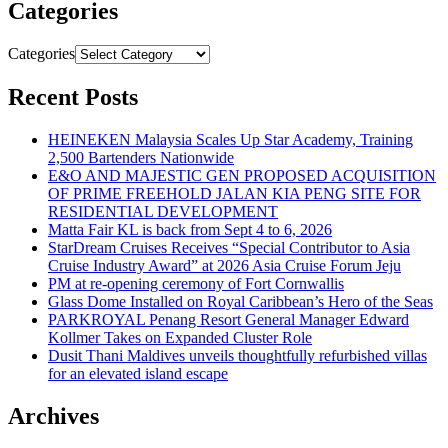
Categories
Categories
Recent Posts
HEINEKEN Malaysia Scales Up Star Academy, Training
2,500 Bartenders Nationwide
E&O AND MAJESTIC GEN PROPOSED ACQUISITION
OF PRIME FREEHOLD JALAN KIA PENG SITE FOR
RESIDENTIAL DEVELOPMENT
Matta Fair KL is back from Sept 4 to 6, 2026
StarDream Cruises Receives “Special Contributor to Asia
Cruise Industry Award” at 2026 Asia Cruise Forum Jeju
PM at re-opening ceremony of Fort Cornwallis
Glass Dome Installed on Royal Caribbean’s Hero of the Seas
PARKROYAL Penang Resort General Manager Edward
Kollmer Takes on Expanded Cluster Role
Dusit Thani Maldives unveils thoughtfully refurbished villas
for an elevated island escape
Archives