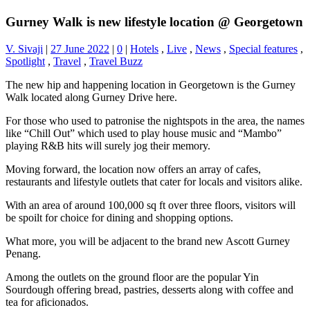
Gurney Walk is new lifestyle location @ Georgetown
V. Sivaji
|
27 June 2022
|
0
|
Hotels
,
Live
,
News
,
Special features
,
Spotlight
,
Travel
,
Travel Buzz
The new hip and happening location in Georgetown is the Gurney
Walk located along Gurney Drive here.
For those who used to patronise the nightspots in the area, the names
like “Chill Out” which used to play house music and “Mambo”
playing R&B hits will surely jog their memory.
Moving forward, the location now offers an array of cafes,
restaurants and lifestyle outlets that cater for locals and visitors alike.
With an area of around 100,000 sq ft over three floors, visitors will
be spoilt for choice for dining and shopping options.
What more, you will be adjacent to the brand new Ascott Gurney
Penang.
Among the outlets on the ground floor are the popular Yin
Sourdough offering bread, pastries, desserts along with coffee and
tea for aficionados.