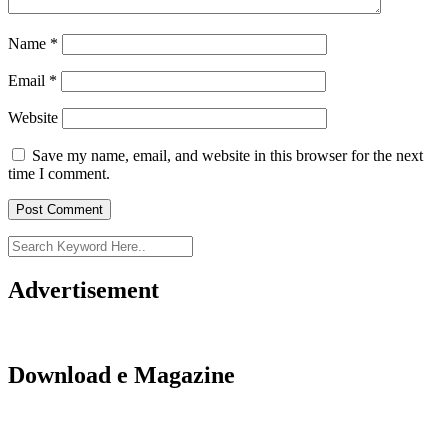
Name
*
Email
*
Website
Save my name, email, and website in this browser for the next
time I comment.
Advertisement
Download e Magazine