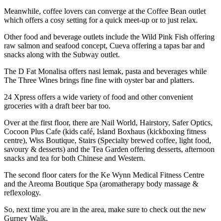
Meanwhile, coffee lovers can converge at the Coffee Bean outlet
which offers a cosy setting for a quick meet-up or to just relax.
Other food and beverage outlets include the Wild Pink Fish offering
raw salmon and seafood concept, Cueva offering a tapas bar and
snacks along with the Subway outlet.
The D Fat Monalisa offers nasi lemak, pasta and beverages while
The Three Wines brings fine fine with oyster bar and platters.
24 Xpress offers a wide variety of food and other convenient
groceries with a draft beer bar too.
Over at the first floor, there are Nail World, Hairstory, Safer Optics,
Cocoon Plus Cafe (kids café, Island Boxhaus (kickboxing fitness
centre), Wiss Boutique, Stairs (Specialty brewed coffee, light food,
savoury & desserts) and the Tea Garden offering desserts, afternoon
snacks and tea for both Chinese and Western.
The second floor caters for the Ke Wynn Medical Fitness Centre
and the Areoma Boutique Spa (aromatherapy body massage &
reflexology.
So, next time you are in the area, make sure to check out the new
Gurney Walk.