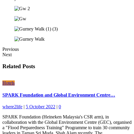
Previous
Next
Related Posts
Hotels
SPARK Foundation and Global Environment Centre…
where2life
|
5 October 2022
|
0
SPARK Foundation (Heineken Malaysia's CSR arm), in
collaboration with the Global Environment Centre (GEC), organised
a "Flood Preparedness Training" Programme to train 30 community
leaders in Taman Sri Muda, Shah Alam recently. The…