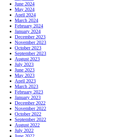
June 2024
May 2024
April 2024
March 2024
February 2024
January 2024
December 2023
November 2023
October 2023
September 2023
August 2023
July 2023
June 2023
May 2023
April 2023
March 2023
February 2023
January 2023
December 2022
November 2022
October 2022
September 2022
August 2022
July 2022
June 2022