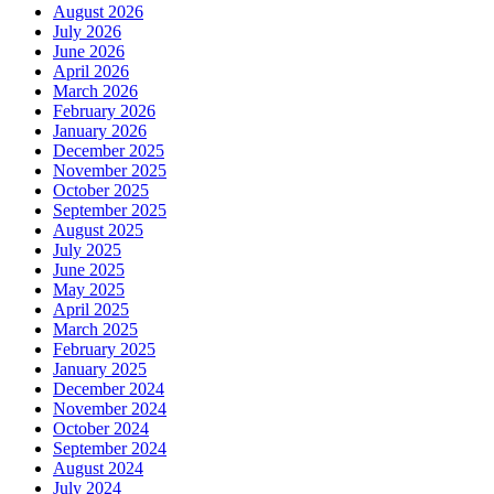
August 2026
July 2026
June 2026
April 2026
March 2026
February 2026
January 2026
December 2025
November 2025
October 2025
September 2025
August 2025
July 2025
June 2025
May 2025
April 2025
March 2025
February 2025
January 2025
December 2024
November 2024
October 2024
September 2024
August 2024
July 2024