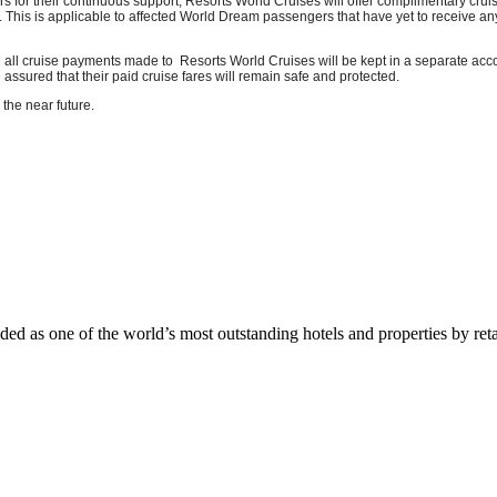
rs for their continuous support, Resorts World Cruises will offer complimentary crui
is is applicable to affected World Dream passengers that have yet to receive any r
ll cruise payments made to Resorts World Cruises will be kept in a separate acco
sured that their paid cruise fares will remain safe and protected.
the near future.
 as one of the world’s most outstanding hotels and properties by reta