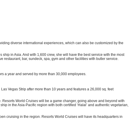
providing diverse international experiences, which can also be customized by the
ip in Asia. And with 1,600 crew, she will have the best service with the most
e restaurant, bar, sundeck, spa, gym and other facilities with butler service.
itors a year and served by more than 30,000 employees.
 Las Vegas Strip after more than 10 years and features a 26,000 sq. feet
ce. Resorts World Cruises will be a game changer, going above and beyond with
hip in the Asia-Pacific region with both certified ‘Halal’ and authentic vegetarian,
pen cruising in the region. Resorts World Cruises will have its headquarters in