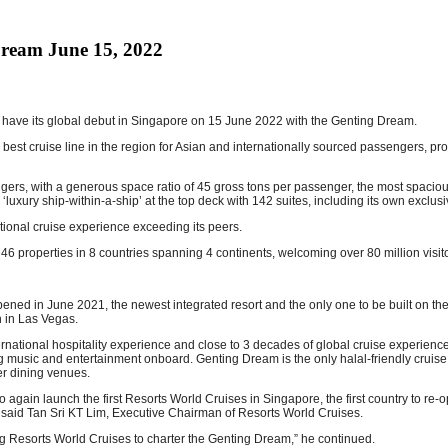
Dream June 15, 2022
l have its global debut in Singapore on 15 June 2022 with the Genting Dream.
nd best cruise line in the region for Asian and internationally sourced passengers, 
with a generous space ratio of 45 gross tons per passenger, the most spacious sh
uxury ship-within-a-ship’ at the top deck with 142 suites, including its own exclusiv
tional cruise experience exceeding its peers.
 46 properties in 8 countries spanning 4 continents, welcoming over 80 million vis
ened in June 2021, the newest integrated resort and the only one to be built on the
n in Las Vegas.
national hospitality experience and close to 3 decades of global cruise experien
ng music and entertainment onboard. Genting Dream is the only halal-friendly cruise s
er dining venues.
again launch the first Resorts World Cruises in Singapore, the first country to re-o
 said Tan Sri KT Lim, Executive Chairman of Resorts World Cruises.
ng Resorts World Cruises to charter the Genting Dream,” he continued.