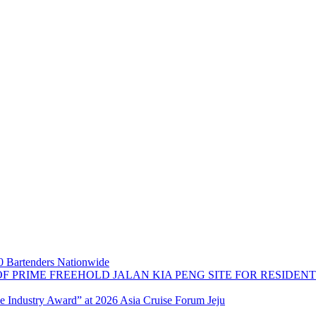
 Bartenders Nationwide
OF PRIME FREEHOLD JALAN KIA PENG SITE FOR RESIDE
se Industry Award” at 2026 Asia Cruise Forum Jeju