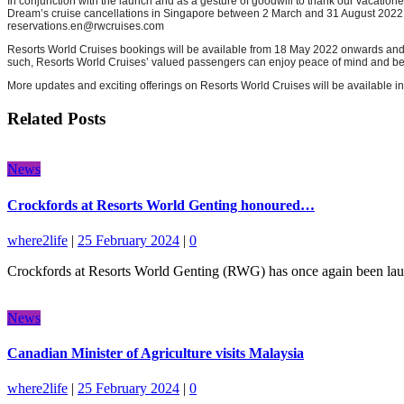
In conjunction with the launch and as a gesture of goodwill to thank our vacatione
Dream’s cruise cancellations in Singapore between 2 March and 31 August 2022. Th
reservations.en@rwcruises.com
Resorts World Cruises bookings will be available from 18 May 2022 onwards and a
such, Resorts World Cruises’ valued passengers can enjoy peace of mind and be as
More updates and exciting offerings on Resorts World Cruises will be available in 
Related Posts
News
Crockfords at Resorts World Genting honoured…
where2life
|
25 February 2024
|
0
Crockfords at Resorts World Genting (RWG) has once again been lauded
News
Canadian Minister of Agriculture visits Malaysia
where2life
|
25 February 2024
|
0