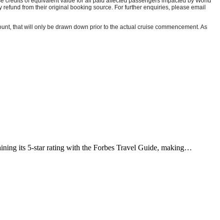
se credits of equivalent value for all paid affected passengers impacted by World
efund from their original booking source. For further enquiries, please email
unt, that will only be drawn down prior to the actual cruise commencement. As
ining its 5-star rating with the Forbes Travel Guide, making…