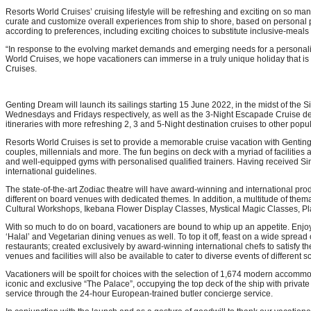
Resorts World Cruises’ cruising lifestyle will be refreshing and exciting on so many
curate and customize overall experiences from ship to shore, based on personal prefe
according to preferences, including exciting choices to substitute inclusive-meals 
“In response to the evolving market demands and emerging needs for a personaliz
World Cruises, we hope vacationers can immerse in a truly unique holiday that is 
Cruises.
Genting Dream will launch its sailings starting 15 June 2022, in the midst of th
Wednesdays and Fridays respectively, as well as the 3-Night Escapade Cruise dep
itineraries with more refreshing 2, 3 and 5-Night destination cruises to other po
Resorts World Cruises is set to provide a memorable cruise vacation with Genting 
couples, millennials and more. The fun begins on deck with a myriad of facilities
and well-equipped gyms with personalised qualified trainers. Having received Si
international guidelines.
The state-of-the-art Zodiac theatre will have award-winning and international pr
different on board venues with dedicated themes. In addition, a multitude of them
Cultural Workshops, Ikebana Flower Display Classes, Mystical Magic Classes, Play 
With so much to do on board, vacationers are bound to whip up an appetite. Enjo
‘Halal’ and Vegetarian dining venues as well. To top it off, feast on a wide sprea
restaurants; created exclusively by award-winning international chefs to satisfy
venues and facilities will also be available to cater to diverse events of different
Vacationers will be spoilt for choices with the selection of 1,674 modern accommo
iconic and exclusive “The Palace”, occupying the top deck of the ship with private 
service through the 24-hour European-trained butler concierge service.