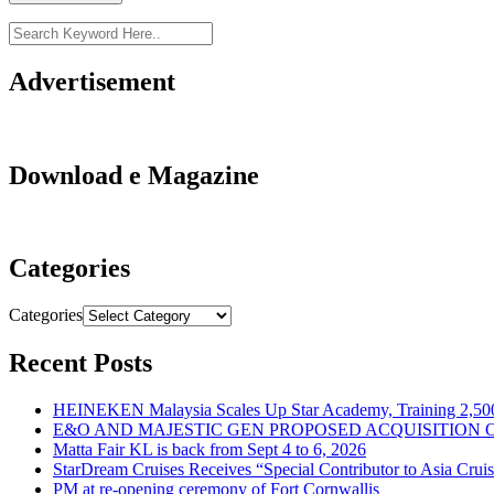
Advertisement
Download e Magazine
Categories
Categories
Recent Posts
HEINEKEN Malaysia Scales Up Star Academy, Training 2,500
E&O AND MAJESTIC GEN PROPOSED ACQUISITION 
Matta Fair KL is back from Sept 4 to 6, 2026
StarDream Cruises Receives “Special Contributor to Asia Crui
PM at re-opening ceremony of Fort Cornwallis