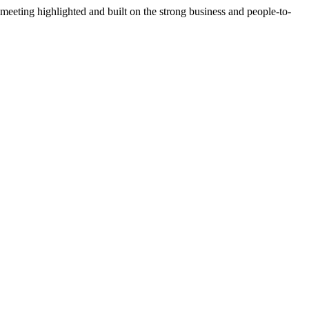
ting highlighted and built on the strong business and people-to-