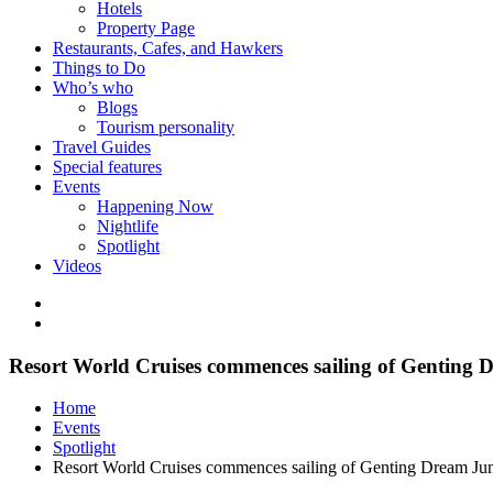
Hotels
Property Page
Restaurants, Cafes, and Hawkers
Things to Do
Who’s who
Blogs
Tourism personality
Travel Guides
Special features
Events
Happening Now
Nightlife
Spotlight
Videos
Resort World Cruises commences sailing of Genting 
Home
Events
Spotlight
Resort World Cruises commences sailing of Genting Dream Ju