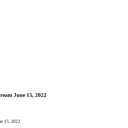
Dream June 15, 2022
ne 15, 2022