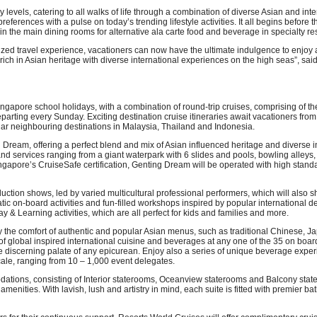
 levels, catering to all walks of life through a combination of diverse Asian and inte
rences with a pulse on today’s trending lifestyle activities. It all begins before the 
in the main dining rooms for alternative ala carte food and beverage in specialty res
ed travel experience, vacationers can now have the ultimate indulgence to enjoy 
rich in Asian heritage with diverse international experiences on the high seas”, sa
e Singapore school holidays, with a combination of round-trip cruises, comprising o
arting every Sunday. Exciting destination cruise itineraries await vacationers f
pular neighbouring destinations in Malaysia, Thailand and Indonesia.
Dream, offering a perfect blend and mix of Asian influenced heritage and diverse in
 and services ranging from a giant waterpark with 6 slides and pools, bowling alle
ngapore’s CruiseSafe certification, Genting Dream will be operated with high stand
oduction shows, led by varied multicultural professional performers, which will als
atic on-board activities and fun-filled workshops inspired by popular international 
& Learning activities, which are all perfect for kids and families and more.
y the comfort of authentic and popular Asian menus, such as traditional Chinese, 
d of global inspired international cuisine and beverages at any one of the 35 on boa
 the discerning palate of any epicurean. Enjoy also a series of unique beverage exp
 scale, ranging from 10 – 1,000 event delegates.
dations, consisting of Interior staterooms, Oceanview staterooms and Balcony state
amenities. With lavish, lush and artistry in mind, each suite is fitted with premier 