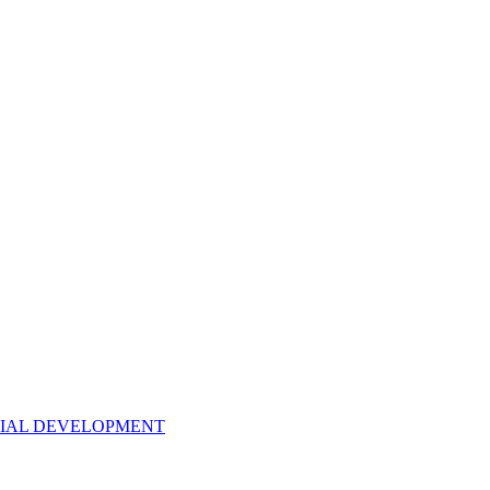
NTIAL DEVELOPMENT