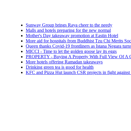
Sunway Group brings Raya cheer to the needy
Malls and hotels preparing for the new normal
Mother's Day takeaway promotion at Eastin Hotel
More aid for hospitals from Buddhist Tzu Chi Merits Society Mal
Queen thanks Covid-19 frontliners as Istana Negara turns blue
MICCI - Time to let the golden goose lay its eggs
PROPERTY - Buying A Property With Full View Of A Cemetery
More hotels offering Ramadan takeaways
Drinking green tea is good for health
KFC and Pizza Hut launch CSR projects in fight against COVID