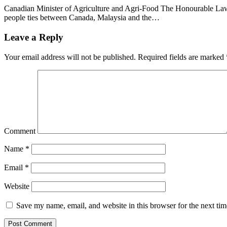
Canadian Minister of Agriculture and Agri-Food The Honourable Lawr
people ties between Canada, Malaysia and the…
Leave a Reply
Your email address will not be published.
Required fields are marked
Comment
Name
*
Email
*
Website
Save my name, email, and website in this browser for the next ti