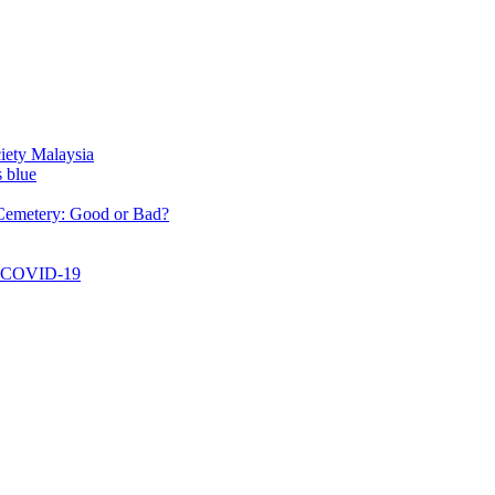
aysia
: Good or Bad?
-19