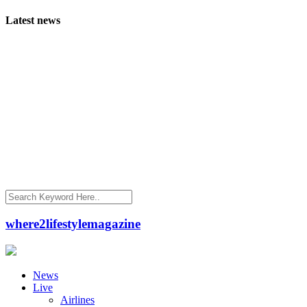
Latest news
where2lifestylemagazine
News
Live
Airlines