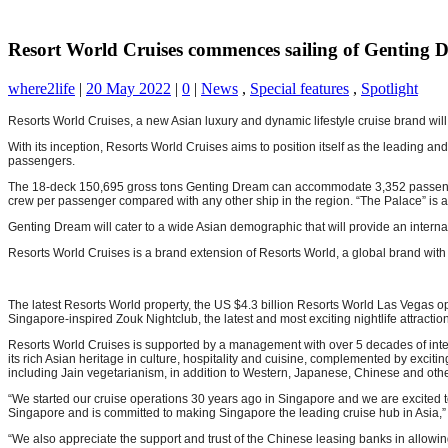
Resort World Cruises commences sailing of Genting 
where2life
|
20 May 2022
|
0
|
News
,
Special features
,
Spotlight
Resorts World Cruises, a new Asian luxury and dynamic lifestyle cruise brand wil
With its inception, Resorts World Cruises aims to position itself as the leading a
passengers.
The 18-deck 150,695 gross tons Genting Dream can accommodate 3,352 passengers, 
crew per passenger compared with any other ship in the region. “The Palace” is a ‘l
Genting Dream will cater to a wide Asian demographic that will provide an interna
Resorts World Cruises is a brand extension of Resorts World, a global brand with
The latest Resorts World property, the US $4.3 billion Resorts World Las Vegas op
Singapore-inspired Zouk Nightclub, the latest and most exciting nightlife attractio
Resorts World Cruises is supported by a management with over 5 decades of inter
its rich Asian heritage in culture, hospitality and cuisine, complemented by exciti
including Jain vegetarianism, in addition to Western, Japanese, Chinese and oth
“We started our cruise operations 30 years ago in Singapore and we are excited to 
Singapore and is committed to making Singapore the leading cruise hub in Asia,”
“We also appreciate the support and trust of the Chinese leasing banks in allowi