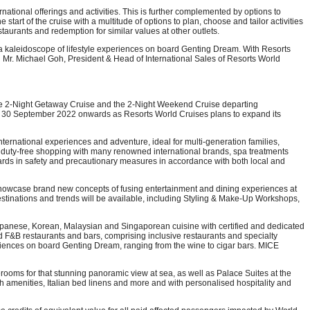
rnational offerings and activities. This is further complemented by options to
start of the cruise with a multitude of options to plan, choose and tailor activities
taurants and redemption for similar values at other outlets.
a kaleidoscope of lifestyle experiences on board Genting Dream. With Resorts
id Mr. Michael Goh, President & Head of International Sales of Resorts World
f the 2-Night Getaway Cruise and the 2-Night Weekend Cruise departing
rom 30 September 2022 onwards as Resorts World Cruises plans to expand its
ternational experiences and adventure, ideal for multi-generation families,
ys, duty-free shopping with many renowned international brands, spa treatments
ards in safety and precautionary measures in accordance with both local and
o showcase brand new concepts of fusing entertainment and dining experiences at
destinations and trends will be available, including Styling & Make-Up Workshops,
Japanese, Korean, Malaysian and Singaporean cuisine with certified and dedicated
rd F&B restaurants and bars, comprising inclusive restaurants and specialty
eriences on board Genting Dream, ranging from the wine to cigar bars. MICE
rooms for that stunning panoramic view at sea, as well as Palace Suites at the
bath amenities, Italian bed linens and more and with personalised hospitality and