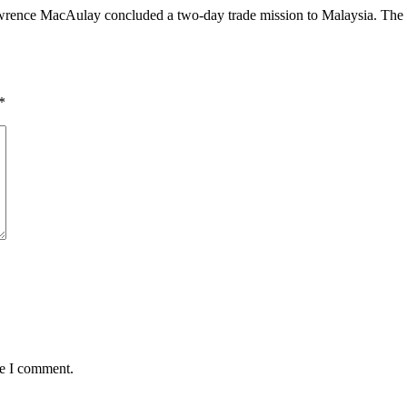
ence MacAulay concluded a two-day trade mission to Malaysia. The mee
*
me I comment.