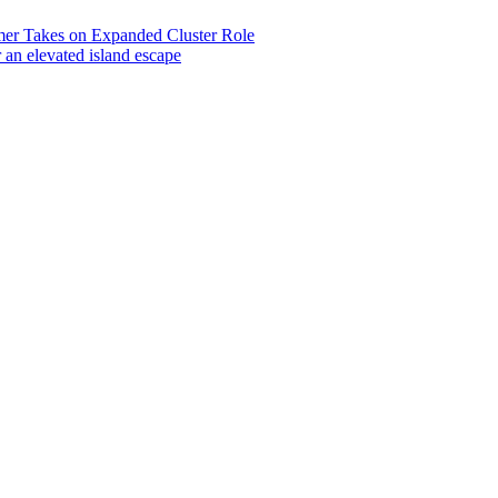
 Takes on Expanded Cluster Role
r an elevated island escape