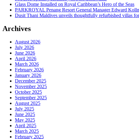
Glass Dome Installed on Royal Caribbean’s Hero of the Seas
PARKROYAL Penang Resort General Manager Edward Kollmer
Dusit Thani Maldives unveils thoughtfully refurbished villas fo
Archives
August 2026
July 2026
June 2026
April 2026
March 2026
February 2026
January 2026
December 2025
November 2025
October 2025
September 2025
August 2025
July 2025
June 2025
May 2025
April 2025
March 2025
February 2025