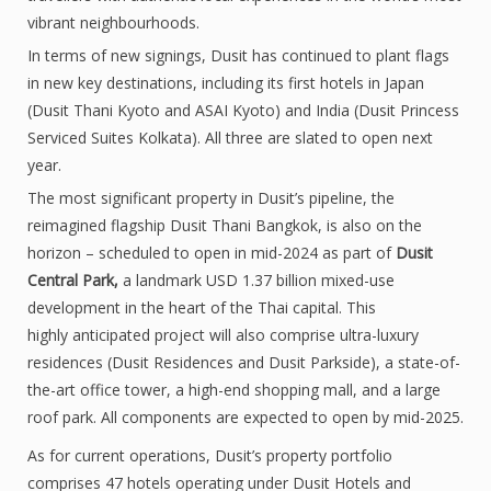
vibrant neighbourhoods.
In terms of new signings, Dusit has continued to plant flags
in new key destinations, including its first hotels in Japan
(Dusit Thani Kyoto and ASAI Kyoto) and India (Dusit Princess
Serviced Suites Kolkata). All three are slated to open next
year.
The most significant property in Dusit’s pipeline, the
reimagined flagship Dusit Thani Bangkok, is also on the
horizon – scheduled to open in mid-2024 as part of
Dusit
Central Park,
a landmark USD 1.37 billion mixed-use
development in the heart of the Thai capital. This
highly anticipated project will also comprise ultra-luxury
residences (Dusit Residences and Dusit Parkside), a state-of-
the-art office tower, a high-end shopping mall, and a large
roof park. All components are expected to open by mid-2025.
As for current operations, Dusit’s property portfolio
comprises 47 hotels operating under Dusit Hotels and