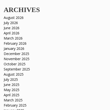
ARCHIVES
August 2026
July 2026
June 2026
April 2026
March 2026
February 2026
January 2026
December 2025
November 2025
October 2025
September 2025
August 2025
July 2025
June 2025
May 2025
April 2025
March 2025
February 2025