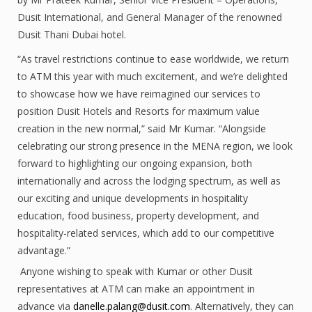
Dusit International, and General Manager of the renowned
Dusit Thani Dubai hotel.
“As travel restrictions continue to ease worldwide, we return
to ATM this year with much excitement, and we’re delighted
to showcase how we have reimagined our services to
position Dusit Hotels and Resorts for maximum value
creation in the new normal,” said Mr Kumar. “Alongside
celebrating our strong presence in the MENA region, we look
forward to highlighting our ongoing expansion, both
internationally and across the lodging spectrum, as well as
our exciting and unique developments in hospitality
education, food business, property development, and
hospitality-related services, which add to our competitive
advantage.”
Anyone wishing to speak with Kumar or other Dusit
representatives at ATM can make an appointment in
advance via
danelle.palang@dusit.com
. Alternatively, they can