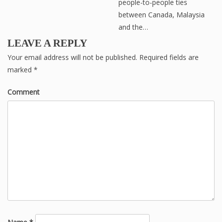
people-to-people ties
between Canada, Malaysia
and the…
LEAVE A REPLY
Your email address will not be published.
Required fields are
marked
*
Comment