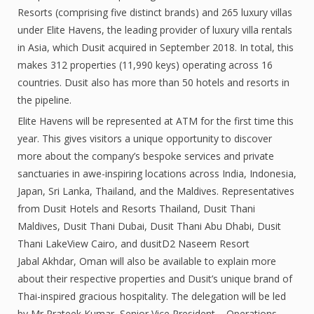
Resorts (comprising five distinct brands) and 265 luxury villas
under Elite Havens, the leading provider of luxury villa rentals
in Asia, which Dusit acquired in September 2018. In total, this
makes 312 properties (11,990 keys) operating across 16
countries. Dusit also has more than 50 hotels and resorts in
the pipeline.
Elite Havens will be represented at ATM for the first time this
year. This gives visitors a unique opportunity to discover
more about the company’s bespoke services and private
sanctuaries in awe-inspiring locations across India, Indonesia,
Japan, Sri Lanka, Thailand, and the Maldives. Representatives
from Dusit Hotels and Resorts Thailand, Dusit Thani
Maldives, Dusit Thani Dubai, Dusit Thani Abu Dhabi, Dusit
Thani LakeView Cairo, and dusitD2 Naseem Resort
Jabal Akhdar, Oman will also be available to explain more
about their respective properties and Dusit’s unique brand of
Thai-inspired gracious hospitality. The delegation will be led
by Mr Prateek Kumar, Senior Vice President – Operations,