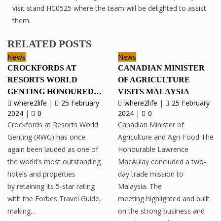
visit stand HC0525 where the team will be delighted to assist
them.
RELATED POSTS
News
News
CROCKFORDS AT
CANADIAN MINISTER
RESORTS WORLD
OF AGRICULTURE
GENTING HONOURED…
VISITS MALAYSIA
where2life
|
25 February
where2life
|
25 February
2024
|
0
2024
|
0
Crockfords at Resorts World
Canadian Minister of
Genting (RWG) has once
Agriculture and Agri-Food The
again been lauded as one of
Honourable Lawrence
the world’s most outstanding
MacAulay concluded a two-
hotels and properties
day trade mission to
by retaining its 5-star rating
Malaysia. The
with the Forbes Travel Guide,
meeting highlighted and built
making…
on the strong business and