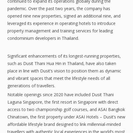
continued to expand its operations globally during the
pandemic. Over the past two years, the company has
opened nine new properties, signed an additional nine, and
leveraged its experience in operating hotels to introduce
property management and training services for leading
condominium developers in Thailand.
Significant enhancements of its longest-running properties,
such as Dusit Thani Hua Hin in Thailand, have also taken
place in line with Dusit’s vision to position them as dynamic
and vibrant spaces that meet the lifestyle needs of all
generations of travellers.
Notable openings since 2020 have included Dusit Thani
Laguna Singapore, the first resort in Singapore with direct
access to two championship golf courses, and ASAI Bangkok
Chinatown, the first property under ASAI Hotels – Dusit’s new
affordable lifestyle brand designed to link millennial-minded
travellers with authentic local experiences in the world’s most