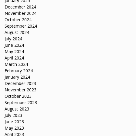
January 2025
December 2024
November 2024
October 2024
September 2024
August 2024
July 2024
June 2024
May 2024
April 2024
March 2024
February 2024
January 2024
December 2023
November 2023
October 2023
September 2023
August 2023
July 2023
June 2023
May 2023
April 2023