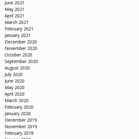
June 2021
May 2021
April 2021
March 2021
February 2021
January 2021
December 2020
November 2020
October 2020
September 2020
August 2020
July 2020
June 2020
May 2020
April 2020
March 2020
February 2020
January 2020
December 2019
November 2019
February 2018