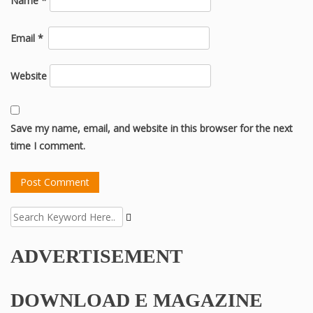
Name
*
Email
*
Website
Save my name, email, and website in this browser for the next
time I comment.
ADVERTISEMENT
DOWNLOAD E MAGAZINE