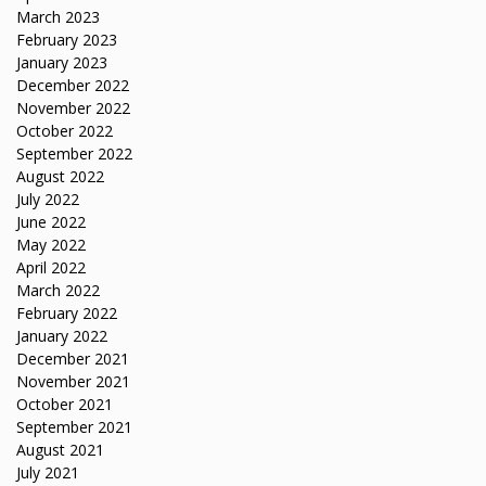
March 2023
February 2023
January 2023
December 2022
November 2022
October 2022
September 2022
August 2022
July 2022
June 2022
May 2022
April 2022
March 2022
February 2022
January 2022
December 2021
November 2021
October 2021
September 2021
August 2021
July 2021