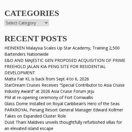
CATEGORIES
RECENT POSTS
HEINEKEN Malaysia Scales Up Star Academy, Training 2,500
Bartenders Nationwide
E&O AND MAJESTIC GEN PROPOSED ACQUISITION OF PRIME
FREEHOLD JALAN KIA PENG SITE FOR RESIDENTIAL
DEVELOPMENT
Matta Fair KL is back from Sept 4 to 6, 2026
StarDream Cruises Receives “Special Contributor to Asia Cruise
Industry Award” at 2026 Asia Cruise Forum Jeju
PM at re-opening ceremony of Fort Cornwallis
Glass Dome Installed on Royal Caribbean’s Hero of the Seas
PARKROYAL Penang Resort General Manager Edward Kollmer
Takes on Expanded Cluster Role
Dusit Thani Maldives unveils thoughtfully refurbished villas for
an elevated island escape