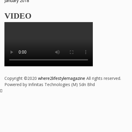
January 2018
VIDEO
Copyright ©2020
where2lifestylemagazine
All rights reserved.
Powered by Infinitas Technologies (M) Sdn Bhd