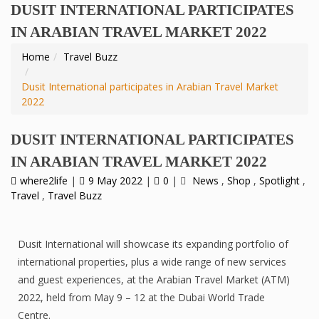
DUSIT INTERNATIONAL PARTICIPATES
IN ARABIAN TRAVEL MARKET 2022
Home
Travel Buzz
Dusit International participates in Arabian Travel Market
2022
DUSIT INTERNATIONAL PARTICIPATES
IN ARABIAN TRAVEL MARKET 2022
where2life
|
9 May 2022
|
0
|
News
,
Shop
,
Spotlight
,
Travel
,
Travel Buzz
Dusit International will showcase its expanding portfolio of
international properties, plus a wide range of new services
and guest experiences, at the Arabian Travel Market (ATM)
2022, held from May 9 – 12 at the Dubai World Trade
Centre.