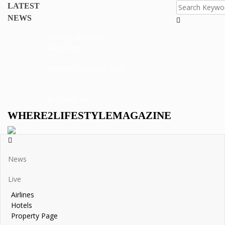
dy
LATEST
al
NEWS
 Hotel
i Merits Society Malaysia
 Negara turns blue
 eggs
ew Of A Cemetery: Good or Bad?
ght against COVID-19
WHERE2LIFESTYLEMAGAZINE
News
Live
Airlines
Hotels
Property Page