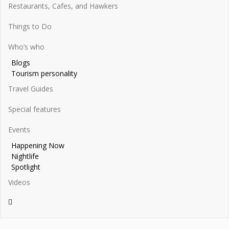
Restaurants, Cafes, and Hawkers
Things to Do
Who’s who
Blogs
Tourism personality
Travel Guides
Special features
Events
Happening Now
Nightlife
Spotlight
Videos