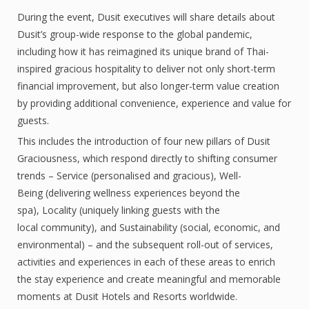
During the event, Dusit executives will share details about
Dusit’s group-wide response to the global pandemic,
including how it has reimagined its unique brand of Thai-
inspired gracious hospitality to deliver not only short-term
financial improvement, but also longer-term value creation
by providing additional convenience, experience and value for
guests.
This includes the introduction of four new pillars of Dusit
Graciousness, which respond directly to shifting consumer
trends – Service (personalised and gracious), Well-
Being (delivering wellness experiences beyond the
spa), Locality (uniquely linking guests with the
local community), and Sustainability (social, economic, and
environmental) – and the subsequent roll-out of services,
activities and experiences in each of these areas to enrich
the stay experience and create meaningful and memorable
moments at Dusit Hotels and Resorts worldwide.