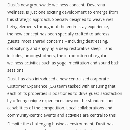
Dusit’s new group-wide wellness concept, Devarana
Wellness, is just one exciting development to emerge from
this strategic approach. Specially designed to weave well-
being elements throughout the entire stay experience,
the new concept has been specially crafted to address
guests’ most shared concerns – including destressing,
detoxifying, and enjoying a deep restorative sleep – and
includes, amongst others, the introduction of regular
wellness activities such as yoga, meditation and sound bath
sessions.
Dusit has also introduced a new centralised corporate
Customer Experience (CX) team tasked with ensuring that
each of its properties is positioned to drive guest satisfaction
by offering unique experiences beyond the standards and
capabilities of the competition. Local collaborations and
community-centric events and activities are central to this.
Despite the challenging business environment, Dusit has