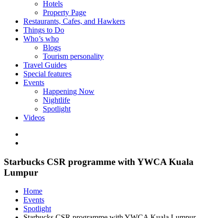
Hotels
Property Page
Restaurants, Cafes, and Hawkers
Things to Do
Who’s who
Blogs
Tourism personality
Travel Guides
Special features
Events
Happening Now
Nightlife
Spotlight
Videos
Starbucks CSR programme with YWCA Kuala
Lumpur
Home
Events
Spotlight
Starbucks CSR programme with YWCA Kuala Lumpur