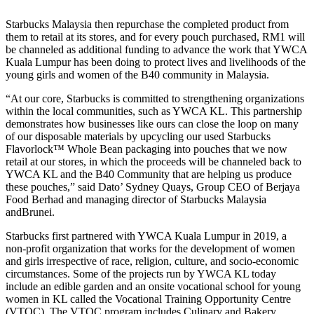
Starbucks Malaysia then repurchase the completed product from
them to retail at its stores, and for every pouch purchased, RM1 will
be channeled as additional funding to advance the work that YWCA
Kuala Lumpur has been doing to protect lives and livelihoods of the
young girls and women of the B40 community in Malaysia.
“At our core, Starbucks is committed to strengthening organizations
within the local communities, such as YWCA KL. This partnership
demonstrates how businesses like ours can close the loop on many
of our disposable materials by upcycling our used Starbucks
Flavorlock™ Whole Bean packaging into pouches that we now
retail at our stores, in
which the proceeds will be channeled back to
YWCA KL and the B40 Community that are helping us produce
these pouches,” said Dato’ Sydney Quays, Group CEO of Berjaya
Food Berhad and managing director of Starbucks Malaysia
andBrunei.
Starbucks first partnered with YWCA Kuala Lumpur in 2019, a
non-profit organization that works for the development of women
and girls irrespective of race, religion, culture, and socio-economic
circumstances. Some of the projects run by YWCA KL today
include an edible garden and an onsite vocational school for young
women in KL called the Vocational Training Opportunity Centre
(VTOC). The VTOC program includes Culinary and Bakery,