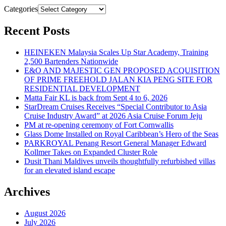
Categories
Recent Posts
HEINEKEN Malaysia Scales Up Star Academy, Training
2,500 Bartenders Nationwide
E&O AND MAJESTIC GEN PROPOSED ACQUISITION
OF PRIME FREEHOLD JALAN KIA PENG SITE FOR
RESIDENTIAL DEVELOPMENT
Matta Fair KL is back from Sept 4 to 6, 2026
StarDream Cruises Receives “Special Contributor to Asia
Cruise Industry Award” at 2026 Asia Cruise Forum Jeju
PM at re-opening ceremony of Fort Cornwallis
Glass Dome Installed on Royal Caribbean’s Hero of the Seas
PARKROYAL Penang Resort General Manager Edward
Kollmer Takes on Expanded Cluster Role
Dusit Thani Maldives unveils thoughtfully refurbished villas
for an elevated island escape
Archives
August 2026
July 2026