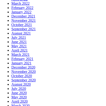
March 2022
February 2022
January 2022
December 2021
November 2021
October 2021
September 2021
August 2021
July 2021
June 2021
May 2021
April 2021
March 2021
February 2021
January 2021
December 2020
November 2020
October 2020
September 2020
August 2020
July 2020
June 2020
May 2020
April 2020
March 2020