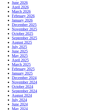
June 2026
April 2026
March 2026
February 2026
January 2026
December 2025
November 2025
October 2025
September 2025
August 2025
July 2025
June 2025
May 2025
April 2025
March 2025
February 2025
January 2025
December 2024
November 2024
October 2024
September 2024
August 2024
July 2024
June 2024
May 2024