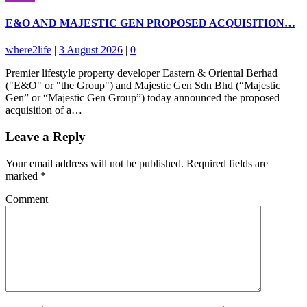
E&O AND MAJESTIC GEN PROPOSED ACQUISITION…
where2life
|
3 August 2026
|
0
Premier lifestyle property developer Eastern & Oriental Berhad
("E&O" or "the Group") and Majestic Gen Sdn Bhd (“Majestic
Gen” or “Majestic Gen Group”) today announced the proposed
acquisition of a…
Leave a Reply
Your email address will not be published.
Required fields are
marked
*
Comment