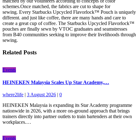
matched by our volunteers according to concepts or color
schemes.Once matched, the fabrics are cut to shape for
sewing.
Every Starbucks Upcycled Flavorlock™ Pouch is uniquely
different. and just like coffee, there are many hands and care to
create a great cup of coffee. The Starbucks Upcycled Flavorlock™
pouches are finally sewn by VTOC graduates and seamstresses
from B40 communities seeking to improve their livelihoods through
sewing.
Related Posts
Events
HEINEKEN Malaysia Scales Up Star Academy,…
where2life
|
3 August 2026
|
0
HEINEKEN Malaysia is expanding its Star Academy programme
nationwide in 2026, with a more on-ground approach that brings
trainers directly into partner outlets to train bartenders at their own
workplaces.…
Events