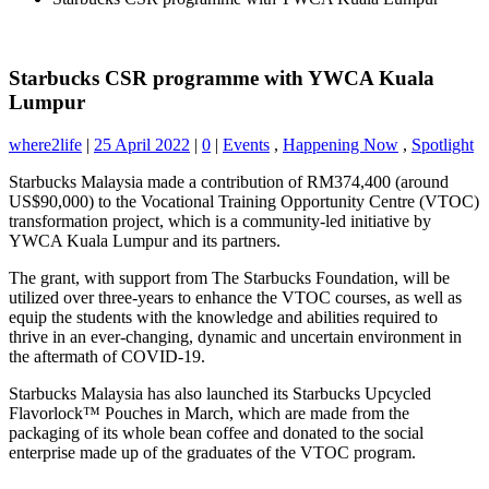
Starbucks CSR programme with YWCA Kuala
Lumpur
where2life
|
25 April 2022
|
0
|
Events
,
Happening Now
,
Spotlight
Starbucks Malaysia made a contribution of RM374,400 (around
US$90,000) to the Vocational Training Opportunity Centre (VTOC)
transformation project, which is a community-led initiative by
YWCA Kuala Lumpur and its partners.
The grant, with support from The Starbucks Foundation, will be
utilized over three-years to enhance the VTOC courses, as well as
equip the students with the knowledge and
abilities required to
thrive in an ever-changing, dynamic and uncertain environment in
the aftermath of COVID-19.
Starbucks Malaysia has also launched its Starbucks Upcycled
Flavorlock™ Pouches in March, which are made from the
packaging of its whole bean coffee and donated to the social
enterprise made up of the graduates of the VTOC program.