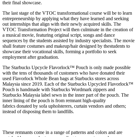
their final showcase.
The last stage of the VTOC transformational course will be to learn
entrepreneurship by applying what they have learned and seeking
out internships that align with their newly acquired skills. The
VTOC Transformation Project will then culminate in the creation of
a musical movie, featuring original script, songs and dance
sequences by the students assisted by industry specialists. The movie
shall feature costumes and makeup/hair designed by the
students to
showcase their vocational skills, forming a portfolio to seek
employment after graduation.
The Starbucks Upcycle Flavorlock™ Pouch is only made possible
with the tens of thousands of customers who have donated their
used Flavorlock Whole Bean bags at Starbucks stores across
Malaysia since 2019.
Each of the Starbucks Upcycled Flavorlock™
Pouch is handmade with Starbucks Wordmark zippers and
Starbucks Malaysia label sewn in the inner part of the pouch. The
inner lining of the pouch is from remnant high-quality
fabrics donated by sofa upholsterers, curtain vendors and others;
instead of disposing them to landfills.
These remnants come in a range of patterns and colors and are