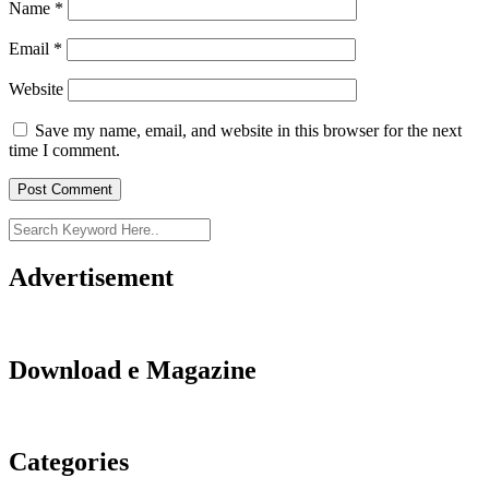
Name
*
Email
*
Website
Save my name, email, and website in this browser for the next
time I comment.
Advertisement
Download e Magazine
Categories