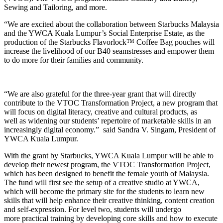
Sewing
and Tailoring, and more.
“We are excited about the collaboration between Starbucks Malaysia
and the YWCA Kuala Lumpur’s Social Enterprise Estate, as the
production of the Starbucks Flavorlock™ Coffee Bag pouches will
increase the livelihood of our B40 seamstresses and empower them
to do more for their families and community.
“We are also grateful for the three-year grant that will directly
contribute to the VTOC Transformation Project, a new program that
will focus on digital literacy, creative and cultural products, as
well as widening our students’ repertoire of marketable skills in an
increasingly digital economy.” said Sandra V. Singam, President of
YWCA Kuala Lumpur.
With the grant by Starbucks, YWCA Kuala Lumpur will be able to
develop their newest program, the VTOC Transformation Project,
which has been designed to benefit the female youth of Malaysia.
The fund will first see the setup of a creative studio at YWCA,
which will become the primary site for the students to learn new
skills that will help enhance their creative thinking, content creation
and self-expression. For level two, students will undergo
more practical training by developing core skills and how to execute