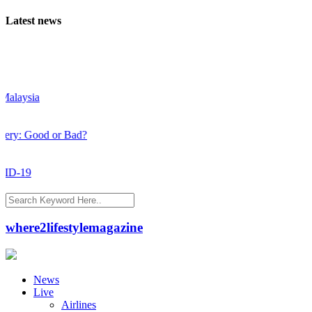
Latest news
aysia
: Good or Bad?
-19
where2lifestylemagazine
News
Live
Airlines