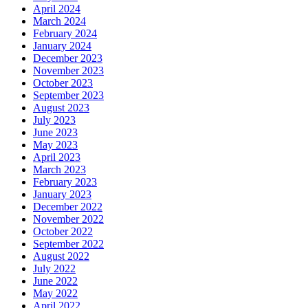
April 2024
March 2024
February 2024
January 2024
December 2023
November 2023
October 2023
September 2023
August 2023
July 2023
June 2023
May 2023
April 2023
March 2023
February 2023
January 2023
December 2022
November 2022
October 2022
September 2022
August 2022
July 2022
June 2022
May 2022
April 2022