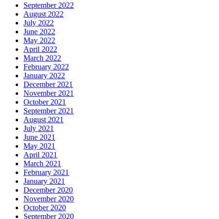
September 2022
August 2022
July 2022
June 2022
May 2022
April 2022
March 2022
February 2022
January 2022
December 2021
November 2021
October 2021
September 2021
August 2021
July 2021
June 2021
May 2021
April 2021
March 2021
February 2021
January 2021
December 2020
November 2020
October 2020
September 2020