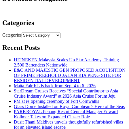
Categories
Categories
Recent Posts
HEINEKEN Malaysia Scales Up Star Academy, Training
2,500 Bartenders Nationwide
E&O AND MAJESTIC GEN PROPOSED ACQUISITION
OF PRIME FREEHOLD JALAN KIA PENG SITE FOR
RESIDENTIAL DEVELOPMENT
Matta Fair KL is back from Sept 4 to 6, 2026
StarDream Cruises Receives “Special Contributor to Asia
Cruise Industry Award” at 2026 Asia Cruise Forum Jeju
PM at re-opening ceremony of Fort Cornwallis
Glass Dome Installed on Royal Caribbean’s Hero of the Seas
PARKROYAL Penang Resort General Manager Edward
Kollmer Takes on Expanded Cluster Role
Dusit Thani Maldives unveils thoughtfully refurbished villas
for an elevated island escape