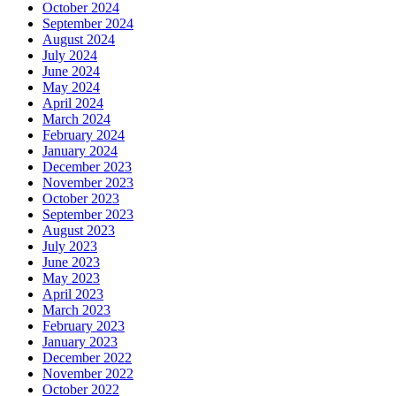
October 2024
September 2024
August 2024
July 2024
June 2024
May 2024
April 2024
March 2024
February 2024
January 2024
December 2023
November 2023
October 2023
September 2023
August 2023
July 2023
June 2023
May 2023
April 2023
March 2023
February 2023
January 2023
December 2022
November 2022
October 2022