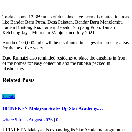
To-date some 12,369 units of dustbins have been distributed in areas
like Bandar Baru Putra, Desa Pakatan, Bandar Baru Menglembu,
Taman Buntong Ria, Taman Bersatu, Simpang Pulai, Taman
Kelebang Jaya, Meru dan Manjoi since July 2021.
Another 100,000 units will be distributed in stages for housing areas
for the next five years.
Dato Rumaizi also reminded residents to place the dustbins in front
of the homes for easy collection and the rubbish packed in
plastic bags.
Related Posts
Events
HEINEKEN Malaysia Scales Up Star Academy,…
where2life
|
3 August 2026
|
0
HEINEKEN Malaysia is expanding its Star Academy programme