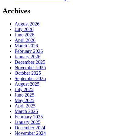
Archives
August 2026
July 2026
June 2026
April 2026
March 2026
February 2026
January 2026
December 2025
November 2025
October 2025
September 2025
August 2025
July 2025
June 2025
May 2025
April 2025
March 2025
February 2025
January 2025
December 2024
November 2024