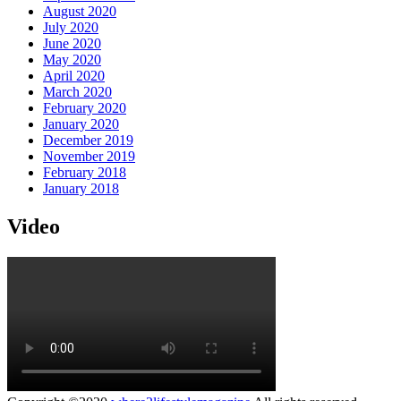
August 2020
July 2020
June 2020
May 2020
April 2020
March 2020
February 2020
January 2020
December 2019
November 2019
February 2018
January 2018
Video