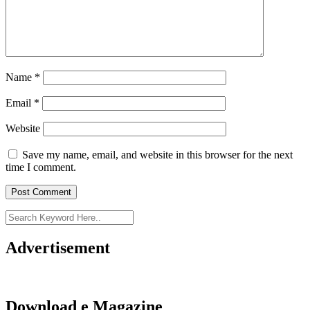
Name
*
Email
*
Website
Save my name, email, and website in this browser for the next
time I comment.
Advertisement
Download e Magazine