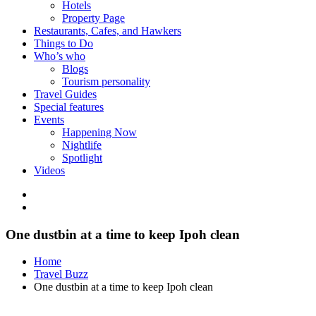
Hotels
Property Page
Restaurants, Cafes, and Hawkers
Things to Do
Who’s who
Blogs
Tourism personality
Travel Guides
Special features
Events
Happening Now
Nightlife
Spotlight
Videos
One dustbin at a time to keep Ipoh clean
Home
Travel Buzz
One dustbin at a time to keep Ipoh clean