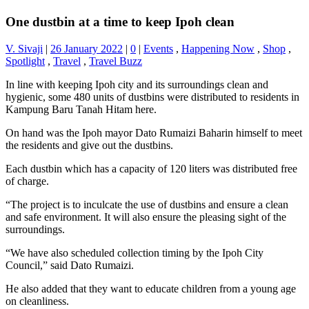
One dustbin at a time to keep Ipoh clean
V. Sivaji
|
26 January 2022
|
0
|
Events
,
Happening Now
,
Shop
,
Spotlight
,
Travel
,
Travel Buzz
In line with keeping Ipoh city and its surroundings clean and
hygienic, some 480 units of dustbins were distributed to residents in
Kampung Baru Tanah Hitam here.
On hand was the Ipoh mayor Dato Rumaizi Baharin himself to meet
the residents and give out the dustbins.
Each dustbin which has a capacity of 120 liters was distributed free
of charge.
“The project is to inculcate the use of dustbins and ensure a clean
and safe environment. It will also ensure the pleasing sight of the
surroundings.
“We have also scheduled collection timing by the Ipoh City
Council,” said Dato Rumaizi.
He also added that they want to educate children from a young age
on cleanliness.