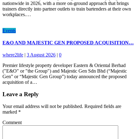
nationwide in 2026, with a more on-ground approach that brings
trainers directly into partner outlets to train bartenders at their own
workplaces.…
Events
E&O AND MAJESTIC GEN PROPOSED ACQUISITION…
where2life
|
3 August 2026
|
0
Premier lifestyle property developer Eastern & Oriental Berhad
("E&O" or "the Group") and Majestic Gen Sdn Bhd (“Majestic
Gen” or “Majestic Gen Group”) today announced the proposed
acquisition of a…
Leave a Reply
Your email address will not be published.
Required fields are
marked
*
Comment