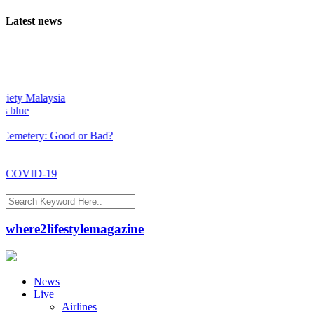
Latest news
ty Malaysia
lue
metery: Good or Bad?
 COVID-19
where2lifestylemagazine
News
Live
Airlines